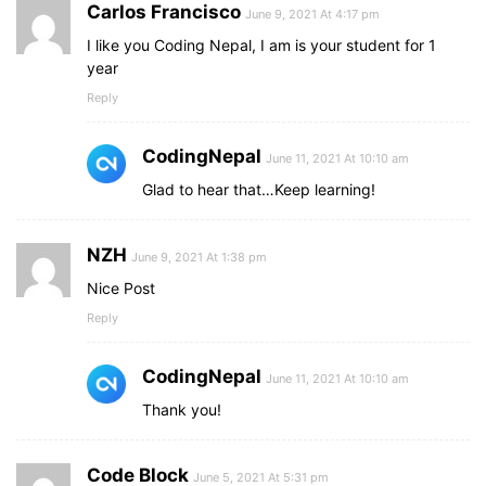
Carlos Francisco
June 9, 2021 At 4:17 pm
I like you Coding Nepal, I am is your student for 1
year
Reply
CodingNepal
June 11, 2021 At 10:10 am
Glad to hear that…Keep learning!
NZH
June 9, 2021 At 1:38 pm
Nice Post
Reply
CodingNepal
June 11, 2021 At 10:10 am
Thank you!
Code Block
June 5, 2021 At 5:31 pm