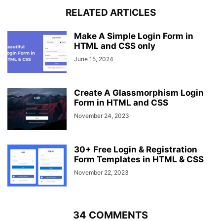
}
RELATED ARTICLES
form
.field
.shake
.error
,
form
.field
.error
.error
{
display
: block;
Make A Simple Login Form in
}
HTML and CSS only
form
.pass-txt
{
June 15, 2024
text-align
: left;
margin-top
: 
-10px
;
}
Create A Glassmorphism Login
.wrapper
a
{
Form in HTML and CSS
color
: 
#5372F0
;
text-decoration
: none;
November 24, 2023
}
.wrapper
a
:hover
{
text-decoration
: underline;
30+ Free Login & Registration
}
Form Templates in HTML & CSS
form
input
[
type
=
"submit"
]
{
height
: 
50px
November 22, 2023
;
margin-top
: 
30px
;
color
: 
#fff
;
padding
: 
0
;
border
: none;
34 COMMENTS