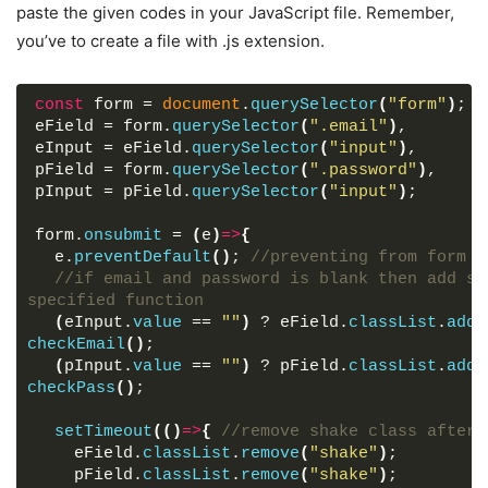
border-radius
: 
5px
;
paste the given codes in your JavaScript file. Remember,
text-align
: center;
you’ve to create a file with .js extension.
box-shadow
: 
10px
10px
15px
 rgba
(
0
,
0
,
0
,
0.1
)
;
}
.wrapper
header
{
const
 form = 
document
.
querySelector
(
"form"
)
;
font-size
: 
35px
;
eField = form.
querySelector
(
".email"
)
,
font-weight
: 
600
;
eInput = eField.
querySelector
(
"input"
)
,
}
pField = form.
querySelector
(
".password"
)
,
.wrapper
form
{
pInput = pField.
querySelector
(
"input"
)
;
margin
: 
40px
0
;
}
form.
onsubmit
 = 
(
e
)
=>
{
form
.field
{
  e.
preventDefault
(
)
; 
//preventing from form s
width
: 
100%
;
//if email and password is blank then add sh
margin-bottom
: 
20px
;
specified function
}
(
eInput.
value
 == 
""
)
 ? eField.
classList
.
add
(
form
.field
.shake
{
checkEmail
(
)
;
animation
: shake 
0.3
s ease-in-out;
(
pInput.
value
 == 
""
)
 ? pField.
classList
.
add
(
}
checkPass
(
)
;
@
keyframes
shake
{
0
%, 
100
%
{
setTimeout
(
(
)
=>
{
//remove shake class after 
margin-left
: 
0px
;
    eField.
classList
.
remove
(
"shake"
)
;
}
    pField.
classList
.
remove
(
"shake"
)
;
20
%, 
80
%
{