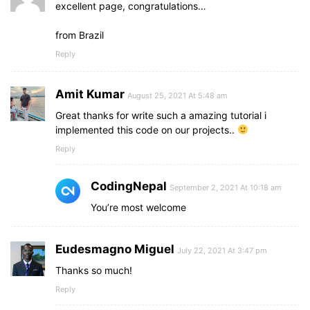
excellent page, congratulations…
from Brazil
Reply
Amit Kumar
August 25, 2021 At 5:48 am
Great thanks for write such a amazing tutorial i
implemented this code on our projects..
Reply
CodingNepal
September 2, 2021 At 10:18 am
You’re most welcome
Eudesmagno Miguel
July 22, 2021 At 3:47 pm
Thanks so much!
Reply