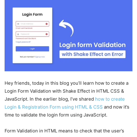
Hey friends, today in this blog you’ll learn how to create a
Login Form Validation with Shake Effect in HTML CSS &
JavaScript. In the earlier blog, I’ve shared
how to create
Login & Registration Form using HTML & CSS
and now it’s
time to validate the login form using JavaScript.
Form Validation in HTML means to check that the user’s