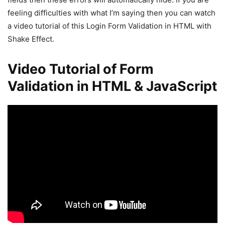
feeling difficulties with what I’m saying then you can watch
a video tutorial of this Login Form Validation in HTML with
Shake Effect.
Video Tutorial of Form
Validation in HTML & JavaScript