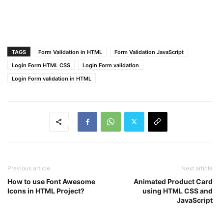
right
: 
15px
;
color
: 
#dc3545
;
}
form
input
:focus
 ~ 
.icon
,
form
.field
.valid
.icon
{
TAGS
Form Validation in HTML
Form Validation JavaScript
color
: 
#5372F0
;
Login Form HTML CSS
Login Form validation
}
form
.field
.shake
input
:focus
 ~ 
.icon
,
Login Form validation in HTML
form
.field
.error
input
:focus
 ~ 
.icon
{
color
: 
#bfbfbf
;
}
form
input
::placeholder
{
color
: 
#bfbfbf
;
font-size
: 
17px
;
}
form
.field
.error-txt
{
color
: 
#dc3545
;
Previous article
Next article
text-align
: left;
How to use Font Awesome
Animated Product Card
margin-top
: 
5px
;
Icons in HTML Project?
using HTML CSS and
}
JavaScript
form
.field
.error
{
display
: none;