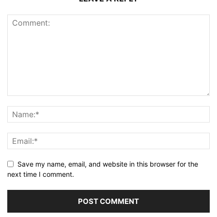
Save my name, email, and website in this browser for the
next time I comment.