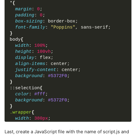
*
{
<
div
class
=
"pass-txt"
>
<
a
href
=
"#"
>
Forgot
margin
: 
0
;
<
input
type
=
"submit"
value
=
"Login"
>
padding
: 
0
;
</
form
>
box-sizing
: border-box;
<
div
class
=
"sign-txt"
>
Not yet member? 
<
a
h
font-family
: 
"Poppins"
, sans-serif;
</
div
>
}
body
{
<
script
src
=
"script.js"
>
</
script
>
width
: 
100%
;
height
: 
100vh
;
</
body
>
display
: flex;
</
html
>
align-items
: center;
justify-content
: center;
background
: 
#5372F0
;
}
::
selection
{
color
: 
#fff
;
background
: 
#5372F0
;
}
.wrapper
{
width
: 
380px
;
padding
: 
40px
30px
50px
30px
;
background
: 
#fff
;
Last, create a JavaScript file with the name of script.js and