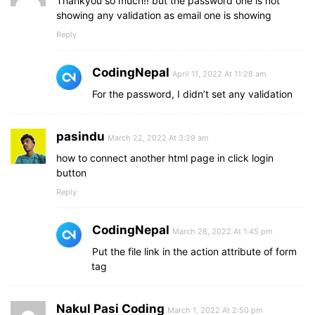
Thankyou so much!! but the password one is not
showing any validation as email one is showing
Reply
CodingNepal
April 11, 2022 At 11:28 am
For the password, I didn’t set any validation
pasindu
March 22, 2022 At 3:29 am
how to connect another html page in click login
button
Reply
CodingNepal
March 28, 2022 At 1:45 pm
Put the file link in the action attribute of form
tag
Nakul Pasi Coding
March 1, 2022 At 2:50 pm