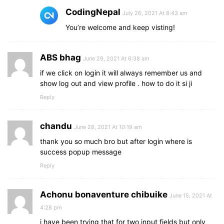
CodingNepal
July 26, 2021 At 8:43 am
You’re welcome and keep visting!
ABS bhag
June 29, 2021 At 6:38 am
if we click on login it will always remember us and
show log out and view profile . how to do it si ji
Reply
chandu
June 28, 2021 At 10:19 am
thank you so much bro but after login where is
success popup message
Reply
Achonu bonaventure chibuike
June 15, 2021 At
4:28 pm
i have been trying that for two input fields but only