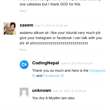
one validates but I thank GOD for this.
Reply
zaeem
June 14, 2021 At 10:40 am
asslamu alikum sir i like your toturial very much plz
give your instagram or facebook i can talk with you
plz sir plzzzzzzzzzzzzzzzzzzzzzzzzzzzz
Reply
CodingNepal
June 14, 2021 At 4:04 pm
Thank you so much and here is the
Instagram
ID
and
Facebook ID
unknown
June 28, 2022 At 12:08 pm
You Are A Musllim iam also