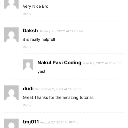
Very Nice Bro
Reply
Daksh
January 23, 2022 At 11:26 am
it is really helpfull
Reply
Nakul Pasi Coding
March 1, 2022 At 2:52 pm
yes!
dudi
September 2, 2021 At 11:59 pm
Great Thanks for the amazing tutorial.
Reply
tmj011
August 27, 2021 At 10:11 pm