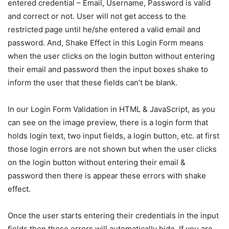
entered credential – Email, Username, Password is valid
and correct or not. User will not get access to the
restricted page until he/she entered a valid email and
password. And, Shake Effect in this Login Form means
when the user clicks on the login button without entering
their email and password then the input boxes shake to
inform the user that these fields can’t be blank.
In our Login Form Validation in HTML & JavaScript, as you
can see on the image preview, there is a login form that
holds login text, two input fields, a login button, etc. at first
those login errors are not shown but when the user clicks
on the login button without entering their email &
password then there is appear these errors with shake
effect.
Once the user starts entering their credentials in the input
fields then these errors will automatically hide. If you are