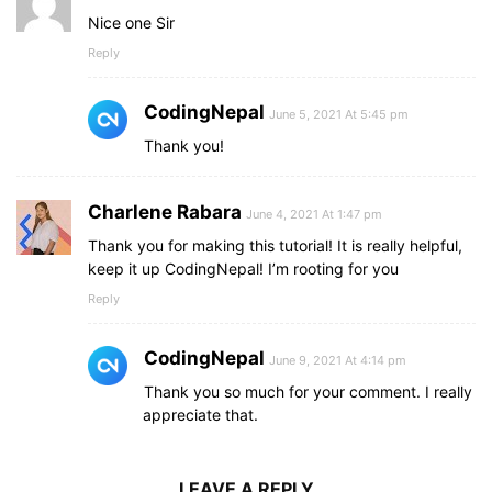
Nice one Sir
Reply
CodingNepal
June 5, 2021 At 5:45 pm
Thank you!
Charlene Rabara
June 4, 2021 At 1:47 pm
Thank you for making this tutorial! It is really helpful,
keep it up CodingNepal! I’m rooting for you
Reply
CodingNepal
June 9, 2021 At 4:14 pm
Thank you so much for your comment. I really
appreciate that.
LEAVE A REPLY