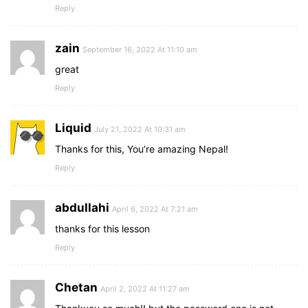
Reply
zain
September 16, 2022 At 11:10 am
great
Reply
Liquid
July 21, 2022 At 10:31 am
Thanks for this, You’re amazing Nepal!
Reply
abdullahi
April 6, 2022 At 7:21 am
thanks for this lesson
Reply
Chetan
April 2, 2022 At 11:27 am