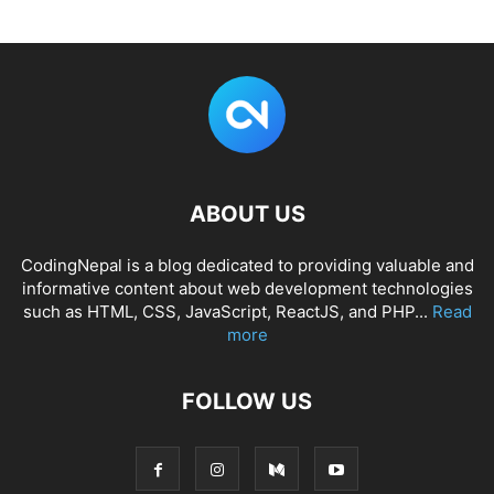
ABOUT US
CodingNepal is a blog dedicated to providing valuable and
informative content about web development technologies
such as HTML, CSS, JavaScript, ReactJS, and PHP...
Read
more
FOLLOW US