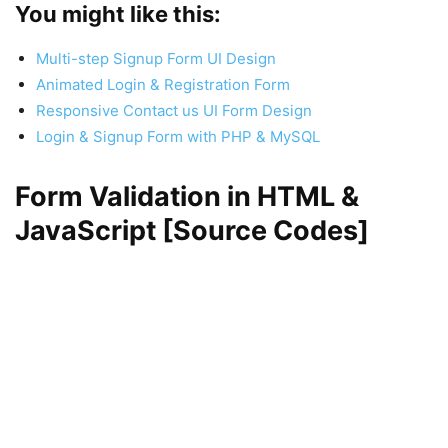
You might like this:
Multi-step Signup Form UI Design
Animated Login & Registration Form
Responsive Contact us UI Form Design
Login & Signup Form with PHP & MySQL
Form Validation in HTML &
JavaScript [Source Codes]