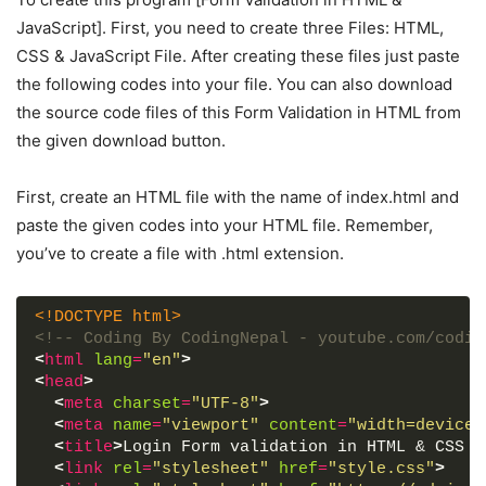
JavaScript]. First, you need to create three Files: HTML,
CSS & JavaScript File. After creating these files just paste
the following codes into your file. You can also download
the source code files of this Form Validation in HTML from
the given download button.
First, create an HTML file with the name of index.html and
paste the given codes into your HTML file. Remember,
you’ve to create a file with .html extension.
<!DOCTYPE html>
<!-- Coding By CodingNepal - youtube.com/codin
<
html
lang
=
"en"
>
<
head
>
<
meta
charset
=
"UTF-8"
>
<
meta
name
=
"viewport"
content
=
"width=device-
<
title
>
Login Form validation in HTML & CSS |
<
link
rel
=
"stylesheet"
href
=
"style.css"
>