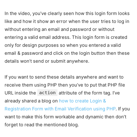
In the video, you’ve clearly seen how this login form looks
like and how it show an error when the user tries to log in
without entering an email and password or without
entering a valid email address. This login form is created
only for design purposes so when you entered a valid
email & password and click on the login button then these
details won’t send or submit anywhere.
If you want to send these details anywhere and want to
receive them using PHP then you’ve to put that PHP file
URL inside the
action
attribute of the form tag. I’ve
already shared a blog on
how to create Login &
Registration Form with Email Verification using PHP
. If you
want to make this form workable and dynamic then don’t
forget to read the mentioned blog.