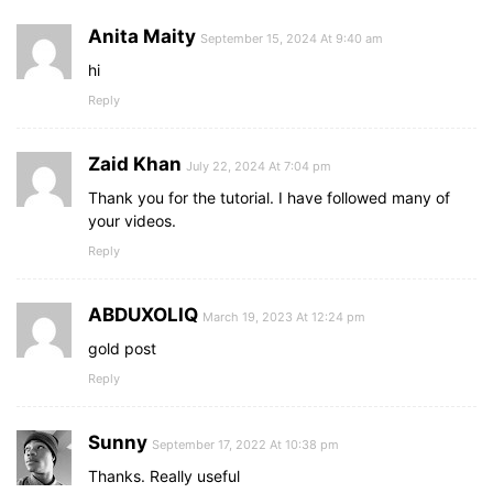
background
: 
#5372F0
;
cursor
: pointer;
Anita Maity
September 15, 2024 At 9:40 am
border-bottom
: 
2px
 solid rgba
(
0
,
0
,
0
,
0.1
)
;
transition
: all 
0.3
s ease;
hi
}
Reply
form
input
[
type
=
"submit"
]
:hover
{
background
: 
#2c52ed
;
}
Zaid Khan
July 22, 2024 At 7:04 pm
Thank you for the tutorial. I have followed many of
your videos.
Reply
ABDUXOLIQ
March 19, 2023 At 12:24 pm
gold post
Reply
Sunny
September 17, 2022 At 10:38 pm
Thanks. Really useful