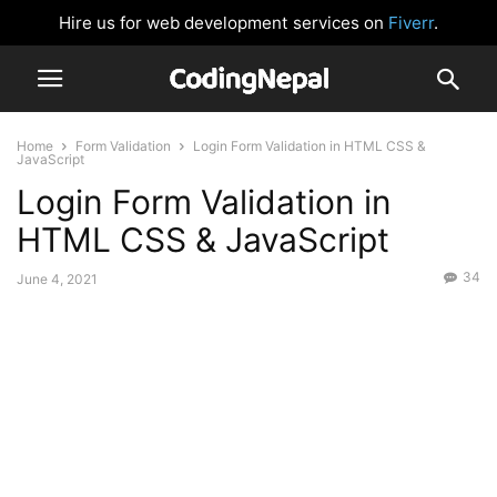
Hire us for web development services on
Fiverr
.
Home
Form Validation
Login Form Validation in HTML CSS &
JavaScript
Login Form Validation in
HTML CSS & JavaScript
34
June 4, 2021