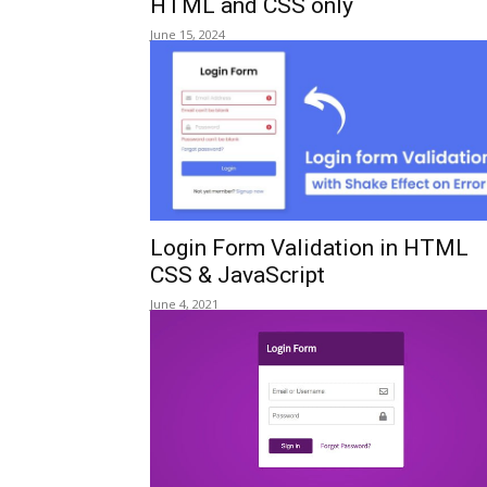
HTML and CSS only
June 15, 2024
Login Form Validation in HTML
CSS & JavaScript
June 4, 2021