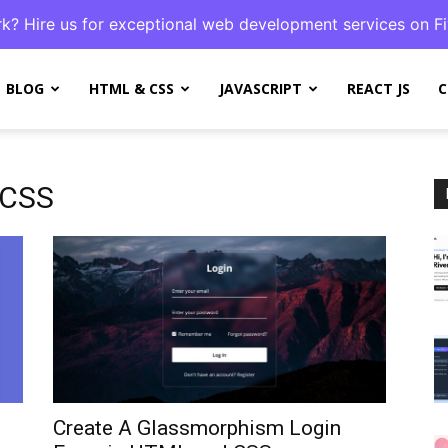
k? Hire us for exceptional web development services on Fi
BLOG
HTML & CSS
JAVASCRIPT
REACT JS
C
 CSS
Create A Glassmorphism Login