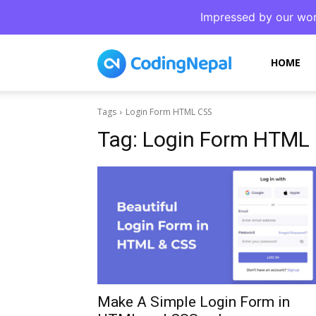
Impressed by our wor
CodingNepal
HOME
Tags
Login Form HTML CSS
Tag:
Login Form HTML
Make A Simple Login Form in