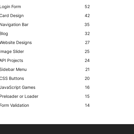
Login Form
52
Card Design
42
Navigation Bar
35
Blog
32
Website Designs
27
Image Slider
25
API Projects
24
Sidebar Menu
21
CSS Buttons
20
JavaScript Games
16
Preloader or Loader
15
Form Validation
14