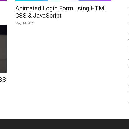
Animated Login Form using HTML
CSS & JavaScript
May 14, 2020
SS