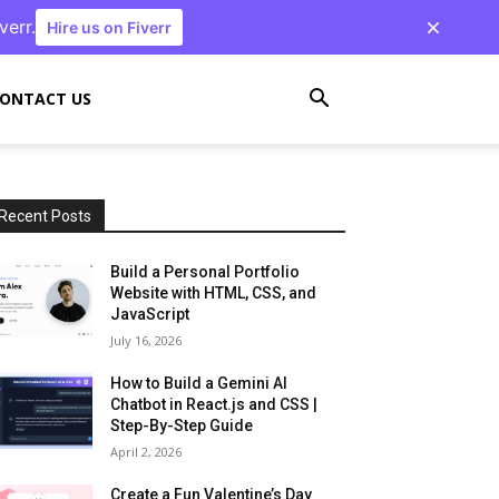
verr.
Hire us on Fiverr
ONTACT US
Recent Posts
Build a Personal Portfolio
Website with HTML, CSS, and
JavaScript
July 16, 2026
How to Build a Gemini AI
Chatbot in React.js and CSS |
Step-By-Step Guide
April 2, 2026
Create a Fun Valentine’s Day