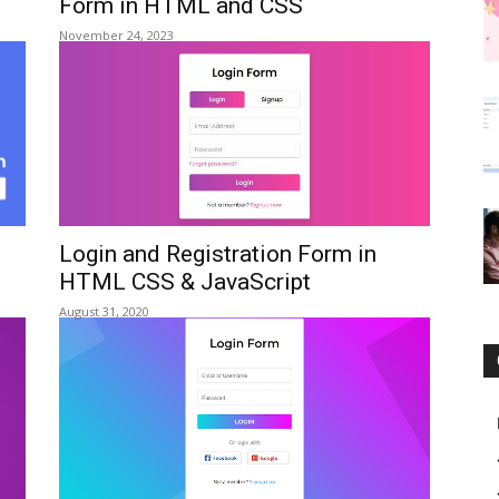
Form in HTML and CSS
November 24, 2023
Login and Registration Form in
HTML CSS & JavaScript
August 31, 2020