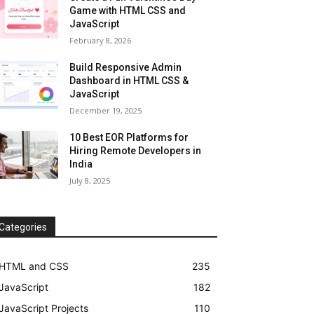
Game with HTML CSS and
JavaScript
February 8, 2026
Build Responsive Admin
Dashboard in HTML CSS &
JavaScript
December 19, 2025
10 Best EOR Platforms for
Hiring Remote Developers in
India
July 8, 2025
Categories
HTML and CSS
235
JavaScript
182
JavaScript Projects
110