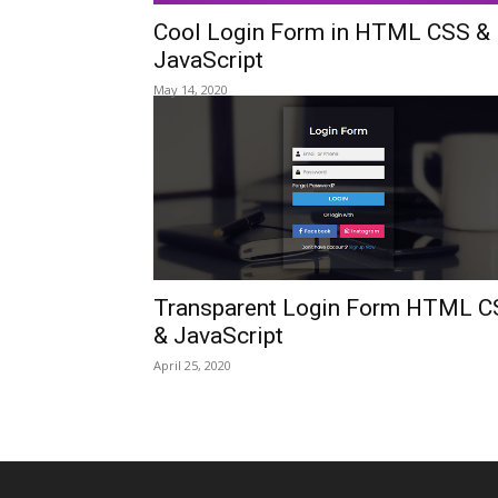
Cool Login Form in HTML CSS &
JavaScript
May 14, 2020
Transparent Login Form HTML C
& JavaScript
April 25, 2020