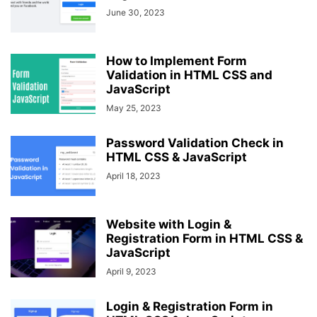
June 30, 2023
How to Implement Form
Validation in HTML CSS and
JavaScript
May 25, 2023
Password Validation Check in
HTML CSS & JavaScript
April 18, 2023
Website with Login &
Registration Form in HTML CSS &
JavaScript
April 9, 2023
Login & Registration Form in