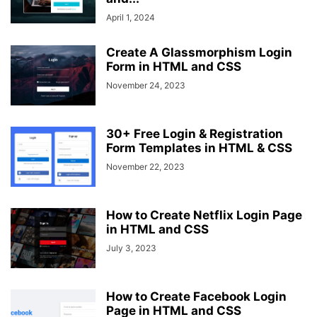
April 1, 2024
Create A Glassmorphism Login
Form in HTML and CSS
November 24, 2023
30+ Free Login & Registration
Form Templates in HTML & CSS
November 22, 2023
How to Create Netflix Login Page
in HTML and CSS
July 3, 2023
How to Create Facebook Login
Page in HTML and CSS