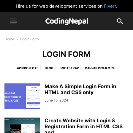
Hire us for web development services on
Fiverr
.
Home
Login Form
LOGIN FORM
API PROJECTS
BLOG
BOOTSTRAP
CANVAS PROJECTS
CARD DESIGN
CLOCK
CSS BUTTONS
FORM VALIDATION
GLOWING EFFECT
HTML AND CSS
IMAGE SLIDER
JAVASCRIPT
Make A Simple Login Form in
JAVASCRIPT GAMES
HTML and CSS only
JAVASCRIPT PROJECTS
LOGIN FORM
NAVIGATION BAR
NEUMORPHISM DESIGN
NODEJS
June 15, 2024
PASSWORD VALIDATION
PHP
PRELOADER OR LOADER
REACTJS
SIDEBAR MENU
SOCIAL MEDIA BUTTONS
TAILWIND CSS
Create Website with Login &
WEBSITE DESIGNS
Registration Form in HTML CSS
and...