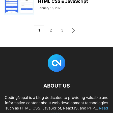
HTML CSS & JavaScript
January 15, 2023
1
2
3
ABOUT US
CodingNepal is a blog dedicated to providing valuable and
informative content about web development technologies
such as HTML, CSS, JavaScript, ReactJS, and PHP...
Read