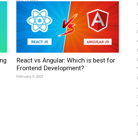
ing
React vs Angular: Which is best for
Frontend Development?
February 9, 2023