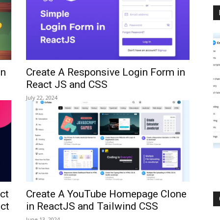
in
Create A Responsive Login Form in
React JS and CSS
July 22, 2024
ct
Create A YouTube Homepage Clone
ect
in ReactJS and Tailwind CSS
June 13, 2024