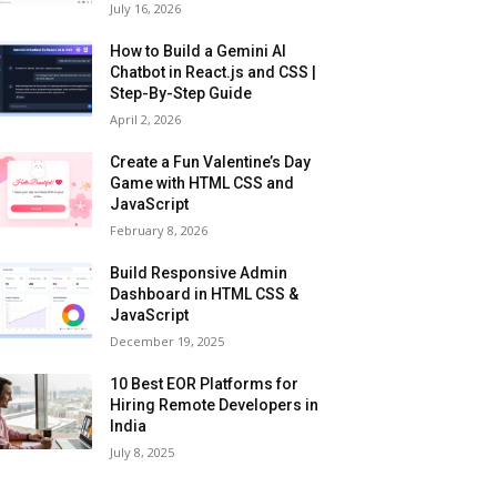
July 16, 2026
How to Build a Gemini AI
Chatbot in React.js and CSS |
Step-By-Step Guide
April 2, 2026
Create a Fun Valentine’s Day
Game with HTML CSS and
JavaScript
February 8, 2026
Build Responsive Admin
Dashboard in HTML CSS &
JavaScript
December 19, 2025
10 Best EOR Platforms for
Hiring Remote Developers in
India
July 8, 2025