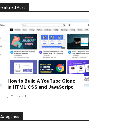
Featured Post
How to Build A YouTube Clone
in HTML CSS and JavaScript
July 12, 2024
Categories