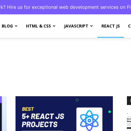
k? Hire us for exceptional web development services on Fi
BLOG
HTML & CSS
JAVASCRIPT
REACT JS
C