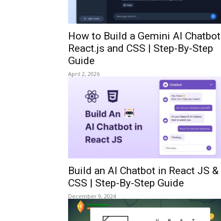
How to Build a Gemini AI Chatbot
React.js and CSS | Step-By-Step
Guide
April 2, 2026
Build an AI Chatbot in React JS &
CSS | Step-By-Step Guide
December 9, 2024