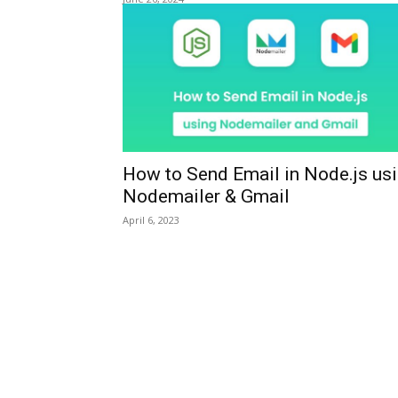
How to Send Email in Node.js us
Nodemailer & Gmail
April 6, 2023