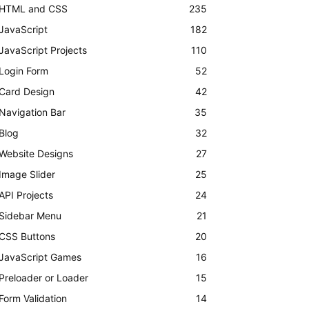
HTML and CSS
235
JavaScript
182
JavaScript Projects
110
Login Form
52
Card Design
42
Navigation Bar
35
Blog
32
Website Designs
27
Image Slider
25
API Projects
24
Sidebar Menu
21
CSS Buttons
20
JavaScript Games
16
Preloader or Loader
15
Form Validation
14