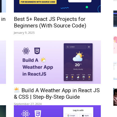
 in
Best 5+ React JS Projects for
Beginners (With Source Code)
January 9, 2025
Build A Weather App in React JS
& CSS | Step-By-Step Guide
September 27, 2024