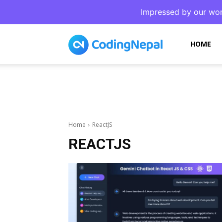
Impressed by our wor
CodingNepal
HOME
Home
ReactJS
REACTJS