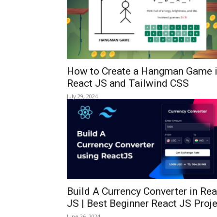
How to Create a Hangman Game 
React JS and Tailwind CSS
July 29, 2024
Build A Currency Converter in Rea
JS | Best Beginner React JS Proj
June 26, 2024