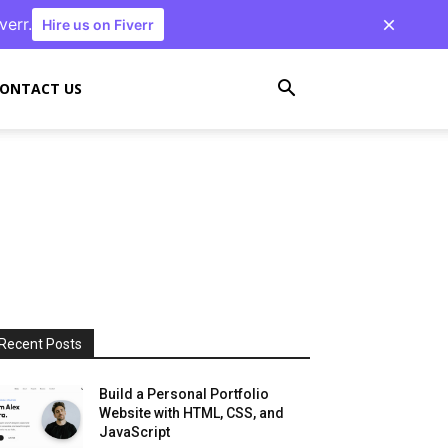
verr.
Hire us on Fiverr
ONTACT US
Recent Posts
Build a Personal Portfolio
Website with HTML, CSS, and
JavaScript