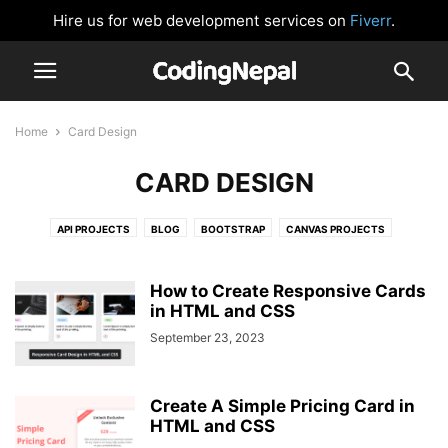
Hire us for web development services on
Fiverr
.
Home
Card Design
CARD DESIGN
API PROJECTS
BLOG
BOOTSTRAP
CANVAS PROJECTS
CARD DESIGN
CLOCK
CSS BUTTONS
FORM VALIDATION
GLOWING EFFECT
HTML AND CSS
IMAGE SLIDER
JAVASCRIPT
How to Create Responsive Cards
JAVASCRIPT GAMES
in HTML and CSS
JAVASCRIPT PROJECTS
LOGIN FORM
NAVIGATION BAR
NEUMORPHISM DESIGN
NODEJS
September 23, 2023
PASSWORD VALIDATION
PHP
PRELOADER OR LOADER
REACTJS
SIDEBAR MENU
SOCIAL MEDIA BUTTONS
TAILWIND CSS
Create A Simple Pricing Card in
WEBSITE DESIGNS
HTML and CSS