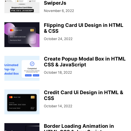
SwiperJs
November 6, 2022
Flipping Card UI Design in HTML
& CSS
October 24, 2022
Create Popup Modal Box in HTML
CSS & JavaScript
October 18, 2022
Credit Card Ui Design in HTML &
CSS
October 14, 2022
Border Loading Animation in