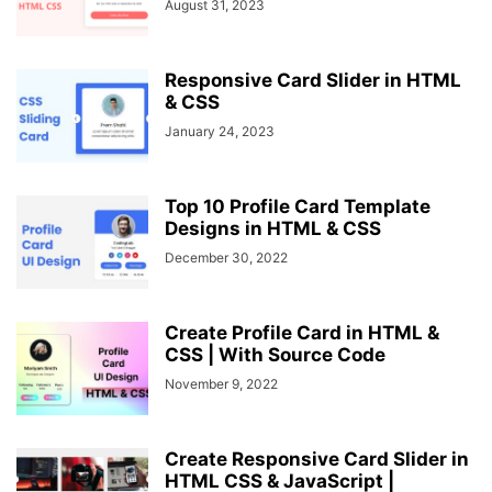
August 31, 2023
Responsive Card Slider in HTML
& CSS
January 24, 2023
Top 10 Profile Card Template
Designs in HTML & CSS
December 30, 2022
Create Profile Card in HTML &
CSS | With Source Code
November 9, 2022
Create Responsive Card Slider in
HTML CSS & JavaScript |