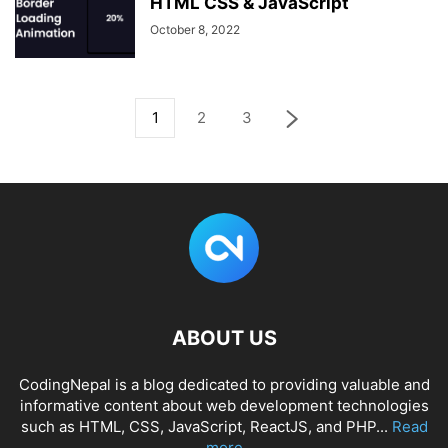
HTML CSS & JavaScript
October 8, 2022
1
2
3
ABOUT US
CodingNepal is a blog dedicated to providing valuable and
informative content about web development technologies
such as HTML, CSS, JavaScript, ReactJS, and PHP...
Read
more