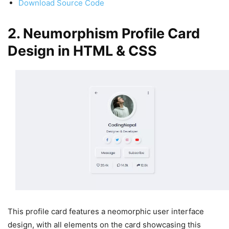
Download Source Code
2. Neumorphism Profile Card
Design in HTML & CSS
This profile card features a neomorphic user interface
design, with all elements on the card showcasing this