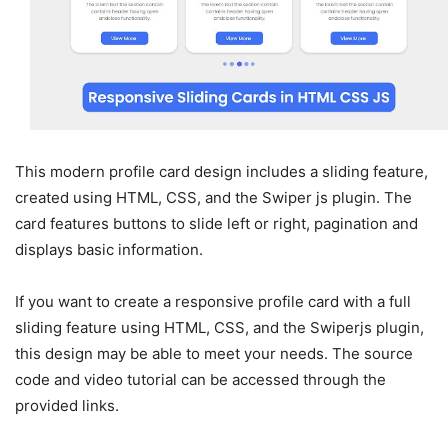
This modern profile card design includes a sliding feature,
created using HTML, CSS, and the Swiper js plugin. The
card features buttons to slide left or right, pagination and
displays basic information.
If you want to create a responsive profile card with a full
sliding feature using HTML, CSS, and the Swiperjs plugin,
this design may be able to meet your needs. The source
code and video tutorial can be accessed through the
provided links.