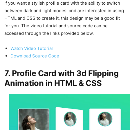
If you want a stylish profile card with the ability to switch
between dark and light modes, and are interested in using
HTML and CSS to create it, this design may be a good fit
for you. The video tutorial and source code can be
accessed through the links provided below.
Watch Video Tutorial
Download Source Code
7. Profile Card with 3d Flipping
Animation in HTML & CSS