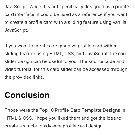
JavaScript. While it is not specifically designed as a profile
card interface, it could be used as a reference if you want
to create a profile card with a sliding feature using vanilla
JavaScript.
If you want to create a responsive profile card with a
sliding feature using HTML, CSS, and JavaScript, the card
slider design can be useful to you. The source code and
video tutorial for this card slider can be accessed through
the provided links.
Conclusion
Those were the Top 10 Profile Card Template Designs in
HTML & CSS. I hope you liked them and got the idea to
create a simple to advance profile card design.