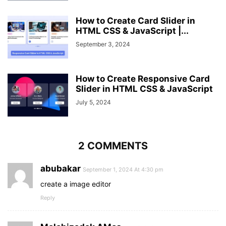
How to Create Card Slider in
HTML CSS & JavaScript |...
September 3, 2024
How to Create Responsive Card
Slider in HTML CSS & JavaScript
July 5, 2024
2 COMMENTS
abubakar
September 1, 2024 At 4:30 pm
create a image editor
Reply