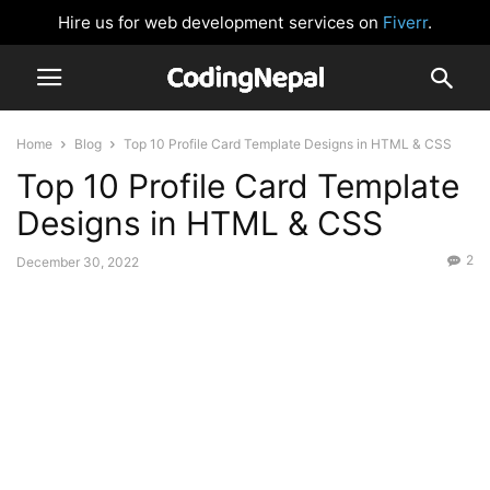
Hire us for web development services on
Fiverr
.
Home
Blog
Top 10 Profile Card Template Designs in HTML & CSS
Top 10 Profile Card Template
Designs in HTML & CSS
2
December 30, 2022