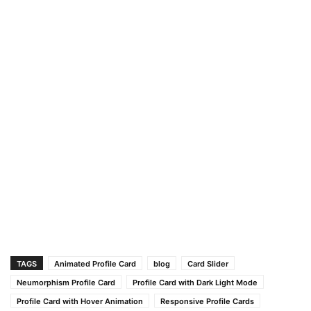
TAGS
Animated Profile Card
blog
Card Slider
Neumorphism Profile Card
Profile Card with Dark Light Mode
Profile Card with Hover Animation
Responsive Profile Cards