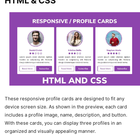
HTML & CSS
These responsive profile cards are designed to fit any
device screen size. As shown in the preview, each card
includes a profile image, name, description, and button.
With these cards, you can display three profiles in an
organized and visually appealing manner.