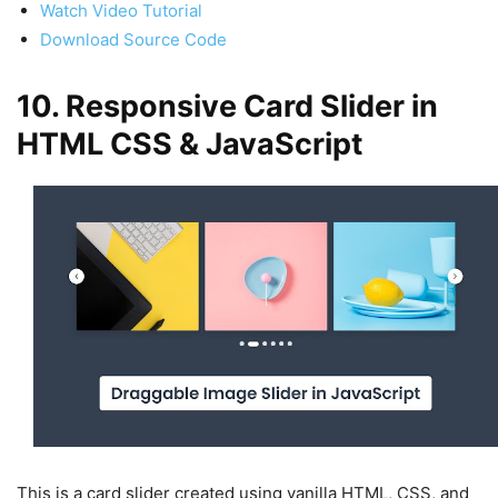
Watch Video Tutorial
Download Source Code
10. Responsive Card Slider in
HTML CSS & JavaScript
This is a card slider created using vanilla HTML, CSS, and