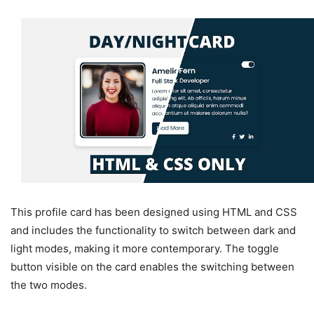
This profile card has been designed using HTML and CSS
and includes the functionality to switch between dark and
light modes, making it more contemporary. The toggle
button visible on the card enables the switching between
the two modes.