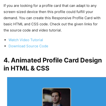
If you are looking for a profile card that can adapt to any
screen-sized device then this profile could fulfill your
demand. You can create this Responsive Profile Card with
basic HTML and CSS code. Check out the given links for
the source code and video tutorial.
Watch Video Tutorial
Download Source Code
4. Animated Profile Card Design
in HTML & CSS