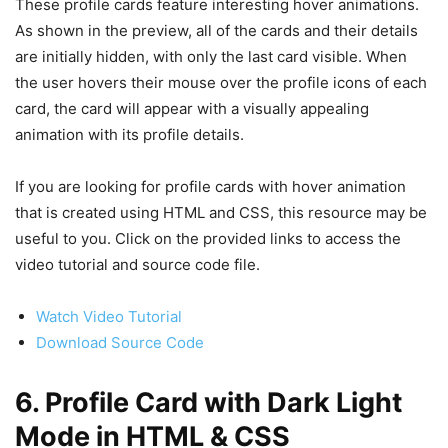
These profile cards feature interesting hover animations.
As shown in the preview, all of the cards and their details
are initially hidden, with only the last card visible. When
the user hovers their mouse over the profile icons of each
card, the card will appear with a visually appealing
animation with its profile details.
If you are looking for profile cards with hover animation
that is created using HTML and CSS, this resource may be
useful to you. Click on the provided links to access the
video tutorial and source code file.
Watch Video Tutorial
Download Source Code
6. Profile Card with Dark Light
Mode in HTML & CSS