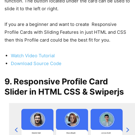
function. The button located under the card can be used to
slide it to the left or right.
If you are a beginner and want to create Responsive
Profile Cards with Sliding Features in just HTML and CSS
then this Profile card could be the best fit for you.
Watch Video Tutorial
Download Source Code
9. Responsive Profile Card
Slider in HTML CSS & Swiperjs