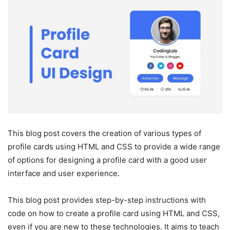
This blog post covers the creation of various types of
profile cards using HTML and CSS to provide a wide range
of options for designing a profile card with a good user
interface and user experience.
This blog post provides step-by-step instructions with
code on how to create a profile card using HTML and CSS,
even if you are new to these technologies. It aims to teach