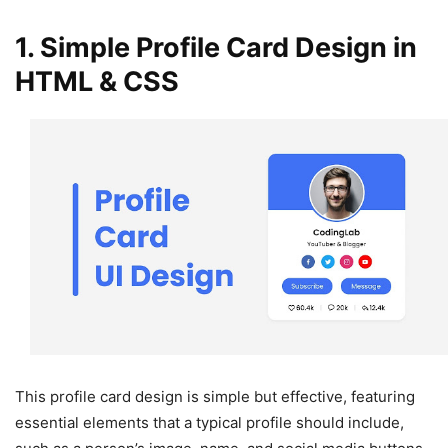
1. Simple Profile Card Design in
HTML & CSS
This profile card design is simple but effective, featuring
essential elements that a typical profile should include,