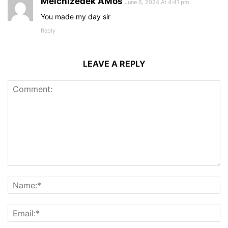
Melchizedek AMos
June 6, 2024 At 4:41 pm
You made my day sir
Reply
LEAVE A REPLY