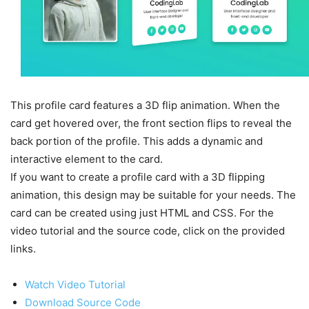
This profile card features a 3D flip animation. When the
card get hovered over, the front section flips to reveal the
back portion of the profile. This adds a dynamic and
interactive element to the card.
If you want to create a profile card with a 3D flipping
animation, this design may be suitable for your needs. The
card can be created using just HTML and CSS. For the
video tutorial and the source code, click on the provided
links.
Watch Video Tutorial
Download Source Code