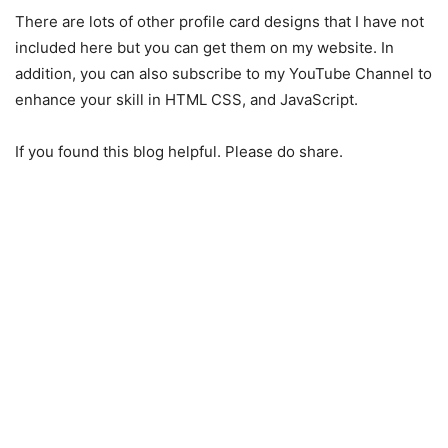
There are lots of other profile card designs that I have not
included here but you can get them on my website. In
addition, you can also subscribe to my YouTube Channel to
enhance your skill in HTML CSS, and JavaScript.
If you found this blog helpful. Please do share.