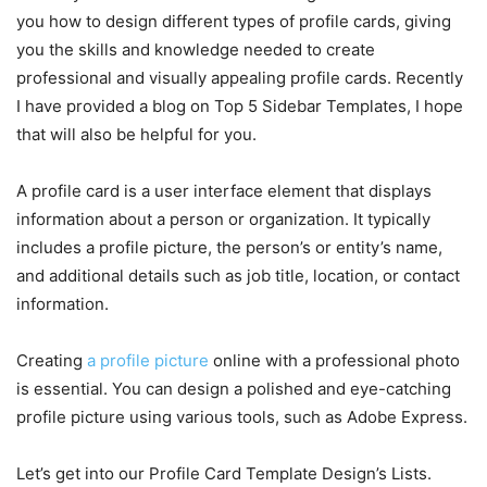
you how to design different types of profile cards, giving
you the skills and knowledge needed to create
professional and visually appealing profile cards. Recently
I have provided a blog on Top 5 Sidebar Templates, I hope
that will also be helpful for you.
A profile card is a user interface element that displays
information about a person or organization. It typically
includes a profile picture, the person’s or entity’s name,
and additional details such as job title, location, or contact
information.
Creating
a profile picture
online with a professional photo
is essential. You can
design a polished and eye-catching
profile picture using various tools, such as Adobe Express
.
Let’s get into our Profile Card Template Design’s Lists.