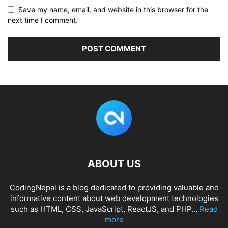
Save my name, email, and website in this browser for the
next time I comment.
ABOUT US
CodingNepal is a blog dedicated to providing valuable and
informative content about web development technologies
such as HTML, CSS, JavaScript, ReactJS, and PHP...
Read
more