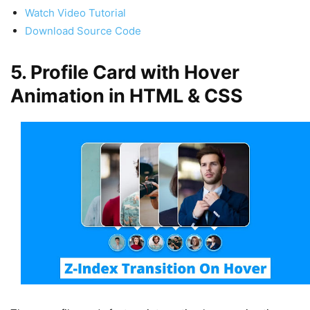
Watch Video Tutorial
Download Source Code
5. Profile Card with Hover
Animation in HTML & CSS