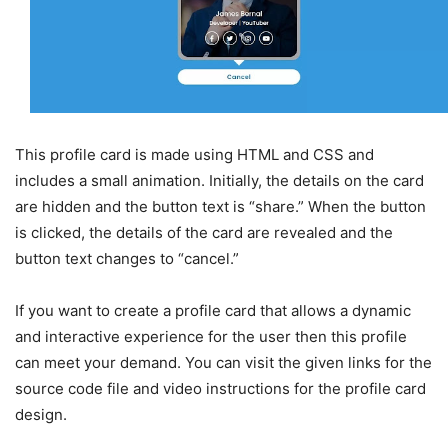
This profile card is made using HTML and CSS and
includes a small animation. Initially, the details on the card
are hidden and the button text is “share.” When the button
is clicked, the details of the card are revealed and the
button text changes to “cancel.”
If you want to create a profile card that allows a dynamic
and interactive experience for the user then this profile
can meet your demand. You can visit the given links for the
source code file and video instructions for the profile card
design.