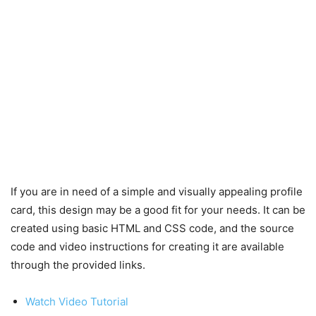
If you are in need of a simple and visually appealing profile
card, this design may be a good fit for your needs. It can be
created using basic HTML and CSS code, and the source
code and video instructions for creating it are available
through the provided links.
Watch Video Tutorial