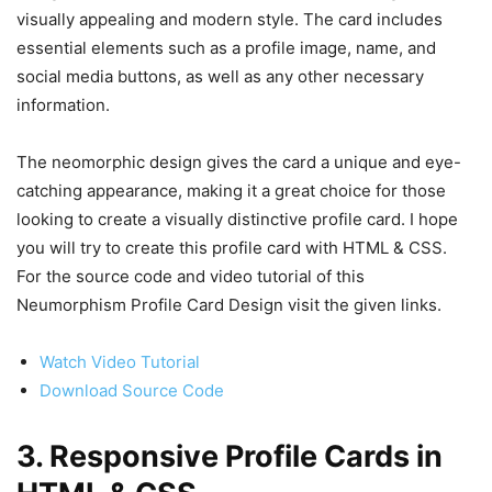
visually appealing and modern style. The card includes
essential elements such as a profile image, name, and
social media buttons, as well as any other necessary
information.
The neomorphic design gives the card a unique and eye-
catching appearance, making it a great choice for those
looking to create a visually distinctive profile card. I hope
you will try to create this profile card with HTML & CSS.
For the source code and video tutorial of this
Neumorphism Profile Card Design visit the given links.
Watch Video Tutorial
Download Source Code
3. Responsive Profile Cards in