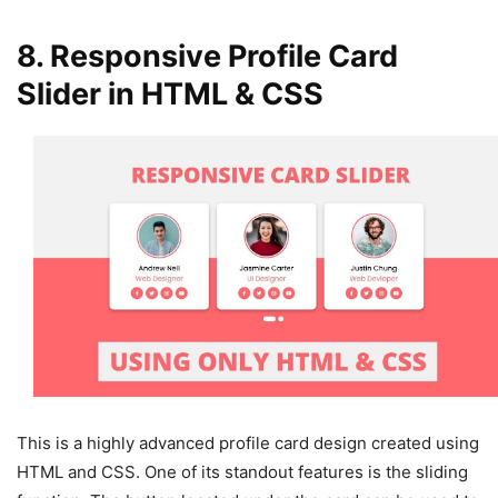
8. Responsive Profile Card
Slider in HTML & CSS
This is a highly advanced profile card design created using
HTML and CSS. One of its standout features is the sliding