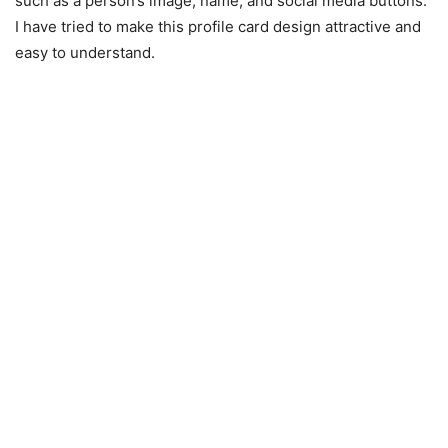
such as a person’s image, name, and social media buttons.
I have tried to make this profile card design attractive and
easy to understand.