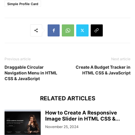
Simple Profile Card
Previous article
Next article
Draggable Circular
Create A Budget Tracker in
Navigation Menu in HTML
HTML CSS & JavaScript
CSS & JavaScript
RELATED ARTICLES
How to Create A Responsive
Image Slider in HTML CSS &...
November 25, 2024