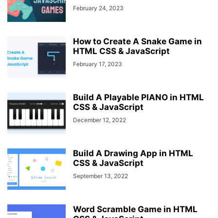
February 24, 2023
How to Create A Snake Game in
HTML CSS & JavaScript
February 17, 2023
Build A Playable PIANO in HTML
CSS & JavaScript
December 12, 2022
Build A Drawing App in HTML
CSS & JavaScript
September 13, 2022
Word Scramble Game in HTML