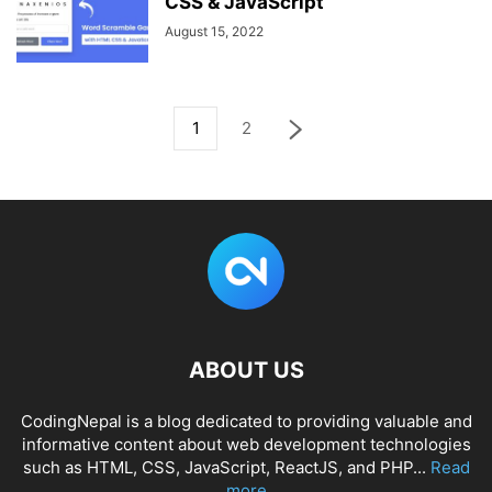
CSS & JavaScript
August 15, 2022
1
2
ABOUT US
CodingNepal is a blog dedicated to providing valuable and
informative content about web development technologies
such as HTML, CSS, JavaScript, ReactJS, and PHP...
Read
more