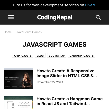
Hire us for web development services on
Fiverr
.
Home
JavaScript Games
JAVASCRIPT GAMES
API PROJECTS
BLOG
BOOTSTRAP
CANVAS PROJECTS
CARD DESIGN
CLOCK
CSS BUTTONS
FORM VALIDATION
GLOWING EFFECT
HTML AND CSS
IMAGE SLIDER
JAVASCRIPT
How to Create A Responsive
JAVASCRIPT GAMES
Image Slider in HTML CSS &...
JAVASCRIPT PROJECTS
LOGIN FORM
NAVIGATION BAR
NEUMORPHISM DESIGN
NODEJS
November 25, 2024
PASSWORD VALIDATION
PHP
PRELOADER OR LOADER
REACTJS
SIDEBAR MENU
SOCIAL MEDIA BUTTONS
TAILWIND CSS
How to Create a Hangman Game
WEBSITE DESIGNS
in React JS and Tailwind...