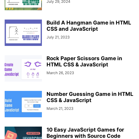
July 29, 2024
Build A Hangman Game in HTML
CSS and JavaScript
July 21, 2023
Rock Paper Scissors Game in
HTML CSS & JavaScript
March 26, 2023
Number Guessing Game in HTML
CSS & JavaScript
March 21, 2023
10 Easy JavaScript Games for
Beginners with Source Code