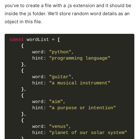
font-weight
: 
500
;
you’ve to create a file with a .js extension and it should be
padding
: 
20px
25px
;
inside the js folder. We’ll store random word details as an
border-bottom
: 
1px
 solid 
#ccc
;
}
object in this file.
.wrapper
.content
{
margin
: 
25px
25px
35px
;
}
const
 wordList = 
[
.content
.inputs
{
{
display
: flex;
        word: 
"python"
,
flex-wrap
: wrap;
        hint: 
"programming language"
justify-content
: center;
}
,
}
{
.inputs
input
{
        word: 
"guitar"
,
height
: 
57px
;
        hint: 
"a musical instrument"
width
: 
56px
;
}
,
margin
: 
4px
;
{
font-size
: 
24px
;
        word: 
"aim"
,
font-weight
: 
500
;
        hint: 
"a purpose or intention"
color
: 
#1ba98c
;
}
,
text-align
: center;
{
border-radius
: 
5px
;
        word: 
"venus"
,
background
: none;
        hint: 
"planet of our solar system"
pointer-events
: none;