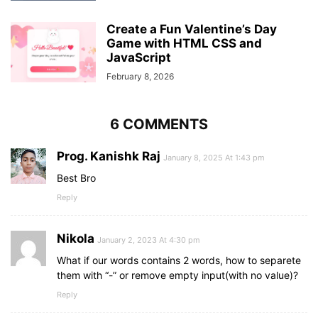
}
,
{
Create a Fun Valentine’s Day
        word: 
"mars"
,
Game with HTML CSS and
        hint: 
"planet of our solar system"
JavaScript
}
,
{
February 8, 2026
        word: 
"proxy"
,
        hint: 
"related to server application"
}
,
6 COMMENTS
{
        word: 
"email"
,
Prog. Kanishk Raj
        hint: 
"related to exchanging message"
January 8, 2025 At 1:43 pm
}
,
Best Bro
{
Reply
        word: 
"html"
,
        hint: 
"markup language for the web"
}
,
Nikola
January 2, 2023 At 4:30 pm
{
        word: 
"air"
,
What if our words contains 2 words, how to separete
        hint: 
"related to a gas"
them with “-” or remove empty input(with no value)?
}
,
Reply
{
        word: 
"idea"
,