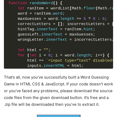
cursor
: pointer;
        hint: 
function
randomWord
"related to programming"
(
)
{
color
: 
#fff
;
}
let
,
 ranItem = wordList
[
Math.
floor
(
Math.
ran
outline
: none;
    word = ranItem.
{
word
;
padding
: 
15px
0
;
        word: 
    maxGuesses = word.
"avatar"
,
length
 >= 
5
 ? 
8
 : 
6
;
font-size
: 
17px
;
        hint: 
    correctLetters = 
"epic science fiction film"
[
]
; incorrectLetters = 
[
]
border-radius
: 
5px
;
    hintTag.
}
,
innerText
 = ranItem.
hint
;
background
: 
#1BB295
;
    guessLeft.
{
innerText
 = maxGuesses;
transition
: all 
0.3
s ease;
        word: 
    wrongLetter.
"gif"
innerText
,
 = incorrectLetters;
}
        hint: 
"a file format for image"
.content
.reset-btn
:hover
{
}
let
,
 html = 
""
;
background
: 
#18a589
;
{
for
(
let
 i = 
0
; i < word.
length
; i++
)
{
}
        word: 
        html += 
"mental"
`<input type="text" disabled>`
,
        hint: 
        inputs.
"related to the mind"
innerHTML
 = html;
@
media
screen
and
 (
max-width
: 
460px
)
{
}
}
,
.wrapper
{
}
{
That’s all, now you’ve successfully built a Word Guessing
width
: 
100%
;
        word: 
randomWord
(
)
;
"map"
,
Game in HTML CSS & JavaScript. If your code doesn’t work
}
        hint: 
"diagram represent of an area"
or you’ve faced any problems, please download the source
.wrapper
h1
{
function
}
,
initGame
(
e
)
{
font-size
: 
22px
;
code files from the given download button. It’s free and a
{
let
 key = e.
target
.
value
.
toLowerCase
(
)
;
padding
: 
16px
20px
;
        word: 
if
(
key.
match
"island"
(
/^[A-Za-z]+$/
,
)
 && !incorrectL
.zip file will be downloaded then you’ve to extract it.
}
!correctLetters.
        hint: 
"land surrounded by water"
includes
(
key
)
)
{
.wrapper
.content
{
}
,
if
(
word.
includes
(
key
)
)
{
margin
: 
25px
20px
35px
;