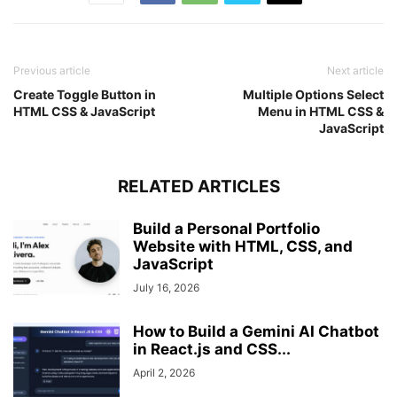
        word: 
"excel"
,
        hint: 
"microsoft product for windows"
}
,
{
Previous article
Next article
        word: 
"mysql"
,
Create Toggle Button in
Multiple Options Select
        hint: 
"a relational database system"
HTML CSS & JavaScript
Menu in HTML CSS &
}
,
JavaScript
{
        word: 
"nepal"
,
        hint: 
"developing country name"
RELATED ARTICLES
}
,
{
        word: 
"flute"
,
Build a Personal Portfolio
        hint: 
"a musical instrument"
Website with HTML, CSS, and
}
,
JavaScript
{
July 16, 2026
        word: 
"crypto"
,
        hint: 
"related to cryptocurrency"
}
,
How to Build a Gemini AI Chatbot
{
in React.js and CSS...
        word: 
"tesla"
,
April 2, 2026
        hint: 
"unit of magnetic flux density"