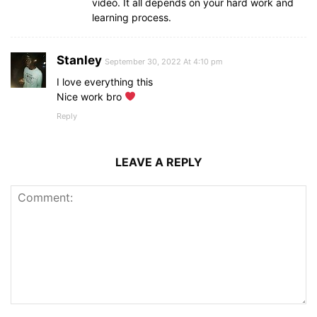
video. It all depends on your hard work and
{
        word: 
learning process.
"egypt"
,
        hint: 
"a country name"
}
,
Stanley
{
September 30, 2022 At 4:10 pm
        word: 
"joker"
,
I love everything this
        hint: 
"psychological thriller film"
Nice work bro
}
,
{
Reply
        word: 
"dubai"
,
        hint: 
"developed country name"
}
,
LEAVE A REPLY
{
        word: 
"photo"
,
        hint: 
"representation of person or sce
}
,
{
        word: 
"nile"
,
        hint: 
"largest river in the world"
}
,
{
        word: 
"rain"
,
        hint: 
"related to a water"