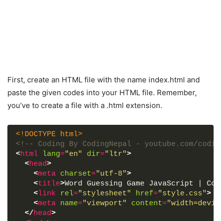
First, create an HTML file with the name index.html and
paste the given codes into your HTML file. Remember,
you’ve to create a file with a .html extension.
<!DOCTYPE html>
<!-- Coding By CodingNepal - youtube.com/codin
<
html
lang
=
"en"
dir
=
"ltr"
>
<
head
>
<
meta
charset
=
"utf-8"
>
<
title
>
Word Guessing Game JavaScript | Cod
<
link
rel
=
"stylesheet"
href
=
"style.css"
>
<
meta
name
=
"viewport"
content
=
"width=devic
</
head
>