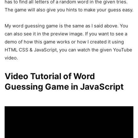
has to find all letters of a random word in the given tries.
The game will also give you hints to make your guess easy.
My word guessing game is the same as I said above. You
can also see it in the preview image. If you want to see a
demo of how this game works or how I created it using
HTML CSS & JavaScript, you can watch the given YouTube
video.
Video Tutorial of Word
Guessing Game in JavaScript