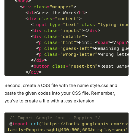
<
body
>
<
div
class
=
"wrapper"
>
<
h1
>
Guess the Word
</
h1
>
<
div
class
=
"content"
>
<
input
type
=
"text"
class
=
"typing-input
<
div
class
=
"inputs"
>
</
div
>
<
div
class
=
"details"
>
<
p
class
=
"hint"
>
Hint: 
<
span
>
</
span
>
<
<
p
class
=
"guess-left"
>
Remaining gues
<
p
class
=
"wrong-letter"
>
Wrong letter
</
div
>
<
button
class
=
"reset-btn"
>
Reset Game
</
</
div
>
</
div
>
Second, create a CSS file with the name style.css and
<
script
src
=
"js/words.js"
>
</
script
>
paste the given codes into your CSS file. Remember,
<
script
src
=
"js/script.js"
>
</
script
>
you’ve to create a file with a .css extension.
</
body
>
</
html
>
/* Import Google font - Poppins */
@
import
url
('https://fonts.googleapis.com/css2
family=Poppins:wght@400;500;600&display=swap')
;