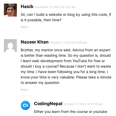
        hint: 
"a thought or suggestion"
Hasib
November 17, 2022 At 1:25 am
}
,
{
Sir, can I build a website or blog by using this code, if
        word: 
"server"
,
is it possible, then How?
        hint: 
"related to computer or system"
Reply
}
,
{
        word: 
"svg"
,
Nazeer Khan
October 1, 2022 At 4:09 pm
        hint: 
"a vector image format"
}
,
Brother, my mentor once said. Advice from an expert
{
is better than wasting time. So my question is, should
        word: 
"jpeg"
,
I learn web development from YouTube for free or
        hint: 
"a image file format"
should I buy a course? Because I don’t want to waste
}
,
my time .I have been following you for a long time. I
{
know your time is very valuable. Please take a minute
        word: 
"search"
,
to answer my question.
        hint: 
"act to find something"
Reply
}
,
{
        word: 
"key"
,
CodingNepal
October 11, 2022 At 11:59 am
        hint: 
"small piece of metal"
Either you learn from the course or youtube
}
,