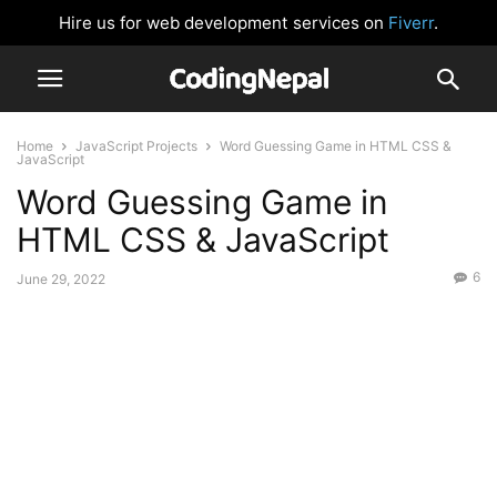
Hire us for web development services on
Fiverr
.
Home
JavaScript Projects
Word Guessing Game in HTML CSS &
JavaScript
Word Guessing Game in
HTML CSS & JavaScript
6
June 29, 2022