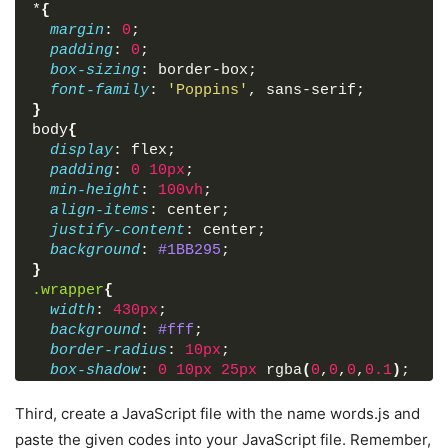
*
{
margin
: 
0
;
padding
: 
0
;
box-sizing
: border-box;
font-family
: 
'Poppins'
, sans-serif;
}
body
{
display
: flex;
padding
: 
0
10px
;
min-height
: 
100vh
;
align-items
: center;
justify-content
: center;
background
: 
#1BB295
;
}
.wrapper
{
width
: 
430px
;
background
: 
#fff
;
border-radius
: 
10px
;
box-shadow
: 
0
10px
25px
 rgba
(
0
,
0
,
0
,
0.1
)
;
}
.wrapper
h1
{
Third, create a JavaScript file with the name words.js and
font-size
: 
25px
;
paste the given codes into your JavaScript file. Remember,