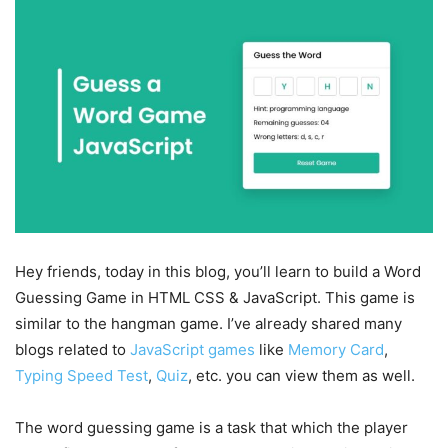
Hey friends, today in this blog, you’ll learn to build a Word
Guessing Game in HTML CSS & JavaScript. This game is
similar to the hangman game. I’ve already shared many
blogs related to
JavaScript games
like
Memory Card
,
Typing Speed Test
,
Quiz
, etc. you can view them as well.
The word guessing game is a task that which the player