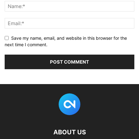
}
,
]
Save my name, email, and website in this browser for the
next time I comment.
ABOUT US