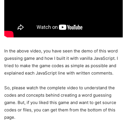
In the above video, you have seen the demo of this word
guessing game and how I built it with vanilla JavaScript. I
tried to make the game codes as simple as possible and
explained each JavaScript line with written comments.
So, please watch the complete video to understand the
codes and concepts behind creating a word guessing
game. But, if you liked this game and want to get source
codes or files, you can get them from the bottom of this
page.