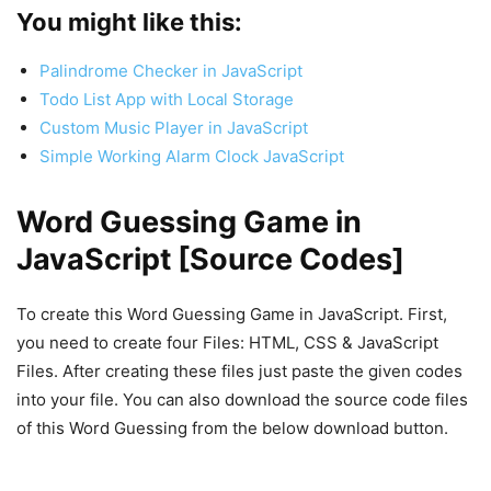
You might like this:
Palindrome Checker in JavaScript
Todo List App with Local Storage
Custom Music Player in JavaScript
Simple Working Alarm Clock JavaScript
Word Guessing Game in
JavaScript [Source Codes]
To create this Word Guessing Game in JavaScript. First,
you need to create four Files: HTML, CSS & JavaScript
Files. After creating these files just paste the given codes
into your file. You can also download the source code files
of this Word Guessing from the below download button.