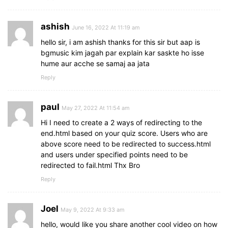
}
ashish
footer
button
{
June 16, 2022 At 11:19 am
height
: 
40px
;
hello sir, i am ashish thanks for this sir but aap is
padding
: 
0
13px
;
bgmusic kim jagah par explain kar saskte ho isse
font-size
: 
18px
;
hume aur acche se samaj aa jata
font-weight
: 
400
;
cursor
: pointer;
Reply
border
: none;
outline
: none;
paul
color
: 
#fff
;
May 27, 2022 At 11:54 am
border-radius
: 
5px
;
Hi I need to create a 2 ways of redirecting to the
background
: 
#5372F0
;
end.html based on your quiz score. Users who are
border
: 
1px
 solid 
#5372F0
;
above score need to be redirected to success.html
line-height
: 
10px
;
and users under specified points need to be
opacity
: 
0
;
redirected to fail.html Thx Bro
pointer-events
: none;
transform
: scale
(
0.95
)
;
Reply
transition
: all 
0.3
s ease;
}
Joel
May 9, 2022 At 9:33 am
footer
button
:hover
{
hello, would like you share another cool video on how