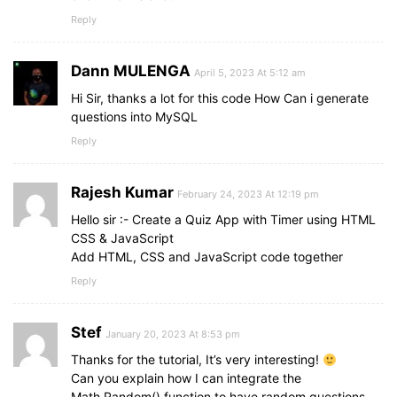
    option.
onclick
 = 
(
)
=>
optionSelected
(
opti
border
: 
1px
 solid 
#343a40
;
Reply
}
)
;
user-select
: none;
}
}
Dann MULENGA
April 5, 2023 At 5:12 am
// Handle option selection
.quiz_box
header
.time_line
{
function
optionSelected
(
answer
)
{
Hi Sir, thanks a lot for this code How Can i generate
position
: absolute;
clearInterval
(
counter
)
;
bottom
questions into MySQL
: 
0px
;
clearInterval
(
counterLine
)
;
left
: 
0px
;
Reply
let
 userAns = answer.
textContent
;
height
: 
3px
;
let
 correctAns = questions
[
queCount
]
.
answer
;
background
: 
#5372F0
;
let
 allOptions = optionList.
children
.
length
;
}
Rajesh Kumar
February 24, 2023 At 12:19 pm
if
(
userAns === correctAns
)
{
Hello sir :- Create a Quiz App with Timer using HTML
section
{
    userScore++;
CSS & JavaScript
padding
: 
25px
30px
20px
30px
;
    answer.
classList
.
add
(
"correct"
)
;
Add HTML, CSS and JavaScript code together
background
: 
#fff
;
    answer.
insertAdjacentHTML
(
"beforeend"
, tic
}
Reply
}
else
{
    answer.
classList
.
add
(
"incorrect"
)
;
section
.que_text
{
    answer.
insertAdjacentHTML
(
"beforeend"
, cro
font-size
: 
25px
;
Stef
January 20, 2023 At 8:53 pm
highlightCorrectAnswer
(
correctAns
)
;
font-weight
: 
600
;
}
Thanks for the tutorial, It’s very interesting!
}
Can you explain how I can integrate the
disableOptions
(
)
;
Math.Random() function to have random questions