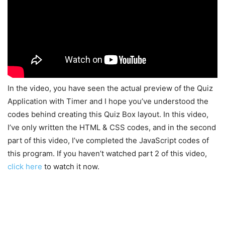
In the video, you have seen the actual preview of the Quiz
Application with Timer and I hope you’ve understood the
codes behind creating this Quiz Box layout. In this video,
I’ve only written the HTML & CSS codes, and in the second
part of this video, I’ve completed the JavaScript codes of
this program. If you haven’t watched part 2 of this video,
click here
to watch it now.