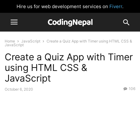
Hire us for web development services on
Fiverr
.
Home
JavaScript
Create a Quiz App with Timer using HTML CSS &
JavaScript
Create a Quiz App with Timer
using HTML CSS &
JavaScript
106
October 6, 2020