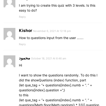
font-weight
: 
600
;
I am trying to create this quiz with 3 levels. Is this
}
easy to do?
.result_box
.buttons
{
Reply
display
: flex;
margin
: 
20px
0
;
}
Kishor
November 6, 2021 At 12:18 pm
How to questions input from the user …….
.result_box
.buttons
button
{
margin
: 
0
10px
;
Reply
height
: 
45px
;
padding
: 
0
20px
;
محمود
font-size
: 
18px
;
October 18, 2021 At 6:46 am
font-weight
: 
500
;
Hi
cursor
: pointer;
border
: none;
I want to show the questions randomly. To do this I
outline
: none;
did the showQuetions (index) function, part
border-radius
: 
5px
;
(let que_tag = ”+ questions[index].numb + “. ” +
border
: 
1px
 solid 
#5372F0
;
questions[index].question +”;)
transition
: all 
0.3
s ease;
to this
}
(let que_tag = ”+ questions[index].numb + “. ” +
questions[Math.floor(Math.random() * 33)].question
.buttons
button
.restart
{