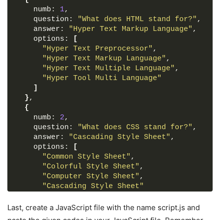
</
div
>
    numb: 
pointer-events
1
,
: auto;
<
button
class
=
"next_btn"
>
Next
</
button
>
    question: 
transform
: translate
"What does HTML stand for?"
(
-50%
, 
-50%
)
 scale
(
1
,
)
;
</
footer
>
}
    answer: 
"Hyper Text Markup Language"
,
</
div
>
    options: 
[
.start_btn
"Hyper Text Preprocessor"
button
{
,
<!-- Result Box (displayed after completing 
font-size
"Hyper Text Markup Language"
: 
25px
;
,
<
div
class
=
"result_box"
>
font-weight
"Hyper Text Multiple Language"
: 
500
;
,
<
div
class
=
"icon"
>
color
"Hyper Tool Multi Language"
: 
#5372F0
;
<
i
class
=
"fas fa-crown"
>
</
i
>
padding
]
: 
15px
30px
;
</
div
>
outline
}
,
: none;
<
div
class
=
"complete_text"
>
You've complete
border
{
: none;
<
div
class
=
"score_text"
>
    numb: 
border-radius
2
,
: 
5px
;
<!-- Score result will be inserted here 
    question: 
background
: 
#fff
"What does CSS stand for?"
;
,
</
div
>
    answer: 
cursor
: pointer;
"Cascading Style Sheet"
,
<
div
class
=
"buttons"
>
}
    options: 
[
<
button
class
=
"restart"
>
Replay Quiz
</
but
"Common Style Sheet"
,
<
button
class
=
"quit"
>
Quit Quiz
</
button
>
.info_box
"Colorful Style Sheet"
{
,
</
div
>
max-width
"Computer Style Sheet"
: 
500px
;
,
</
div
>
width
"Cascading Style Sheet"
: 
95%
;
background
]
: 
#fff
;
<!-- JavaScript file for managing questions 
border-radius
}
,
: 
5px
;
Last, create a JavaScript file with the name script.js and
<
script
src
=
"js/questions.js"
>
</
script
>
transform
{
: translate
(
-50%
, 
-50%
)
 scale
(
0.9
)
;