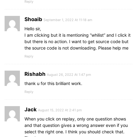
  counter = 
setInterval
(
(
)
=>
{
Reply
section
.option_list
.option
.icon
{
    timeCount.
textContent
 = time > 
9
 ? time : 
height
: 
26px
;
    time--;
width
: 
26px
;
if
Shoaib
(
time < 
0
)
{
September 1, 2022 At 11:18 am
border
: 
2px
 solid transparent;
clearInterval
(
counter
)
;
border-radius
: 
50%
;
Hello sir,
      timeText.
textContent
 = 
"Time Off"
;
text-align
: center;
I am clicking but it is mentioning “whilist” and I click it
highlightCorrectAnswer
(
questions
[
queCoun
font-size
: 
13px
;
but there is no action. I want to get source code but
disableOptions
(
)
;
pointer-events
: none;
the source code is not downloading. Please help me
      nextBtn.
classList
.
add
(
"show"
)
;
transition
: all 
0.3
s ease;
}
Reply
line-height
: 
24px
;
}
, 
1000
)
;
}
}
Rishabh
August 26, 2022 At 1:47 pm
.option_list
.option
.icon
.tick
{
function
startTimerLine
(
time
)
{
color
: 
#23903c
;
thank u for this brilliant work.
const
 totalTime = 
550
; 
// Total time for the
border-color
: 
#23903c
;
  counterLine = 
Reply
setInterval
(
(
)
=>
{
background
: 
#d4edda
;
    time += 
1
;
}
let
 progressPercentage = 
(
time / totalTime
Jack
    timeLine.
August 15, 2022 At 2:41 pm
style
.
width
 = 
`
${progressPercenta
.option_list
.option
.icon
.cross
{
if
(
time >= totalTime
)
{
color
: 
#a42834
;
When you click on replay, only one question shows
clearInterval
(
counterLine
)
;
background
: 
#f8d7da
;
and that question gives a wrong answer even if you
}
border-color
: 
#a42834
;
select the right one. I think you should check that.
}
, 
29
)
;
}