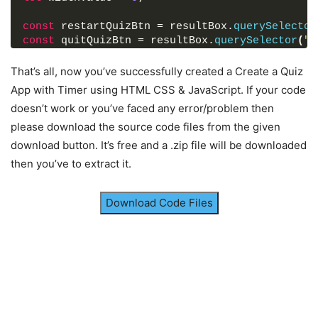
    numb: 
margin
: 
5px
5
,
0
;
    question: 
font-size
: 
17px
"What does XML stand for?"
;
,
const
 restartQuizBtn = resultBox.
querySelector
}
    answer: 
"eXtensible Markup Language"
,
const
 quitQuizBtn = resultBox.
querySelector
(
".
    options: 
[
const
 nextBtn = 
document
.
querySelector
(
"footer
.info_box
"eXtensible Markup Language"
.info-list
.info
span
{
,
const
 bottomQuesCounter = 
document
.
querySelect
That’s all, now you’ve successfully created a Create a Quiz
font-weight
"eXecutable Multiple Language"
: 
600
;
,
color
"eXTra Multi-Program Language"
: 
#5372F0
;
,
App with Timer using HTML CSS & JavaScript. If your code
// Show info box when start button is clicked
}
"eXamine Multiple Language"
doesn’t work or you’ve faced any error/problem then
startBtn.
onclick
 = 
(
)
=>
{
]
please download the source code files from the given
  infoBox.
classList
.
add
(
"activeInfo"
)
;
.info_box
}
,
.buttons
{
}
download button. It’s free and a .zip file will be downloaded
]
;
height
: 
60px
;
display
: flex;
then you’ve to extract it.
// Hide info box when exit button is clicked
align-items
: center;
exitBtn.
onclick
 = 
(
)
=>
{
justify-content
: flex-end;
  infoBox.
classList
.
remove
(
"activeInfo"
)
;
padding
: 
0
30px
;
Download Code Files
}
border-top
: 
1px
 solid lightgrey;
}
// Start quiz when continue button is clicked
continueBtn.
onclick
 = 
(
)
=>
{
.info_box
.buttons
button
{
  infoBox.
classList
.
remove
(
"activeInfo"
)
;
margin
: 
0
5px
;
  quizBox.
classList
.
add
(
"activeQuiz"
)
;
height
: 
40px
;
initializeQuiz
(
)
;
width
: 
100px
;
}
font-size
: 
16px
;