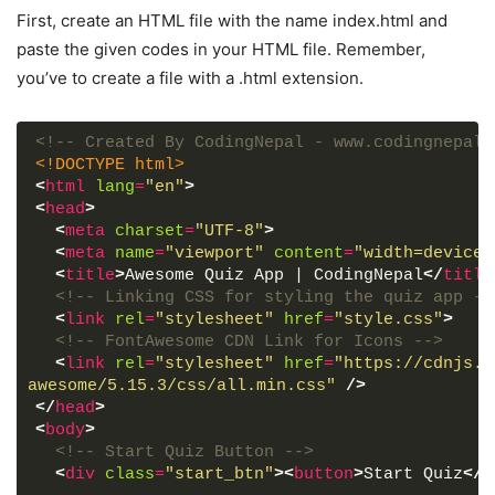
First, create an HTML file with the name index.html and
paste the given codes in your HTML file. Remember,
you’ve to create a file with a .html extension.
<!-- Created By CodingNepal - www.codingnepalw
<!DOCTYPE html>
<
html
lang
=
"en"
>
<
head
>
<
meta
charset
=
"UTF-8"
>
<
meta
name
=
"viewport"
content
=
"width=device-
<
title
>
Awesome Quiz App | CodingNepal
</
title
<!-- Linking CSS for styling the quiz app --
<
link
rel
=
"stylesheet"
href
=
"style.css"
>
<!-- FontAwesome CDN Link for Icons -->
<
link
rel
=
"stylesheet"
href
=
"https://cdnjs.c
awesome/5.15.3/css/all.min.css"
/>
</
head
>
<
body
>
<!-- Start Quiz Button -->
<
div
class
=
"start_btn"
>
<
button
>
Start Quiz
</
b