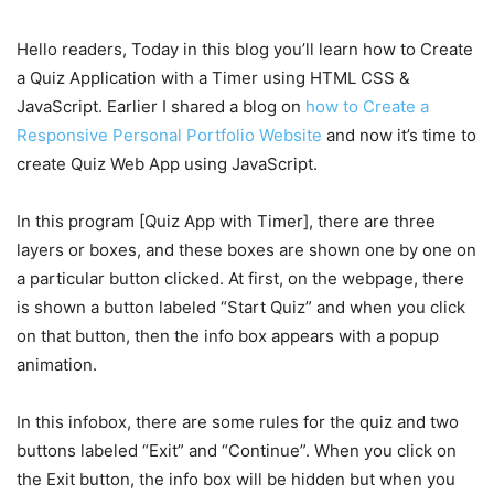
Hello readers, Today in this blog you’ll learn how to Create
a Quiz Application with a Timer using HTML CSS &
JavaScript. Earlier I shared a blog on
how to Create a
Responsive Personal Portfolio Website
and now it’s time to
create Quiz Web App using JavaScript.
In this program [Quiz App with Timer], there are three
layers or boxes, and these boxes are shown one by one on
a particular button clicked. At first, on the webpage, there
is shown a button labeled “Start Quiz” and when you click
on that button, then the info box appears with a popup
animation.
In this infobox, there are some rules for the quiz and two
buttons labeled “Exit” and “Continue”. When you click on
the Exit button, the info box will be hidden but when you