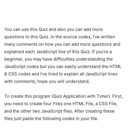
You can use this Quiz and also you can add more
questions to this Quiz. In the source codes, I’ve written
many comments on how you can add more questions and
explained each JavaScript line of this Quiz. If you’re a
beginner, you may have difficulties understanding the
JavaScript codes but you can easily understand the HTML
& CSS codes and I’ve tried to explain all JavaScript lines
with comments, hope you will understand.
To create this program (Quiz Application with Timer). First,
you need to create four Files one HTML File, a CSS File,
and the other two JavaScript files. After creating these
files just paste the following codes in your file.