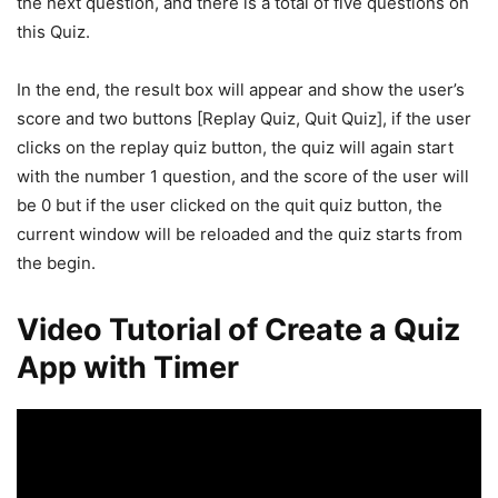
the next question, and there is a total of five questions on
this Quiz.
In the end, the result box will appear and show the user’s
score and two buttons [Replay Quiz, Quit Quiz], if the user
clicks on the replay quiz button, the quiz will again start
with the number 1 question, and the score of the user will
be 0 but if the user clicked on the quit quiz button, the
current window will be reloaded and the quiz starts from
the begin.
Video Tutorial of Create a Quiz
App with Timer