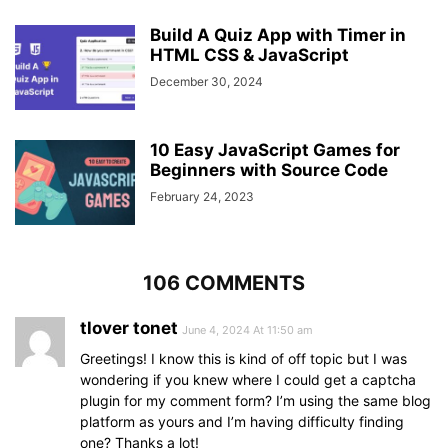
function
updateQuiz
(
)
{
display
: flex;
showQuestions
Build A Quiz App with Timer in
(
queCount
)
;
align-items
: center;
queCounter
(
queNumb
HTML CSS & JavaScript
)
;
justify-content
: space-between;
clearInterval
(
counter
)
;
width
: 
145px
;
December 30, 2024
clearInterval
(
counterLine
)
;
}
startTimer
(
timeValue
)
;
startTimerLine
(
widthValue
)
;
.quiz_box
header
.timer
.time_left_txt
{
10 Easy JavaScript Games for
  timeText.
textContent
 = 
"Time Left"
;
font-weight
: 
400
;
Beginners with Source Code
  nextBtn.
classList
.
remove
(
"show"
)
;
font-size
: 
17px
;
}
February 24, 2023
user-select
: none;
}
// Show questions and options
function
showQuestions
(
index
)
{
.quiz_box
header
.timer
.timer_sec
{
const
 queText = 
document
.
querySelector
(
".que
font-size
: 
106 COMMENTS
18px
;
let
 queTag = 
`<span>
${questions[index].numb}
font-weight
: 
500
;
</span>`
;
height
: 
30px
;
tlover tonet
June 4, 2024 At 11:50 am
let
 optionTag = questions
[
index
]
.
options
.
map
width
: 
45px
;
class="option"><span>
${option}
</span></div>`
)
.
j
Greetings! I know this is kind of off topic but I was
color
: 
#fff
;
  queText.
innerHTML
 = queTag;
border-radius
wondering if you knew where I could get a captcha
: 
5px
;
  optionList.
innerHTML
 = optionTag;
line-height
: 
30px
;
plugin for my comment form? I’m using the same blog
text-align
: center;
platform as yours and I’m having difficulty finding
  optionList.
querySelectorAll
(
".option"
)
.
forEa
background
: 
#343a40
;
one? Thanks a lot!