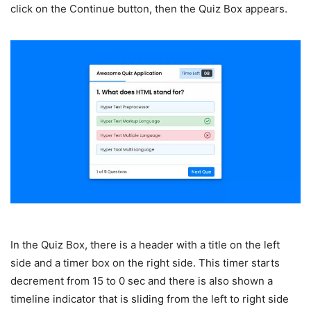
click on the Continue button, then the Quiz Box appears.
In the Quiz Box, there is a header with a title on the left
side and a timer box on the right side. This timer starts
decrement from 15 to 0 sec and there is also shown a
timeline indicator that is sliding from the left to right side