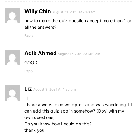
Willy Chin
August 21, 2021 At 7:48 am
how to make the quiz question accept more than 1 or
all the answers?
Reply
Adib Ahmed
August 17, 2021 At 5:10 am
GOOD
Reply
Liz
August 9, 2021 At 4:36 pm
Hi,
I have a website on wordpress and was wondering if I
can add this quiz app in somehow? (Obvi with my
own questions)
Do you know how I could do this?
thank you!!