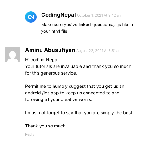
CodingNepal
October 1, 2021 At 9:42 am
Make sure you’ve linked questions.js js file in
your html file
Aminu Abusufiyan
August 22, 2021 At 8:51 am
Hi coding Nepal,
Your tutorials are invaluable and thank you so much
for this generous service.
Permit me to humbly suggest that you get us an
android /ios app to keep us connected to and
following all your creative works.
I must not forget to say that you are simply the best!
Thank you so much.
Reply