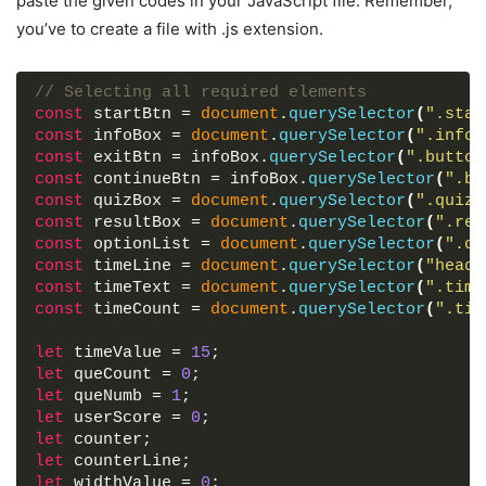
paste the given codes in your JavaScript file. Remember,
    numb: 
opacity
: 
3
0
,
;
<!-- JavaScript file containing all quiz log
you’ve to create a file with .js extension.
    question: 
pointer-events
"What does PHP stand for?"
: none;
,
<
script
src
=
"js/script.js"
>
</
script
>
    answer: 
transition
: all 
"Hypertext Preprocessor"
0.3
s ease;
,
</
body
>
}
    options: 
[
</
html
>
// Selecting all required elements
"Hypertext Preprocessor"
,
const
 startBtn = 
document
.
querySelector
(
".star
.info_box
"Hypertext Programming"
.info-title
{
,
const
 infoBox = 
document
.
querySelector
(
".info_
height
"Hypertext Preprogramming"
: 
60px
;
,
const
 exitBtn = infoBox.
querySelector
(
".button
width
"Hometext Preprocessor"
: 
100%
;
const
 continueBtn = infoBox.
querySelector
(
".bu
border-bottom
]
: 
1px
 solid lightgrey;
const
 quizBox = 
document
.
querySelector
(
".quiz_
display
}
,
: flex;
const
 resultBox = 
document
.
querySelector
(
".res
align-items
{
: center;
const
 optionList = 
document
.
querySelector
(
".op
    numb: 
padding
: 
4
0
,
30px
;
const
 timeLine = 
document
.
querySelector
(
"heade
    question: 
border-radius
"What does SQL stand for?"
: 
5px
5px
0
0
;
,
const
 timeText = 
document
.
querySelector
(
".time
    answer: 
font-size
: 
"Structured Query Language"
20px
;
,
const
 timeCount = 
document
.
querySelector
(
".tim
    options: 
font-weight
: 
[
600
;
}
"Stylish Question Language"
,
let
 timeValue = 
15
;
"Stylesheet Query Language"
,
let
 queCount = 
0
;
.info_box
"Statement Question Language"
.info-list
{
,
let
 queNumb = 
1
;
padding
"Structured Query Language"
: 
15px
30px
;
let
 userScore = 
0
;
}
]
let
 counter;
}
,
let
 counterLine;
.info_box
{
.info-list
.info
{
let
 widthValue = 
0
;