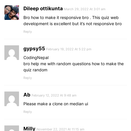
}
Dileep ottikunta
March 29, 2022 At 3:01 am
.result_box
.icon
{
Bro how to make it responsive bro . This quiz web
font-size
: 
100px
;
development is excellent but it’s not responsive bro
color
: 
#5372F0
;
Reply
margin-bottom
: 
10px
;
}
gypsy55
February 19, 2022 At 5:22 pm
.result_box
.complete_text
{
font-size
: 
20px
;
CodingNepal
font-weight
: 
500
;
bro help me with random questions how to make the
}
quiz random
Reply
.result_box
.score_text
span
{
display
: flex;
margin
: 
10px
0
;
Ab
February 12, 2022 At 9:48 am
font-size
: 
18px
;
Please make a clone on median ui
font-weight
: 
500
;
}
Reply
.result_box
.score_text
span
p
{
padding
: 
0
4px
;
Milly
November 22, 2021 At 11:15 am