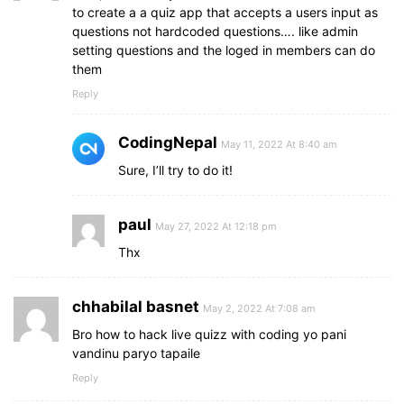
background
: 
#0263ca
;
to create a a quiz app that accepts a users input as
}
questions not hardcoded questions…. like admin
setting questions and the loged in members can do
footer
button
.show
{
them
opacity
: 
1
;
pointer-events
: auto;
Reply
transform
: scale
(
1
)
;
}
CodingNepal
May 11, 2022 At 8:40 am
.result_box
{
Sure, I’ll try to do it!
background
: 
#fff
;
border-radius
: 
5px
;
display
: flex;
paul
May 27, 2022 At 12:18 pm
padding
: 
25px
30px
;
Thx
max-width
: 
400px
;
width
: 
95%
;
align-items
: center;
chhabilal basnet
flex-direction
: column;
May 2, 2022 At 7:08 am
justify-content
: center;
Bro how to hack live quizz with coding yo pani
transform
: translate
(
-50%
, 
-50%
)
 scale
(
0.9
)
;
vandinu paryo tapaile
opacity
: 
0
;
Reply
pointer-events
: none;
transition
: all 
0.3
s ease;