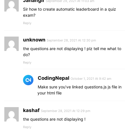
Jahangir
September 29, 2021 At 11:03 am
}
Sir how to create automatic leaderboard in a quiz
.quiz_box
header
,
exam?
.info_box
.info-title
,
Reply
.info_box
.buttons
{
padding
: 
0
15px
;
}
unknown
September 28, 2021 At 12:30 pm
the questions are not displaying ! plz tell me what to
.result_box
{
do?
padding
: 
25px
10px
;
}
Reply
.info_box
.info-list
{
CodingNepal
padding
: 
15px
;
October 1, 2021 At 9:42 am
}
Make sure you’ve linked questions.js js file in
your html file
.start_btn
button
{
font-size
: 
20px
;
padding
: 
10px
25px
;
kashaf
September 28, 2021 At 12:29 pm
}
}
the questions are not displaying !
Reply