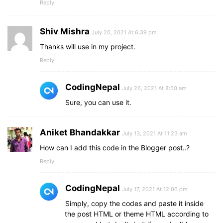
Reply
Shiv Mishra
July 20, 2021 At 6:39 pm
Thanks will use in my project.
Reply
CodingNepal
July 26, 2021 At 8:50 am
Sure, you can use it.
Aniket Bhandakkar
July 13, 2021 At 11:23 am
How can I add this code in the Blogger post..?
Reply
CodingNepal
July 17, 2021 At 12:06 pm
Simply, copy the codes and paste it inside
the post HTML or theme HTML according to