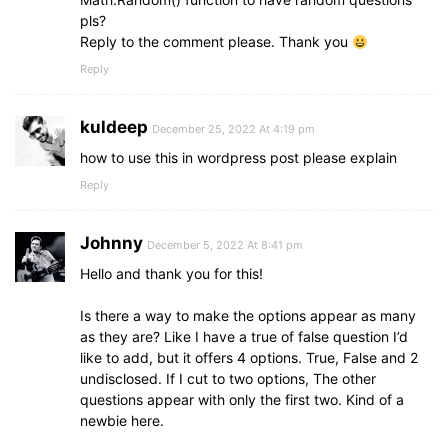
section
.option_list
{
  nextBtn.
classList
.
add
(
"show"
)
;
pls?
padding
: 
20px
0px
;
}
Reply to the comment please. Thank you
display
: block;
}
Reply
// Highlight the correct answer
function
highlightCorrectAnswer
(
correctAns
)
{
section
.option_list
.option
{
for
(
let
 i = 
0
; i < optionList.
children
.
leng
background
: aliceblue;
kuldeep
December 25, 2022 At 4:19 pm
if
(
optionList.
children
[
i
]
.
textContent
 ===
border
: 
1px
 solid 
#84c5fe
;
      optionList.
how to use this in wordpress post please explain
children
[
i
]
.
classList
.
add
(
"co
border-radius
: 
5px
;
      optionList.
children
[
i
]
.
insertAdjacentHTM
padding
: 
8px
15px
;
Reply
}
font-size
: 
17px
;
}
margin-bottom
: 
15px
;
}
Johnny
cursor
: pointer;
December 5, 2022 At 8:41 pm
transition
: all 
0.3
s ease;
Hello and thank you for this!
// Disable all options
display
: flex;
function
disableOptions
(
)
{
align-items
: center;
Is there a way to make the options appear as many
for
(
let
 i = 
0
; i < optionList.
children
.
leng
justify-content
: space-between;
as they are? Like I have a true of false question I’d
    optionList.
children
[
i
]
.
classList
.
add
(
"disa
}
}
like to add, but it offers 4 options. True, False and 2
}
undisclosed. If I cut to two options, The other
section
.option_list
.option
:last-child
{
questions appear with only the first two. Kind of a
margin-bottom
: 
0px
;
// Show result box
newbie here.
}
function
showResult
(
)
{