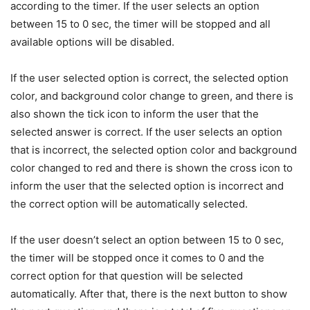
according to the timer. If the user selects an option
between 15 to 0 sec, the timer will be stopped and all
available options will be disabled.
If the user selected option is correct, the selected option
color, and background color change to green, and there is
also shown the tick icon to inform the user that the
selected answer is correct. If the user selects an option
that is incorrect, the selected option color and background
color changed to red and there is shown the cross icon to
inform the user that the selected option is incorrect and
the correct option will be automatically selected.
If the user doesn’t select an option between 15 to 0 sec,
the timer will be stopped once it comes to 0 and the
correct option for that question will be selected
automatically. After that, there is the next button to show