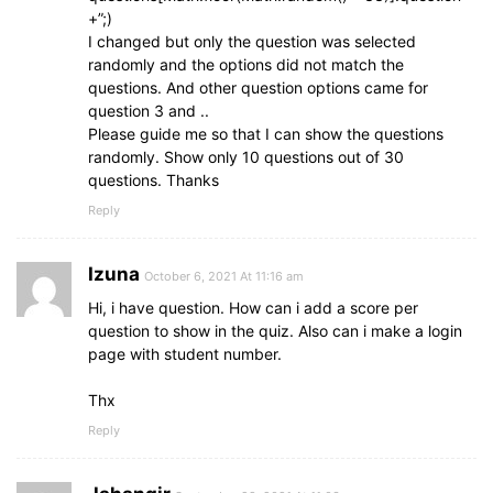
+”;)
color
: 
#fff
;
I changed but only the question was selected
background
: 
#5372F0
;
randomly and the options did not match the
}
questions. And other question options came for
.buttons
button
.restart
:hover
{
question 3 and ..
background
: 
#0263ca
;
Please guide me so that I can show the questions
}
randomly. Show only 10 questions out of 30
questions. Thanks
.buttons
button
.quit
{
Reply
color
: 
#5372F0
;
background
: 
#fff
;
}
Izuna
October 6, 2021 At 11:16 am
.buttons
Hi, i have question. How can i add a score per
button
.quit
:hover
{
color
: 
#fff
;
question to show in the quiz. Also can i make a login
background
: 
#5372F0
;
page with student number.
}
Thx
/* Responsive media query code for small devic
Reply
@
media
 (
max-width
: 
768px
)
{
section
{
padding
: 
25px
15px
20px
15px
;