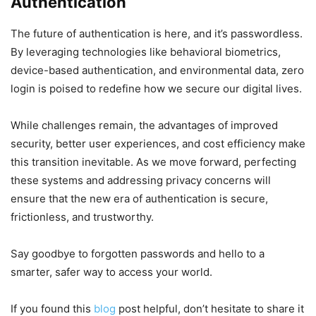
Authentication
The future of authentication is here, and it’s passwordless.
By leveraging technologies like behavioral biometrics,
device-based authentication, and environmental data, zero
login is poised to redefine how we secure our digital lives.
While challenges remain, the advantages of improved
security, better user experiences, and cost efficiency make
this transition inevitable. As we move forward, perfecting
these systems and addressing privacy concerns will
ensure that the new era of authentication is secure,
frictionless, and trustworthy.
Say goodbye to forgotten passwords and hello to a
smarter, safer way to access your world.
If you found this
blog
post helpful, don’t hesitate to share it