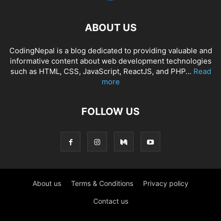
ABOUT US
CodingNepal is a blog dedicated to providing valuable and
informative content about web development technologies
such as HTML, CSS, JavaScript, ReactJS, and PHP...
Read
more
FOLLOW US
About us
Terms & Conditions
Privacy policy
Contact us