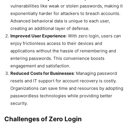
vulnerabilities like weak or stolen passwords, making it
exponentially harder for attackers to breach accounts.
Advanced behavioral data is unique to each user,
creating an additional layer of defense.
Improved User Experience
: With zero login, users can
enjoy frictionless access to their devices and
applications without the hassle of remembering and
entering passwords. This convenience boosts
engagement and satisfaction.
Reduced Costs for Businesses
: Managing password
resets and IT support for account recovery is costly.
Organizations can save time and resources by adopting
passwordless technologies while providing better
security.
Challenges of Zero Login