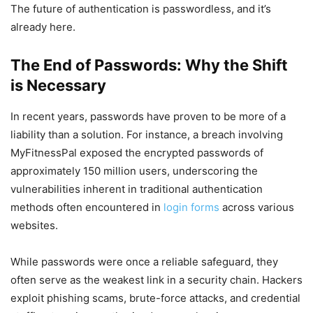
The future of authentication is passwordless, and it’s
already here.
The End of Passwords: Why the Shift
is Necessary
In recent years, passwords have proven to be more of a
liability than a solution. For instance, a breach involving
MyFitnessPal exposed the encrypted passwords of
approximately 150 million users, underscoring the
vulnerabilities inherent in traditional authentication
methods often encountered in
login forms
across various
websites.
While passwords were once a reliable safeguard, they
often serve as the weakest link in a security chain. Hackers
exploit phishing scams, brute-force attacks, and credential