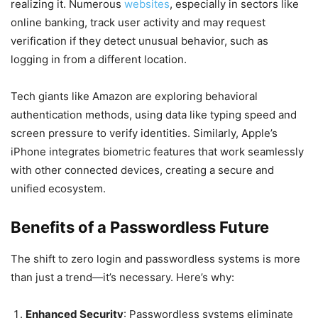
realizing it. Numerous
websites
, especially in sectors like
online banking, track user activity and may request
verification if they detect unusual behavior, such as
logging in from a different location.
Tech giants like Amazon are exploring behavioral
authentication methods, using data like typing speed and
screen pressure to verify identities. Similarly, Apple’s
iPhone integrates biometric features that work seamlessly
with other connected devices, creating a secure and
unified ecosystem.
Benefits of a Passwordless Future
The shift to zero login and passwordless systems is more
than just a trend—it’s necessary. Here’s why:
Enhanced Security
: Passwordless systems eliminate