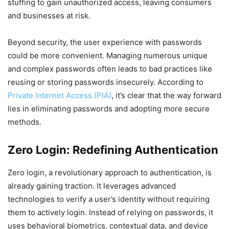
stuffing to gain unauthorized access, leaving consumers
and businesses at risk.
Beyond security, the user experience with passwords
could be more convenient. Managing numerous unique
and complex passwords often leads to bad practices like
reusing or storing passwords insecurely. According to
Private Internet Access (PIA)
, it’s clear that the way forward
lies in eliminating passwords and adopting more secure
methods.
Zero Login: Redefining Authentication
Zero login, a revolutionary approach to authentication, is
already gaining traction. It leverages advanced
technologies to verify a user’s identity without requiring
them to actively login. Instead of relying on passwords, it
uses behavioral biometrics, contextual data, and device