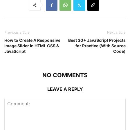
Previous article
Next article
How to Create A Responsive
Best 30+ JavaScript Projects
Image Slider in HTML CSS &
for Practice (With Source
JavaScript
Code)
NO COMMENTS
LEAVE A REPLY