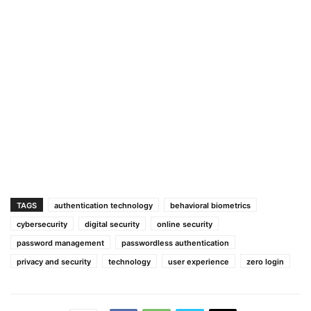
TAGS
authentication technology
behavioral biometrics
cybersecurity
digital security
online security
password management
passwordless authentication
privacy and security
technology
user experience
zero login