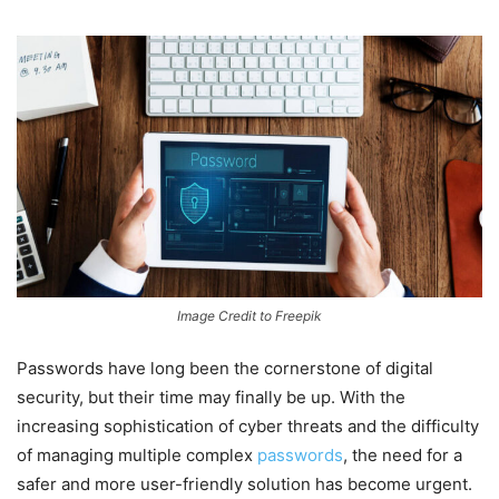
Image Credit to Freepik
Passwords have long been the cornerstone of digital
security, but their time may finally be up. With the
increasing sophistication of cyber threats and the difficulty
of managing multiple complex
passwords
, the need for a
safer and more user-friendly solution has become urgent.