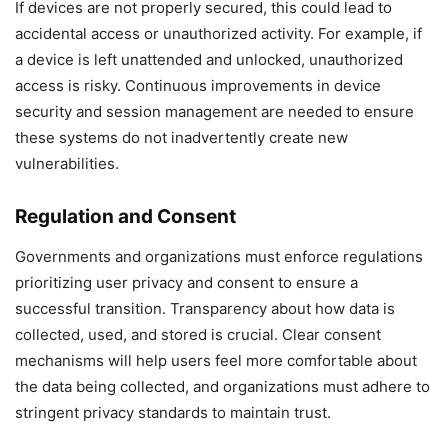
If devices are not properly secured, this could lead to
accidental access or unauthorized activity. For example, if
a device is left unattended and unlocked, unauthorized
access is risky. Continuous improvements in device
security and session management are needed to ensure
these systems do not inadvertently create new
vulnerabilities.
Regulation and Consent
Governments and organizations must enforce regulations
prioritizing user privacy and consent to ensure a
successful transition. Transparency about how data is
collected, used, and stored is crucial. Clear consent
mechanisms will help users feel more comfortable about
the data being collected, and organizations must adhere to
stringent privacy standards to maintain trust.