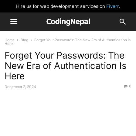
Hire us for web development services on
Fiverr
.
Home
Blog
Forget Your Passwords: The New Era of Authentication Is
Here
Forget Your Passwords: The
New Era of Authentication Is
Here
0
December 2, 2024