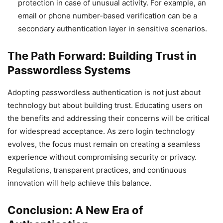
protection in case of unusual activity. For example, an
email or phone number-based verification can be a
secondary authentication layer in sensitive scenarios.
The Path Forward: Building Trust in
Passwordless Systems
Adopting passwordless authentication is not just about
technology but about building trust. Educating users on
the benefits and addressing their concerns will be critical
for widespread acceptance. As zero login technology
evolves, the focus must remain on creating a seamless
experience without compromising security or privacy.
Regulations, transparent practices, and continuous
innovation will help achieve this balance.
Conclusion: A New Era of