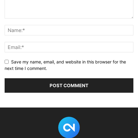
Save my name, email, and website in this browser for the
next time I comment.