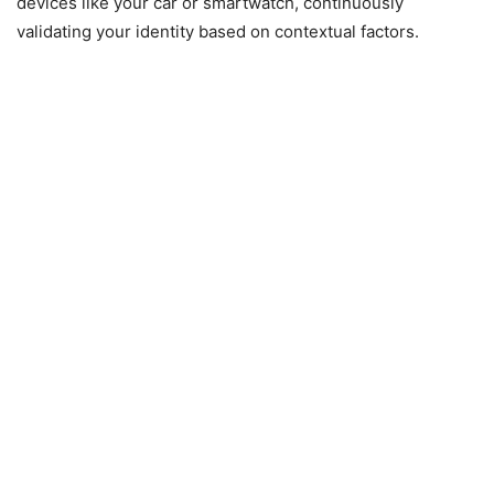
devices like your car or smartwatch, continuously
validating your identity based on contextual factors.