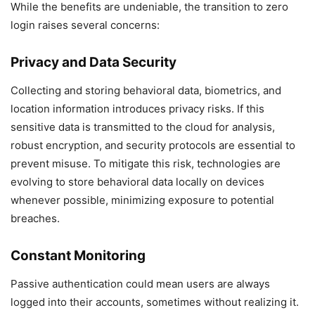
While the benefits are undeniable, the transition to zero
login raises several concerns:
Privacy and Data Security
Collecting and storing behavioral data, biometrics, and
location information introduces privacy risks. If this
sensitive data is transmitted to the cloud for analysis,
robust encryption, and security protocols are essential to
prevent misuse. To mitigate this risk, technologies are
evolving to store behavioral data locally on devices
whenever possible, minimizing exposure to potential
breaches.
Constant Monitoring
Passive authentication could mean users are always
logged into their accounts, sometimes without realizing it.