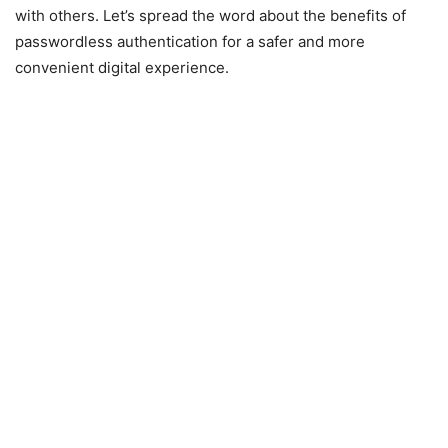
with others. Let’s spread the word about the benefits of
passwordless authentication for a safer and more
convenient digital experience.