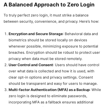
A Balanced Approach to Zero Login
To truly perfect zero login, it must strike a balance
between security, convenience, and privacy. Here’s how:
Encryption and Secure Storage
: Behavioral data and
biometrics should be stored locally on devices
whenever possible, minimizing exposure to potential
breaches. Encryption should be robust to protect user
privacy when data must be stored remotely.
User Control and Consent
: Users should have control
over what data is collected and how it is used, with
clear opt-in options and privacy settings. Consent
should be transparent and easy for users to manage.
Multi-factor Authentication (MFA) as a Backup
: While
zero login is designed to eliminate passwords,
incorporating MFA as a fallback ensures additional