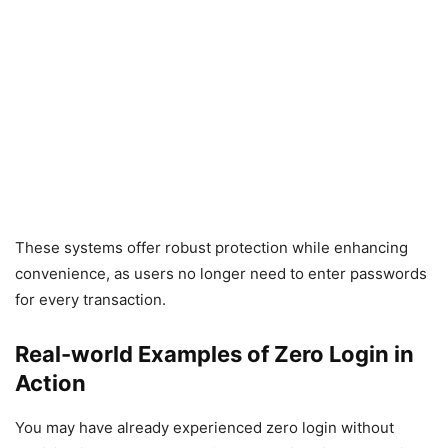
These systems offer robust protection while enhancing
convenience, as users no longer need to enter passwords
for every transaction.
Real-world Examples of Zero Login in
Action
You may have already experienced zero login without