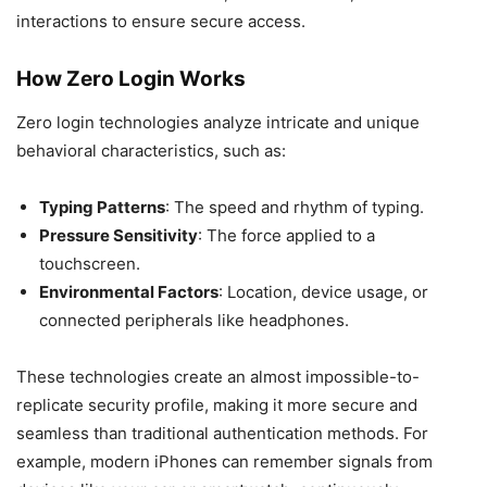
interactions to ensure secure access.
How Zero Login Works
Zero login technologies analyze intricate and unique
behavioral characteristics, such as:
Typing Patterns
: The speed and rhythm of typing.
Pressure Sensitivity
: The force applied to a
touchscreen.
Environmental Factors
: Location, device usage, or
connected peripherals like headphones.
These technologies create an almost impossible-to-
replicate security profile, making it more secure and
seamless than traditional authentication methods. For
example, modern iPhones can remember signals from