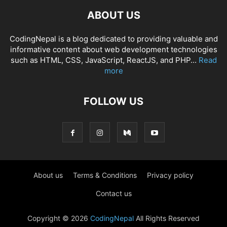
ABOUT US
CodingNepal is a blog dedicated to providing valuable and
informative content about web development technologies
such as HTML, CSS, JavaScript, ReactJS, and PHP...
Read
more
FOLLOW US
About us
Terms & Conditions
Privacy policy
Contact us
Copyright © 2026
CodingNepal
All Rights Reserved