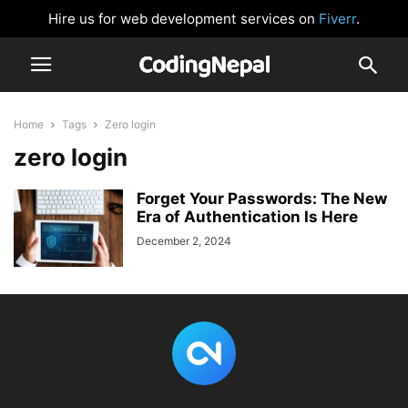
Hire us for web development services on
Fiverr
.
Home
Tags
Zero login
zero login
Forget Your Passwords: The New
Era of Authentication Is Here
December 2, 2024