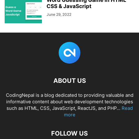
Word Guessing Game in HTML
CSS & JavaScript
June 29, 2022
ABOUT US
CodingNepal is a blog dedicated to providing valuable and
informative content about web development technologies
such as HTML, CSS, JavaScript, ReactJS, and PHP...
Read
more
FOLLOW US