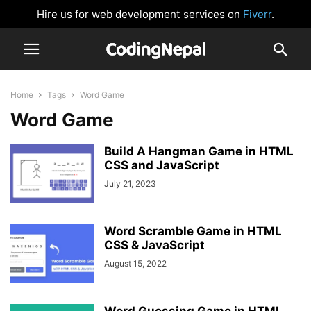
Hire us for web development services on
Fiverr
.
Home
Tags
Word Game
Word Game
Build A Hangman Game in HTML
CSS and JavaScript
July 21, 2023
Word Scramble Game in HTML
CSS & JavaScript
August 15, 2022