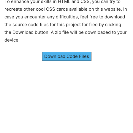
}
To enhance your skills in HTML and CSS, you can try to
recreate other cool CSS cards available on this website. In
.container
.price
{
case you encounter any difficulties, feel free to download
color
: 
#FF6B6B
;
the source code files for this project for free by clicking
font-weight
: 
700
;
font-size
: 
2.2rem
;
the Download button. A zip file will be downloaded to your
margin
: 
15px
0
;
device.
}
.container
span
{
Download Code Files
font-size
: 
1.2rem
;
}
.container
.description
{
color
: 
#3b3b3b
;
font-size
: 
1.1rem
;
margin
: 
20px
0
20px
;
}
.container
.offer
{
display
: block;
color
: 
#555
;
font-size
: 
1rem
;