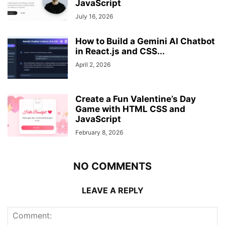
JavaScript
July 16, 2026
How to Build a Gemini AI Chatbot
in React.js and CSS...
April 2, 2026
Create a Fun Valentine’s Day
Game with HTML CSS and
JavaScript
February 8, 2026
NO COMMENTS
LEAVE A REPLY