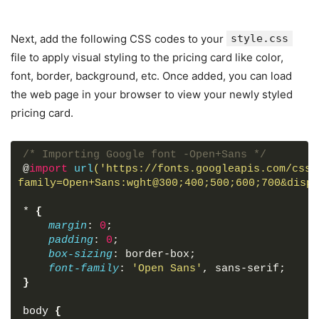
Next, add the following CSS codes to your
style.css
file to apply visual styling to the pricing card like color,
font, border, background, etc. Once added, you can load
the web page in your browser to view your newly styled
pricing card.
/* Importing Google font -Open+Sans */
@
import
url
('https://fonts.googleapis.com/css2
family=Open+Sans:wght@300;400;500;600;700&displ
*
{
margin
: 
0
;
padding
: 
0
;
box-sizing
: border-box;
font-family
: 
'Open Sans'
, sans-serif;
}
body
{