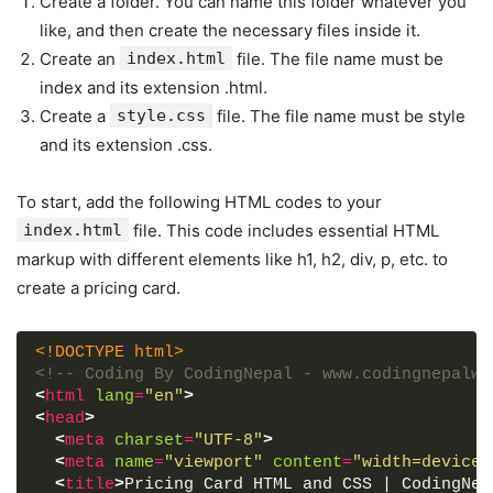
Create a folder. You can name this folder whatever you
like, and then create the necessary files inside it.
Create an
index.html
file. The file name must be
index and its extension .html.
Create a
style.css
file. The file name must be style
and its extension .css.
To start, add the following HTML codes to your
index.html
file. This code includes essential HTML
markup with different elements like h1, h2, div, p, etc. to
create a pricing card.
<!DOCTYPE html>
<!-- Coding By CodingNepal - www.codingnepalwe
<
html
lang
=
"en"
>
<
head
>
<
meta
charset
=
"UTF-8"
>
<
meta
name
=
"viewport"
content
=
"width=device-
<
title
>
Pricing Card HTML and CSS | CodingNep