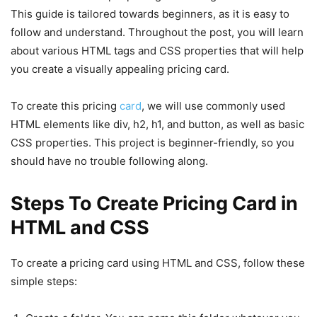
This guide is tailored towards beginners, as it is easy to
follow and understand. Throughout the post, you will learn
about various HTML tags and CSS properties that will help
you create a visually appealing pricing card.
To create this pricing
card
, we will use commonly used
HTML elements like div, h2, h1, and button, as well as basic
CSS properties. This project is beginner-friendly, so you
should have no trouble following along.
Steps To Create Pricing Card in
HTML and CSS
To create a pricing card using HTML and CSS, follow these
simple steps: