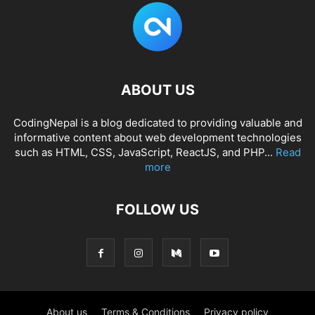
ABOUT US
CodingNepal is a blog dedicated to providing valuable and
informative content about web development technologies
such as HTML, CSS, JavaScript, ReactJS, and PHP...
Read
more
FOLLOW US
About us
Terms & Conditions
Privacy policy