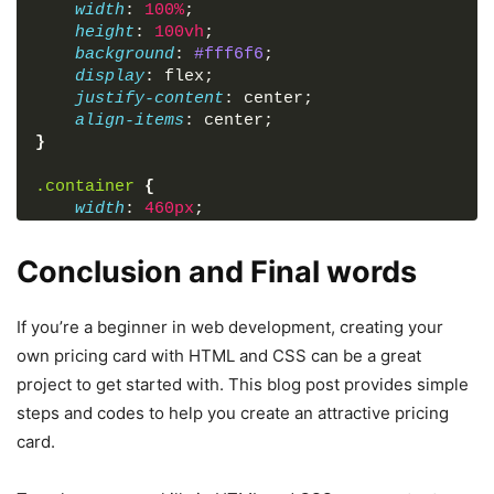
width
: 
100%
;
height
: 
100vh
;
background
: 
#fff6f6
;
display
: flex;
justify-content
: center;
align-items
: center;
}
.container
{
width
: 
460px
;
padding
: 
40px
;
background
: 
#ffffff
;
Conclusion and Final words
text-align
: center;
border-radius
: 
12px
;
overflow
: hidden;
If you’re a beginner in web development, creating your
box-shadow
: 
0
0
15px
 rgba
(
0
, 
0
, 
0
, 
0.05
)
;
own pricing card with HTML and CSS can be a great
position
: relative;
project to get started with. This blog post provides simple
}
steps and codes to help you create an attractive pricing
.container
.title
{
card.
font-size
: 
2rem
;
color
: 
#333
;