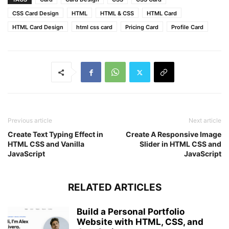
width
: 
150px
;
height
: 
150px
;
CSS Card Design
HTML
HTML & CSS
HTML Card
position
: absolute;
HTML Card Design
html css card
Pricing Card
Profile Card
top
: 
-10px
;
left
: 
-10px
;
pointer-events
: none;
}
.ribbon
{
width
: 
230px
;
font-size
: 
0.918rem
;
text-align
: center;
Previous article
Next article
padding
: 
8px
0
;
Create Text Typing Effect in
Create A Responsive Image
background
: 
#FF6B6B
;
HTML CSS and Vanilla
Slider in HTML CSS and
color
: 
#fff
;
JavaScript
JavaScript
position
: absolute;
transform
: rotate
(
-45deg
)
;
right
: 
-17px
;
RELATED ARTICLES
top
: 
29%
;
}
Build a Personal Portfolio
Website with HTML, CSS, and