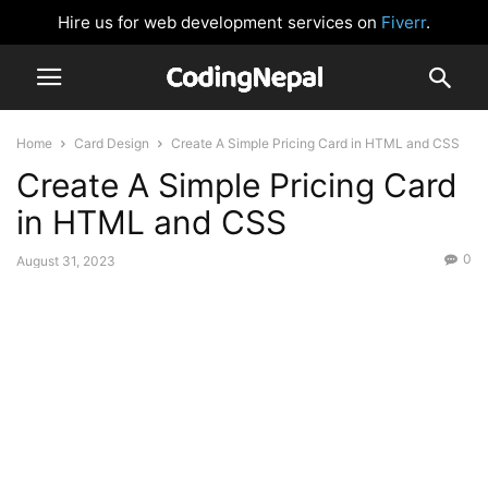
Hire us for web development services on
Fiverr
.
Home
Card Design
Create A Simple Pricing Card in HTML and CSS
Create A Simple Pricing Card
in HTML and CSS
0
August 31, 2023