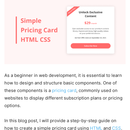
As a beginner in web development, it is essential to learn
how to design and structure basic components. One of
these components is a
pricing card
, commonly used on
websites to display different subscription plans or pricing
options.
In this blog post, I will provide a step-by-step guide on
how to create a simple pricing card using
HTML
and
CSS
.