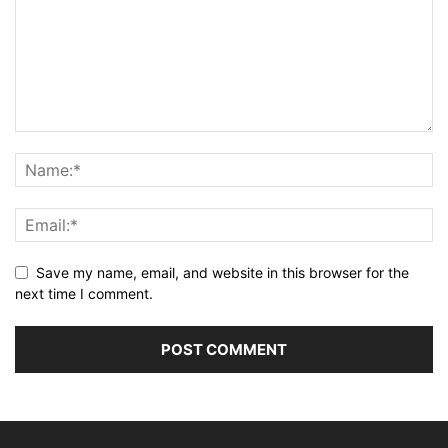
Save my name, email, and website in this browser for the
next time I comment.