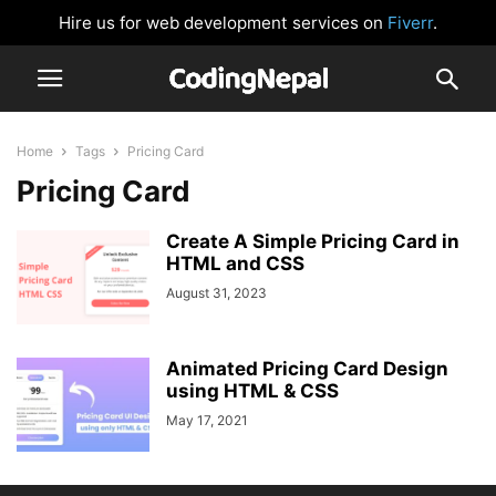
Hire us for web development services on
Fiverr
.
Home
Tags
Pricing Card
Pricing Card
Create A Simple Pricing Card in
HTML and CSS
August 31, 2023
Animated Pricing Card Design
using HTML & CSS
May 17, 2021