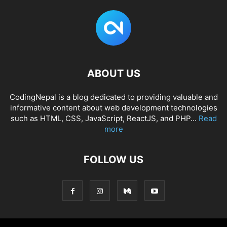
ABOUT US
CodingNepal is a blog dedicated to providing valuable and
informative content about web development technologies
such as HTML, CSS, JavaScript, ReactJS, and PHP...
Read
more
FOLLOW US