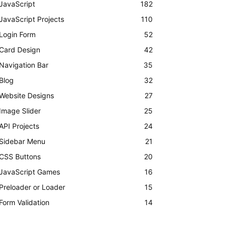
JavaScript
182
JavaScript Projects
110
Login Form
52
Card Design
42
Navigation Bar
35
Blog
32
Website Designs
27
Image Slider
25
API Projects
24
Sidebar Menu
21
CSS Buttons
20
JavaScript Games
16
Preloader or Loader
15
Form Validation
14