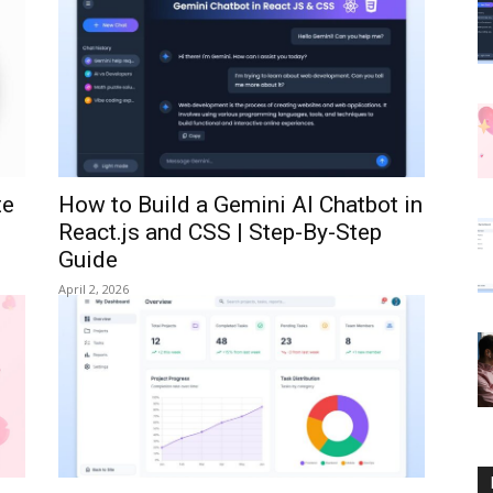
te
How to Build a Gemini AI Chatbot in
React.js and CSS | Step-By-Step
Guide
April 2, 2026