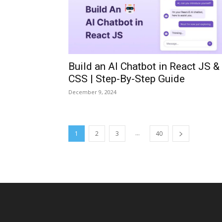
Build an AI Chatbot in React JS &
CSS | Step-By-Step Guide
December 9, 2024
...
1
2
3
40