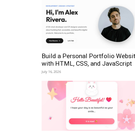
Build a Personal Portfolio Websi
with HTML, CSS, and JavaScript
July 16, 2026