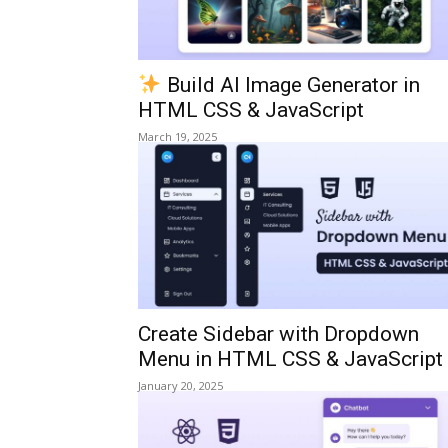
Build AI Image Generator in
HTML CSS & JavaScript
March 19, 2025
Create Sidebar with Dropdown
Menu in HTML CSS & JavaScript
January 20, 2025