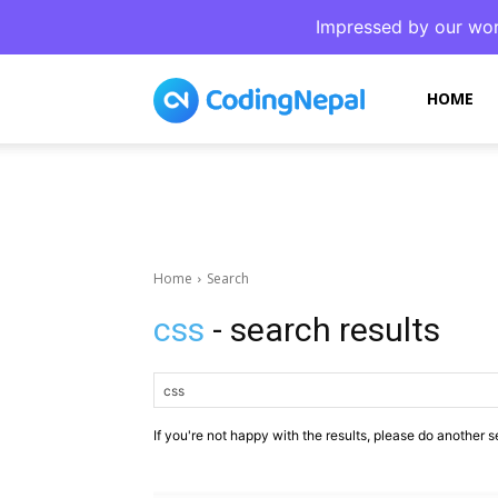
Impressed by our wor
CodingNepal
HOME
Home
Search
css
- search results
If you're not happy with the results, please do another s