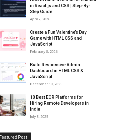
in React.js and CSS | Step-By-
Step Guide
April 2, 2026
Create a Fun Valentine’s Day
Game with HTML CSS and
JavaScript
February 8, 2026
Build Responsive Admin
Dashboard in HTML CSS &
JavaScript
December 19, 2025
10 Best EOR Platforms for
Hiring Remote Developers in
India
July 8, 2025
Featured Post