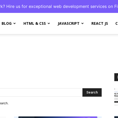
k? Hire us for exceptional web development services on Fi
BLOG
HTML & CSS
JAVASCRIPT
REACT JS
C
Search
earch.