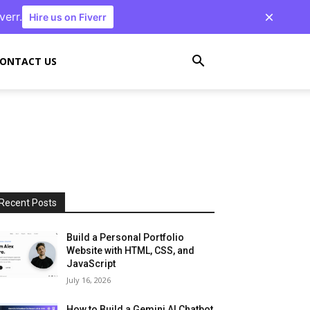
verr.
Hire us on Fiverr
ONTACT US
Recent Posts
Build a Personal Portfolio
Website with HTML, CSS, and
JavaScript
July 16, 2026
How to Build a Gemini AI Chatbot