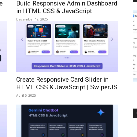
e
Build Responsive Admin Dashboard
in HTML CSS & JavaScript
December 19, 2025
Create Responsive Card Slider in
HTML CSS & JavaScript | SwiperJS
April 5, 2025