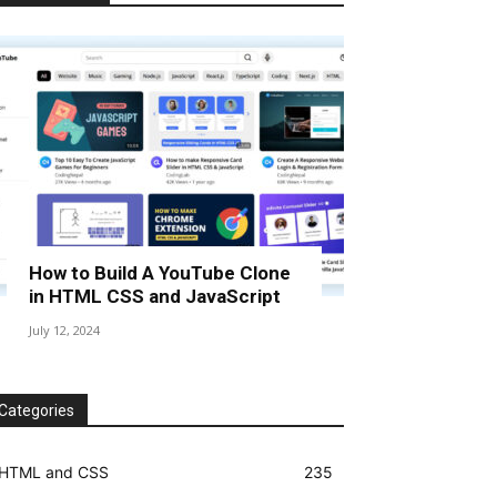
How to Build A YouTube Clone
in HTML CSS and JavaScript
July 12, 2024
Categories
HTML and CSS
235