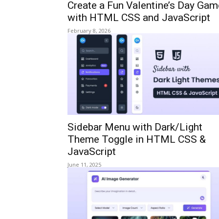
Create a Fun Valentine’s Day Gam
with HTML CSS and JavaScript
February 8, 2026
Sidebar Menu with Dark/Light
Theme Toggle in HTML CSS &
JavaScript
June 11, 2025