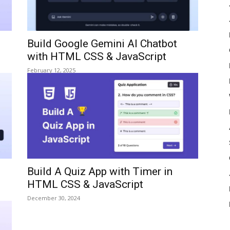
Build Google Gemini AI Chatbot
with HTML CSS & JavaScript
February 12, 2025
Build A Quiz App with Timer in
HTML CSS & JavaScript
December 30, 2024