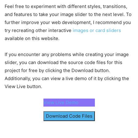
height
: 
400px
;
}
)
;
Feel free to experiment with different styles, transitions,
object-fit
: cover;
}
and features to take your image slider to the next level. To
// Slide images according to the slide but
    slideButtons.
forEach
(
button 
=>
{
further improve your web development, I recommend you
.container
.slider-scrollbar
{
        button.
addEventListener
(
"click"
, 
(
)
=>
try recreating other interactive
images or card sliders
height
: 
24px
;
const
 direction = button.
id
 === 
"p
width
: 
100%
;
available on this website.
const
 scrollAmount = imageList.
cli
display
: flex;
            imageList.
scrollBy
(
{
 left: scrollA
align-items
: center;
}
)
;
If you encounter any problems while creating your image
}
}
)
;
slider, you can download the source code files for this
.slider-scrollbar
.scrollbar-track
{
project for free by clicking the Download button.
// Show or hide slide buttons based on sc
background
: 
#ccc
;
const
 handleSlideButtons = 
(
)
=>
{
Additionally, you can view a live demo of it by clicking the
width
: 
100%
;
        slideButtons
[
0
]
.
style
.
display
 = imageL
View Live button.
height
: 
2px
;
"flex"
;
display
: flex;
        slideButtons
[
1
]
.
style
.
display
 = imageL
align-items
: center;
maxScrollLeft ? 
"none"
 : 
"flex"
;
View Live Demo
border-radius
: 
4px
;
}
position
: relative;
Download Code Files
}
// Update scrollbar thumb position based o
const
 updateScrollThumbPosition = 
(
)
=>
{
.slider-scrollbar
:hover
.scrollbar-track
{
const
 scrollPosition = imageList.
scrol
height
: 
4px
;
const
 thumbPosition = 
(
scrollPosition 