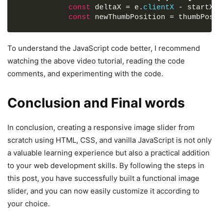
const
 deltaX = e.
clientX
 - startX;
.slider-wrapper
.slide-button
#next-slide
{
const
 newThumbPosition = thumbPosi
right
: 
-25px
;
}
// Ensure the scrollbar thumb stay
const
 boundedPosition = Math.
max
(
0
To understand the JavaScript code better, I recommend
.slider-wrapper
.image-list
{
newThumbPosition
)
)
;
watching the above video tutorial, reading the code
display
: grid;
const
 scrollPosition = 
(
boundedPos
comments, and experimenting with the code.
grid-template-columns
: repeat
(
10
, 
1fr
)
;
maxScrollLeft;
gap
: 
18px
;
font-size
: 
0
;
            scrollbarThumb.
style
.
left
 = 
`
${bou
Conclusion and Final words
list-style
: none;
            imageList.
scrollLeft
 = scrollPosit
margin-bottom
: 
30px
;
}
overflow-x
: auto;
In conclusion, creating a responsive image slider from
scrollbar-width
: none;
// Remove event listeners on mouse up
scratch using HTML, CSS, and vanilla JavaScript is not only
}
const
 handleMouseUp = 
(
)
=>
{
a valuable learning experience but also a practical addition
document
.
removeEventListener
(
"mous
.slider-wrapper
.image-list
::-webkit-scrollbar
document
.
removeEventListener
(
"mous
to your web development skills. By following the steps in
display
: none;
}
this post, you have successfully built a functional image
}
slider, and you can now easily customize it according to
// Add event listeners for drag intera
.slider-wrapper
.image-list
.image-item
{
your choice.
document
.
addEventListener
(
"mousemove"
,
width
: 
325px
;
document
.
addEventListener
(
"mouseup"
, h