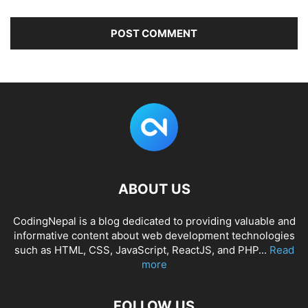
ABOUT US
CodingNepal is a blog dedicated to providing valuable and
informative content about web development technologies
such as HTML, CSS, JavaScript, ReactJS, and PHP...
Read
more
FOLLOW US