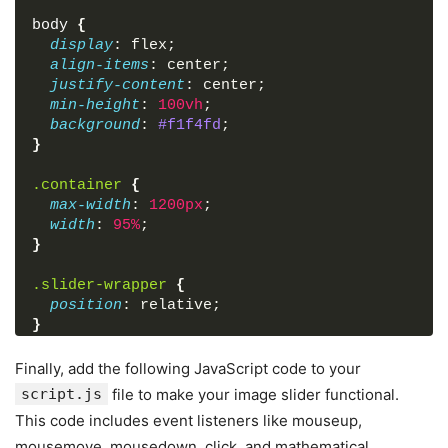
<
div
class
=
"scrollbar-thumb"
>
</
div
>
body
{
</
div
>
display
: flex;
</
div
>
align-items
: center;
</
div
>
justify-content
: center;
</
body
>
min-height
: 
100vh
;
</
html
>
background
: 
#f1f4fd
;
}
.container
{
max-width
: 
1200px
;
width
: 
95%
;
}
.slider-wrapper
{
position
: relative;
}
.slider-wrapper
.slide-button
{
Finally, add the following JavaScript code to your
position
: absolute;
script.js
file to make your image slider functional.
top
: 
50%
;
This code includes event listeners like mouseup,
outline
: none;
mousemove, mousedown, click, and mathematical
border
: none;