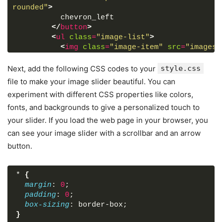
rounded"
>
          chevron_left
</
button
>
<
ul
class
=
"image-list"
>
<
img
class
=
"image-item"
src
=
"images/
<
img
class
=
"image-item"
src
=
"images/
<
img
class
=
"image-item"
src
=
"images/
Next, add the following CSS codes to your
style.css
<
img
class
=
"image-item"
src
=
"images/
file to make your image slider beautiful. You can
<
img
class
=
"image-item"
src
=
"images/
experiment with different CSS properties like colors,
<
img
class
=
"image-item"
src
=
"images/
fonts, and backgrounds to give a personalized touch to
<
img
class
=
"image-item"
src
=
"images/
<
img
class
=
"image-item"
src
=
"images/
your slider. If you load the web page in your browser, you
<
img
class
=
"image-item"
src
=
"images/
can see your image slider with a scrollbar and an arrow
<
img
class
=
"image-item"
src
=
"images/
button.
</
ul
>
<
button
id
=
"next-slide"
class
=
"slide-b
rounded"
>
*
{
          chevron_right
margin
: 
0
;
</
button
>
padding
: 
0
;
</
div
>
box-sizing
: border-box;
<
div
class
=
"slider-scrollbar"
>
}
<
div
class
=
"scrollbar-track"
>