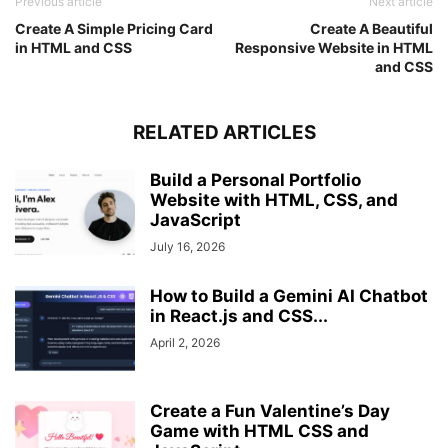
Previous article
Next article
.slider-scrollbar
.scrollbar-thumb
{
Create A Simple Pricing Card
Create A Beautiful
width
: 
20%
;
in HTML and CSS
Responsive Website in HTML
}
and CSS
}
RELATED ARTICLES
Build a Personal Portfolio
Website with HTML, CSS, and
JavaScript
July 16, 2026
How to Build a Gemini AI Chatbot
in React.js and CSS...
April 2, 2026
Create a Fun Valentine’s Day
Game with HTML CSS and