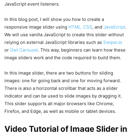
JavaScript event listeners.
In this blog post, I will show you how to create a
responsive image slider using
HTML, CSS
, and
JavaScript
.
We will use vanilla JavaScript to create this slider without
relying on external JavaScript libraries such as
SwiperJs
or
Owl Carousel
. This way, beginners can learn how these
image sliders work and the code required to build them.
In this image slider, there are two buttons for sliding
images: one for going back and one for moving forward.
There is also a horizontal scrollbar that acts as a slider
indicator and can be used to slide images by dragging it.
This slider supports all major browsers like Chrome,
Firefox, and Edge, as well as mobile or tablet devices.
Video Tutorial of Image Slider in