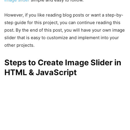
However, if you like reading blog posts or want a step-by-
step guide for this project, you can continue reading this
post. By the end of this post, you will have your own image
slider that is easy to customize and implement into your
other projects.
Steps to Create Image Slider in
HTML & JavaScript