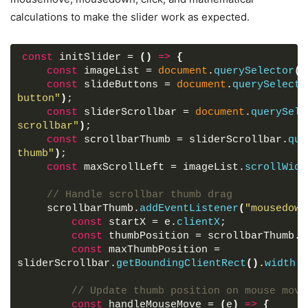
height
: 
50px
;
calculations to make the slider work as expected.
width
: 
50px
;
z-index
: 
5
;
color
: 
#fff
;
const
 initSlider = 
(
)
=>
{
display
: flex;
const
 imageList = 
document
.
querySelector
(
"
cursor
: pointer;
const
 slideButtons = 
document
.
querySelecto
font-size
: 
2.2rem
;
button"
)
;
background
: 
#000
;
const
 sliderScrollbar = 
document
.
querySele
align-items
: center;
scrollbar"
)
;
justify-content
: center;
const
 scrollbarThumb = sliderScrollbar.
que
border-radius
: 
50%
;
thumb"
)
;
transform
: translateY
(
-50%
)
;
const
 maxScrollLeft = imageList.
scrollWidt
}
// Handle scrollbar thumb drag
.slider-wrapper
.slide-button
:hover
{
    scrollbarThumb.
addEventListener
(
"mousedown
background
: 
#404040
;
const
 startX = e.
clientX
;
}
const
 thumbPosition = scrollbarThumb.
o
const
 maxThumbPosition = 
.slider-wrapper
.slide-button
#prev-slide
{
sliderScrollbar.
getBoundingClientRect
(
)
.
width
 -
left
: 
-25px
;
display
: none;
// Update thumb position on mouse move
}
const
 handleMouseMove = 
(
e
)
=>
{