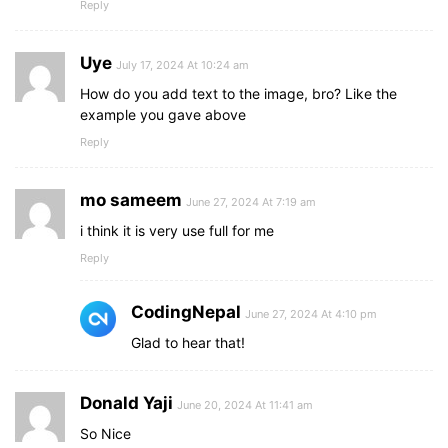
Reply
Uye
July 17, 2024 At 10:24 am
How do you add text to the image, bro? Like the
example you gave above
Reply
mo sameem
June 27, 2024 At 7:19 am
i think it is very use full for me
Reply
CodingNepal
June 27, 2024 At 4:10 pm
Glad to hear that!
Donald Yaji
June 20, 2024 At 11:41 am
So Nice