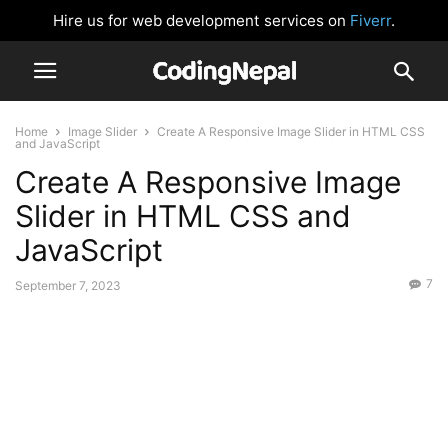
Hire us for web development services on
Fiverr
.
Home
Image Slider
Create A Responsive Image Slider in HTML CSS
and JavaScript
Create A Responsive Image
Slider in HTML CSS and
JavaScript
7
September 7, 2023