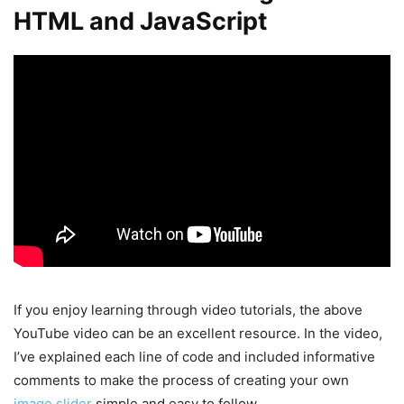
HTML and JavaScript
If you enjoy learning through video tutorials, the above
YouTube video can be an excellent resource. In the video,
I’ve explained each line of code and included informative
comments to make the process of creating your own
image slider
simple and easy to follow.