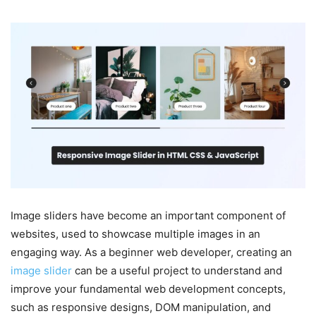
Image sliders have become an important component of
websites, used to showcase multiple images in an
engaging way. As a beginner web developer, creating an
image slider
can be a useful project to understand and
improve your fundamental web development concepts,
such as responsive designs, DOM manipulation, and