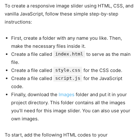
To create a responsive image slider using HTML, CSS, and
vanilla JavaScript, follow these simple step-by-step
instructions:
First, create a folder with any name you like. Then,
make the necessary files inside it.
Create a file called
index.html
to serve as the main
file.
Create a file called
style.css
for the CSS code.
Create a file called
script.js
for the JavaScript
code.
Finally, download the
Images
folder and put it in your
project directory. This folder contains all the images
you’ll need for this image slider. You can also use your
own images.
To start, add the following HTML codes to your