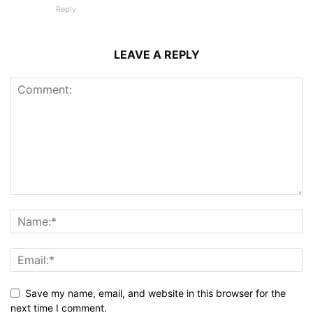
Reply
LEAVE A REPLY
Save my name, email, and website in this browser for the
next time I comment.