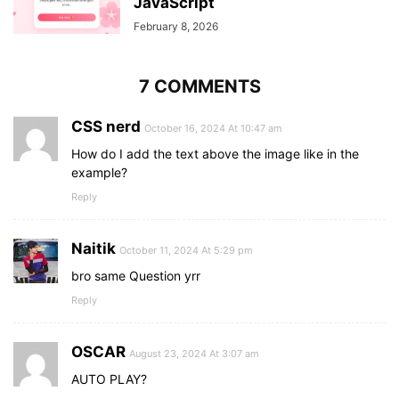
JavaScript
February 8, 2026
7 COMMENTS
CSS nerd
October 16, 2024 At 10:47 am
How do I add the text above the image like in the
example?
Reply
Naitik
October 11, 2024 At 5:29 pm
bro same Question yrr
Reply
OSCAR
August 23, 2024 At 3:07 am
AUTO PLAY?