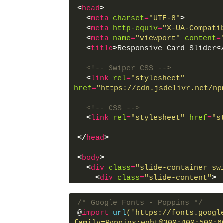
<
head
>
<
meta
charset
=
"UTF-8"
>
<
meta
http-equiv
=
"X-UA-Compati
<
meta
name
=
"viewport"
content
=
<
title
>
Responsive Card Slider
<
<!-- Swiper CSS -->
<
link
rel
=
"stylesheet"
href
=
"https://cdn.jsdelivr.net/np
<!-- CSS -->
<
link
rel
=
"stylesheet"
href
=
"s
</
head
>
<
body
>
<
div
class
=
"slide-container sw
<
div
class
=
"slide-content"
>
<
div
class
=
"card-wrapper s
<
div
class
=
"card swiper-
/* Google Fonts - Poppins */
<
div
class
=
"image-cont
@
import
url
('https://fonts.googl
<
span
class
=
"overlay
family=Poppins:wght@300;400;500;6