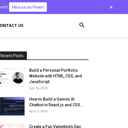
verr.
Hire us on Fiverr
ONTACT US
Recent Posts
Build a Personal Portfolio
Website with HTML, CSS, and
JavaScript
July 16, 2026
How to Build a Gemini AI
Chatbot in React.js and CSS...
April 2, 2026
Create a Fun Valentine’s Day