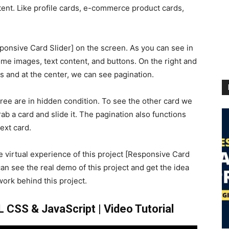
ent. Like profile cards, e-commerce product cards,
ponsive Card Slider] on the screen. As you can see in
me images, text content, and buttons. On the right and
s and at the center, we can see pagination.
hree are in hidden condition. To see the other card we
ab a card and slide it. The pagination also functions
ext card.
he virtual experience of this project [Responsive Card
can see the real demo of this project and get the idea
ork behind this project.
 CSS & JavaScript | Video Tutorial