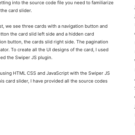
tting into the source code file you need to familiarize
 the card slider.
rst, we see three cards with a navigation button and
tton the card slid left side and a hidden card
ion button, the cards slid right side. The pagination
ator. To create all the UI designs of the card, I used
ed the Swiper JS plugin.
by using HTML CSS and JavaScript with the Swiper JS
this card slider, I have provided all the source codes