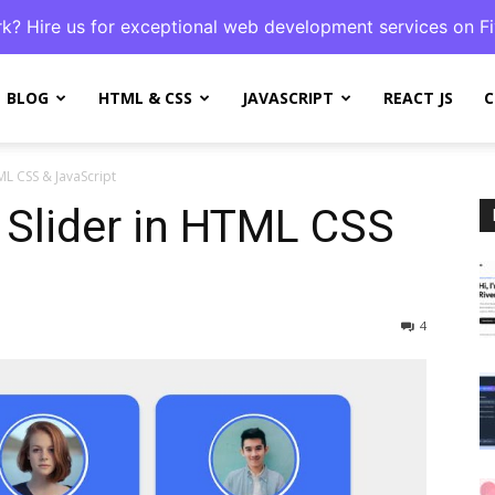
k? Hire us for exceptional web development services on Fi
BLOG
HTML & CSS
JAVASCRIPT
REACT JS
C
ML CSS & JavaScript
 Slider in HTML CSS
4