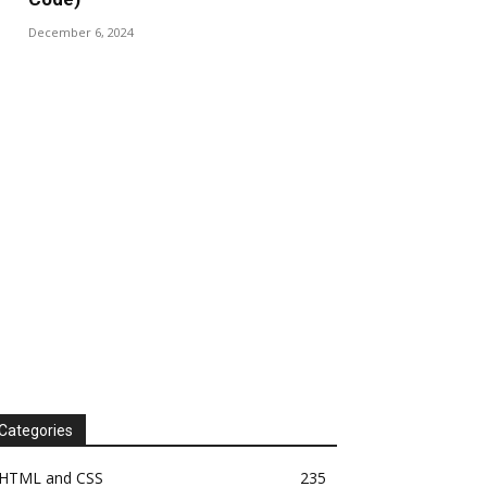
December 6, 2024
Categories
HTML and CSS
235