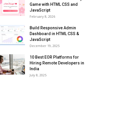
Game with HTML CSS and
JavaScript
February 8, 2026
Build Responsive Admin
Dashboard in HTML CSS &
JavaScript
December 19, 2025
10 Best EOR Platforms for
Hiring Remote Developers in
India
July 8, 2025