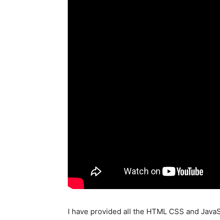
I have provided all the HTML CSS and JavaScr