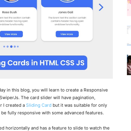
ay in this blog, you will learn to create a Responsive
wiperJs. The card slider will have pagination,
r I created a
Sliding Card
but it was suitable for only
ll be fully responsive with some advanced features.
ed horizontally and has a feature to slide to watch the