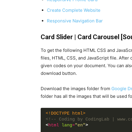
Create Complete Website
Responsive Navigation Bar
Card Slider | Card Carousel [S
To get the following HTML CSS and JavaScri
files, HTML, CSS, and JavaScript file. After
given codes on your document. You can also
download button.
Download the images folder from
Google Dr
folder has all the images that will be used for
<!DOCTYPE html>
<!-- Coding by CodingLab | www.c
<
html
lang
=
"en"
>