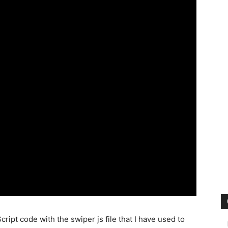
ipt code with the swiper js file that I have used to