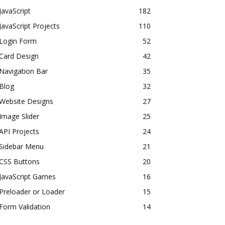
JavaScript
182
JavaScript Projects
110
Login Form
52
Card Design
42
Navigation Bar
35
Blog
32
Website Designs
27
Image Slider
25
API Projects
24
Sidebar Menu
21
CSS Buttons
20
JavaScript Games
16
Preloader or Loader
15
Form Validation
14