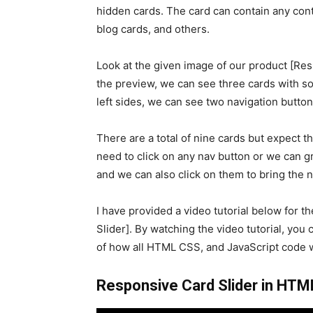
hidden cards. The card can contain any cont
blog cards, and others.
Look at the given image of our product [Res
the preview, we can see three cards with so
left sides, we can see two navigation button
There are a total of nine cards but expect t
need to click on any nav button or we can gr
and we can also click on them to bring the n
I have provided a video tutorial below for t
Slider]. By watching the video tutorial, you 
of how all HTML CSS, and JavaScript code w
Responsive Card Slider in HTML