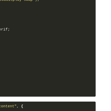
ge"
>
rofile1.jpg"
alt
=
""
class
=
"card-img"
>
erif;
nt"
>
id Dell
</
h2
>
n"
>
The lorem text the section that 
functionality. Lorem
sectetur adipisicing elit.
</
p
>
n"
>
View More
</
button
>
slide"
>
ent"
>
"
>
</
span
>
ge"
>
rofile2.jpg"
alt
=
""
class
=
"card-img"
>
content"
, 
{