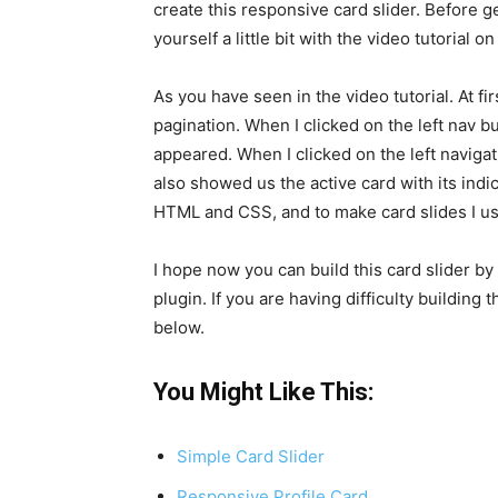
create this responsive card slider. Before ge
yourself a little bit with the video tutorial on
As you have seen in the video tutorial. At fi
pagination. When I clicked on the left nav bu
appeared. When I clicked on the left navigat
also showed us the active card with its indic
HTML and CSS, and to make card slides I us
I hope now you can build this card slider 
plugin. If you are having difficulty building 
below.
You Might Like This:
Simple Card Slider
Responsive Profile Card