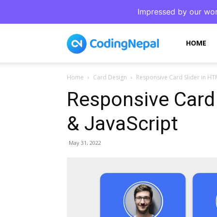
Impressed by our wor
CodingNepal
HOME
Home
Card Design
Responsive Card Slider in HT
Responsive Card
& JavaScript
May 31, 2022