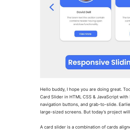
Hello buddy, I hope you are doing great. Tod
Card Slider in HTML CSS & JavaScript with S
navigation buttons, and grab-to-slide. Earlie
large-sized screens. But today’s project wi
A card slider is a combination of cards align