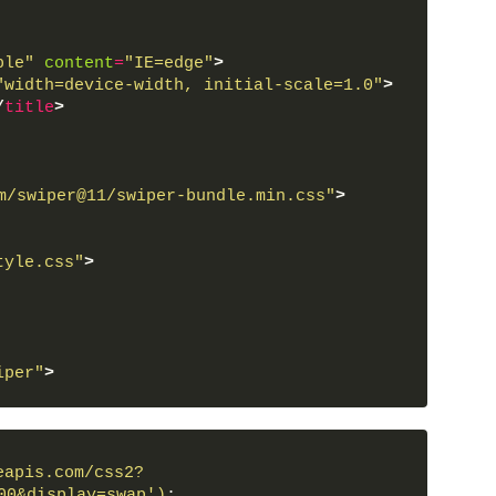
ble"
content
=
"IE=edge"
>
"width=device-width, initial-scale=1.0"
>
/
title
>
m/swiper@11/swiper-bundle.min.css"
>
tyle.css"
>
iper"
>
wiper-wrapper"
>
slide"
>
ent"
>
eapis.com/css2?
"
>
</
span
>
00&display=swap')
;