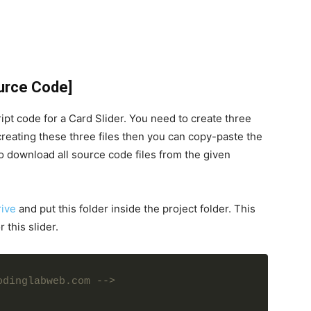
ource Code]
pt code for a Card Slider. You need to create three
 creating these three files then you can copy-paste the
 download all source code files from the given
ive
and put this folder inside the project folder. This
 this slider.
odinglabweb.com -->