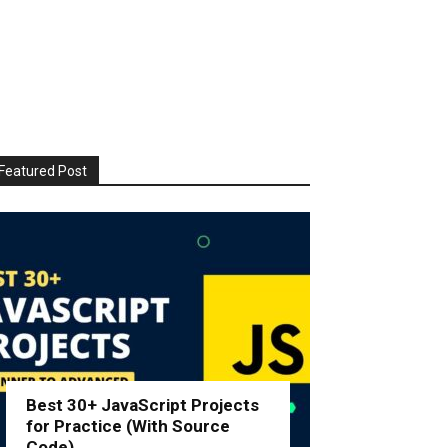
Featured Post
Best 30+ JavaScript Projects
for Practice (With Source
Code)