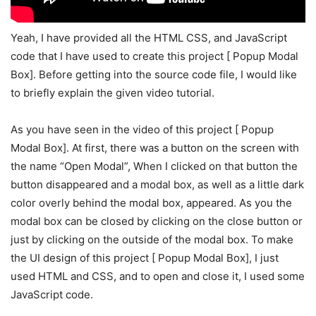
Yeah, I have provided all the HTML CSS, and JavaScript
code that I have used to create this project [ Popup Modal
Box]. Before getting into the source code file, I would like
to briefly explain the given video tutorial.
As you have seen in the video of this project [ Popup
Modal Box]. At first, there was a button on the screen with
the name “Open Modal”, When I clicked on that button the
button disappeared and a modal box, as well as a little dark
color overly behind the modal box, appeared. As you the
modal box can be closed by clicking on the close button or
just by clicking on the outside of the modal box. To make
the UI design of this project [ Popup Modal Box], I just
used HTML and CSS, and to open and close it, I used some
JavaScript code.