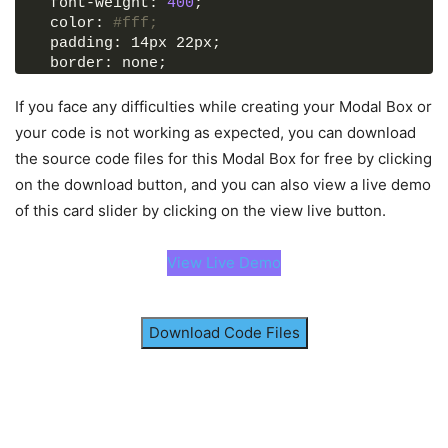
  font-weight: 
400
;
        section.
classList
.
remove
(
"active"
)
  color: 
#fff;
)
;
  padding: 14px 22px;
  border: none;
      closeBtn.
addEventListener
(
"click"
, 
()
 =
>
  background: 
#4070f4;
        section.
classList
.
remove
(
"active"
)
  border-radius: 6px;
If you face any difficulties while creating your Modal Box or
)
;
  cursor: pointer;
your code is not working as expected, you can download
<
/script
>
}
<
/body
>
the source code files for this Modal Box for free by clicking
button:hover 
{
<
/html
>
on the download button, and you can also view a live demo
  background-color: 
#265df2;
}
of this card slider by clicking on the view live button.
button.
show
-modal,
.modal-box 
{
View Live Demo
  position: fixed;
  left: 
50
%;
  top: 
50
%;
  transform: 
translate
(
-50
%, 
-50
%
)
;
Download Code Files
  box-shadow: 
0
 5px 10px 
rgba
(
0
, 
0
, 
0
, 
0.1
)
;
}
section.
active
 .show-modal 
{
  display: none;
}
.overlay 
{