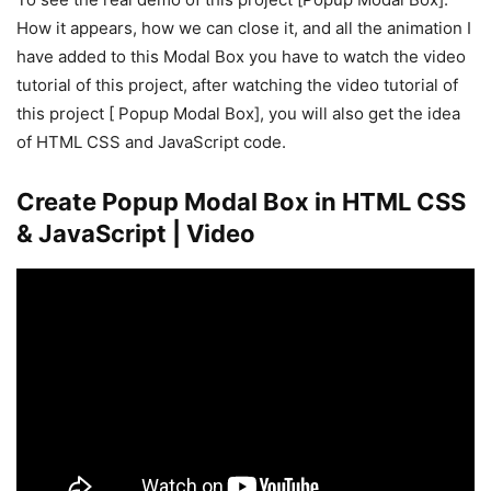
How it appears, how we can close it, and all the animation I
have added to this Modal Box you have to watch the video
tutorial of this project, after watching the video tutorial of
this project [ Popup Modal Box], you will also get the idea
of HTML CSS and JavaScript code.
Create Popup Modal Box in HTML CSS
& JavaScript | Video