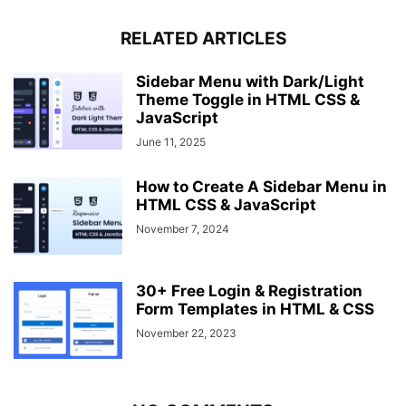
}
.modal-box .buttons 
RELATED ARTICLES
{
  margin-top: 25px;
}
Sidebar Menu with Dark/Light
.modal-box button 
{
Theme Toggle in HTML CSS &
  font-size: 14px;
JavaScript
  padding: 6px 12px;
June 11, 2025
  margin: 
0
 10px;
}
How to Create A Sidebar Menu in
HTML CSS & JavaScript
November 7, 2024
30+ Free Login & Registration
Form Templates in HTML & CSS
November 22, 2023