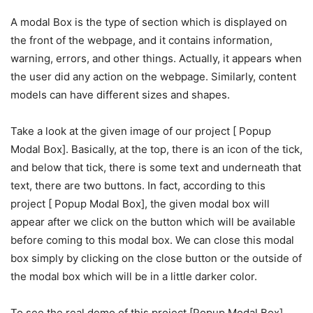
A modal Box is the type of section which is displayed on
the front of the webpage, and it contains information,
warning, errors, and other things. Actually, it appears when
the user did any action on the webpage. Similarly, content
models can have different sizes and shapes.
Take a look at the given image of our project [ Popup
Modal Box]. Basically, at the top, there is an icon of the tick,
and below that tick, there is some text and underneath that
text, there are two buttons. In fact, according to this
project [ Popup Modal Box], the given modal box will
appear after we click on the button which will be available
before coming to this modal box. We can close this modal
box simply by clicking on the close button or the outside of
the modal box which will be in a little darker color.
To see the real demo of this project [Popup Modal Box].