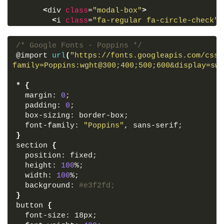
<
div 
class
=
"modal-box"
>
<
i 
class
=
"fa-regular fa-circle-check"
>
<
h2
>
Completed
<
/h2
>
<
h3
>
You have sucessfully downloaded al
/* Google Fonts - Poppins */
@import 
url
(
"https://fonts.googleapis.com/css2
<
div 
class
=
"buttons"
>
family=Poppins:wght@300;400;500;600&display=swa
<
button 
class
=
"close-btn"
>
Ok, Close
<
<
button
>
Open File
<
/button
>
*
{
<
/div
>
  margin: 
0
;
<
/div
>
  padding: 
0
;
<
/section
>
  box-sizing: border-box;
  font-family: 
"Poppins"
, sans-serif;
<
script
>
}
      const section = document.
querySelector
(
"
section 
{
        overlay = document.
querySelector
(
".ove
  position: fixed;
        showBtn = document.
querySelector
(
".sho
  height: 
100
%;
        closeBtn = document.
querySelector
(
".cl
  width: 
100
%;
  background: 
#e3f2fd;
      showBtn.
addEventListener
(
"click"
, 
()
 =
>
}
section.
classList
.
add
(
"active"
))
;
button 
{
  font-size: 18px;
      overlay.
addEventListener
(
"click"
, 
()
 =
>