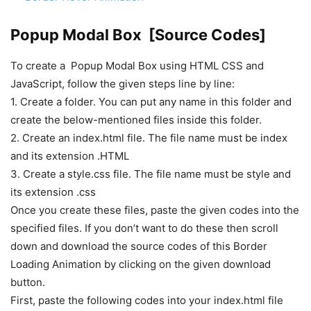
Popup Modal Box [Source Codes]
To create a Popup Modal Box using HTML CSS and
JavaScript, follow the given steps line by line:
1. Create a folder. You can put any name in this folder and
create the below-mentioned files inside this folder.
2. Create an index.html file. The file name must be index
and its extension .HTML
3. Create a style.css file. The file name must be style and
its extension .css
Once you create these files, paste the given codes into the
specified files. If you don’t want to do these then scroll
down and download the source codes of this Border
Loading Animation by clicking on the given download
button.
First, paste the following codes into your index.html file