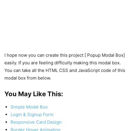
I hope now you can create this project [ Popup Modal Box]
easily. If you are feeling difficulty making this modal box.
You can take all the HTML CSS and JavaScript code of this
modal box from below.
You May Like This:
Simple Modal Box
Login & Signup Form
Responsive Card Design
Border Hover Animation