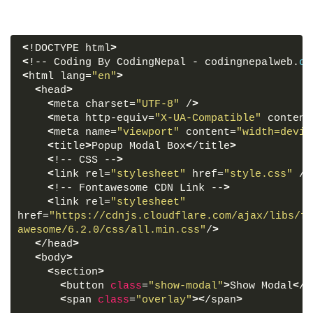
<
!DOCTYPE html
>
<
!-- Coding By CodingNepal - codingnepalweb.
co
<
html lang=
"en"
>
<
head
>
<
meta charset=
"UTF-8"
 /
>
<
meta http-equiv=
"X-UA-Compatible"
 content
<
meta name=
"viewport"
 content=
"width=devic
<
title
>
Popup Modal Box
<
/title
>
<
!-- CSS --
>
<
link rel=
"stylesheet"
 href=
"style.css"
 /
>
<
!-- Fontawesome CDN Link --
>
<
link rel=
"stylesheet"
href=
"https://cdnjs.cloudflare.com/ajax/libs/fo
awesome/6.2.0/css/all.min.css"
/
>
<
/head
>
<
body
>
<
section
>
<
button 
class
=
"show-modal"
>
Show Modal
<
/b
<
span 
class
=
"overlay"
><
/span
>