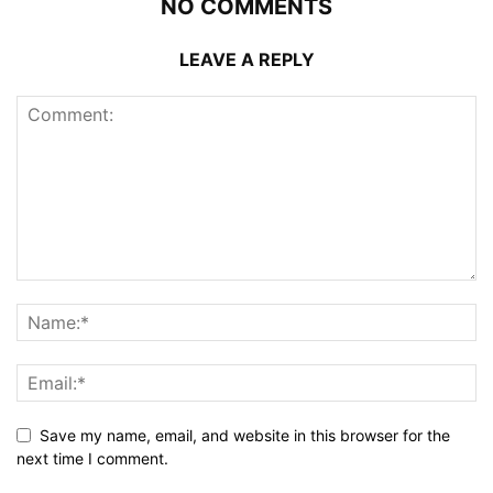
NO COMMENTS
LEAVE A REPLY
Save my name, email, and website in this browser for the
next time I comment.