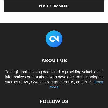
ABOUT US
CodingNepal is a blog dedicated to providing valuable and
informative content about web development technologies
such as HTML, CSS, JavaScript, ReactJS, and PHP...
Read
more
FOLLOW US