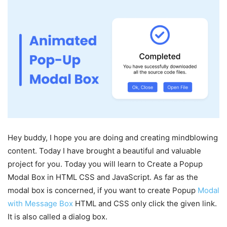
Hey buddy, I hope you are doing and creating mindblowing
content. Today I have brought a beautiful and valuable
project for you. Today you will learn to Create a Popup
Modal Box in HTML CSS and JavaScript. As far as the
modal box is concerned, if you want to create Popup
Modal
with Message Box
HTML and CSS only click the given link.
It is also called a dialog box.