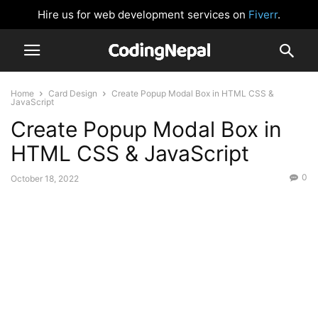
Hire us for web development services on
Fiverr
.
Home
Card Design
Create Popup Modal Box in HTML CSS &
JavaScript
Create Popup Modal Box in
HTML CSS & JavaScript
0
October 18, 2022