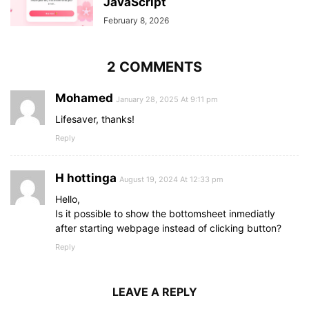
JavaScript
February 8, 2026
2 COMMENTS
Mohamed
January 28, 2025 At 9:11 pm
Lifesaver, thanks!
Reply
H hottinga
August 19, 2024 At 12:33 pm
Hello,
Is it possible to show the bottomsheet inmediatly
after starting webpage instead of clicking button?
Reply
LEAVE A REPLY