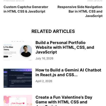
Previous article
Next article
Custom Captcha Generator
Responsive Side Navigation
in HTML CSS & JavaScript
Bar in HTML CSS and
JavaScript
RELATED ARTICLES
Build a Personal Portfolio
Website with HTML, CSS, and
JavaScript
July 16, 2026
How to Build a Gemini AI Chatbot
in React.js and CSS...
April 2, 2026
Create a Fun Valentine’s Day
Game with HTML CSS and