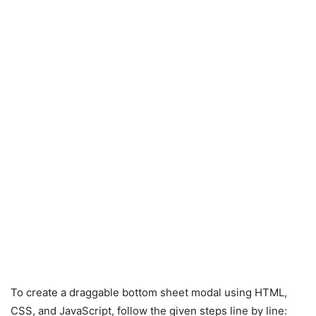
To create a draggable bottom sheet modal using HTML,
CSS, and JavaScript, follow the given steps line by line: