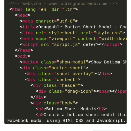
<!-- Website - www.codingnepalweb.com -->
<
html
lang
=
"en"
dir
=
"ltr"
>
<
head
>
<
meta
charset
=
"utf-8"
>
<
title
>
Draggable Bottom Sheet Modal | Codi
<
link
rel
=
"stylesheet"
href
=
"style.css"
>
<
meta
name
=
"viewport"
content
=
"width=devic
<
script
src
=
"script.js"
 defer
>
</
script
>
</
head
>
<
body
>
<
button
class
=
"show-modal"
>
Show Bottom She
<
div
class
=
"bottom-sheet"
>
<
div
class
=
"sheet-overlay"
>
</
div
>
<
div
class
=
"content"
>
<
div
class
=
"header"
>
<
div
class
=
"drag-icon"
>
<
span
>
</
span
>
</
div
>
<
div
class
=
"body"
>
<
h2
>
Bottom Sheet Modal
</
h2
>
<
p
>
Create a bottom sheet modal that 
Facebook modal using HTML CSS and JavaScript. T
its contents, drag it up or down, and close it.