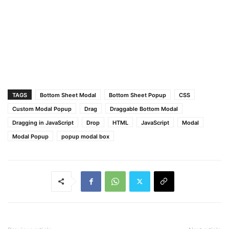
TAGS
Bottom Sheet Modal
Bottom Sheet Popup
CSS
Custom Modal Popup
Drag
Draggable Bottom Modal
Dragging in JavaScript
Drop
HTML
JavaScript
Modal
Modal Popup
popup modal box