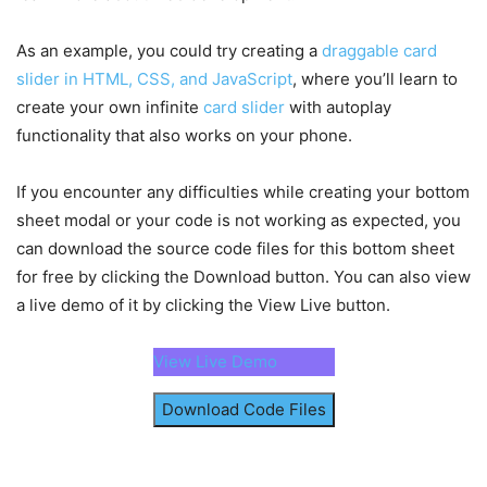
overflow-y
: hidden;
}
// Determines whether to hide, set to fullscre
As an example, you could try creating a
.bottom-sheet
.header
{
draggable card
// height based on the current height of the s
display
: flex;
slider in HTML, CSS, and JavaScript
const
 dragStop = 
(
)
=>
{
, where you’ll learn to
justify-content
: center;
    isDragging = 
false
;
create your own infinite
card slider
with autoplay
}
    bottomSheet.
classList
.
remove
(
"dragging"
)
;
functionality that also works on your phone.
.header
.drag-icon
{
const
 sheetHeight = 
parseInt
(
sheetContent.
cursor
: grab;
    sheetHeight < 
25
 ? 
hideBottomSheet
(
)
 : she
user-select
: none;
updateSheetHeight
(
100
)
 : 
updateSheetHeight
(
50
)
;
If you encounter any difficulties while creating your bottom
padding
: 
15px
;
}
sheet modal or your code is not working as expected, you
margin-top
: 
-15px
;
}
can download the source code files for this bottom sheet
dragIcon.
addEventListener
(
"mousedown"
, dragSta
.header
.drag-icon
span
{
document
.
addEventListener
(
"mousemove"
, draggin
for free by clicking the Download button. You can also view
height
: 
4px
;
document
.
addEventListener
(
"mouseup"
, dragStop
)
a live demo of it by clicking the View Live button.
width
: 
40px
;
display
: block;
dragIcon.
addEventListener
(
"touchstart"
, dragSt
background
: 
#C7D0E1
;
document
.
addEventListener
View Live Demo
(
"touchmove"
, draggin
border-radius
: 
50px
;
document
.
addEventListener
(
"touchend"
, dragStop
}
Download Code Files
.bottom-sheet
.body
{
sheetOverlay.
addEventListener
(
"click"
, hideBot
height
: 
100%
;
showModalBtn.
addEventListener
(
"click"
, showBot
overflow-y
: auto;
padding
: 
15px
0
40px
;