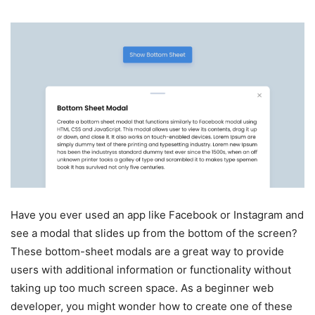
Have you ever used an app like Facebook or Instagram and
see a modal that slides up from the bottom of the screen?
These bottom-sheet modals are a great way to provide
users with additional information or functionality without
taking up too much screen space. As a beginner web
developer, you might wonder how to create one of these