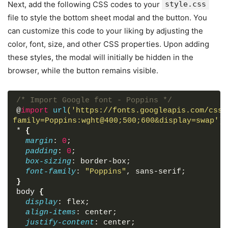
enabled devices. Lorem Ipsum are simply dummy t
Next, add the following CSS codes to your
style.css
typesetting industry. Lorem new Ipsum has been 
file to style the bottom sheet modal and the button. You
text ever since the 1500s, when an off unknown 
can customize this code to your liking by adjusting the
and scrambled it to makes type spemen book It h
color, font, size, and other CSS properties. Upon adding
centuries.
</
p
>
<
p
>
Lorem ipsum dolor sit amet consec
these styles, the modal will initially be hidden in the
Repellat quae facere, quaerat deleniti, volupta
browser, while the button remains visible.
maxime quis ea quasi minima numquam. Minima acc
blanditiis nulla quia? Odio deleniti commodi id
odit, vel molestias ratione sit consectetur inv
/* Import Google font - Poppins */
labore voluptate doloribus sed similique. Delec
@
import
url
('https://fonts.googleapis.com/css2
voluptatum provident eveniet consequuntur. Labo
family=Poppins:wght@400;500;600&display=swap')
;
libero sunt adipisci numquam voluptas ullam, iu
*
{
quam voluptatem? Nemo, ipsum magnam.
</
p
>
margin
: 
0
;
<
p
>
Lorem ipsum dolor sit amet consec
padding
: 
0
;
eligendi commodi tenetur est beatae cupiditate 
box-sizing
: border-box;
repudiandae? Odit, nulla modi ducimus assumenda
font-family
: 
"Poppins"
, sans-serif;
laudantium est unde ea similique excepturi fugi
}
libero eius aperiam, non accusantium, asperiore
body
{
inventore in. Quaerat exercitationem aut, alias
display
: flex;
quasi vitae sed corrupti perferendis laborum el
align-items
: center;
doloribus sapiente deleniti.
</
p
>
justify-content
: center;
<
p
>
Lorem ipsum dolor sit amet consec