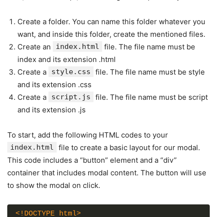
Create a folder. You can name this folder whatever you
want, and inside this folder, create the mentioned files.
Create an
index.html
file. The file name must be
index and its extension .html
Create a
style.css
file. The file name must be style
and its extension .css
Create a
script.js
file. The file name must be script
and its extension .js
To start, add the following HTML codes to your
index.html
file to create a basic layout for our modal.
This code includes a “button” element and a “div”
container that includes modal content. The button will use
to show the modal on click.
<!DOCTYPE html>