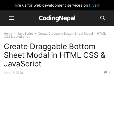
Hire us for web development services on
Fiverr
.
Home
JavaScript
Create Draggable Bottom Sheet Modal in HTML
CSS & JavaScript
Create Draggable Bottom
Sheet Modal in HTML CSS &
JavaScript
2
May 17, 2023