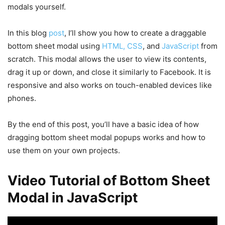
modals yourself.
In this blog
post
, I’ll show you how to create a draggable
bottom sheet modal using
HTML, CSS
, and
JavaScript
from
scratch. This modal allows the user to view its contents,
drag it up or down, and close it similarly to Facebook. It is
responsive and also works on touch-enabled devices like
phones.
By the end of this post, you’ll have a basic idea of how
dragging bottom sheet modal popups works and how to
use them on your own projects.
Video Tutorial of Bottom Sheet
Modal in JavaScript