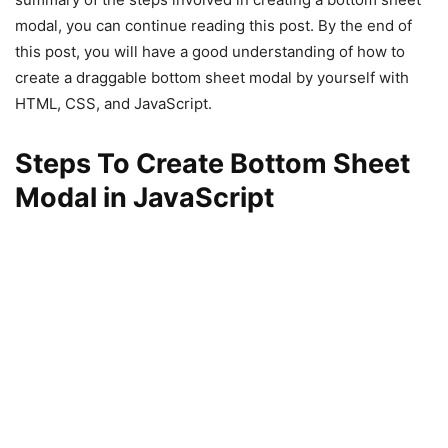
modal, you can continue reading this post. By the end of
this post, you will have a good understanding of how to
create a draggable bottom sheet modal by yourself with
HTML, CSS, and JavaScript.
Steps To Create Bottom Sheet
Modal in JavaScript