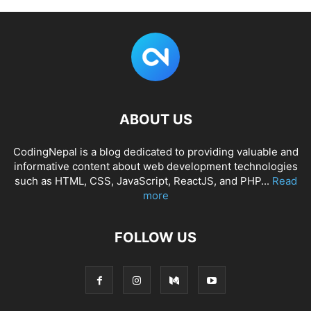
ABOUT US
CodingNepal is a blog dedicated to providing valuable and
informative content about web development technologies
such as HTML, CSS, JavaScript, ReactJS, and PHP...
Read
more
FOLLOW US