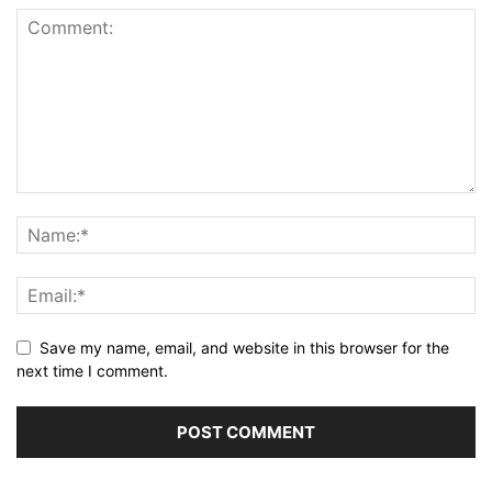
Save my name, email, and website in this browser for the
next time I comment.