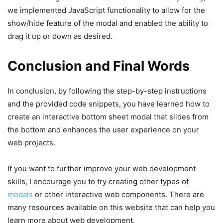
}
we implemented JavaScript functionality to allow for the
const
 hideBottomSheet = 
(
)
=>
{
.bottom-sheet
.content
{
    bottomSheet.
classList
.
remove
(
"show"
)
;
show/hide feature of the modal and enabled the ability to
width
: 
100%
;
document
.
body
.
style
.
overflowY
 = 
"auto"
;
drag it up or down as desired.
position
: relative;
}
background
: 
#fff
;
max-height
: 
100vh
;
// Sets initial drag position, sheetContent he
Conclusion and Final Words
height
: 
50vh
;
the bottom sheet
max-width
: 
1150px
;
const
 dragStart = 
(
e
)
=>
{
padding
: 
25px
30px
;
    isDragging = 
true
;
In conclusion, by following the step-by-step instructions
transform
: translateY
(
100%
)
;
    startY = e.
pageY
 || e.
touches
?.
[
0
]
.
pageY
;
and the provided code snippets, you have learned how to
border-radius
: 
12px
12px
0
0
;
    startHeight = 
parseInt
(
sheetContent.
style
.
create an interactive bottom sheet modal that slides from
box-shadow
: 
0
10px
20px
 rgba
(
0
,
0
,
0
,
0.03
)
;
    bottomSheet.
classList
.
add
(
"dragging"
)
;
transition
: 
0.3
s ease;
the bottom and enhances the user experience on your
}
}
web projects.
.bottom-sheet
.show
.content
{
// Calculates the new height for the sheet con
transform
: translateY
(
0%
)
;
updateSheetHeight function
}
If you want to further improve your web development
const
 dragging = 
(
e
)
=>
{
.bottom-sheet
.dragging
.content
{
if
(
!isDragging
)
return
;
skills, I encourage you to try creating other types of
transition
: none;
const
 delta = startY - 
(
e.
pageY
 || e.
touch
modals
or other interactive web components. There are
}
const
 newHeight = startHeight + delta / 
wi
.bottom-sheet
.fullscreen
.content
{
many resources available on this website that can help you
updateSheetHeight
(
newHeight
)
;
border-radius
: 
0
;
}
learn more about web development.