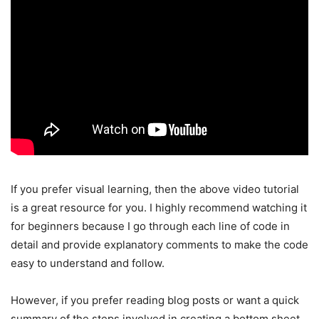
If you prefer visual learning, then the above video tutorial
is a great resource for you. I highly recommend watching it
for beginners because I go through each line of code in
detail and provide explanatory comments to make the code
easy to understand and follow.
However, if you prefer reading blog posts or want a quick
summary of the steps involved in creating a bottom sheet