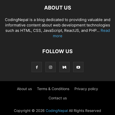
ABOUT US
CodingNepal is a blog dedicated to providing valuable and
informative content about web development technologies
such as HTML, CSS, JavaScript, ReactJS, and PHP...
Read
more
FOLLOW US
About us
Terms & Conditions
Privacy policy
Contact us
Copyright © 2026
CodingNepal
All Rights Reserved