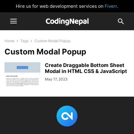
Hire us for web development services on
Fiverr
.
Home
Tags
Custom Modal Popup
Custom Modal Popup
Create Draggable Bottom Sheet
Modal in HTML CSS & JavaScript
May 17, 2023