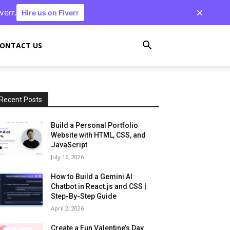
verr.
Hire us on Fiverr
ONTACT US
Recent Posts
Build a Personal Portfolio
Website with HTML, CSS, and
JavaScript
July 16, 2026
How to Build a Gemini AI
Chatbot in React.js and CSS |
Step-By-Step Guide
April 2, 2026
Create a Fun Valentine’s Day