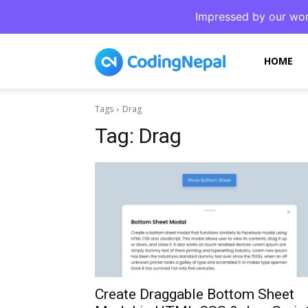
Impressed by our wor
CodingNepal
HOME
Tags
Drag
Tag:
Drag
Create Draggable Bottom Sheet