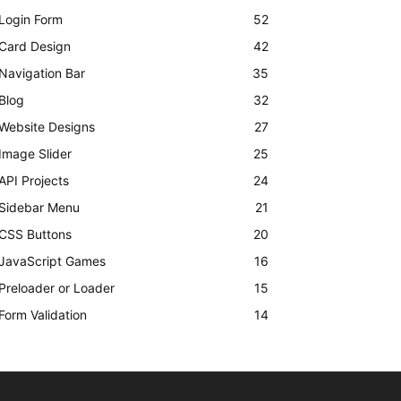
Login Form
52
Card Design
42
Navigation Bar
35
Blog
32
Website Designs
27
Image Slider
25
API Projects
24
Sidebar Menu
21
CSS Buttons
20
JavaScript Games
16
Preloader or Loader
15
Form Validation
14