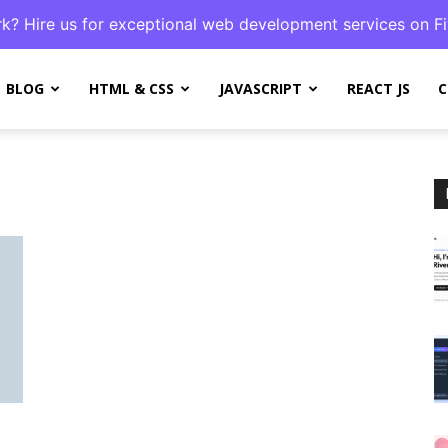
k? Hire us for exceptional web development services on Fi
BLOG
HTML & CSS
JAVASCRIPT
REACT JS
C