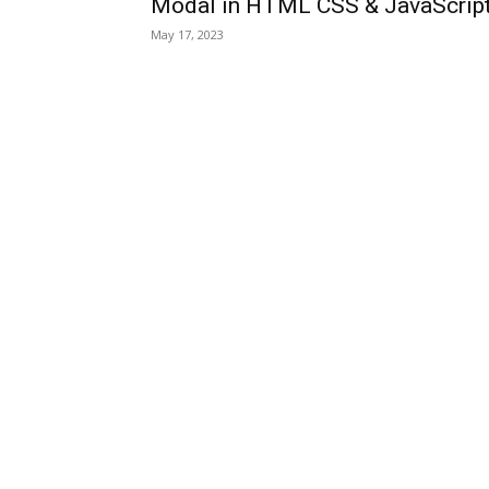
Modal in HTML CSS & JavaScrip
May 17, 2023