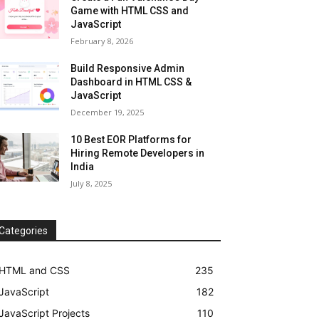
Game with HTML CSS and
JavaScript
February 8, 2026
Build Responsive Admin
Dashboard in HTML CSS &
JavaScript
December 19, 2025
10 Best EOR Platforms for
Hiring Remote Developers in
India
July 8, 2025
Categories
HTML and CSS
235
JavaScript
182
JavaScript Projects
110