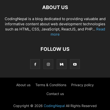
ABOUT US
CodingNepal is a blog dedicated to providing valuable and
informative content about web development technologies
such as HTML, CSS, JavaScript, ReactJS, and PHP...
Read
more
FOLLOW US
About us
Terms & Conditions
Privacy policy
Contact us
Copyright © 2026
CodingNepal
All Rights Reserved