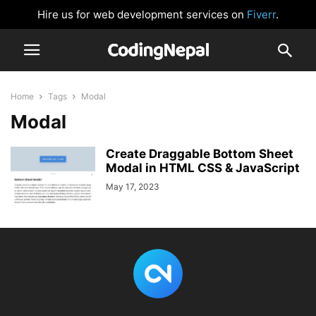
Hire us for web development services on
Fiverr
.
Home
Tags
Modal
Modal
Create Draggable Bottom Sheet
Modal in HTML CSS & JavaScript
May 17, 2023