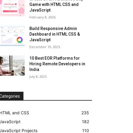
Game with HTML CSS and
JavaScript
February 8, 2026
Build Responsive Admin
Dashboard in HTML CSS &
JavaScript
December 19, 2025
10 Best EOR Platforms for
Hiring Remote Developers in
India
July 8, 2025
Categories
HTML and CSS
235
JavaScript
182
JavaScript Projects
110