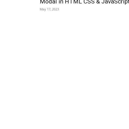
Modal in HTML CSS & JavaScrip
May 17, 2023