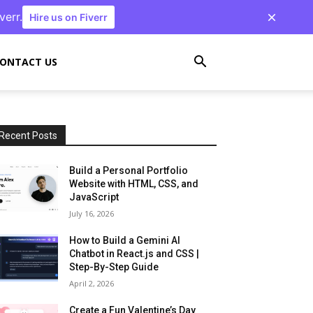
verr.
Hire us on Fiverr
ONTACT US
Recent Posts
Build a Personal Portfolio
Website with HTML, CSS, and
JavaScript
July 16, 2026
How to Build a Gemini AI
Chatbot in React.js and CSS |
Step-By-Step Guide
April 2, 2026
Create a Fun Valentine’s Day