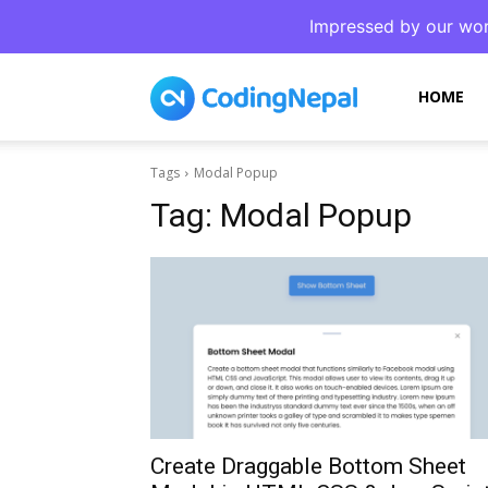
Impressed by our wor
CodingNepal
HOME
Tags
Modal Popup
Tag:
Modal Popup
Create Draggable Bottom Sheet