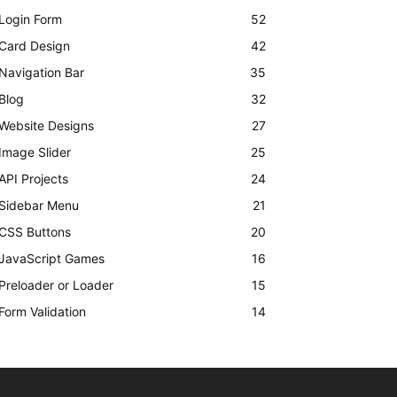
Login Form
52
Card Design
42
Navigation Bar
35
Blog
32
Website Designs
27
Image Slider
25
API Projects
24
Sidebar Menu
21
CSS Buttons
20
JavaScript Games
16
Preloader or Loader
15
Form Validation
14