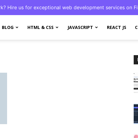
k? Hire us for exceptional web development services on Fi
BLOG
HTML & CSS
JAVASCRIPT
REACT JS
C