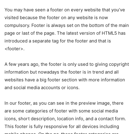
You may have seen a footer on every website that you’ve
visited because the footer on any website is now
compulsory. Footer is always set on the bottom of the main
page or last of the page. The latest version of HTML5 has
introduced a separate tag for the footer and that is
<footer>.
A few years ago, the footer is only used to giving copyright
information but nowadays the footer is in trend and all
websites have a big footer section with more information
and social media accounts or icons.
In our footer, as you can see in the preview image, there
are some categories of footer with some social media
icons, short description, location info, and a contact form.
This footer is fully responsive for all devices including