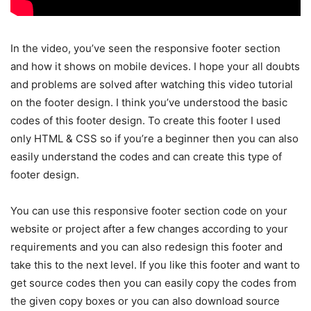
In the video, you’ve seen the responsive footer section
and how it shows on mobile devices. I hope your all doubts
and problems are solved after watching this video tutorial
on the footer design. I think you’ve understood the basic
codes of this footer design. To create this footer I used
only HTML & CSS so if you’re a beginner then you can also
easily understand the codes and can create this type of
footer design.
You can use this responsive footer section code on your
website or project after a few changes according to your
requirements and you can also redesign this footer and
take this to the next level. If you like this footer and want to
get source codes then you can easily copy the codes from
the given copy boxes or you can also download source