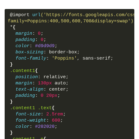
facebook-f"
>
</
span
>
</
a
>
<
a
href
=
"#"
>
<
span
class
=
"fab fa-
@import 
url
('https://fonts.googleapis.com/css?
<
a
href
=
"https://instagram.com/c
family=Poppins:400,500,600,700&display=swap')
;
instagram"
>
</
span
>
</
a
>
*
{
<
a
href
=
"https://youtube.com/c/c
margin
: 
0
;
fa-youtube"
>
</
span
>
</
a
>
padding
: 
0
;
</
div
>
color
: 
#d9d9d9
;
</
div
>
box-sizing
: border-box;
</
div
>
font-family
: 
'Poppins'
, sans-serif;
}
<
div
class
=
"center box"
>
.content1
{
<
h2
>
Address
</
h2
>
position
: relative;
<
div
class
=
"content"
>
margin
: 
130px
 auto;
<
div
class
=
"place"
>
text-align
: center;
<
span
class
=
"fas fa-map-marker-a
padding
: 
0
20px
;
<
span
class
=
"text"
>
Birendranagar
}
</
div
>
.content1
.text
{
<
div
class
=
"phone"
>
font-size
: 
2.5rem
;
<
span
class
=
"fas fa-phone-alt"
>
<
font-weight
: 
600
;
<
span
class
=
"text"
>
+089-76543210
color
: 
#202020
;
</
div
>
}
<
div
class
=
"email"
>