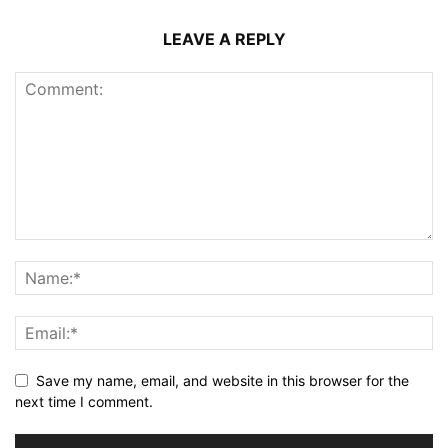
LEAVE A REPLY
Save my name, email, and website in this browser for the
next time I comment.