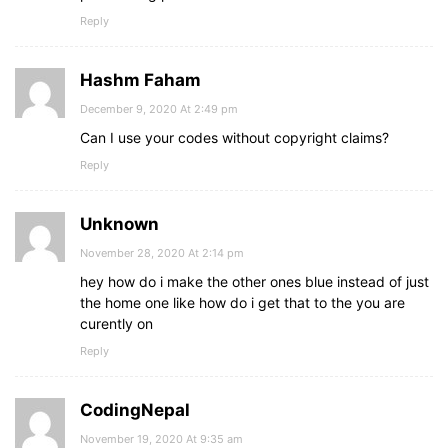
Reply
Hashm Faham
December 9, 2020 At 2:49 pm
Can I use your codes without copyright claims?
Reply
Unknown
November 28, 2020 At 2:14 pm
hey how do i make the other ones blue instead of just
the home one like how do i get that to the you are
curently on
Reply
CodingNepal
November 19, 2020 At 9:35 am