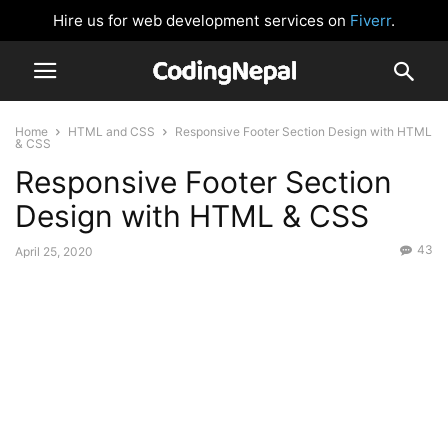
Hire us for web development services on
Fiverr
.
Home
HTML and CSS
Responsive Footer Section Design with HTML
& CSS
Responsive Footer Section
Design with HTML & CSS
43
April 25, 2020