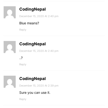
CodingNepal
December 15, 2020 At 2:40 pm
Blue means?
Reply
CodingNepal
December 15, 2020 At 2:40 pm
..?
Reply
CodingNepal
December 15, 2020 At 2:39 pm
Sure you can use it.
Reply