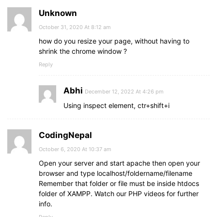
Unknown
October 31, 2020 At 8:12 am
how do you resize your page, without having to
shrink the chrome window ?
Reply
Abhi
December 12, 2022 At 4:26 pm
Using inspect element, ctr+shift+i
CodingNepal
October 6, 2020 At 10:37 am
Open your server and start apache then open your
browser and type localhost/foldername/filename
Remember that folder or file must be inside htdocs
folder of XAMPP. Watch our PHP videos for further
info.