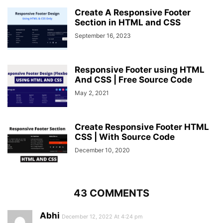
height
: 
45px
;
Create A Responsive Footer
width
: 
45px
;
Section in HTML and CSS
line-height
: 
45px
;
September 16, 2023
text-align
: center;
border-radius
: 
50%
;
transition
: 
0.3
s;
cursor
: pointer;
Responsive Footer using HTML
}
And CSS | Free Source Code
.center
.content
.fas
:hover
{
May 2, 2021
background
: 
#f12020
;
}
.center
.content
.text
{
Create Responsive Footer HTML
font-size
: 
1.0625rem
;
CSS | With Source Code
font-weight
: 
500
;
padding-left
: 
10px
;
December 10, 2020
}
.center
.content
.phone
{
margin
: 
15px
0
;
}
43 COMMENTS
.right
form
.text
{
font-size
: 
1.0625rem
;
Abhi
margin-bottom
December 12, 2022 At 4:24 pm
: 
2px
;