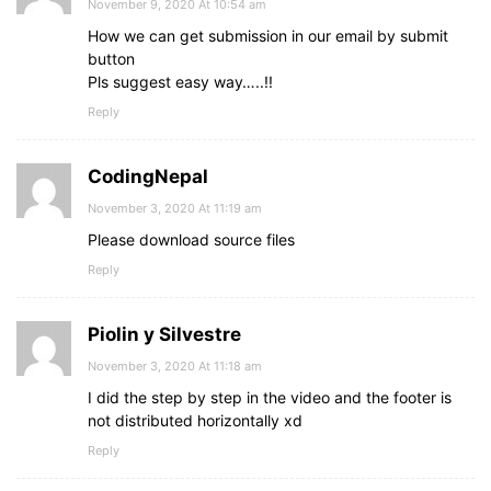
November 9, 2020 At 10:54 am
How we can get submission in our email by submit
button
Pls suggest easy way…..!!
Reply
CodingNepal
November 3, 2020 At 11:19 am
Please download source files
Reply
Piolin y Silvestre
November 3, 2020 At 11:18 am
I did the step by step in the video and the footer is
not distributed horizontally xd
Reply