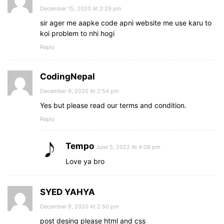
December 15, 2020 At 2:29 pm
sir ager me aapke code apni website me use karu to
koi problem to nhi hogi
Reply
CodingNepal
December 9, 2020 At 2:54 pm
Yes but please read our terms and condition.
Reply
Tempo
June 5, 2022 At 4:08 pm
Love ya bro
SYED YAHYA
December 9, 2020 At 2:50 pm
post desing please html and css