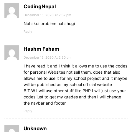
CodingNepal
December 15, 2020 At 2:37 pm
Nahi koi problem nahi hogi
Reply
Hashm Faham
December 15, 2020 At 2:30 pm
I have read it and I think it allows me to use the codes
for personal Websites not sell them, does that also
allows me to use it for my school project and it maybe
will be published as my school official website
B.T.W I will use other stuff like PHP I will just use your
codes just to get my grades and then I will change
the navbar and footer
Reply
Unknown