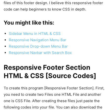
files of this footer design. I believe this responsive footer
code can help beginners to know CSS in depth.
You might like this:
Sidebar Menu in HTML & CSS
Responsive Navigation Menu Bar
Responsive Drop-down Menu Bar
Responsive Navbar with Search Box
Responsive Footer Section
HTML & CSS [Source Codes]
To create this program [Responsive Footer Section]. First,
you need to create two Files one HTML File and another
one is CSS File. After creating these files just paste the
following codes into your file. You can also download the