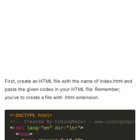
First, create an HTML file with the name of index.html and
paste the given codes in your HTML file. Remember,
you’ve to create a file with .html extension.
<!DOCTYPE html>
<!-- Created By CodingNepal - www.codingnepalw
<
html
lang
=
"en"
dir
=
"ltr"
>
<
head
>