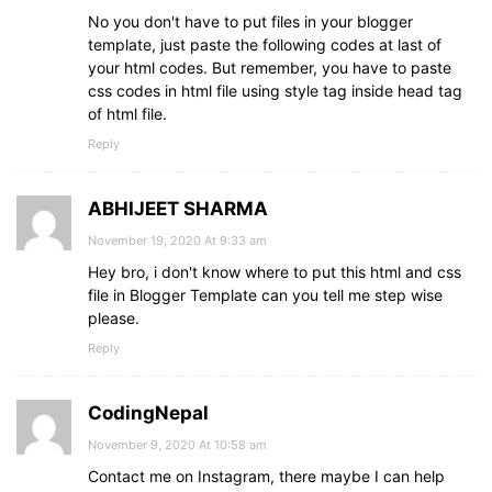
No you don't have to put files in your blogger
template, just paste the following codes at last of
your html codes. But remember, you have to paste
css codes in html file using style tag inside head tag
of html file.
Reply
ABHIJEET SHARMA
November 19, 2020 At 9:33 am
Hey bro, i don't know where to put this html and css
file in Blogger Template can you tell me step wise
please.
Reply
CodingNepal
November 9, 2020 At 10:58 am
Contact me on Instagram, there maybe I can help