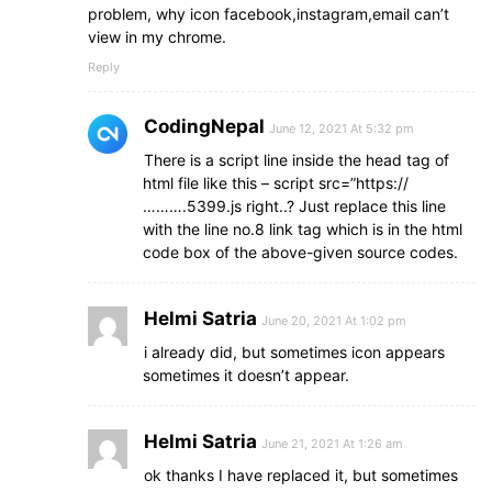
.right
form
.btn
button
{
problem, why icon facebook,instagram,email can’t
height
: 
40px
;
view in my chrome.
width
: 
100%
;
border
: none;
Reply
outline
: none;
background
: 
#f12020
;
CodingNepal
June 12, 2021 At 5:32 pm
font-size
: 
1.0625rem
;
font-weight
: 
500
;
There is a script line inside the head tag of
cursor
: pointer;
html file like this – script src=”https://
transition
: 
.3
s;
……….5399.js right..? Just replace this line
}
with the line no.8 link tag which is in the html
.right
form
.btn
button
:hover
{
code box of the above-given source codes.
background
: 
#000
;
}
.bottom
center
{
Helmi Satria
June 20, 2021 At 1:02 pm
padding
: 
5px
;
font-size
: 
i already did, but sometimes icon appears
0.9375rem
;
background
: 
#151515
;
sometimes it doesn’t appear.
}
.bottom
center
span
{
color
: 
#656565
Helmi Satria
;
June 21, 2021 At 1:26 am
}
ok thanks I have replaced it, but sometimes
.bottom
center
a
{