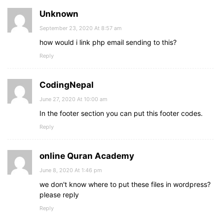
Unknown
September 23, 2020 At 8:57 am
how would i link php email sending to this?
Reply
CodingNepal
June 27, 2020 At 10:00 am
In the footer section you can put this footer codes.
Reply
online Quran Academy
June 8, 2020 At 1:46 pm
we don't know where to put these files in wordpress?
please reply
Reply