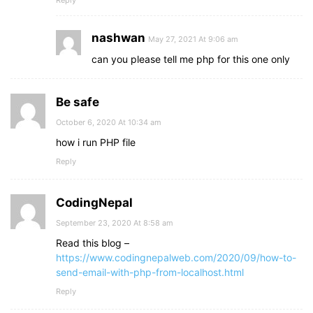
Reply
nashwan
May 27, 2021 At 9:06 am
can you please tell me php for this one only
Be safe
October 6, 2020 At 10:34 am
how i run PHP file
Reply
CodingNepal
September 23, 2020 At 8:58 am
Read this blog –
https://www.codingnepalweb.com/2020/09/how-to-
send-email-with-php-from-localhost.html
Reply