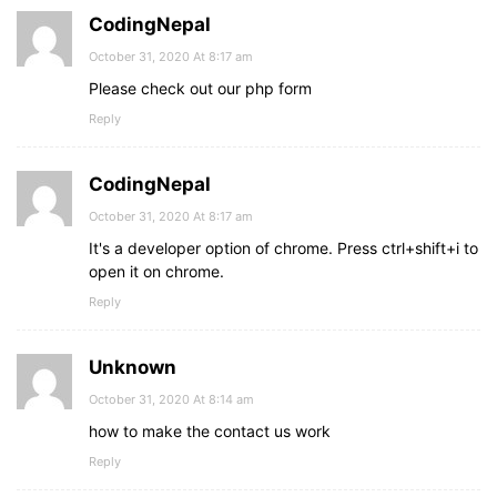
CodingNepal
October 31, 2020 At 8:17 am
Please check out our php form
Reply
CodingNepal
October 31, 2020 At 8:17 am
It's a developer option of chrome. Press ctrl+shift+i to
open it on chrome.
Reply
Unknown
October 31, 2020 At 8:14 am
how to make the contact us work
Reply