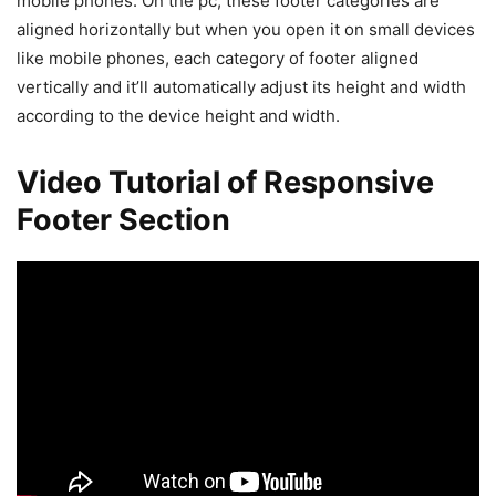
mobile phones. On the pc, these footer categories are
aligned horizontally but when you open it on small devices
like mobile phones, each category of footer aligned
vertically and it’ll automatically adjust its height and width
according to the device height and width.
Video Tutorial of Responsive
Footer Section