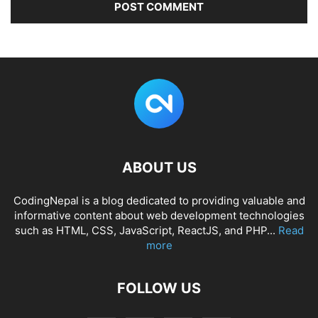
ABOUT US
CodingNepal is a blog dedicated to providing valuable and
informative content about web development technologies
such as HTML, CSS, JavaScript, ReactJS, and PHP...
Read
more
FOLLOW US