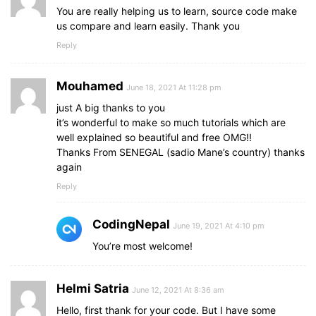
color
: 
#656565
;
You are really helping us to learn, source code make
}
us compare and learn easily. Thank you
.right
form
.msg
{
Reply
margin-top
: 
10px
;
}
.right
form
input
, 
.right
form
textarea
{
Mouhamed
June 18, 2021 At 11:28 pm
width
: 
100%
;
font-size
: 
1.0625rem
;
just A big thanks to you
background
: 
#151515
;
it’s wonderful to make so much tutorials which are
padding-left
: 
10px
;
well explained so beautiful and free OMG!!
border
: 
1px
 solid 
#222222
;
Thanks From SENEGAL (sadio Mane’s country) thanks
}
again
.right
form
input
:focus
,
Reply
.right
form
textarea
:focus
{
outline-color
: 
#3498db
;
}
CodingNepal
June 19, 2021 At 4:10 pm
.right
form
input
{
height
: 
35px
You’re most welcome!
;
}
.right
form
.btn
{
Helmi Satria
margin-top
: 
10px
;
June 12, 2021 At 8:36 am
}
Hello, first thank for your code. But I have some