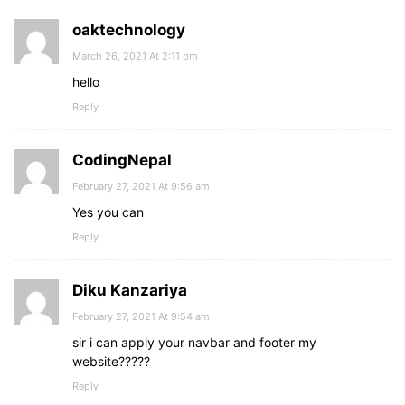
oaktechnology
March 26, 2021 At 2:11 pm
hello
Reply
CodingNepal
February 27, 2021 At 9:56 am
Yes you can
Reply
Diku Kanzariya
February 27, 2021 At 9:54 am
sir i can apply your navbar and footer my
website?????
Reply