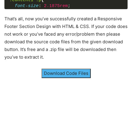
.content1
.p
{
<
span
class
=
"fas fa-envelope"
>
</
font-size
: 
2.1875rem
;
<
span
class
=
"text"
>
abc@example.c
font-weight
: 
600
;
</
div
>
color
: 
#202020
;
That’s all, now you’ve successfully created a Responsive
</
div
>
}
</
div
>
Footer Section Design with HTML & CSS. If your code does
footer
{
not work or you’ve faced any error/problem then please
position
: fixed;
<
div
class
=
"right box"
>
download the source code files from the given download
bottom
: 
0px
;
<
h2
>
Contact us
</
h2
>
width
: 
100%
;
button. It’s free and a .zip file will be downloaded then
<
div
class
=
"content"
>
background
: 
#111
;
<
form
action
=
"#"
>
you’ve to extract it.
}
<
div
class
=
"email"
>
.main-content
{
<
div
class
=
"text"
>
Email *
</
div
display
: flex;
<
input
type
=
"email"
 required
>
Download Code Files
}
</
div
>
.main-content
.box
{
<
div
class
=
"msg"
>
flex-basis
: 
50%
;
<
div
class
=
"text"
>
Message *
</
d
padding
: 
10px
20px
;
<
textarea
rows
=
"2"
cols
=
"25"
 r
}
</
div
>
.box
h2
{
<
div
class
=
"btn"
>
font-size
: 
1.125rem
;
<
button
type
=
"submit"
>
Send
</
bu
font-weight
: 
600
;
</
div
>
text-transform
: uppercase;
</
form
>
}
</
div
>