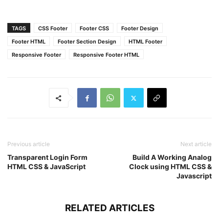
}
.left
.content
.social
{
margin
: 
20px
0
0
0
;
TAGS
CSS Footer
Footer CSS
Footer Design
}
.left
.content
.social
a
{
Footer HTML
Footer Section Design
HTML Footer
padding
: 
0
2px
;
Responsive Footer
Responsive Footer HTML
}
.left
.content
.social
a
span
{
height
: 
40px
;
width
: 
40px
;
background
: 
#1a1a1a
;
line-height
: 
40px
;
text-align
: center;
font-size
: 
18px
;
border-radius
: 
5px
;
Previous article
Next article
transition
: 
0.3
s;
Transparent Login Form
Build A Working Analog
}
HTML CSS & JavaScript
Clock using HTML CSS &
.left
.content
.social
a
span
:hover
{
Javascript
background
: 
#f12020
;
}
.center
.content
.fas
{
RELATED ARTICLES
font-size
: 
1.4375rem
;
background
: 
#1a1a1a
;