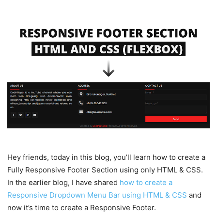
Hey friends, today in this blog, you’ll learn how to create a
Fully Responsive Footer Section using only HTML & CSS.
In the earlier blog, I have shared
how to create a
Responsive Dropdown Menu Bar using HTML & CSS
and
now it’s time to create a Responsive Footer.