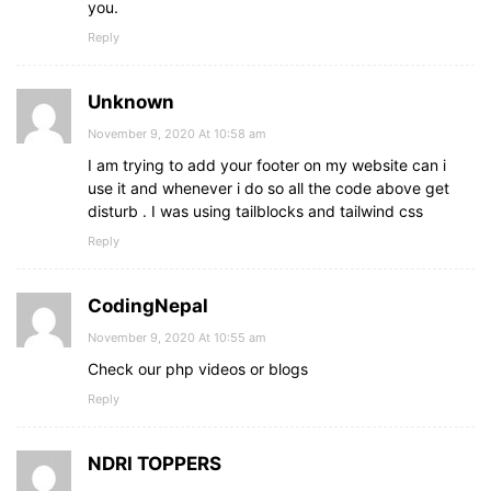
you.
Reply
Unknown
November 9, 2020 At 10:58 am
I am trying to add your footer on my website can i
use it and whenever i do so all the code above get
disturb . I was using tailblocks and tailwind css
Reply
CodingNepal
November 9, 2020 At 10:55 am
Check our php videos or blogs
Reply
NDRI TOPPERS