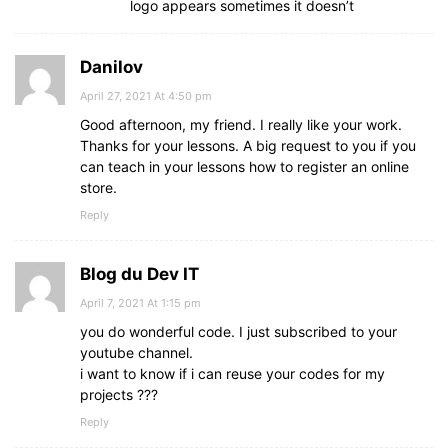
logo appears sometimes it doesn’t
color
: 
#f12020
;
text-decoration
: none;
}
Danilov
.bottom
center
a
:hover
{
text-decoration
: underline;
April 27, 2021 At 4:50 pm
}
Good afternoon, my friend. I really like your work.
@
media
screen
and
 (
max-width
: 
900px
)
{
Thanks for your lessons. A big request to you if you
footer
{
can teach in your lessons how to register an online
position
: relative;
store.
bottom
: 
0px
;
}
Reply
.main-content
{
flex-wrap
: wrap;
flex-direction
Blog du Dev IT
: column;
}
April 7, 2021 At 1:15 pm
.main-content
.box
{
you do wonderful code. I just subscribed to your
margin
: 
5px
0
;
}
youtube channel.
}
i want to know if i can reuse your codes for my
projects ???
Reply