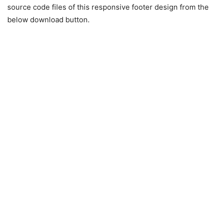
source code files of this responsive footer design from the
below download button.