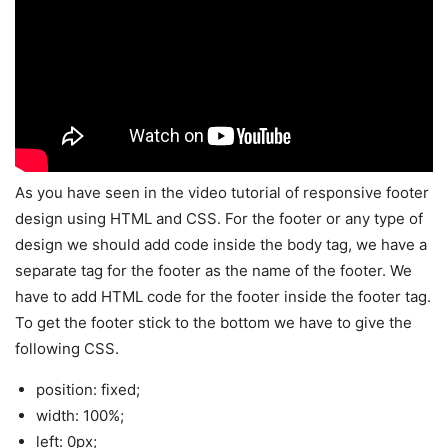
As you have seen in the video tutorial of responsive footer
design using HTML and CSS. For the footer or any type of
design we should add code inside the body tag, we have a
separate tag for the footer as the name of the footer. We
have to add HTML code for the footer inside the footer tag.
To get the footer stick to the bottom we have to give the
following CSS.
position: fixed;
width: 100%;
left: 0px;