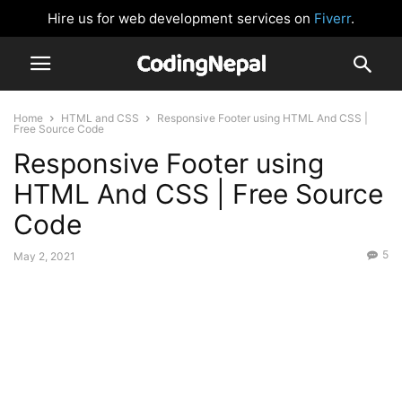
Hire us for web development services on
Fiverr
.
Home
HTML and CSS
Responsive Footer using HTML And CSS |
Free Source Code
Responsive Footer using
HTML And CSS | Free Source
Code
5
May 2, 2021