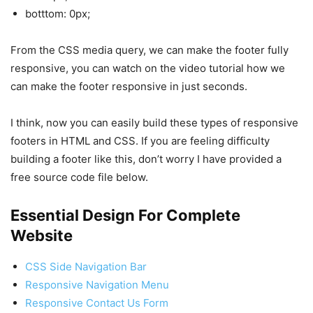
botttom: 0px;
From the CSS media query, we can make the footer fully
responsive, you can watch on the video tutorial how we
can make the footer responsive in just seconds.
I think, now you can easily build these types of responsive
footers in HTML and CSS. If you are feeling difficulty
building a footer like this, don’t worry I have provided a
free source code file below.
Essential Design For Complete
Website
CSS Side Navigation Bar
Responsive Navigation Menu
Responsive Contact Us Form