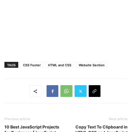
text-align
: center;
line-height
: 
40px
;
color
: 
#fff
;
font-size
: 
17px
;
text-decoration
: none;
transition
: all 
0.4
s ease;
}
.top
.media-icons
a
:nth-child
(
1
)
{
background
: 
#4267B2
;
}
.top
.media-icons
a
:nth-child
(
1
)
:hover
{
TAGS
CSS Footer
HTML and CSS
Website Section
color
: 
#4267B2
;
background
: 
#fff
;
}
.top
.media-icons
a
:nth-child
(
2
)
{
background
: 
#1DA1F2
;
}
.top
.media-icons
a
:nth-child
(
2
)
:hover
{
color
: 
#1DA1F2
;
background
: 
#fff
;
Previous article
Next article
}
10 Best JavaScript Projects
Copy Text To Clipboard in
.top
.media-icons
a
:nth-child
(
3
)
{