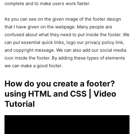
complete and to make users work faster.
As you can see on the given image of the footer design
that I have given on the webpage. Many people are
confused about what they need to put inside the footer. We
can put essential quick links, logo our privacy policy link,
and copyright message. We can also add our social media
icon inside the footer. By adding these types of elements
we can make a good footer.
How do you create a footer?
using HTML and CSS | Video
Tutorial