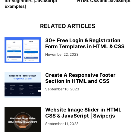
for Beginners [JavaScript
HTML CSS and JavaScript
background
: 
#E1306C
;
Examples]
}
.top
.media-icons
a
:nth-child
(
3
)
:hover
{
color
: 
#E1306C
;
background
RELATED ARTICLES
: 
#fff
;
}
.top
.media-icons
a
:nth-child
(
4
)
{
30+ Free Login & Registration
background
: 
#0077B5
;
Form Templates in HTML & CSS
}
November 22, 2023
.top
.media-icons
a
:nth-child
(
4
)
:hover
{
color
: 
#0077B5
;
background
: 
#fff
;
}
Create A Responsive Footer
.top
.media-icons
a
:nth-child
(
5
)
{
Section in HTML and CSS
background
: 
#FF0000
;
September 16, 2023
}
.top
.media-icons
a
:nth-child
(
5
)
:hover
{
color
: 
#FF0000
;
Website Image Slider in HTML
background
: 
#fff
;
CSS & JavaScript | Swiperjs
}
footer
.content
.link-boxes
{
September 11, 2023
width
: 
100%
;
display
: flex;