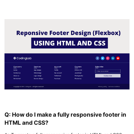
Q: How do I make a fully responsive footer in
HTML and CSS?