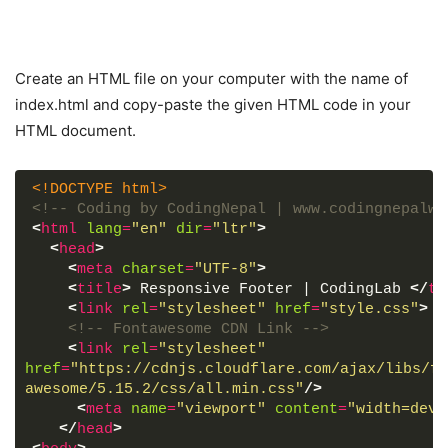
Create an HTML file on your computer with the name of
index.html and copy-paste the given HTML code in your
HTML document.
<!DOCTYPE html>
<!-- Coding by CodingNepal | www.codingnepalwe
<
html
lang
=
"en"
dir
=
"ltr"
>
<
head
>
<
meta
charset
=
"UTF-8"
>
<
title
>
 Responsive Footer | CodingLab 
</
ti
<
link
rel
=
"stylesheet"
href
=
"style.css"
>
<!-- Fontawesome CDN Link -->
<
link
rel
=
"stylesheet"
href
=
"https://cdnjs.cloudflare.com/ajax/libs/fo
awesome/5.15.2/css/all.min.css"
/>
<
meta
name
=
"viewport"
content
=
"width=devi
</
head
>