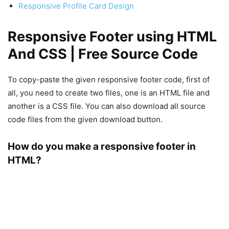
Responsive Profile Card Design
Responsive Footer using HTML
And CSS | Free Source Code
To copy-paste the given responsive footer code, first of
all, you need to create two files, one is an HTML file and
another is a CSS file. You can also download all source
code files from the given download button.
How do you make a responsive footer in
HTML?