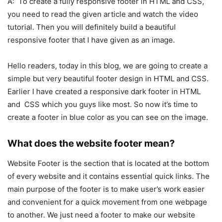
A: To create a fully responsive footer in HTML and CSS,
you need to read the given article and watch the video
tutorial. Then you will definitely build a beautiful
responsive footer that I have given as an image.
Hello readers, today in this blog, we are going to create a
simple but very beautiful footer design in HTML and CSS.
Earlier I have created a responsive dark footer in HTML
and CSS which you guys like most. So now it’s time to
create a footer in blue color as you can see on the image.
What does the website footer mean?
Website Footer is the section that is located at the bottom
of every website and it contains essential quick links. The
main purpose of the footer is to make user’s work easier
and convenient for a quick movement from one webpage
to another. We just need a footer to make our website