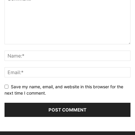
background
: 
#140B5C
;
border-radius
: 
4px
;
padding
: 
0
15px
;
font-size
: 
15px
;
color
: 
#fff
;
margin-top
: 
5px
;
}
.link-boxes
.input-box
input
::placeholder
{
color
: 
#AFAFB6
;
font-size
: 
16px
;
}
.link-boxes
.input-box
input
[
type
=
"button"
]
{
background
: 
#fff
;
color
: 
#140B5C
;
Save my name, email, and website in this browser for the
border
: none;
next time I comment.
font-size
: 
18px
;
font-weight
: 
500
;
margin
: 
4px
0
;
opacity
: 
0.8
;
cursor
: pointer;
transition
: all 
0.4
s ease;
}