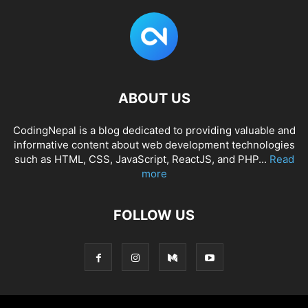
.input-box
input
[
type
=
"button"
]
:hover
{
opacity
: 
1
;
}
footer
.bottom-details
{
width
: 
100%
;
background
: 
#0F0844
;
}
ABOUT US
footer
.bottom-details
.bottom_text
{
max-width
: 
1250px
;
CodingNepal is a blog dedicated to providing valuable and
margin
: auto;
informative content about web development technologies
padding
: 
20px
40px
;
such as HTML, CSS, JavaScript, ReactJS, and PHP...
Read
display
: flex;
justify-content
: space-between;
more
}
.bottom-details
.bottom_text
span
,
FOLLOW US
.bottom-details
.bottom_text
a
{
font-size
: 
14px
;
font-weight
: 
300
;
color
: 
#fff
;
opacity
: 
0.8
;
text-decoration
: none;
}