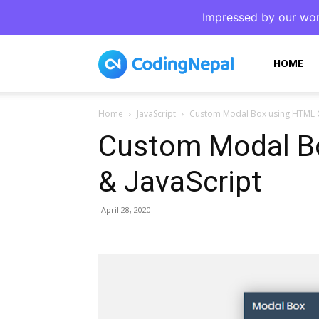
Impressed by our wor
CodingNepal
HOME
Home
JavaScript
Custom Modal Box using HTML C
Custom Modal B
& JavaScript
April 28, 2020