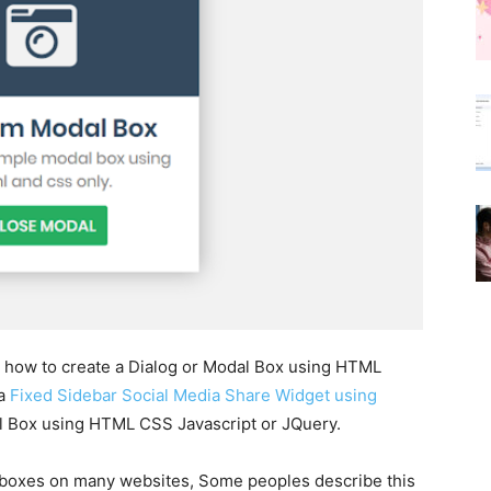
arn how to create a Dialog or Modal Box using HTML
 a
Fixed Sidebar Social Media Share Widget using
dal Box using HTML CSS Javascript or JQuery.
boxes on many websites, Some peoples describe this