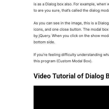
is as a Dialog box also. For example, when
to are you sure, that’s called the dialog mod
As you can see in the image, this is a Dialo
icons, and one close button. The modal box 
by jQuery. When you click on the show moda
bottom side.
If you’re feeling difficulty understanding wh
this program (Custom Modal Box).
Video Tutorial of Dialog