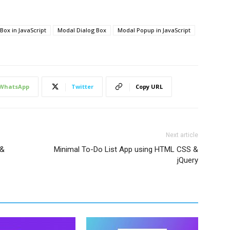
ty 
0.4
s;
Box in JavaScript
Modal Dialog Box
Modal Popup in JavaScript
0
,
0
,
0
,
0.3
)
;
WhatsApp
Twitter
Copy URL
Next article
 &
Minimal To-Do List App using HTML CSS &
jQuery