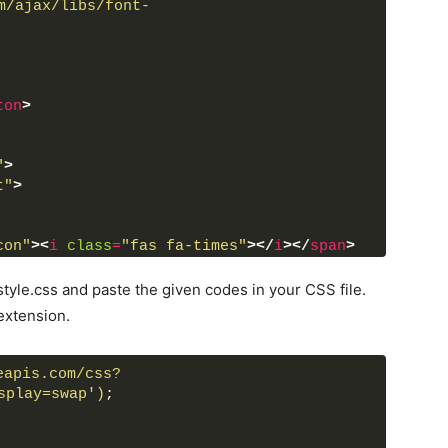
m/ajax/libs/font-
ton
>
"
>
t"
>
con"
>
<
i
class
=
"fas fa-times"
>
</
i
>
</
span
>
amera-retro"
>
</
div
>
tyle.css and paste the given codes in your CSS file.
ent"
>
extension.
eapis.com/css?
splay=swap')
;
odal box using html and css only.
n"
>