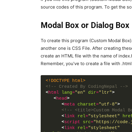
source codes of this program. To get the so
Modal Box or Dialog Box
To create this program (Custom Modal Box).
another one is CSS File. After creating these 
create an HTML file with the name of index.
Remember, you’ve to create a file with .html
<!DOCTYPE html>
<!-- Created By CodingNepal -->
<
html
lang
=
"en"
dir
=
"ltr"
>
<
head
>
<
meta
charset
=
"utf-8"
>
<!-- <title>Custom Modal B
<
link
rel
=
"stylesheet"
hre
<
script
src
=
"https://code.
<
link
rel
=
"stylesheet"