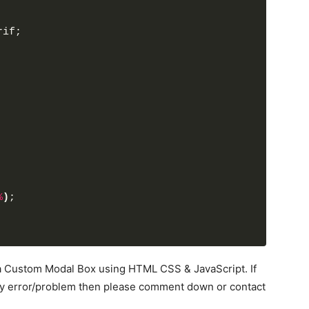
al
</
button
>
rif;
nction(){
ss("show");
ss("disabled");
function(){
ss("show");
Class("disabled");
unction(){
%
)
;
ss("show");
Class("disabled");
d a Custom Modal Box using HTML CSS & JavaScript. If
ny error/problem then please comment down or contact