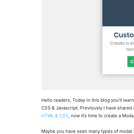
Hello readers, Today in this blog you’ll le
CSS & Javascript. Previously I have shared
HTML & CSS
, now it’s time to create a Mo
Maybe you have seen many types of modal 