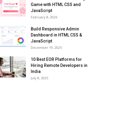
Game with HTML CSS and
JavaScript
February 8, 2026
Build Responsive Admin
Dashboard in HTML CSS &
JavaScript
December 19, 2025
10 Best EOR Platforms for
Hiring Remote Developers in
India
July 8, 2025