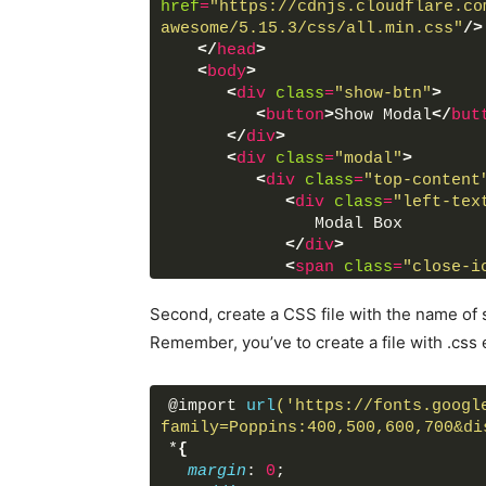
href
=
"https://cdnjs.cloudflare.co
awesome/5.15.3/css/all.min.css"
/>
</
head
>
<
body
>
<
div
class
=
"show-btn"
>
<
button
>
Show Modal
</
but
</
div
>
<
div
class
=
"modal"
>
<
div
class
=
"top-content
<
div
class
=
"left-tex
               Modal Box
</
div
>
<
span
class
=
"close-i
<
div
class
=
"fas fa-c
</
div
>
Second, create a CSS file with the name of s
<
div
class
=
"bottom-cont
Remember, you’ve to create a file with .css 
<
div
class
=
"text"
>
               Custom Modal Box
</
div
>
@import 
url
('https://fonts.googl
<
p
>
family=Poppins:400,500,600,700&di
               Create a simple m
*
{
</
p
>
margin
: 
0
;
<
div
class
=
"close-bt