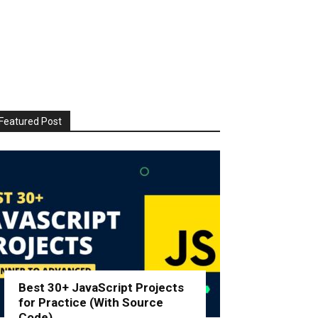
Featured Post
Best 30+ JavaScript Projects
for Practice (With Source
Code)