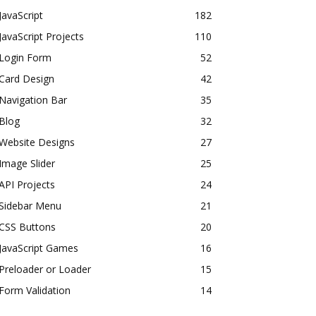
JavaScript
182
JavaScript Projects
110
Login Form
52
Card Design
42
Navigation Bar
35
Blog
32
Website Designs
27
Image Slider
25
API Projects
24
Sidebar Menu
21
CSS Buttons
20
JavaScript Games
16
Preloader or Loader
15
Form Validation
14