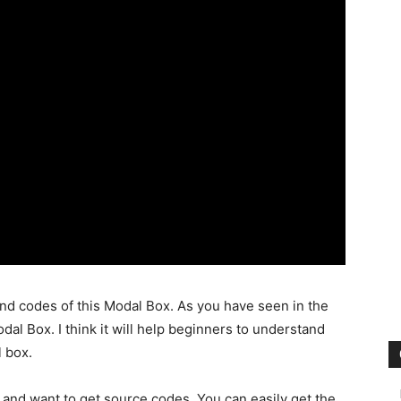
nd codes of this Modal Box. As you have seen in the
al Box. I think it will help beginners to understand
 box.
 and want to get source codes. You can easily get the