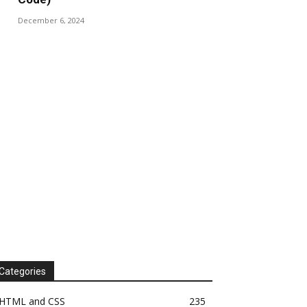
December 6, 2024
Categories
HTML and CSS
235