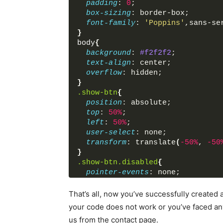
padding
: 
0
;
<
button
>
Close Mod
box-sizing
: border-box;
</
div
>
font-family
: 
'Poppins'
,sans-se
</
div
>
}
</
div
>
body
{
<
script
>
background
: 
#f2f2f2
;
         $('.show-btn').click(fu
text-align
: center;
           $('.modal').toggleCla
overflow
: hidden;
           $('.show-btn').addCla
}
         });
.show-btn
{
         $('.close-icon').click(
position
: absolute;
           $('.modal').toggleCla
top
: 
50%
;
           $('.show-btn').remove
left
: 
50%
;
         });
user-select
: none;
         $('.close-btn').click(f
transform
: translate
(
-50%
, 
-50
           $('.modal').toggleCla
}
           $('.show-btn').remove
.show-btn
.disabled
{
         });
pointer-events
: none;
</
script
>
}
</
body
>
.modal
{
That’s all, now you’ve successfully create
</
html
>
position
: absolute;
your code does not work or you’ve faced a
right
: 
0
;
us from the contact page.
opacity
: 
0
;