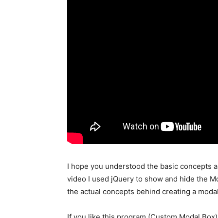
I hope you understood the basic concepts a
video I used jQuery to show and hide the Mod
the actual concepts behind creating a modal
If you like this program (Custom Modal Box)