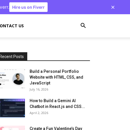
verr.
Hire us on Fiverr
ONTACT US
Recent Posts
Build a Personal Portfolio
Website with HTML, CSS, and
JavaScript
July 16, 2026
How to Build a Gemini AI
Chatbot in React.js and CSS...
April 2, 2026
Create a Fun Valentine’s Day