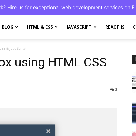
k? Hire us for exceptional web development services on Fi
BLOG
HTML & CSS
JAVASCRIPT
REACT JS
C
SS & JavaScript
ox using HTML CSS
3