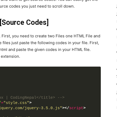
urce codes you just need to scroll down.
 [Source Codes]
 First, you need to create two Files one HTML File and
files just paste the following codes in your file. First,
html and paste the given codes in your HTML file.
 extension.
ox | CodingNepal</title> -->
f
=
"style.css"
>
jquery.com/jquery-3.5.0.js"
>
</
script
>