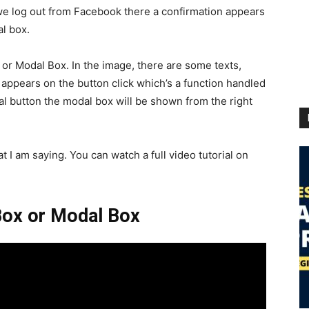
 we log out from Facebook there a confirmation appears
al box.
g or Modal Box. In the image, there are some texts,
appears on the button click which’s a function handled
l button the modal box will be shown from the right
at I am saying. You can watch a full video tutorial on
 Box or Modal Box