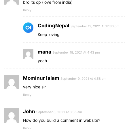
bro its op (love from india)
Reply
CodingNepal
September 13, 2021 At 12:30 pm
Keep loving
mana
September 18, 2021 At 4:43 pm
yeah
Mominur Islam
September 9, 2021 At 4:58 pm
very nice sir
Reply
John
September 8, 2021 At 3:36 am
How do you build a comment in website?
Reply