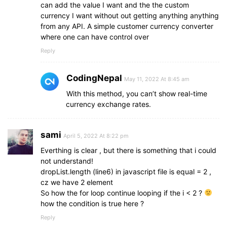
can add the value I want and the the custom
currency I want without out getting anything anything
from any API. A simple customer currency converter
where one can have control over
Reply
CodingNepal
May 11, 2022 At 8:45 am
With this method, you can’t show real-time
currency exchange rates.
sami
April 5, 2022 At 8:22 pm
Everthing is clear , but there is something that i could
not understand!
dropList.length (line6) in javascript file is equal = 2 ,
cz we have 2 element
So how the for loop continue looping if the i < 2 ?
how the condition is true here ?
Reply