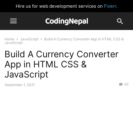
Hire us for web development services on
Fiverr
.
Home
JavaScript
Build A Currency Converter App in HTML CSS &
JavaScript
Build A Currency Converter
App in HTML CSS &
JavaScript
42
September 1, 2021