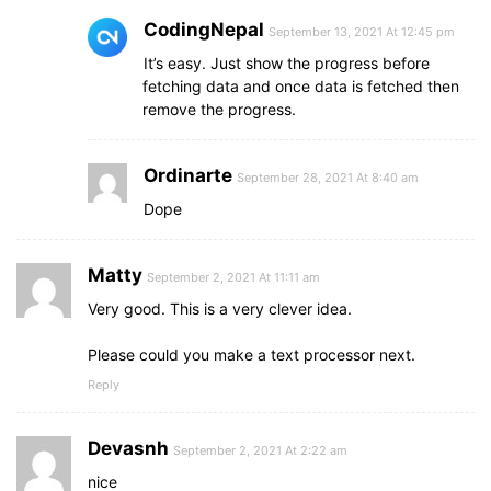
CodingNepal
September 13, 2021 At 12:45 pm
It’s easy. Just show the progress before
fetching data and once data is fetched then
remove the progress.
Ordinarte
September 28, 2021 At 8:40 am
Dope
Matty
September 2, 2021 At 11:11 am
Very good. This is a very clever idea.
Please could you make a text processor next.
Reply
Devasnh
September 2, 2021 At 2:22 am
nice