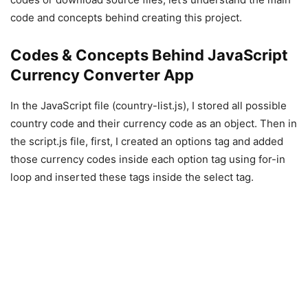
code and concepts behind creating this project.
Codes & Concepts Behind JavaScript
Currency Converter App
In the JavaScript file (country-list.js), I stored all possible
country code and their currency code as an object. Then in
the script.js file, first, I created an options tag and added
those currency codes inside each option tag using for-in
loop and inserted these tags inside the select tag.