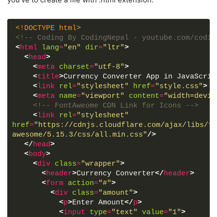
<!DOCTYPE html>
<!-- Coding By CodingNepal - youtube.com/codin
<
html
lang
=
"en"
dir
=
"ltr"
>
<
head
>
<
meta
charset
=
"utf-8"
>
<
title
>
Currency Converter App in JavaScrip
<
link
rel
=
"stylesheet"
href
=
"style.css"
>
<
meta
name
=
"viewport"
content
=
"width=devic
<!-- FontAweome CDN Link for Icons -->
<
link
rel
=
"stylesheet"
href
=
"https://cdnjs.cloudflare.com/ajax/libs/fo
awesome/5.15.3/css/all.min.css"
/>
</
head
>
<
body
>
<
div
class
=
"wrapper"
>
<
header
>
Currency Converter
</
header
>
<
form
action
=
"#"
>
<
div
class
=
"amount"
>
<
p
>
Enter Amount
</
p
>
<
input
type
=
"text"
value
=
"1"
>