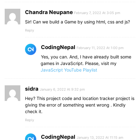
Chandra Neupane
February 7, 2022 At 3:05 pm
Sir! Can we build a Game by using html, css and js?
Reply
CodingNepal
February 11, 2022 At 1:00 pm
Yes, you can. And, I have already built some
games in JavaScript. Please, visit my
JavaScript YouTube Playlist
sidra
January 6, 2022 At 9:32 pm
Hey? This project code and location tracker project is
giving the error of something went wrong . Kindly
check it.
Reply
CodingNepal
January 13, 2022 At 11:15 am