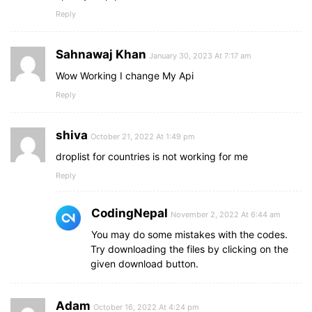
Reply
Sahnawaj Khan
January 30, 2023 At 7:17 am
Wow Working I change My Api
Reply
shiva
October 21, 2022 At 1:49 pm
droplist for countries is not working for me
Reply
CodingNepal
November 2, 2022 At 6:44 am
You may do some mistakes with the codes.
Try downloading the files by clicking on the
given download button.
Adam
October 16, 2022 At 4:24 pm