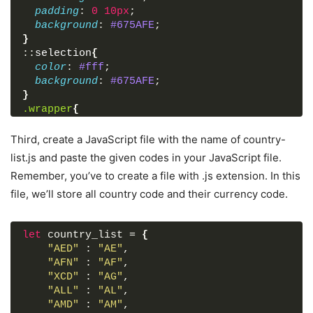
</
form
>
padding
: 
0
10px
;
</
div
>
background
: 
#675AFE
;
}
<
script
src
=
"js/country-list.js"
>
</
script
>
::
selection
{
<
script
src
=
"js/script.js"
>
</
script
>
color
: 
#fff
;
background
: 
#675AFE
;
</
body
>
}
</
html
>
.wrapper
{
width
: 
370px
;
padding
: 
30px
;
Third, create a JavaScript file with the name of country-
border-radius
: 
7px
;
list.js and paste the given codes in your JavaScript file.
background
: 
#fff
;
Remember, you’ve to create a file with .js extension. In this
box-shadow
: 
7px
7px
20px
 rgba
(
0
, 
0
, 
0
, 
0.05
)
file, we’ll store all country code and their currency code.
}
.wrapper
header
{
font-size
: 
28px
;
let
font-weight
 country_list = 
: 
500
;
{
text-align
"AED"
 : 
: center;
"AE"
,
}
"AFN"
 : 
"AF"
,
.wrapper
"XCD"
form
 : 
"AG"
{
,
margin
"ALL"
: 
 : 
40px
"AL"
0
,
20px
0
;
}
"AMD"
 : 
"AM"
,