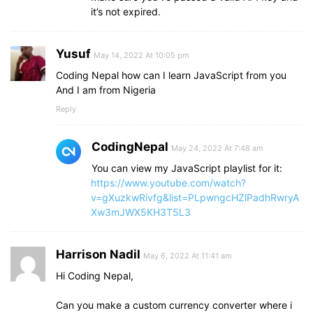
it’s not expired.
Yusuf
May 14, 2022 At 10:05 pm
Coding Nepal how can I learn JavaScript from you
And I am from Nigeria
Reply
CodingNepal
May 24, 2022 At 7:48 am
You can view my JavaScript playlist for it:
https://www.youtube.com/watch?
v=gXuzkwRivfg&list=PLpwngcHZlPadhRwryA
Xw3mJWX5KH3T5L3
Harrison Nadil
May 6, 2022 At 11:41 am
Hi Coding Nepal,
Can you make a custom currency converter where i