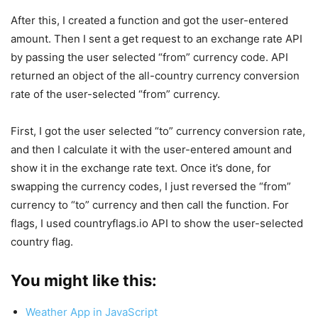
After this, I created a function and got the user-entered
amount. Then I sent a get request to an exchange rate API
by passing the user selected “from” currency code. API
returned an object of the all-country currency conversion
rate of the user-selected “from” currency.
First, I got the user selected “to” currency conversion rate,
and then I calculate it with the user-entered amount and
show it in the exchange rate text. Once it’s done, for
swapping the currency codes, I just reversed the “from”
currency to “to” currency and then call the function. For
flags, I used countryflags.io API to show the user-selected
country flag.
You might like this:
Weather App in JavaScript