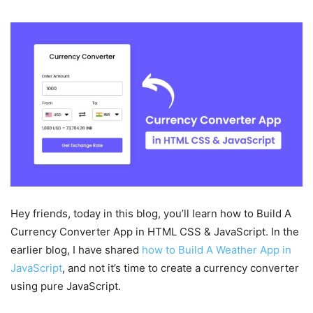
Hey friends, today in this blog, you’ll learn how to Build A
Currency Converter App in HTML CSS & JavaScript. In the
earlier blog, I have shared
how to Build A Weather App in
JavaScript
, and not it’s time to create a currency converter
using pure JavaScript.