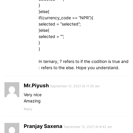
}
}else{
if(currency_code == “NPR”){
selected = “selected”;
}else{
selected = “”;
}
}
In ternary, ? refers to if the codition is true and
: refers to the else. Hope you understand.
Mr.Piyush
September 12, 2021 At 11:35 am
Very nice
Amazing
Reply
Pranjay Saxena
September 12, 2021 At 8:42 am