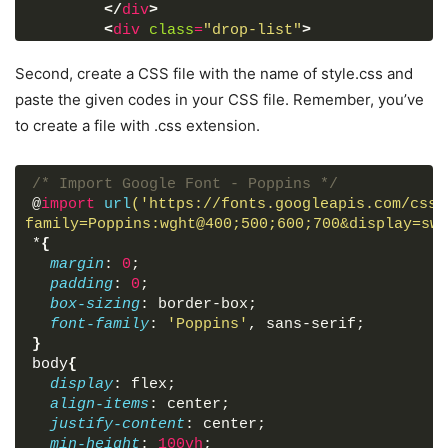
</
div
>
<
div
class
=
"drop-list"
>
<
div
class
=
"from"
>
<
p
>
From
</
p
>
Second, create a CSS file with the name of style.css and
<
div
class
=
"select-box"
>
paste the given codes in your CSS file. Remember, you’ve
<
img
src
=
"https://flagcdn.com/48
to create a file with .css extension.
<
select
>
<!-- Options tag are in
</
select
>
</
div
>
/* Import Google Font - Poppins */
</
div
>
@
import
url
('https://fonts.googleapis.com/css2
<
div
class
=
"icon"
>
<
i
class
=
"fas fa-e
family=Poppins:wght@400;500;600;700&display=swa
<
div
class
=
"to"
>
*
{
<
p
>
To
</
p
>
margin
: 
0
;
<
div
class
=
"select-box"
>
padding
: 
0
;
<
img
src
=
"https://flagcdn.com/48
box-sizing
: border-box;
<
select
>
<!-- Options tag are in
font-family
: 
'Poppins'
, sans-serif;
</
select
>
}
</
div
>
body
{
</
div
>
display
: flex;
</
div
>
align-items
: center;
<
div
class
=
"exchange-rate"
>
Getting exc
justify-content
: center;
<
button
>
Get Exchange Rate
</
button
>
min-height
: 
100vh
;