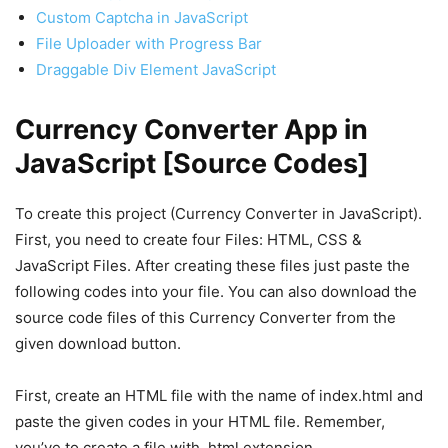
Custom Captcha in JavaScript
File Uploader with Progress Bar
Draggable Div Element JavaScript
Currency Converter App in
JavaScript [Source Codes]
To create this project (Currency Converter in JavaScript).
First, you need to create four Files: HTML, CSS &
JavaScript Files. After creating these files just paste the
following codes into your file. You can also download the
source code files of this Currency Converter from the
given download button.
First, create an HTML file with the name of index.html and
paste the given codes in your HTML file. Remember,
you’ve to create a file with .html extension.