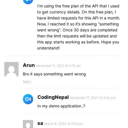
I’m using the free plan of the API that I used
to get currency details. On this free plan, I
have limited requests for this API in a month.
Now, I reached it so it’s showing “something
went wrong”. Once 30 days are completed
then the limit requests will be updated and
this app starts working as before. Hope you
understand!
Arun
November 11, 2021 At 4:13 am
Bro it says something went wrong
Reply
CodingNepal
November 17, 2021 At 3:45 pm
In my demo application..?
sa
March 8, 2022 At 2:01 pm