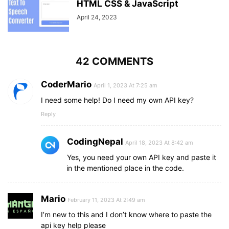
"TJS"
 : 
"TJ"
,
HTML CSS & JavaScript
"TMT"
 : 
"TM"
,
April 24, 2023
"TND"
 : 
"TN"
,
"TOP"
 : 
"TO"
,
"TRY"
 : 
"TR"
,
"TTD"
 : 
"TT"
,
42 COMMENTS
"TWD"
 : 
"TW"
,
"TZS"
 : 
"TZ"
,
"UAH"
 : 
"UA"
,
CoderMario
April 1, 2023 At 7:25 am
"UGX"
 : 
"UG"
,
I need some help! Do I need my own API key?
"USD"
 : 
"US"
,
"UYU"
 : 
"UY"
,
Reply
"UZS"
 : 
"UZ"
,
"VEF"
 : 
"VE"
,
CodingNepal
"VND"
 : 
"VN"
,
April 18, 2023 At 8:42 am
"VUV"
 : 
"VU"
,
Yes, you need your own API key and paste it
"YER"
 : 
"YE"
,
in the mentioned place in the code.
"ZAR"
 : 
"ZA"
,
"ZMK"
 : 
"ZM"
,
"ZWD"
 : 
"ZW"
Mario
February 11, 2023 At 2:49 am
}
I’m new to this and I don’t know where to paste the
api key help please