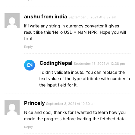
anshu from india
September 5, 2021 At 8:32 am
if i write any string in currency convertor it gives
result like this ‘Hello USD = NaN NPR’. Hope you will
fix it
Reply
CodingNepal
September 13, 2021 At 12:38 pm
I didn’t validate inputs. You can replace the
text value of the type attribute with number in
the input field for it.
Princely
September 3, 2021 At 10:30 am
Nice and cool, thanks for I wanted to learn how you
made the progress before loading the fetched data.
Reply