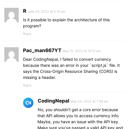
R
June 29, 2022 At 5:15 am
Is it possible to explain the architecture of this
program?
Reply
Pac_man667YT
May 15, 2022 At 12:17 am
Dear CodingNepal, I failed to convert currency
because there was an error in your `script.js` file. It
says the Cross-Origin Resource Sharing (CORS) is
missing a header.
Reply
CodingNepal
May 24, 2022 At 7:46 am
No, you shouldn’t get a cors error because
that API allows you to access currency info.
Maybe, you have an issue with the API key.
Make sure you’ve passed a valid API key and