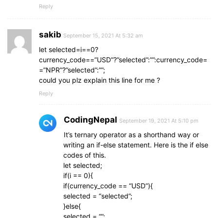
Reply
sakib
September 15, 2021 At 5:32 am
let selected=i==0?
currency_code==”USD”?”selected”:””:currency_code=
=”NPR”?”selected”:””;
could you plz explain this line for me ?
Reply
CodingNepal
September 19, 2021 At 5:10 pm
It’s ternary operator as a shorthand way or
writing an if-else statement. Here is the if else
codes of this.
let selected;
if(i == 0){
if(currency_code == “USD”){
selected = “selected”;
}else{
selected = “”;