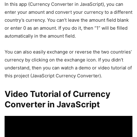
In this app (Currency Converter in JavaScript), you can
enter your amount and convert your currency to a different
country’s currency. You can’t leave the amount field blank
or enter 0 as an amount. If you do it, then “1” will be filled
automatically in the amount field.
You can also easily exchange or reverse the two countries’
currency by clicking on the exchange icon. If you didn’t
understand, then you can watch a demo or video tutorial of
this project (JavaScript Currency Converter).
Video Tutorial of Currency
Converter in JavaScript