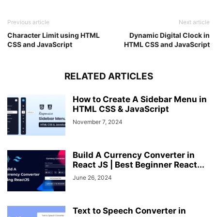
"PLN"
 : 
"PL"
,
"PYG"
 : 
"PY"
,
Previous article
Next article
"QAR"
 : 
"QA"
,
"RON"
 : 
"RO"
,
Character Limit using HTML
Dynamic Digital Clock in
"RSD"
 : 
"RS"
,
CSS and JavaScript
HTML CSS and JavaScript
"RUB"
 : 
"RU"
,
"RWF"
 : 
"RW"
,
"SAR"
 : 
"SA"
,
RELATED ARTICLES
"SBD"
 : 
"SB"
,
"SCR"
 : 
"SC"
,
How to Create A Sidebar Menu in
"SDG"
 : 
"SD"
,
HTML CSS & JavaScript
"SEK"
 : 
"SE"
,
"SGD"
 : 
"SG"
,
November 7, 2024
"SKK"
 : 
"SK"
,
"SLL"
 : 
"SL"
,
"SOS"
 : 
"SO"
,
Build A Currency Converter in
"SRD"
 : 
"SR"
,
React JS | Best Beginner React...
"STD"
 : 
"ST"
,
June 26, 2024
"SVC"
 : 
"SV"
,
"SYP"
 : 
"SY"
,
"SZL"
 : 
"SZ"
,
"THB"
 : 
"TH"
,
Text to Speech Converter in