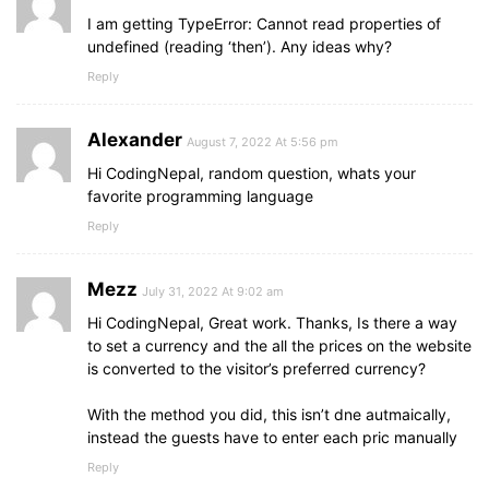
I am getting TypeError: Cannot read properties of
undefined (reading ‘then’). Any ideas why?
Reply
Alexander
August 7, 2022 At 5:56 pm
Hi CodingNepal, random question, whats your
favorite programming language
Reply
Mezz
July 31, 2022 At 9:02 am
Hi CodingNepal, Great work. Thanks, Is there a way
to set a currency and the all the prices on the website
is converted to the visitor’s preferred currency?
With the method you did, this isn’t dne autmaically,
instead the guests have to enter each pric manually
Reply