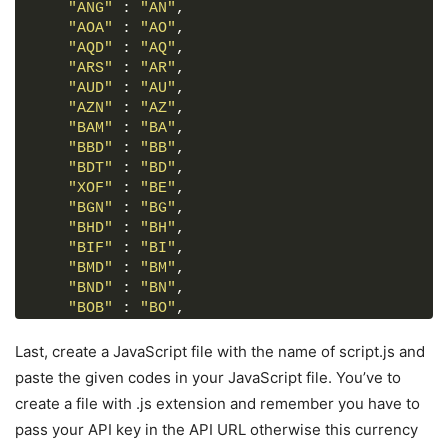
form
 :
"ANG"
where
 : 
(
input
"AN"
,
, 
select
, 
button
)
{
width
"AOA"
: 
100%
 : 
"AO"
;
,
outline
"AQD"
: none;
 : 
"AQ"
,
border-radius
"ARS"
 : 
"AR"
: 
,
5px
;
border
"AUD"
: none;
 : 
"AU"
,
}
"AZN"
 : 
"AZ"
,
form
"BAM"
p
{
 : 
"BA"
,
font-size
"BBD"
 : 
: 
"BB"
18px
,
;
margin-bottom
"BDT"
 : 
"BD"
: 
,
5px
;
}
"XOF"
 : 
"BE"
,
form
"BGN"
input
 : 
{
"BG"
,
height
"BHD"
: 
 : 
50px
"BH"
;
,
font-size
"BIF"
 : 
: 
"BI"
17px
,
;
padding
"BMD"
: 
 : 
0
"BM"
15px
,
;
border
"BND"
: 
 : 
1px
"BN"
 solid 
,
#999
;
}
"BOB"
 : 
"BO"
,
form
"BRL"
input
 : 
:focus
"BR"
{
,
padding
"BSD"
: 
 : 
0
"BS"
14px
,
;
Last, create a JavaScript file with the name of script.js and
border
"NOK"
: 
 : 
2px
"BV"
 solid 
,
#675AFE
;
paste the given codes in your JavaScript file. You’ve to
}
"BWP"
 : 
"BW"
,
create a file with .js extension and remember you have to
form
"BYR"
.drop-list
 : 
"BY"
{
,
pass your API key in the API URL otherwise this currency
display
"BZD"
: flex;
 : 
"BZ"
,