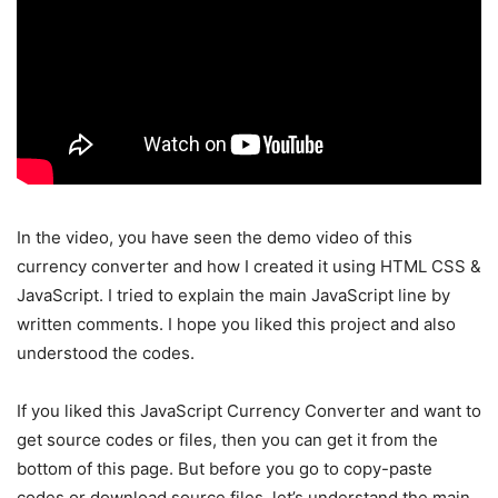
In the video, you have seen the demo video of this
currency converter and how I created it using HTML CSS &
JavaScript. I tried to explain the main JavaScript line by
written comments. I hope you liked this project and also
understood the codes.
If you liked this JavaScript Currency Converter and want to
get source codes or files, then you can get it from the
bottom of this page. But before you go to copy-paste
codes or download source files, let’s understand the main