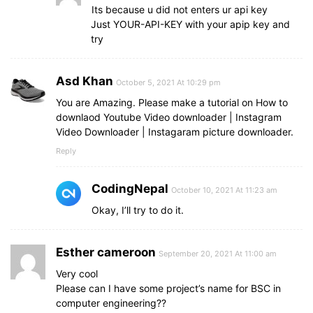
Its because u did not enters ur api key
Just YOUR-API-KEY with your apip key and
try
Asd Khan
October 5, 2021 At 10:29 pm
You are Amazing. Please make a tutorial on How to
downlaod Youtube Video downloader | Instagram
Video Downloader | Instagaram picture downloader.
Reply
CodingNepal
October 10, 2021 At 11:23 am
Okay, I’ll try to do it.
Esther cameroon
September 20, 2021 At 11:00 am
Very cool
Please can I have some project’s name for BSC in
computer engineering??