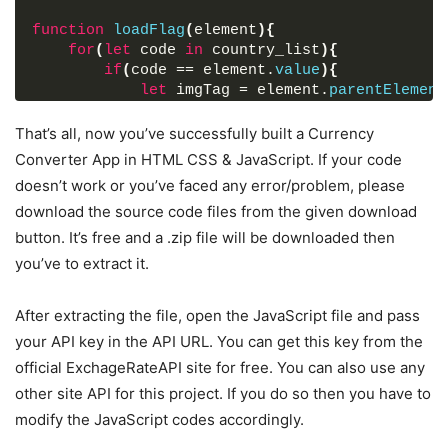
width
"GBP"
: 
8px
 : 
;
"GB"
,
function
loadFlag
(
element
)
{
}
"GEL"
 : 
"GE"
,
for
(
let
 code 
in
 country_list
)
{
.select-box
"GGP"
 : 
select
"GG"
,
::-webkit-scrollbar-track
{
if
(
code == element.
value
)
{
background
"GHS"
 : 
: 
"GH"
#fff
,
;
let
 imgTag = element.
parentElement
}
"GIP"
 : 
"GI"
,
            imgTag.
src
 = 
.select-box
"GMD"
 : 
select
"GM"
,
::-webkit-scrollbar-thumb
{
`https://flagcdn.com/48x36/
${country_list[code]
That’s all, now you’ve successfully built a Currency
background
"GNF"
 : 
: 
"GN"
#888
,
;
}
border-radius
"GTQ"
 : 
"GT"
: 
,
8px
;
Converter App in HTML CSS & JavaScript. If your code
}
border-right
"GYD"
 : 
"GY"
: 
2px
,
 solid 
#ffffff
;
doesn’t work or you’ve faced any error/problem, please
}
}
"HKD"
 : 
"HK"
,
download the source code files from the given download
.drop-list
"HNL"
 : 
.icon
"HN"
{
,
window
.
addEventListener
(
"load"
, 
(
)
=>
{
cursor
"HRK"
: pointer;
 : 
"HR"
,
button. It’s free and a .zip file will be downloaded then
getExchangeRate
(
)
;
margin-top
"HTG"
 : 
: 
"HT"
30px
,
;
you’ve to extract it.
}
)
;
font-size
"HUF"
 : 
: 
"HU"
22px
,
;
}
"IDR"
 : 
"ID"
,
getButton.
addEventListener
(
"click"
, e 
=>
{
form
"ILS"
.exchange-rate
 : 
"IL"
,
{
After extracting the file, open the JavaScript file and pass
    e.
preventDefault
(
)
;
font-size
"INR"
 : 
: 
"IN"
17px
,
;
your API key in the API URL. You can get this key from the
getExchangeRate
(
)
;
margin
"IQD"
: 
 : 
20px
"IQ"
0
,
30px
;
official ExchageRateAPI site for free. You can also use any
}
)
;
}
"IRR"
 : 
"IR"
,
other site API for this project. If you do so then you have to
form
"ISK"
button
 : 
{
"IS"
,
const
 exchangeIcon = 
document
.
querySelector
(
"f
height
"JMD"
: 
 : 
52px
"JM"
;
,
modify the JavaScript codes accordingly.
exchangeIcon.
addEventListener
(
"click"
, 
(
)
=>
{
color
"JOD"
: 
#fff
 : 
"JO"
;
,