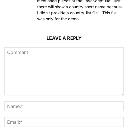
mentioned places of the JavaScript file. Just
there will show a country short name because
I didn’t provide a country-list file… This file
was only for the demo.
LEAVE A REPLY