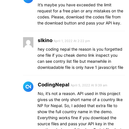
It’s maybe you have exceeded the limit
request for a free plan or any mistakes on the
codes. Please, download the codes file from
the download button and pass your API key.
slkino
April 1, 2022 At 2:22 pm
hey coding nepal the reason is you forgetted
one file if you cheak demo link inspect you
can see contry list file but meanwhile in
downloadable file is only have 1 javascript file
CodingNepal
April 5, 2022 At 9:39 am
No, it’s not a reason. API used in this project
gives us the only short name of a country like
NP for Nepal. So, I added that extra file to
show the full country name in the demo.
Everything works fine if you download the
source files and pass your API key in the