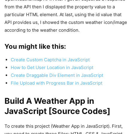
from the API then I displayed the property value to a
particular HTML element. At last, using the id value that
API provides us, I showed the custom weather icon/image
according to the weather condition.
You might like this:
Create Custom Captcha in JavaScript
How to Get User Location in JavaScript
Create Draggable Div Element in JavaScript
File Upload with Progress Bar in JavaScript
Build A Weather App in
JavaScript [Source Codes]
To create this project (Weather App in JavaScript). First,
you need to create three Files: HTML, CSS & JavaScript