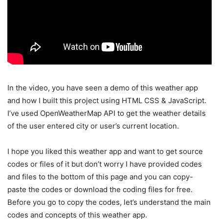
In the video, you have seen a demo of this weather app
and how I built this project using HTML CSS & JavaScript.
I’ve used OpenWeatherMap API to get the weather details
of the user entered city or user’s current location.
I hope you liked this weather app and want to get source
codes or files of it but don’t worry I have provided codes
and files to the bottom of this page and you can copy-
paste the codes or download the coding files for free.
Before you go to copy the codes, let’s understand the main
codes and concepts of this weather app.