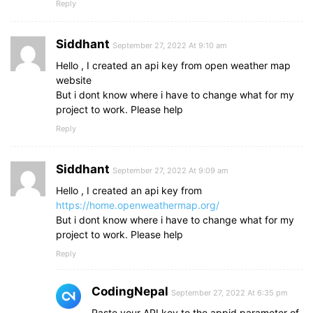
Reply
}
.details
.temp
, 
.humidity
span
{
font-size
: 
18px
;
Siddhant
September 27, 2022 At 9:10 am
font-weight
: 
500
;
margin-top
: 
-3px
;
Hello , I created an api key from open weather map
}
website
.details
.temp
.deg
{
But i dont know where i have to change what for my
margin
: 
0
;
project to work. Please help
font-size
: 
17px
;
Reply
padding
: 
0
2px
0
1px
;
}
.column
.details
p
{
Siddhant
September 27, 2022 At 9:09 am
font-size
: 
14px
;
margin-top
Hello , I created an api key from
: 
-6px
;
}
https://home.openweathermap.org/
.humidity
i
{
But i dont know where i have to change what for my
font-size
: 
37px
;
project to work. Please help
}
Reply
CodingNepal
September 27, 2022 At 6:35 pm
Paste your API key to the appid parameter of