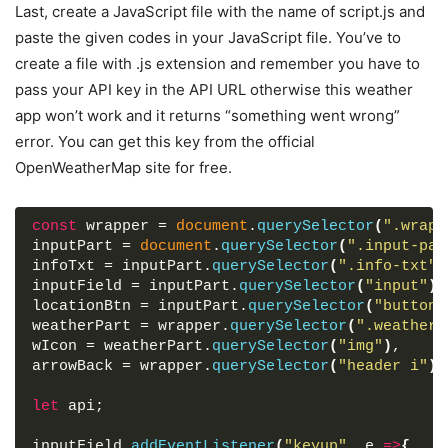
box-shadow
: 
7px
7px
20px
 rgba
(
0
, 
0
, 
0
, 
0.05
)
Last, create a JavaScript file with the name of script.js and
</
div
>
}
</
div
>
paste the given codes in your JavaScript file. You’ve to
.wrapper
header
{
</
section
>
create a file with .js extension and remember you have to
display
: flex;
</
div
>
pass your API key in the API URL otherwise this weather
font-size
: 
21px
;
font-weight
: 
500
;
app won’t work and it returns “something went wrong”
<
script
src
=
"script.js"
>
</
script
>
color
: 
#43AFFC
;
error. You can get this key from the official
padding
: 
16px
15px
;
</
body
>
OpenWeatherMap site for free.
align-items
: center;
</
html
>
border-bottom
: 
1px
 solid 
#ccc
;
}
const
 wrapper = 
document
.
querySelector
(
".wrapp
header
i
{
inputPart = 
document
.
querySelector
(
".input-par
font-size
: 
0em
;
infoTxt = inputPart.
querySelector
(
".info-txt"
)
cursor
: pointer;
inputField = inputPart.
querySelector
(
"input"
)
,
margin-right
: 
8px
;
locationBtn = inputPart.
querySelector
(
"button"
}
weatherPart = wrapper.
querySelector
(
".weather-
.wrapper
.active
header
i
{
wIcon = weatherPart.
querySelector
(
"img"
)
,
margin-left
: 
5px
;
arrowBack = wrapper.
querySelector
(
"header i"
)
;
font-size
: 
30px
;
}
let
 api;
.wrapper
.input-part
{
margin
: 
20px
25px
30px
;
inputField.
addEventListener
(
"keyup"
, e 
=>
{