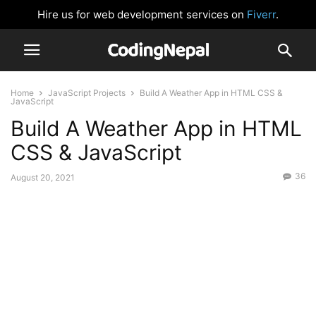
Hire us for web development services on
Fiverr
.
Home
JavaScript Projects
Build A Weather App in HTML CSS &
JavaScript
Build A Weather App in HTML
CSS & JavaScript
36
August 20, 2021