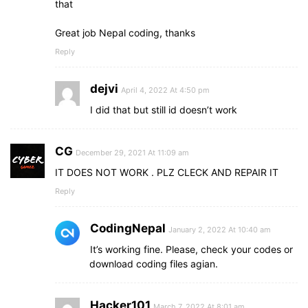
that
Great job Nepal coding, thanks
Reply
dejvi
April 4, 2022 At 4:50 pm
I did that but still id doesn’t work
CG
December 29, 2021 At 11:09 am
IT DOES NOT WORK . PLZ CLECK AND REPAIR IT
Reply
CodingNepal
January 2, 2022 At 10:40 am
It’s working fine. Please, check your codes or
download coding files agian.
Hacker101
March 7, 2022 At 8:01 am