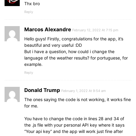
Thx bro
Reply
Marcos Alexandre
February 12, 2022 At 7:15 pm
Hello guys! Firstly, congratulations for the app, it’s
beautiful and very useful :DD
But i have a question, how could i change the
language of the weather results? for portuguese, for
example.
Reply
Donald Trump
February 1, 2022 At 9:54 am
The ones saying the code is not working, it works fine
for me.
You have to change the code in lines 28 and 34 of
the .js file with your personal API key where it says
“Your api key” and the app will work just fine after