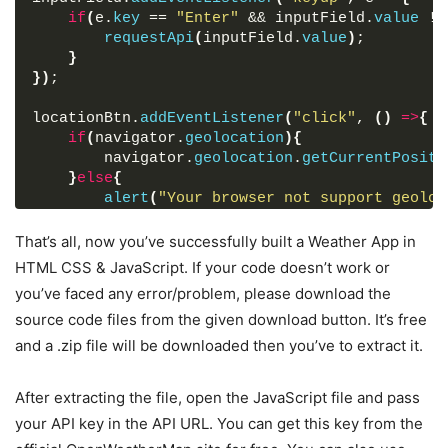
}
if
(
e.
key
 == 
"Enter"
 && inputField.
value
 !=
.wrapper
.active
.input-part
{
requestApi
(
inputField.
value
)
;
display
: none;
}
}
}
)
;
.input-part
.info-txt
{
display
: none;
locationBtn.
addEventListener
(
"click"
, 
(
)
=>
{
font-size
: 
17px
;
if
(
navigator.
geolocation
)
{
text-align
: center;
        navigator.
geolocation
.
getCurrentPositi
padding
: 
12px
10px
;
}
else
{
border-radius
: 
7px
;
alert
(
"Your browser not support geoloc
margin-bottom
: 
15px
;
}
}
}
)
;
That’s all, now you’ve successfully built a Weather App in
.input-part
.info-txt
.error
{
color
: 
#721c24
;
HTML CSS & JavaScript. If your code doesn’t work or
function
requestApi
(
city
)
{
display
: block;
you’ve faced any error/problem, please download the
    api = 
`https://api.openweathermap.org/data
background
: 
#f8d7da
;
source code files from the given download button. It’s free
q=
${city}
&units=metric&appid=your_api_key`
;
border
: 
1px
 solid 
#f5c6cb
;
fetchData
(
)
;
}
and a .zip file will be downloaded then you’ve to extract it.
}
.input-part
.info-txt
.pending
{
color
: 
#0c5460
;
After extracting the file, open the JavaScript file and pass
function
onSuccess
(
position
)
{
display
: block;
const
{
latitude, longitude
}
 = position.
coo
background
: 
#d1ecf1
;
your API key in the API URL. You can get this key from the
    api = 
`https://api.openweathermap.org/data
border
: 
1px
 solid 
#bee5eb
;