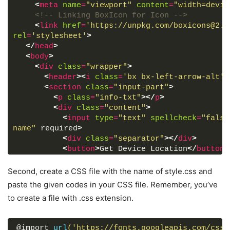
<
meta
name
=
"viewport"
content
=
"width=devic
<!-- Linking BoxIcon for Icon -->
<
link
href
=
'https://unpkg.com/boxicons@2.0
rel
=
'stylesheet'
>
</
head
>
<
body
>
<
div
class
=
"wrapper"
>
<
header
>
<
i
class
=
'bx bx-left-arrow-alt'
>
<
section
class
=
"input-part"
>
<
p
class
=
"info-txt"
>
</
p
>
<
div
class
=
"content"
>
<
input
type
=
"text"
spellcheck
=
"false
name"
 required
>
<
div
class
=
"separator"
>
</
div
>
<
button
>
Get Device Location
</
button
>
</
div
>
</
section
>
Second, create a CSS file with the name of style.css and
<
section
class
=
"weather-part"
>
paste the given codes in your CSS file. Remember, you’ve
<
img
src
=
""
alt
=
"Weather Icon"
>
to create a file with .css extension.
<
div
class
=
"temp"
>
<
span
class
=
"numb"
>
_
</
span
>
<
span
class
=
"deg"
>
°
</
span
>
C
@import 
url
('https://fonts.googleapis.com/css2