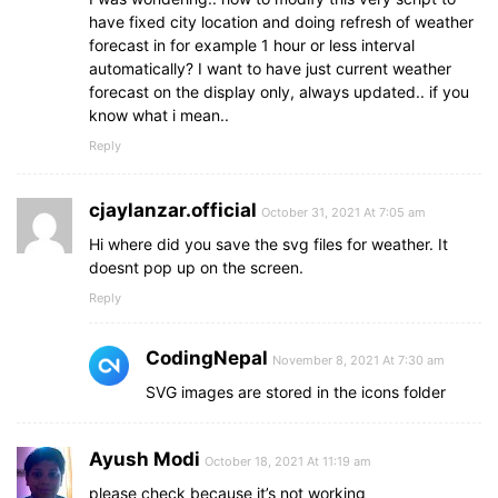
have fixed city location and doing refresh of weather
forecast in for example 1 hour or less interval
automatically? I want to have just current weather
forecast on the display only, always updated.. if you
know what i mean..
Reply
cjaylanzar.official
October 31, 2021 At 7:05 am
Hi where did you save the svg files for weather. It
doesnt pop up on the screen.
Reply
CodingNepal
November 8, 2021 At 7:30 am
SVG images are stored in the icons folder
Ayush Modi
October 18, 2021 At 11:19 am
please check because it’s not working