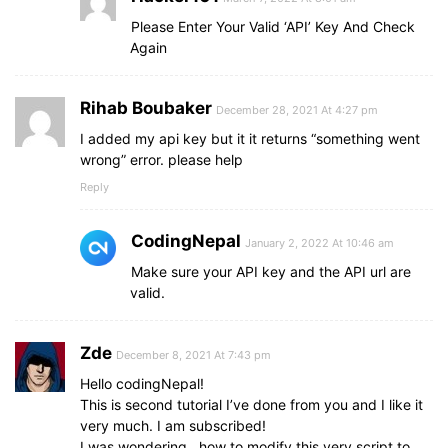
Please Enter Your Valid ‘API’ Key And Check
Again
Rihab Boubaker
December 28, 2021 At 4:27 pm
I added my api key but it it returns “something went
wrong” error. please help
Reply
CodingNepal
January 2, 2022 At 10:46 am
Make sure your API key and the API url are
valid.
Zde
December 8, 2021 At 7:43 pm
Hello codingNepal!
This is second tutorial I’ve done from you and I like it
very much. I am subscribed!
I was wondering.. how to modify this very script to