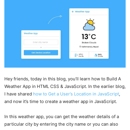
Hey friends, today in this blog, you’ll learn how to Build A
Weather App in HTML CSS & JavaScript. In the earlier blog,
I have shared
how to Get a User’s Location in JavaScript
,
and now it’s time to create a weather app in JavaScript.
In this weather app, you can get the weather details of a
particular city by entering the city name or you can also