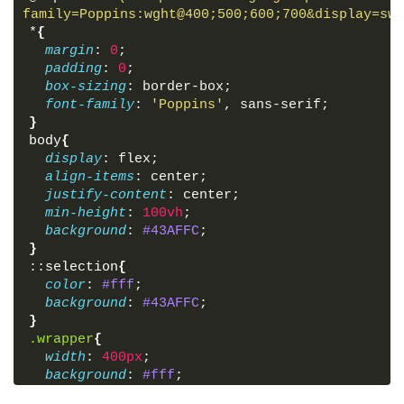
</
div
>
family=Poppins:wght@400;500;600;700&display=swa
<
div
class
=
"weather"
>
_ _
</
div
>
*
{
<
div
class
=
"location"
>
margin
: 
0
;
<
i
class
=
'bx bx-map'
>
</
i
>
padding
: 
0
;
<
span
>
_, _
</
span
>
box-sizing
: border-box;
</
div
>
font-family
: 
'Poppins'
, sans-serif;
<
div
class
=
"bottom-details"
>
}
<
div
class
=
"column feels"
>
body
{
<
i
class
=
'bx bxs-thermometer'
>
</
i
>
display
: flex;
<
div
class
=
"details"
>
align-items
: center;
<
div
class
=
"temp"
>
justify-content
: center;
<
span
class
=
"numb-2"
>
_
</
span
>
min-height
: 
100vh
;
<
span
class
=
"deg"
>
°
</
span
>
C
background
: 
#43AFFC
;
</
div
>
}
<
p
>
Feels like
</
p
>
::
selection
{
</
div
>
color
: 
#fff
;
</
div
>
background
: 
#43AFFC
;
<
div
class
=
"column humidity"
>
}
<
i
class
=
'bx bxs-droplet-half'
>
</
i
.wrapper
{
<
div
class
=
"details"
>
width
: 
400px
;
<
span
>
_
</
span
>
background
: 
#fff
;
<
p
>
Humidity
</
p
>
border-radius
: 
7px
;
</
div
>