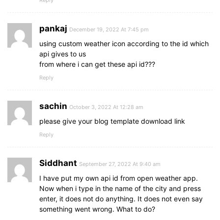
}
.weather-part
.bottom-details
{
display
: flex;
pankaj
width
: 
100%
;
December 19, 2022 At 7:45 pm
justify-content
: space-between;
using custom weather icon according to the id which
border-top
: 
1px
 solid 
#ccc
;
api gives to us
}
from where i can get these api id???
.bottom-details
.column
{
Reply
display
: flex;
width
: 
100%
;
padding
: 
15px
0
;
sachin
October 3, 2022 At 12:28 am
align-items
: center;
justify-content
: center;
please give your blog template download link
}
Reply
.column
i
{
color
: 
#5DBBFF
;
font-size
: 
40px
;
Siddhant
September 27, 2022 At 9:40 am
}
.column
.humidity
{
I have put my own api id from open weather app.
border-left
: 
1px
 solid 
#ccc
;
Now when i type in the name of the city and press
}
enter, it does not do anything. It does not even say
.column
.details
{
something went wrong. What to do?
margin-left
: 
3px
;