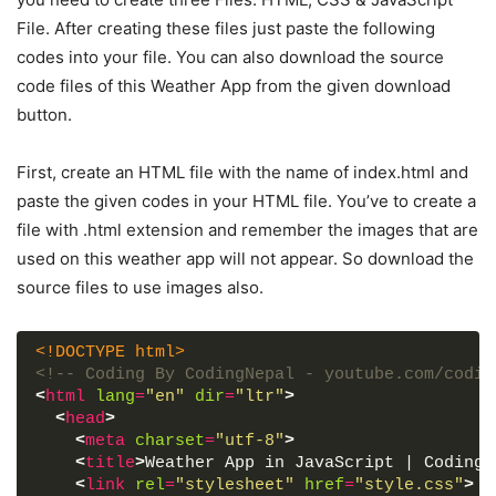
File. After creating these files just paste the following
codes into your file. You can also download the source
code files of this Weather App from the given download
button.
First, create an HTML file with the name of index.html and
paste the given codes in your HTML file. You’ve to create a
file with .html extension and remember the images that are
used on this weather app will not appear. So download the
source files to use images also.
<!DOCTYPE html>
<!-- Coding By CodingNepal - youtube.com/codin
<
html
lang
=
"en"
dir
=
"ltr"
>
<
head
>
<
meta
charset
=
"utf-8"
>
<
title
>
Weather App in JavaScript | CodingN
<
link
rel
=
"stylesheet"
href
=
"style.css"
>