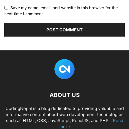
Save my name, email, and website in this browser for the
next time I comment.
ABOUT US
CodingNepal is a blog dedicated to providing valuable and
informative content about web development technologies
such as HTML, CSS, JavaScript, ReactJS, and PHP...
Read
more