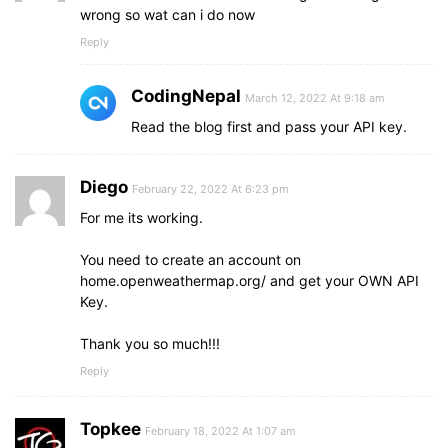
wrong so wat can i do now
Reply
CodingNepal
March 12, 2022 At 9:18 am
Read the blog first and pass your API key.
Diego
February 22, 2022 At 6:23 pm
For me its working.
You need to create an account on
home.openweathermap.org/ and get your OWN API
Key.
Thank you so much!!!
Reply
Topkee
February 18, 2022 At 1:07 am