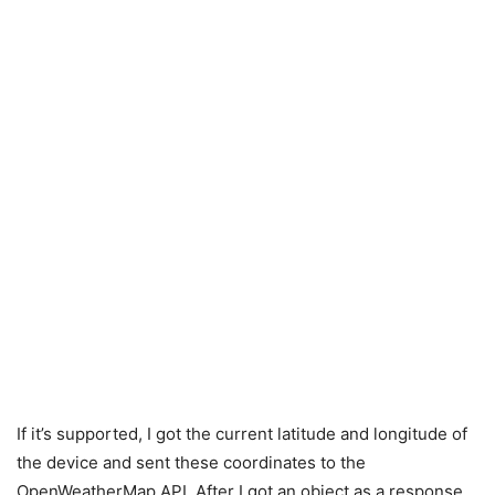
If it’s supported, I got the current latitude and longitude of
the device and sent these coordinates to the
OpenWeatherMap API. After I got an object as a response