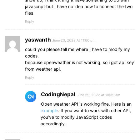
javascript but I have no idea how to connect the two
files
Reply
yaswanth
June 23, 2022 At 11:06 pm
could you please tell me where I have to modify my
codes.
because openweather is not working. so i got api key
from weather api.
Reply
CodingNepal
June 29, 2022 At 10:39 am
Open weather API is working fine. Here is an
example
. If you want to work with other API,
you’ve to modify JavaScript codes
accordingly.