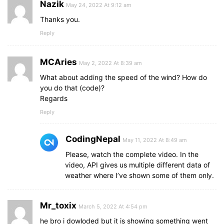
Nazik
May 24, 2022 At 9:12 am
Thanks you.
Reply
MCAries
May 2, 2022 At 8:39 am
What about adding the speed of the wind? How do
you do that (code)?
Regards
Reply
CodingNepal
May 11, 2022 At 8:49 am
Please, watch the complete video. In the
video, API gives us multiple different data of
weather where I’ve shown some of them only.
Mr_toxix
March 5, 2022 At 4:54 pm
he bro i dowloded but it is showing something went