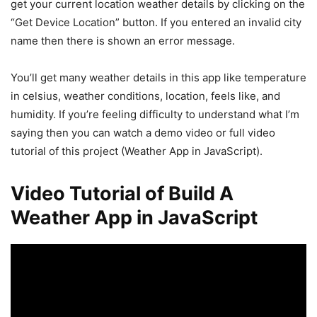
get your current location weather details by clicking on the
“Get Device Location” button. If you entered an invalid city
name then there is shown an error message.
You’ll get many weather details in this app like temperature
in celsius, weather conditions, location, feels like, and
humidity. If you’re feeling difficulty to understand what I’m
saying then you can watch a demo video or full video
tutorial of this project (Weather App in JavaScript).
Video Tutorial of Build A
Weather App in JavaScript