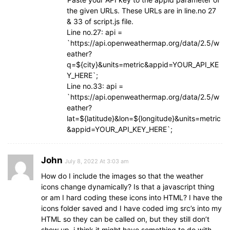
the given URLs. These URLs are in line.no 27
& 33 of script.js file.
Line no.27: api =
`https://api.openweathermap.org/data/2.5/w
eather?
q=${city}&units=metric&appid=YOUR_API_KE
Y_HERE`;
Line no.33: api =
`https://api.openweathermap.org/data/2.5/w
eather?
lat=${latitude}&lon=${longitude}&units=metric
&appid=YOUR_API_KEY_HERE`;
John
July 8, 2022 At 3:03 am
How do I include the images so that the weather
icons change dynamically? Is that a javascript thing
or am I hard coding these icons into HTML? I have the
icons folder saved and I have coded img src’s into my
HTML so they can be called on, but they still don’t
show up, i think it might have something to do with