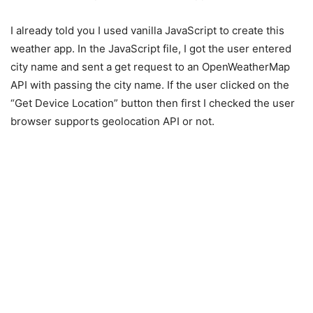
I already told you I used vanilla JavaScript to create this
weather app. In the JavaScript file, I got the user entered
city name and sent a get request to an OpenWeatherMap
API with passing the city name. If the user clicked on the
“Get Device Location” button then first I checked the user
browser supports geolocation API or not.