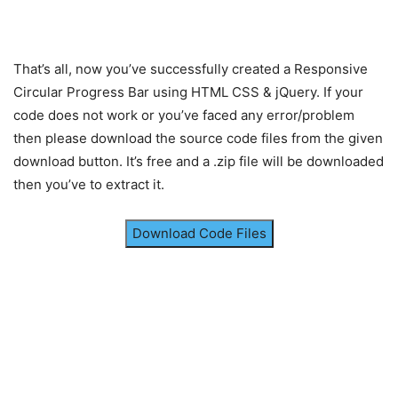
border-radius
: 
50%
;
transform
: translate
(
-50%
, 
-50%
)
 scale
(
0.8
)
;
transition
: all 
0.2
s;
That’s all, now you’ve successfully created a Responsive
}
.card
.circle
:hover
.box
{
Circular Progress Bar using HTML CSS & jQuery. If your
transform
: translate
(
-50%
, 
-50%
)
 scale
(
0.91
)
code does not work or you’ve faced any error/problem
}
then please download the source code files from the given
.card
.circle
.box
span
,
.wrapper
.card
.text
{
download button. It’s free and a .zip file will be downloaded
background
: -webkit-linear-gradient
(
left, 
#a
then you’ve to extract it.
-webkit-background-clip
: text;
-webkit-text-fill-color
: transparent;
}
Download Code Files
.circle
.box
span
{
font-size
: 
38px
;
font-family
: sans-serif;
font-weight
: 
600
;
transform
: translate
(
-45%
, 
-45%
)
;
transition
: all 
0.1
s;
}
.card
.circle
:hover
.box
span
{
transform
: translate
(
-45%
, 
-45%
)
 scale
(
1.09
)