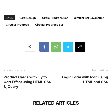
TAGS
Card Design
Circle Progress Bar
Circular Bar JavaScript
Circular Progress
Circular Progress Bar
Previous article
Next article
Product Cards with Fly to
Login Form with Icon using
Cart Effect using HTML CSS
HTML and CSS
& jQuery
RELATED ARTICLES