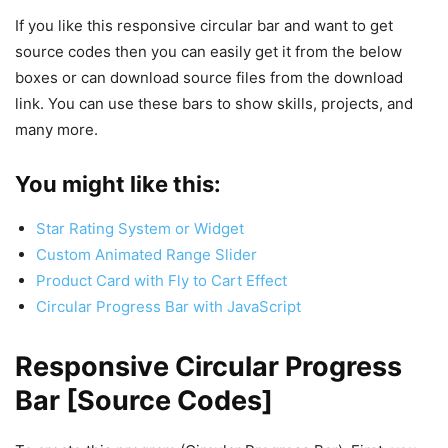
If you like this responsive circular bar and want to get
source codes then you can easily get it from the below
boxes or can download source files from the download
link. You can use these bars to show skills, projects, and
many more.
You might like this:
Star Rating System or Widget
Custom Animated Range Slider
Product Card with Fly to Cart Effect
Circular Progress Bar with JavaScript
Responsive Circular Progress
Bar [Source Codes]