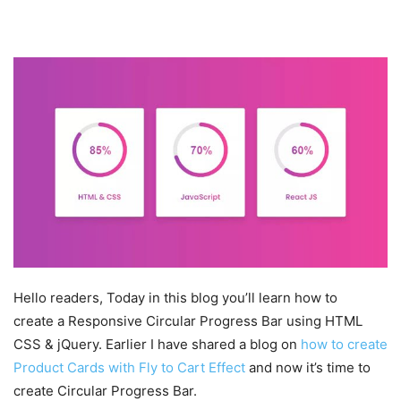
Hello readers, Today in this blog you’ll learn how to
create a Responsive Circular Progress Bar using HTML
CSS & jQuery. Earlier I have shared a blog on
how to create
Product Cards with Fly to Cart Effect
and now it’s time to
create Circular Progress Bar.