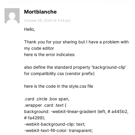
Mortblanche
October 26, 2020 At 4:24 pm
Hello,
Thank you for your sharing but I have a problem with
my code editor
here is the error indicates:
also define the standard property 'background-clip'
for compatibility css (vendor prefix)
here is the code in the style.css file
.card .circle .box span,
.wrapper .card .text {
background: -webkit-linear-gradient (left, # a445b2,
# fa4299);
-webkit-background-clip: text;
-webkit-text-fill-color: transparent;