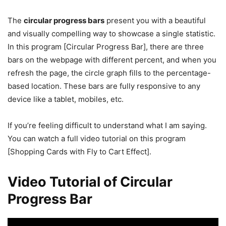
The
circular progress bars
present you with a beautiful
and visually compelling way to showcase a single statistic.
In this program [Circular Progress Bar], there are three
bars on the webpage with different percent, and when you
refresh the page, the circle graph fills to the percentage-
based location. These bars are fully responsive to any
device like a tablet, mobiles, etc.
If you’re feeling difficult to understand what I am saying.
You can watch a full video tutorial on this program
[Shopping Cards with Fly to Cart Effect].
Video Tutorial of Circular
Progress Bar