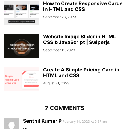
How to Create Responsive Cards
in HTML and CSS
September 23, 2023
Website Image Slider in HTML
CSS & JavaScript | Swiperjs
September 11, 2023
Create A Simple Pricing Card in
HTML and CSS
August 31, 2023
7 COMMENTS
Senthil Kumar P
February 14, 2023 At 9:37 am