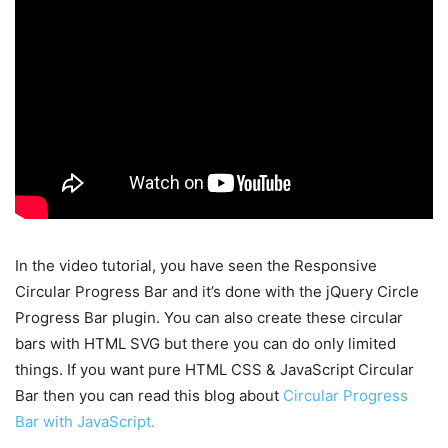
In the video tutorial, you have seen the Responsive
Circular Progress Bar and it’s done with the jQuery Circle
Progress Bar plugin. You can also create these circular
bars with HTML SVG but there you can do only limited
things. If you want pure HTML CSS & JavaScript Circular
Bar then you can read this blog about
Circular Progress
Bar with JavaScript.