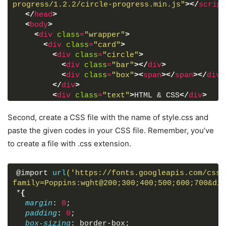
progress/1.2.2/circle-progress.min.js"
>
</
script
</
head
>
<
body
>
<
div
class
=
"wrapper"
>
<
div
class
=
"card"
>
<
div
class
=
"circle"
>
<
div
class
=
"bar"
>
</
div
>
<
div
class
=
"box"
>
<
span
>
</
span
>
</
div
>
</
div
>
<
div
class
=
"text"
>
HTML & CSS
</
div
>
</
div
>
<
div
class
=
"card js"
>
Second, create a CSS file with the name of style.css and
<
div
class
=
"circle"
>
paste the given codes in your CSS file. Remember, you’ve
<
div
class
=
"bar"
>
</
div
>
to create a file with .css extension.
<
div
class
=
"box"
>
<
span
>
</
span
>
</
div
>
</
div
>
<
div
class
=
"text"
>
JavaScript
</
div
>
@import 
url
('https://fonts.googleapis.com/css2
</
div
>
family=Poppins:wght@200;300;400;500;600;700&dis
<
div
class
=
"card react"
>
*
{
<
div
class
=
"circle"
>
margin
: 
0
;
<
div
class
=
"bar"
>
</
div
>
padding
: 
0
;
<
div
class
=
"box"
>
<
span
>
</
span
>
</
div
>
box-sizing
: border-box;