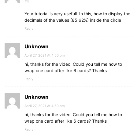
Hi,
Your tutorial is very usefull. In this, how to display the
decimals of the values (85.62%) inside the circle
Reply
Unknown
April 27, 2021 At 4:50 pm
hi, thanks for the video. Could you tell me how to
wrap one card after like 6 cards? Thanks
Reply
Unknown
April 27, 2021 At 4:50 pm
hi, thanks for the video. Could you tell me how to
wrap one card after like 6 cards? Thanks
Reply