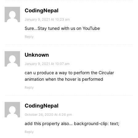
CodingNepal
January 9, 2021 At 10:23 am
Sure…Stay tuned with us on YouTube
Reply
Unknown
January 9, 2021 At 10:07 am
can u produce a way to perform the Circular
animation when the hover is performed
Reply
CodingNepal
October 26, 2020 At 4:26 pm
add this property also… background-clip: text;
Reply