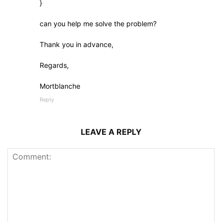
}
can you help me solve the problem?
Thank you in advance,
Regards,
Mortblanche
Reply
LEAVE A REPLY