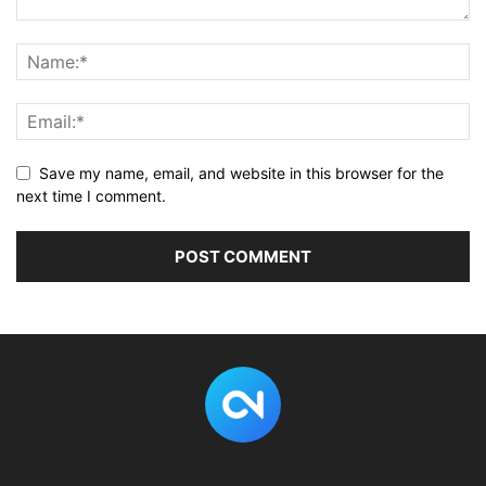
Save my name, email, and website in this browser for the
next time I comment.