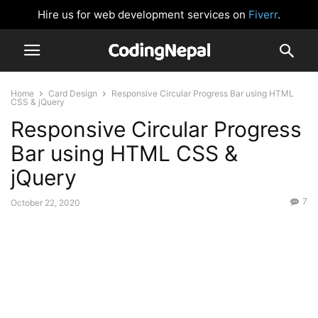
Hire us for web development services on
Fiverr
.
Home
Card Design
Responsive Circular Progress Bar using HTML
CSS & jQuery
Responsive Circular Progress
Bar using HTML CSS &
jQuery
7
October 22, 2020