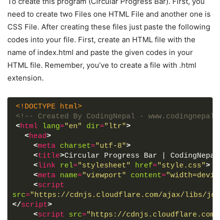
To create this program (Circular Progress Bar). First, you
need to create two Files one HTML File and another one is
CSS File. After creating these files just paste the following
codes into your file. First, create an HTML file with the
name of index.html and paste the given codes in your
HTML file. Remember, you’ve to create a file with .html
extension.
<!DOCTYPE html>
<!-- Created By CodingNepal - www.codingnepalw
<
html
lang
=
"en"
dir
=
"ltr"
>
<
head
>
<
meta
charset
=
"utf-8"
>
<
title
>
Circular Progress Bar | CodingNepal
<
link
rel
=
"stylesheet"
href
=
"style.css"
>
<
meta
name
=
"viewport"
content
=
"width=devic
<
script
src
=
"https://cdnjs.cloudflare.com/ajax/libs/jqu
</
script
>
<
script
src
=
"https://cdnjs.cloudflare.com/