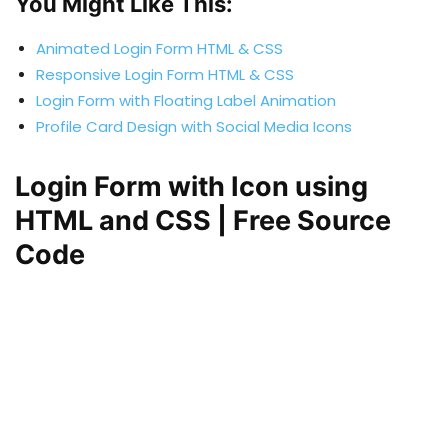
You Might Like This:
Animated Login Form HTML & CSS
Responsive Login Form HTML & CSS
Login Form with Floating Label Animation
Profile Card Design with Social Media Icons
Login Form with Icon using
HTML and CSS | Free Source
Code