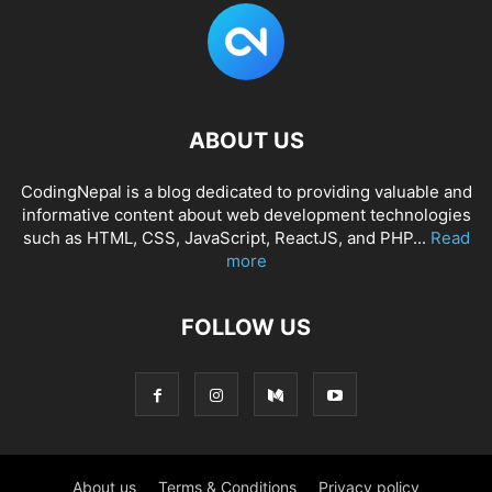
ABOUT US
CodingNepal is a blog dedicated to providing valuable and
informative content about web development technologies
such as HTML, CSS, JavaScript, ReactJS, and PHP...
Read
more
FOLLOW US
About us
Terms & Conditions
Privacy policy