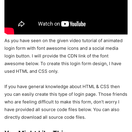
As you have seen on the given video tutorial of animated
login form with font awesome icons and a social media
login button. I will provide the CDN link of the font
awesome below. To create this login form design, I have
used HTML and CSS only.
If you have general knowledge about HTML & CSS then
you can easily create this type of login page. Those friends
who are feeling difficult to make this form, don’t worry I
have provided all source code files below. You can also
directly download all source code files.