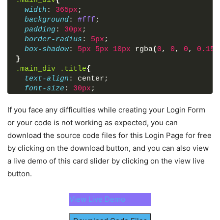
.main_div
{
<
div
class
=
"input_box button"
>
width
: 
365px
;
<
input
type
=
"submit"
value
=
"Login"
>
background
: 
#fff
;
</
div
>
padding
: 
30px
;
<
div
class
=
"sign_up"
>
border-radius
: 
5px
;
        Not a member? 
<
a
href
=
"#"
>
Signup now
</
box-shadow
: 
5px
5px
10px
 rgba
(
0
, 
0
, 
0
, 
0.15
)
</
div
>
}
</
form
>
.main_div
.title
{
</
div
>
text-align
: center;
font-size
: 
30px
;
</
body
>
font-weight
: 
600
;
</
html
>
}
If you face any difficulties while creating your Login Form
.main_div
.social_icons
{
or your code is not working as expected, you can
margin-top
: 
20px
;
download the source code files for this Login Page for free
display
: flex;
by clicking on the download button, and you can also view
justify-content
: center;
}
a live demo of this card slider by clicking on the view live
.social_icons
a
{
button.
display
: block;
height
: 
45px
;
width
: 
100%
;
View Live Demo
line-height
: 
45px
;
text-align
: center;