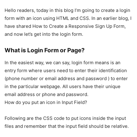
Hello readers, today in this blog I’m going to create a login
form with an icon using HTML and CSS. In an earlier blog, I
have shared How to Create a Responsive Sign Up Form,
and now let’s get into the login form.
What is Login Form or Page?
In the easiest way, we can say, login form means is an
entry form where users need to enter their identification
(phone number or email address and password ) to enter
in the particular webpage. All users have their unique
email address or phone and password.
How do you put an icon in Input Field?
Following are the CSS code to put icons inside the input
files and remember that the input field should be relative.