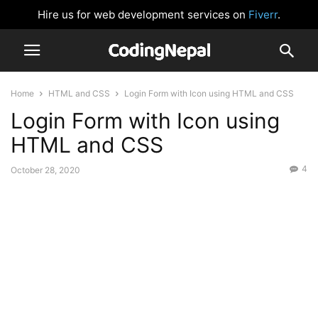
Hire us for web development services on
Fiverr
.
Home
HTML and CSS
Login Form with Icon using HTML and CSS
Login Form with Icon using
HTML and CSS
4
October 28, 2020