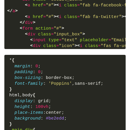
<
a
href
=
"#"
>
<
i
class
=
"fab fa-facebook-f"
</
a
>
<
a
href
=
"#"
>
<
i
class
=
"fab fa-twitter"
>
</
</
div
>
<
form
action
=
"#"
>
<
div
class
=
"input_box"
>
<
input
type
=
"text"
placeholder
=
"Email 
<
div
class
=
"icon"
>
<
i
class
=
"fas fa-use
</
div
>
<
div
class
=
"input_box"
>
*
{
<
input
type
=
"password"
placeholder
=
"Pa
margin
: 
0
;
<
div
class
=
"icon"
>
<
i
class
=
"fas fa-loc
padding
: 
0
;
</
div
>
box-sizing
: border-box;
<
div
class
=
"option_div"
>
font-family
: 
'Poppins'
,sans-serif;
<
div
class
=
"check_box"
>
}
<
input
type
=
"checkbox"
>
html
,
body
{
<
span
>
Remember me
</
span
>
display
: grid;
</
div
>
height
: 
100vh
;
<
div
class
=
"forget_div"
>
place-items
:center;
<
a
href
=
"#"
>
Forgot password?
</
a
>
background
: 
#be2edd
;
</
div
>
}
</
div
>