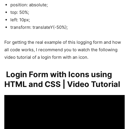
position: absolute;
top: 50%;
left: 10px;
transform: translateY(-50%);
For getting the real example of this logging form and how
all code works, I recommend you to watch the following
video tutorial of a login form with an icon.
Login Form with Icons using
HTML and CSS | Video Tutorial