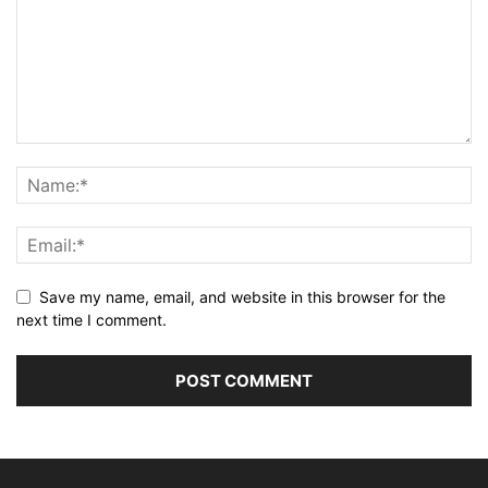
Save my name, email, and website in this browser for the
next time I comment.