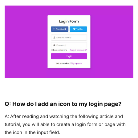
Q: How do I add an icon to my login page?
A: After reading and watching the following article and
tutorial, you will able to create a login form or page with
the icon in the input field.