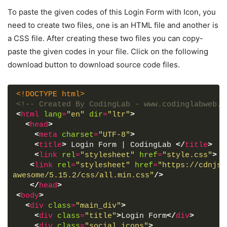
To paste the given codes of this Login Form with Icon, you
need to create two files, one is an HTML file and another is
a CSS file. After creating these two files you can copy-
paste the given codes in your file. Click on the following
download button to download source code files.
<!DOCTYPE html>
<!-- Created By CodingLab - www.codinglabweb.c
<
html
lang
=
"en"
dir
=
"ltr"
>
<
head
>
<
meta
charset
=
"UTF-8"
>
<
title
>
 Login Form | CodingLab 
</
title
>
<
link
rel
=
"stylesheet"
href
=
"style.css"
>
<
link
rel
=
"stylesheet"
href
=
"https://cdnjs.
awesome/5.15.2/css/all.min.css"
/>
</
head
>
<
body
>
<
div
class
=
"main_div"
>
<
div
class
=
"title"
>
Login Form
</
div
>
<
div
class
=
"social_icons"
>