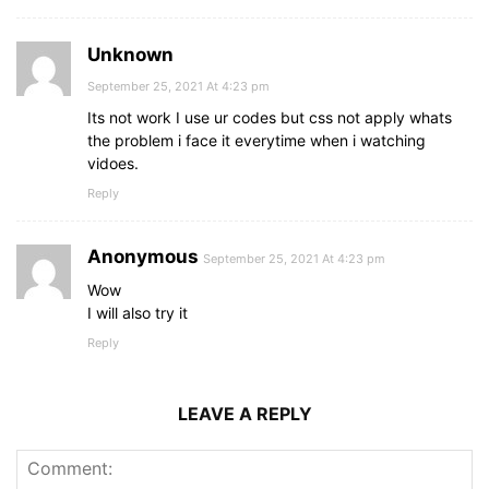
color
: 
#be2edd
;
}
form
a
{
Unknown
text-decoration
: none;
}
September 25, 2021 At 4:23 pm
form
a
:hover
{
Its not work I use ur codes but css not apply whats
text-decoration
: underline;
the problem i face it everytime when i watching
}
vidoes.
Reply
Anonymous
September 25, 2021 At 4:23 pm
Wow
I will also try it
Reply
LEAVE A REPLY