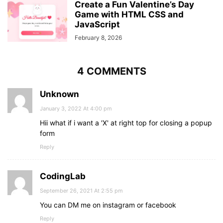
Create a Fun Valentine’s Day
.option_div
.forget_div
a
{
Game with HTML CSS and
font-size
: 
16px
;
JavaScript
color
: 
#be2edd
;
}
February 8, 2026
.button
input
{
padding-left
: 
0
;
background
: 
#be2edd
;
4 COMMENTS
color
: 
#fff
;
border
: none;
Unknown
font-size
: 
20px
;
font-weight
: 
500
;
January 3, 2022 At 4:00 pm
cursor
: pointer;
Hii what if i want a 'X' at right top for closing a popup
transition
: all 
0.3
s linear;
form
}
.button
input
:hover
{
Reply
background
: 
#a720c5
;
}
form
.sign_up
{
CodingLab
text-align
: center;
September 26, 2021 At 2:55 pm
margin-top
: 
25px
;
}
You can DM me on instagram or facebook
.sign_up
a
{
Reply