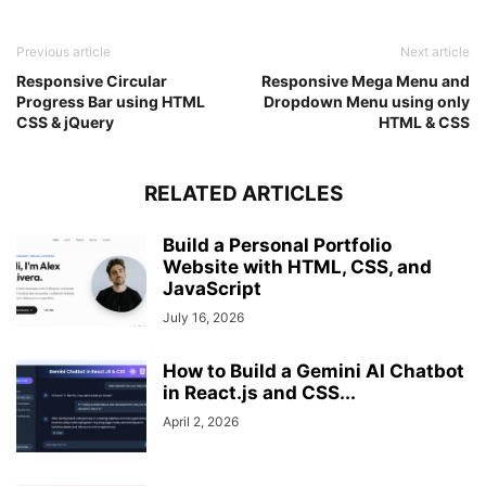
}
.input_box
.icon
{
Previous article
Next article
position
: absolute;
Responsive Circular
Responsive Mega Menu and
top
: 
50%
;
Progress Bar using HTML
Dropdown Menu using only
left
: 
20px
;
CSS & jQuery
HTML & CSS
transform
: translateY
(
-50%
)
;
color
: grey;
}
RELATED ARTICLES
form
.option_div
{
margin-top
: 
5px
;
display
: flex;
Build a Personal Portfolio
justify-content
: space-between;
Website with HTML, CSS, and
}
JavaScript
.option_div
.check_box
{
July 16, 2026
display
: flex;
align-items
: center;
}
How to Build a Gemini AI Chatbot
.option_div
span
{
in React.js and CSS...
margin-left
: 
5px
;
April 2, 2026
font-size
: 
16px
;
color
: 
#333
;
}