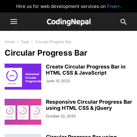
Hire us for web development services on
Fiverr
.
Home
Tags
Circular Progress Bar
Circular Progress Bar
Create Circular Progress Bar in
HTML CSS & JavaScript
June 15, 2022
Responsive Circular Progress Bar
using HTML CSS & jQuery
October 22, 2020