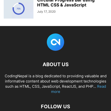
Circular Progress Bar using
HTML CSS & JavaScript
July 17, 2020
ABOUT US
CodingNepal is a blog dedicated to providing valuable and
informative content about web development technologies
such as HTML, CSS, JavaScript, ReactJS, and PHP...
Read
more
FOLLOW US