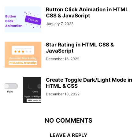
Button Click Animation in HTML
CSS & JavaScript
January 7, 2023
Star Rating in HTML CSS &
JavaScript
December 16, 2022
Create Toggle Dark/Light Mode in
HTML & CSS
December 13, 2022
NO COMMENTS
LEAVE A REPLY