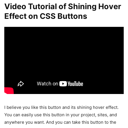
Video Tutorial of Shining Hover
Effect on CSS Buttons
I believe you like this button and its shining hover effect.
You can easily use this button in your project, sites, and
anywhere you want. And you can take this button to the