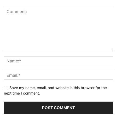
Save my name, email, and website in this browser for the
next time I comment.