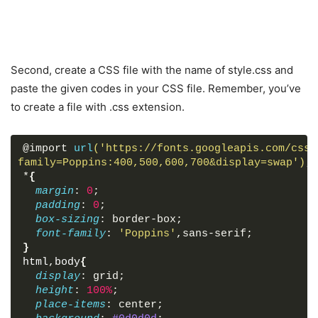
Second, create a CSS file with the name of style.css and
paste the given codes in your CSS file. Remember, you’ve
to create a file with .css extension.
@import 
url
('https://fonts.googleapis.com/css?
family=Poppins:400,500,600,700&display=swap')
;
*
{
margin
: 
0
;
padding
: 
0
;
box-sizing
: border-box;
font-family
: 
'Poppins'
,sans-serif;
}
html
,
body
{
display
: grid;
height
: 
100%
;
place-items
: center;