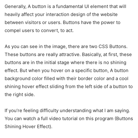
Generally, A button is a fundamental UI element that will
heavily affect your interaction design of the website
between visitors or users. Buttons have the power to
compel users to convert, to act.
As you can see in the image, there are two CSS Buttons.
These buttons are really attractive. Basically, at first, these
buttons are in the initial stage where there is no shining
effect. But when you hover on a specific button, A button
background color filled with their border color and a cool
shining hover effect sliding from the left side of a button to
the right side.
If you’re feeling difficulty understanding what I am saying.
You can watch a full video tutorial on this program (Buttons
Shining Hover Effect).