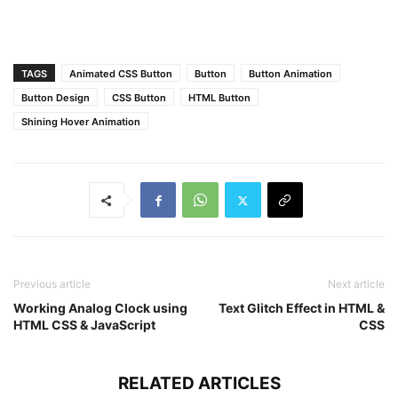
transform
: translateX
(
-130px
)
 skewX
(
-45deg
)
;
}
button
:hover
:before
,
button
:hover
:after
{
TAGS
Animated CSS Button
Button
Button Animation
opacity
: 
0.6
;
transform
: translateX
(
320px
)
 skewX
(
-45deg
)
;
Button Design
CSS Button
HTML Button
}
Shining Hover Animation
button
:hover
{
color
: 
#f2f2f2
;
}
button
:hover
:first-child
{
background
: 
#206592
;
}
button
:hover
:last-child
{
background
: 
#ce5c0c
;
}
Previous article
Next article
Working Analog Clock using
Text Glitch Effect in HTML &
HTML CSS & JavaScript
CSS
RELATED ARTICLES