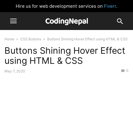
Hire us for web development services on
Fiverr
.
Home
CSS Buttons
Buttons Shining Hover Effect using HTML & CSS
Buttons Shining Hover Effect
using HTML & CSS
0
May 7, 2020