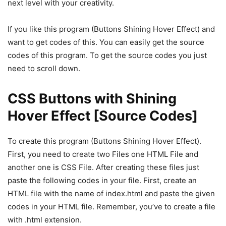
next level with your creativity.
If you like this program (Buttons Shining Hover Effect) and
want to get codes of this. You can easily get the source
codes of this program. To get the source codes you just
need to scroll down.
CSS Buttons with Shining
Hover Effect [Source Codes]
To create this program (Buttons Shining Hover Effect).
First, you need to create two Files one HTML File and
another one is CSS File. After creating these files just
paste the following codes in your file. First, create an
HTML file with the name of index.html and paste the given
codes in your HTML file. Remember, you’ve to create a file
with .html extension.