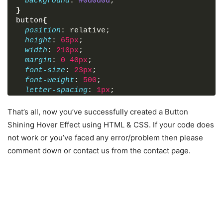
background
: 
#0d0d0d
;
}
button
{
position
: relative;
height
: 
65px
;
width
: 
210px
;
margin
: 
0
40px
;
font-size
: 
23px
;
font-weight
: 
500
;
letter-spacing
: 
1px
;
border-radius
: 
5px
;
text-transform
: uppercase;
That’s all, now you’ve successfully created a Button
border
: 
1px
 solid transparent;
Shining Hover Effect using HTML & CSS. If your code does
outline
: none;
not work or you’ve faced any error/problem then please
cursor
: pointer;
comment down or contact us from the contact page.
background
: 
#0d0d0d
;
overflow
: hidden;
transition
: 
0.6
s;
}
button
:first-child
{
color
: 
#206592
;
border-color
: 
#206592
;
}