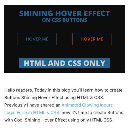
Hello readers, Today in this blog you’ll learn how to create
Buttons Shining Hover Effect using HTML & CSS.
Previously I have shared an
Animated Glowing Inputs
Login Form in HTML & CSS
, now it’s time to create Buttons
with Cool Shining Hover Effect using only HTML CSS.