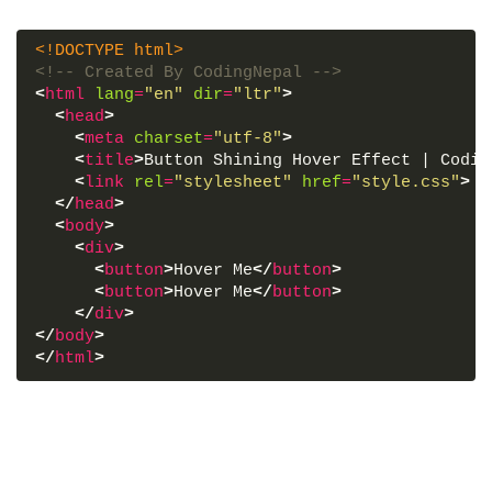
<!DOCTYPE html>
<!-- Created By CodingNepal -->
<
html
lang
=
"en"
dir
=
"ltr"
>
<
head
>
<
meta
charset
=
"utf-8"
>
<
title
>
Button Shining Hover Effect | Codin
<
link
rel
=
"stylesheet"
href
=
"style.css"
>
</
head
>
<
body
>
<
div
>
<
button
>
Hover Me
</
button
>
<
button
>
Hover Me
</
button
>
</
div
>
</
body
>
</
html
>