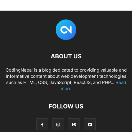
ABOUT US
CodingNepal is a blog dedicated to providing valuable and
informative content about web development technologies
such as HTML, CSS, JavaScript, ReactJS, and PHP...
Read
more
FOLLOW US