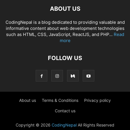
ABOUT US
CodingNepal is a blog dedicated to providing valuable and
informative content about web development technologies
such as HTML, CSS, JavaScript, ReactJS, and PHP...
Read
more
FOLLOW US
About us
Terms & Conditions
Privacy policy
Contact us
Copyright © 2026
CodingNepal
All Rights Reserved