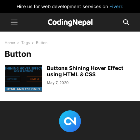
Hire us for web development services on
Fiverr
.
Home
Tags
Button
Button
Buttons Shining Hover Effect
using HTML & CSS
May 7, 2020