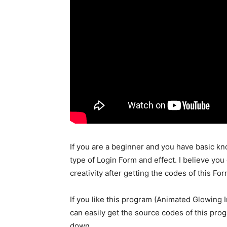
If you are a beginner and you have basic k
type of Login Form and effect. I believe you 
creativity after getting the codes of this For
If you like this program (Animated Glowing 
can easily get the source codes of this pro
down.