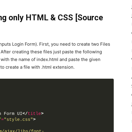
ng only HTML & CSS [Source
puts Login Form). First, you need to create two Files
fter creating these files just paste the following
le with the name of index.html and paste the given
 create a file with .html extension.
n Form UI
</
title
>
f
=
"style.css"
>
m/ajax/libs/font-