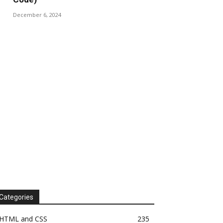
December 6, 2024
Categories
HTML and CSS
235