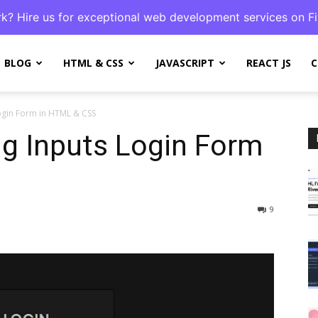
k? Hire us for exceptional web development services on Fi
BLOG
HTML & CSS
JAVASCRIPT
REACT JS
C
ogin Form in HTML & CSS
g Inputs Login Form
9