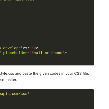
a-envelope"
>
</
div
>
"
placeholder
=
"Email or Phone"
>
a-lock"
>
</
div
>
word"
placeholder
=
"Password"
>
tyle.css and paste the given codes in your CSS file.
extension.
n
>
eapis.com/css?
p now
</
a
>