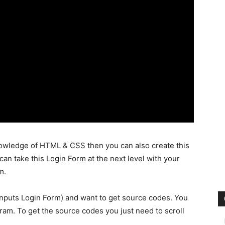
nowledge of HTML & CSS then you can also create this
can take this Login Form at the next level with your
m.
Inputs Login Form) and want to get source codes. You
gram. To get the source codes you just need to scroll