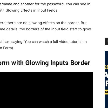
username and another for the password. You can see in
th Glowing Effects in Input Fields.
where there are no glowing effects on the border. But
me details, the borders of the input field start to glow.
at I am saying. You can watch a full video tutorial on
n Form).
Form with Glowing Inputs Border