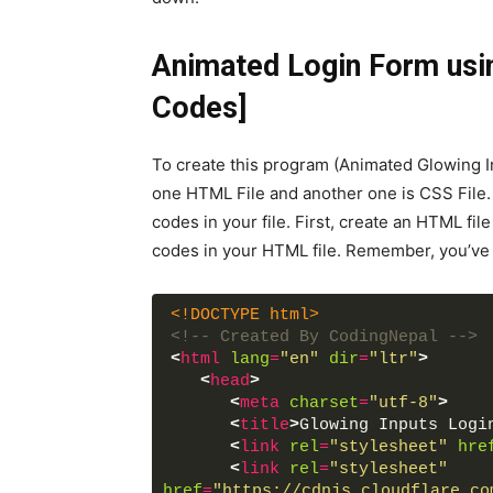
Animated Login Form usi
Codes]
To create this program (Animated Glowing In
one HTML File and another one is CSS File. A
codes in your file. First, create an HTML fi
codes in your HTML file. Remember, you’ve to
<!DOCTYPE html>
<!-- Created By CodingNepal -->
<
html
lang
=
"en"
dir
=
"ltr"
>
<
head
>
<
meta
charset
=
"utf-8"
>
<
title
>
Glowing Inputs Logi
<
link
rel
=
"stylesheet"
hre
<
link
rel
=
"stylesheet"
href
=
"https://cdnjs.cloudflare.co