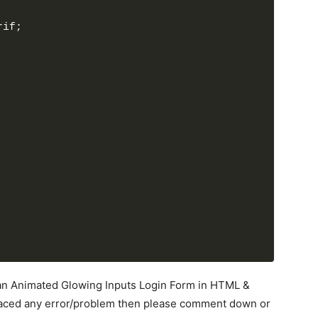
rif;
d an Animated Glowing Inputs Login Form in HTML &
727
;
 faced any error/problem then please comment down or