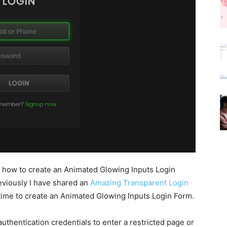
arn how to create an Animated Glowing Inputs Login
viously I have shared an
Amazing Transparent Login
s time to create an Animated Glowing Inputs Login Form.
uthentication credentials to enter a restricted page or