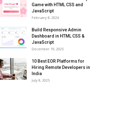
Game with HTML CSS and
JavaScript
February 8, 2026
Build Responsive Admin
Dashboard in HTML CSS &
JavaScript
December 19, 2025
10 Best EOR Platforms for
Hiring Remote Developers in
India
July 8, 2025