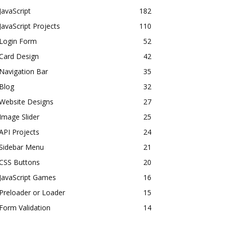
JavaScript
182
JavaScript Projects
110
Login Form
52
Card Design
42
Navigation Bar
35
Blog
32
Website Designs
27
Image Slider
25
API Projects
24
Sidebar Menu
21
CSS Buttons
20
JavaScript Games
16
Preloader or Loader
15
Form Validation
14