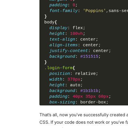
</
div
>
padding
: 
0
;
</
body
>
font-family
: 
'Poppins'
,sans-se
</
html
>
}
body
{
display
: flex;
height
: 
100vh
;
text-align
: center;
align-items
: center;
justify-content
: center;
background
: 
#151515
;
}
.login-form
{
position
: relative;
width
: 
370px
;
height
: auto;
background
: 
#1b1b1b
;
padding
: 
40px
35px
60px
;
box-sizing
: border-box;
border
: 
1px
 solid black;
border-radius
: 
5px
;
That’s all, now you’ve successfully create
box-shadow
: inset 
0
0
1px
#272
CSS. If your code does not work or you’ve
}