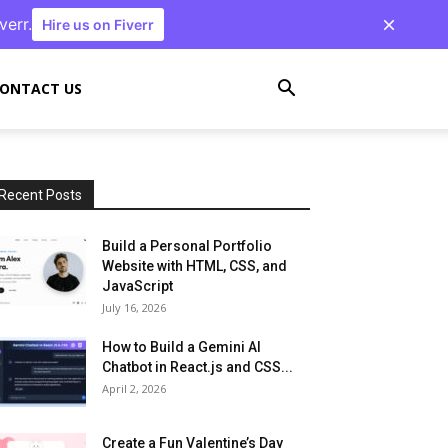
verr.
Hire us on Fiverr
ONTACT US
Recent Posts
Build a Personal Portfolio
Website with HTML, CSS, and
JavaScript
July 16, 2026
How to Build a Gemini AI
Chatbot in React.js and CSS...
April 2, 2026
Create a Fun Valentine’s Day