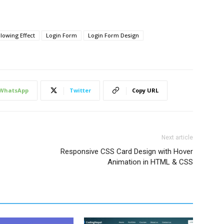
lowing Effect
Login Form
Login Form Design
WhatsApp
Twitter
Copy URL
Next article
Responsive CSS Card Design with Hover
Animation in HTML & CSS