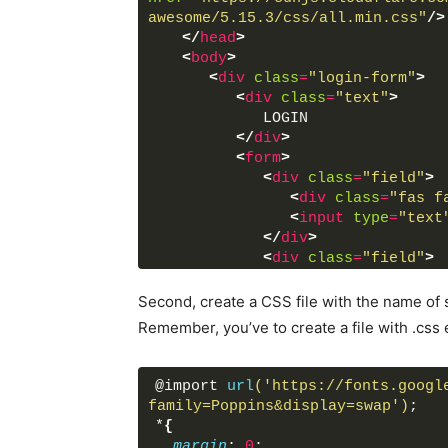
awesome/5.15.3/css/all.min.css"
/>
</
head
>
<
body
>
<
div
class
=
"login-form"
>
<
div
class
=
"text"
>
            LOGIN
</
div
>
<
form
>
<
div
class
=
"field"
>
<
div
class
=
"fas f
<
input
type
=
"text
</
div
>
<
div
class
=
"field"
>
<
div
class
=
"fas f
<
input
type
=
"pass
Second, create a CSS file with the name of s
</
div
>
Remember, you’ve to create a file with .css 
<
button
>
LOGIN
</
butto
<
div
class
=
"link"
>
               Not a member?
@import 
url
('https://fonts.googl
<
a
href
=
"#"
>
Signu
family=Poppins&display=swap')
;
</
div
>
*
{
</
form
>
margin
: 
0
;