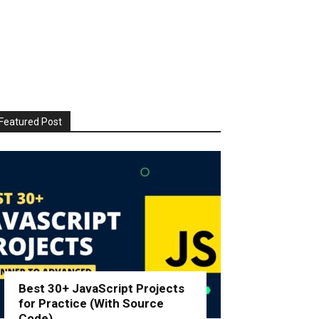
Featured Post
Best 30+ JavaScript Projects
for Practice (With Source
Code)