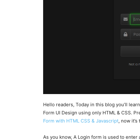
Hello readers, Today in this blog you’ll le
Form UI Design using only HTML & CSS. Pre
Form with HTML CSS & Javascript
, now it’
As you know, A Login form is used to enter a