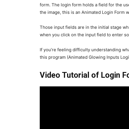
form. The login form holds a field for the 
the image, this is an Animated Login Form wi
Those input fields are in the initial stage 
when you click on the input field to enter so
If you’re feeling difficulty understanding wh
this program (Animated Glowing Inputs Logi
Video Tutorial of Login 