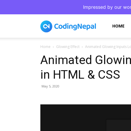
Impressed by our wor
CodingNepal
HOME
Home
Glowing Effect
Animated Glowing Inputs L
Animated Glowin
in HTML & CSS
May 5, 2020