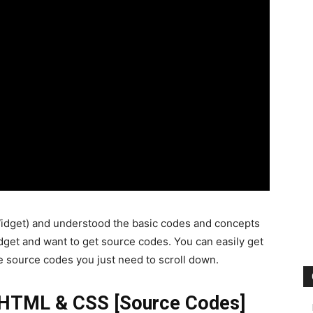
 Widget) and understood the basic codes and concepts
Widget and want to get source codes. You can easily get
e source codes you just need to scroll down.
g HTML & CSS [Source Codes]