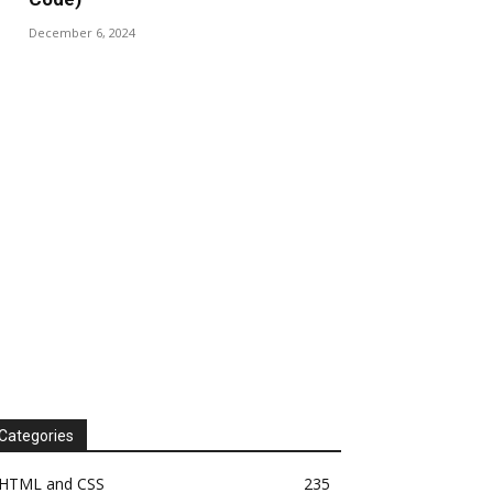
December 6, 2024
Categories
HTML and CSS
235