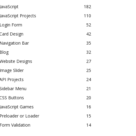
JavaScript
182
JavaScript Projects
110
Login Form
52
Card Design
42
Navigation Bar
35
Blog
32
Website Designs
27
Image Slider
25
API Projects
24
Sidebar Menu
21
CSS Buttons
20
JavaScript Games
16
Preloader or Loader
15
Form Validation
14