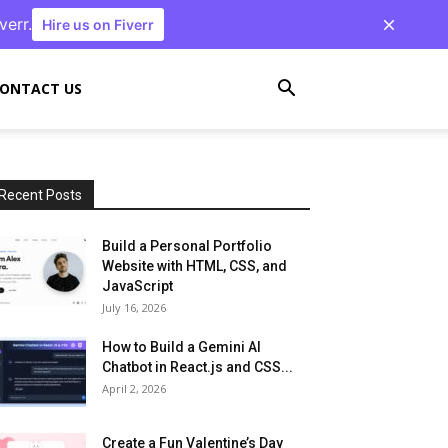
verr.
Hire us on Fiverr
ONTACT US
Recent Posts
Build a Personal Portfolio
Website with HTML, CSS, and
JavaScript
July 16, 2026
How to Build a Gemini AI
Chatbot in React.js and CSS...
April 2, 2026
Create a Fun Valentine’s Day