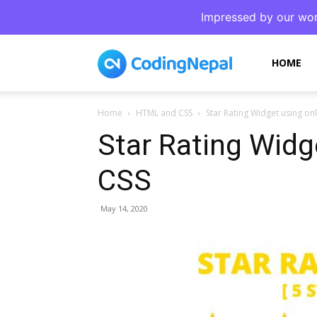
Impressed by our wor
CodingNepal
HOME
Home
HTML and CSS
Star Rating Widget using o
Star Rating Widg
CSS
May 14, 2020