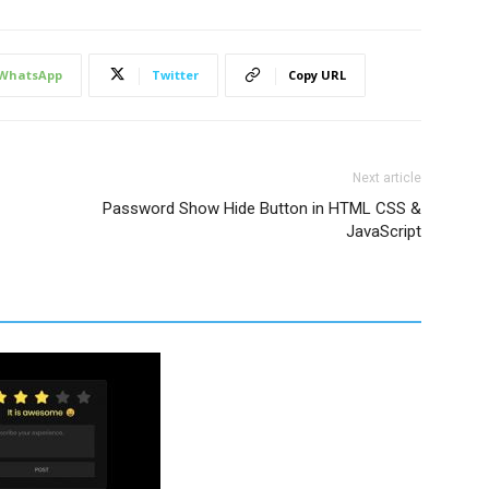
WhatsApp
Twitter
Copy URL
er
,
er
 ~ 
label
{
er
,
Next article
er
 ~ 
label
{
Password Show Hide Button in HTML CSS &
JavaScript
;