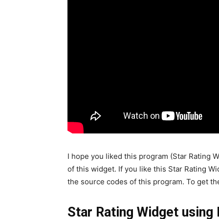
I hope you liked this program (Star Rating
of this widget. If you like this Star Rating 
the source codes of this program. To get th
Star Rating Widget usin