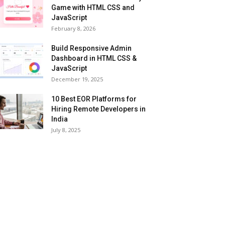
Game with HTML CSS and
JavaScript
February 8, 2026
Build Responsive Admin
Dashboard in HTML CSS &
JavaScript
December 19, 2025
10 Best EOR Platforms for
Hiring Remote Developers in
India
July 8, 2025