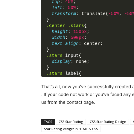
top
: 
45%
;
left
: 
50%
;
transform
: translate
(
-50%
, 
-50
}
.center
.stars
{
height
: 
150px
;
width
: 
500px
;
text-align
: center;
}
.stars
input
{
display
: none;
}
.stars
label
{
float
: right;
font-size
: 
100px
;
That’s all, now you’ve successfully created
color
: lightgrey;
. If your code not work or you’ve faced an
margin
: 
0
5px
;
us from the contact page.
text-shadow
: 
1px
1px
#bbb
;
}
.stars
label
:before
{
content
: 
'★'
;
TAGS
CSS Star Rating
CSS Star Rating Design
}
Star Rating Widget in HTML & CSS
.stars
input
:checked
 ~ 
label
{