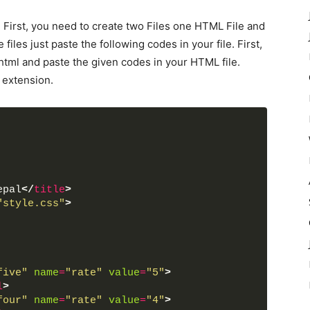
. First, you need to create two Files one HTML File and
files just paste the following codes in your file. First,
html and paste the given codes in your HTML file.
 extension.
epal
</
title
>
"style.css"
>
five"
name
=
"rate"
value
=
"5"
>
l
>
four"
name
=
"rate"
value
=
"4"
>