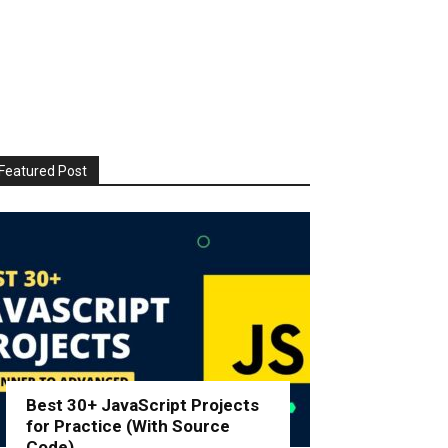
Featured Post
Best 30+ JavaScript Projects
for Practice (With Source
Code)