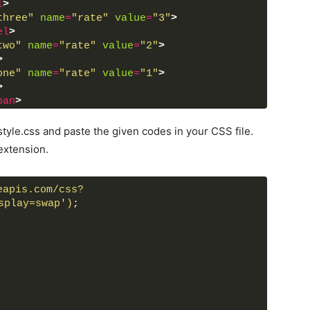
l
>
three"
name
=
"rate"
value
=
"3"
>
el
>
two"
name
=
"rate"
value
=
"2"
>
>
one"
name
=
"rate"
value
=
"1"
>
>
pan
>
tyle.css and paste the given codes in your CSS file.
extension.
eapis.com/css?
splay=swap')
;