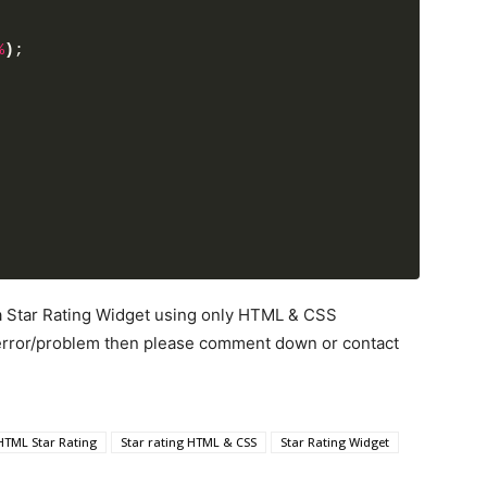
%
)
;
 a Star Rating Widget using only HTML & CSS
y error/problem then please comment down or contact
HTML Star Rating
Star rating HTML & CSS
Star Rating Widget