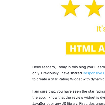
Hello readers, Today in this blog you’ll le
only. Previously I have shared
Responsive C
to create a Star Rating Widget with dynami
I am sure that, you have seen the star rat
the app. I know that the review widget is d
JavaScript or any JS library. First, designer