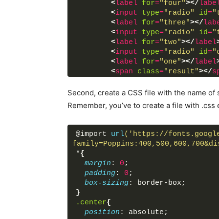
<
label
for
=
"four"
>
</
labe
<
input
type
=
"radio"
id
=
"
<
label
for
=
"three"
>
</
lab
<
input
type
=
"radio"
id
=
"
<
label
for
=
"two"
>
</
label
<
input
type
=
"radio"
id
=
"
<
label
for
=
"one"
>
</
label
<
span
class
=
"result"
>
</
s
</
div
>
</
div
>
Second, create a CSS file with the name of s
</
body
>
Remember, you’ve to create a file with .css 
</
html
>
@import 
url
('https://fonts.googl
family=Poppins:400,500,600,700&di
*
{
margin
: 
0
;
padding
: 
0
;
box-sizing
: border-box;
}
.center
{
position
: absolute;