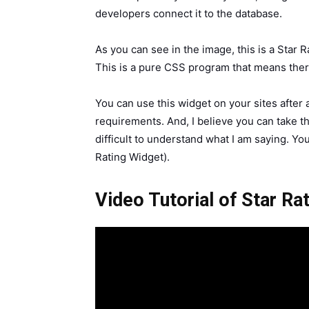
developers connect it to the database.
As you can see in the image, this is a Star
This is a pure CSS program that means there 
You can use this widget on your sites after
requirements. And, I believe you can take thi
difficult to understand what I am saying. You
Rating Widget).
Video Tutorial of Star R