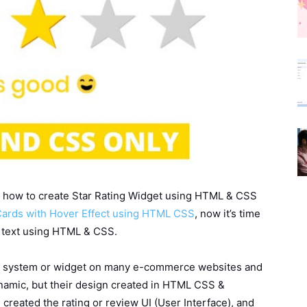
arn how to create Star Rating Widget using HTML & CSS
ards with Hover Effect using HTML CSS
, now it’s time
c text using HTML & CSS.
ing system or widget on many e-commerce websites and
ynamic, but their design created in HTML CSS &
s created the rating or review UI (User Interface), and