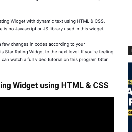
 Rating Widget with dynamic text using HTML & CSS.
is no Javascript or JS library used in this widget.
 a few changes in codes according to your
s Star Rating Widget to the next level. If you’re feeling
 can watch a full video tutorial on this program (Star
ating Widget using HTML & CSS