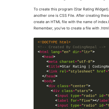
To create this program (Star Rating Widget)
another one is CSS File. After creating these 
create an HTML file with the name of index.
Remember, you’ve to create a file with .html
<!DOCTYPE html>
<!-- Created By CodingNepal -->
<
html
lang
=
"en"
dir
=
"ltr"
>
<
head
>
<
meta
charset
=
"utf-8"
>
<
title
>
Star Rating | CodingN
<
link
rel
=
"stylesheet"
href
=
</
head
>
<
body
>
<
div
class
=
"center"
>
<
div
class
=
"stars"
>
<
input
type
=
"radio"
id
=
"
<
label
for
=
"five"
>
</
labe
<
input
type
=
"radio"
id
=
"