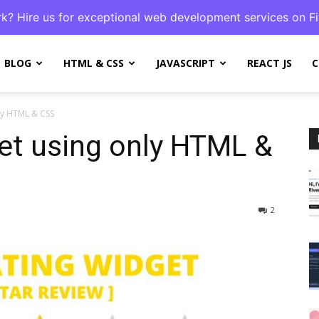
k? Hire us for exceptional web development services on Fi
BLOG
HTML & CSS
JAVASCRIPT
REACT JS
C
nly HTML & CSS
et using only HTML &
2