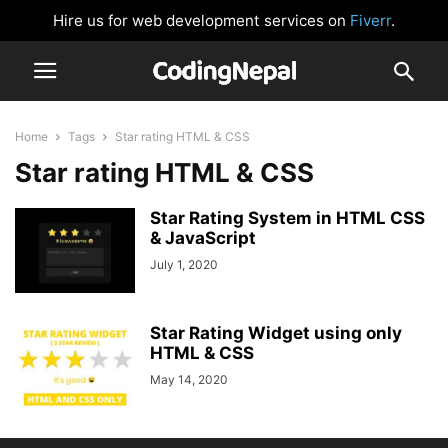
Hire us for web development services on
Fiverr
.
Home
Tags
Star rating HTML & CSS
Star rating HTML & CSS
Star Rating System in HTML CSS
& JavaScript
July 1, 2020
Star Rating Widget using only
HTML & CSS
May 14, 2020