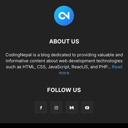
ABOUT US
CodingNepal is a blog dedicated to providing valuable and
informative content about web development technologies
such as HTML, CSS, JavaScript, ReactJS, and PHP...
Read
more
FOLLOW US