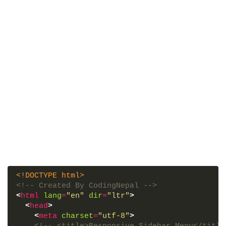
<!DOCTYPE html>
<!-- Created By CodingNepal -->
<
html
lang
=
"en"
dir
=
"ltr"
>
<
head
>
<
meta
charset
=
"utf-8"
>