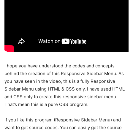
I hope you have understood the codes and concepts
behind the creation of this Responsive Sidebar Menu. As
you have seen in the video, this is a fully Responsive
Sidebar Menu using HTML & CSS only. I have used HTML
and CSS only to create this responsive sidebar menu.
That’s mean this is a pure CSS program.
If you like this program (Responsive Sidebar Menu) and
want to get source codes. You can easily get the source