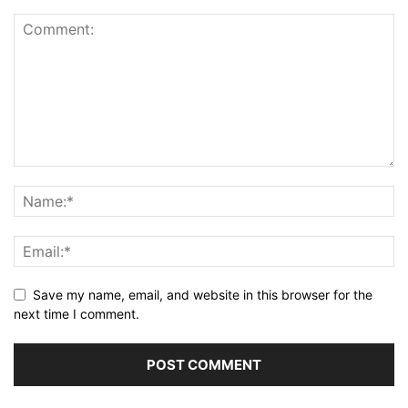
Save my name, email, and website in this browser for the
next time I comment.