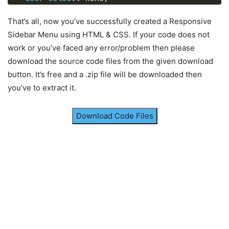
</
html
>
font-family
: 
'Montserrat'
, sans-serif;
}
That’s all, now you’ve successfully created a Responsive
.sidebar
a
{
Sidebar Menu using HTML & CSS. If your code does not
display
: block;
work or you’ve faced any error/problem then please
height
: 
65px
;
download the source code files from the given download
width
: 
100%
;
color
: white;
button. It’s free and a .zip file will be downloaded then
line-height
: 
65px
;
you’ve to extract it.
padding-left
: 
30px
;
box-sizing
: border-box;
border-bottom
: 
1px
 solid black;
Download Code Files
border-top
: 
1px
 solid rgba
(
255
,
255
,
255
,
.1
)
;
border-left
: 
5px
 solid transparent;
font-family
: 
'Open Sans'
, sans-serif;
transition
: all 
.5
s ease;
}
a
.active
,
a
:hover
{
border-left
: 
5px
 solid 
#b93632
;
color
: 
#b93632
;
}
.sidebar
a
i
{
font-size
: 
23px
;