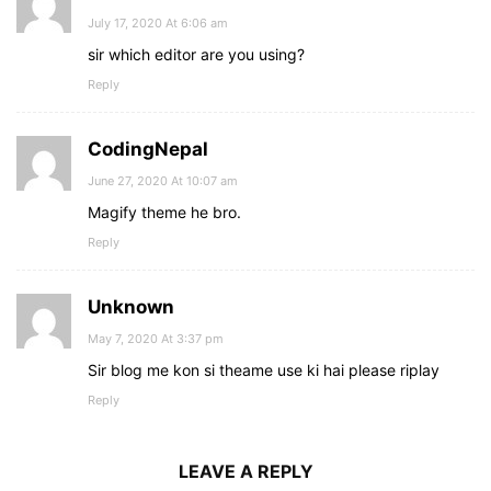
July 17, 2020 At 6:06 am
sir which editor are you using?
Reply
CodingNepal
June 27, 2020 At 10:07 am
Magify theme he bro.
Reply
Unknown
May 7, 2020 At 3:37 pm
Sir blog me kon si theame use ki hai please riplay
Reply
LEAVE A REPLY