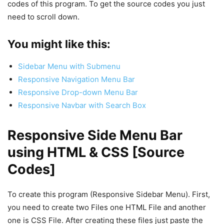
codes of this program. To get the source codes you just
need to scroll down.
You might like this:
Sidebar Menu with Submenu
Responsive Navigation Menu Bar
Responsive Drop-down Menu Bar
Responsive Navbar with Search Box
Responsive Side Menu Bar
using HTML & CSS [Source
Codes]
To create this program (Responsive Sidebar Menu). First,
you need to create two Files one HTML File and another
one is CSS File. After creating these files just paste the