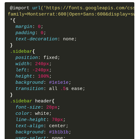
<
a
href
=
"#"
>
@import 
url
('https://fonts.googleapis.com/css?
<
i
class
=
"fas fa-stream"
>
</
i
>
family=Montserrat:600|Open+Sans:600&display=swa
<
span
>
Overview
</
span
>
*
{
</
a
>
margin
: 
0
;
<
a
href
=
"#"
>
padding
: 
0
;
<
i
class
=
"fas fa-calendar"
>
</
i
>
text-decoration
: none;
<
span
>
Events
</
span
>
}
</
a
>
.sidebar
{
<
a
href
=
"#"
>
position
: fixed;
<
i
class
=
"far fa-question-circle"
>
</
i
>
width
: 
240px
;
<
span
>
About
</
span
>
left
: 
-240px
;
</
a
>
height
: 
100%
;
<
a
href
=
"#"
>
background
: 
#1e1e1e
;
<
i
class
=
"fas fa-sliders-h"
>
</
i
>
transition
: all 
.5
s ease;
<
span
>
Services
</
span
>
}
</
a
>
.sidebar
header
{
<
a
href
=
"#"
>
font-size
: 
28px
;
<
i
class
=
"far fa-envelope"
>
</
i
>
color
: white;
<
span
>
Contact
</
span
>
line-height
: 
70px
;
</
a
>
text-align
: center;
</
div
>
background
: 
#1b1b1b
;
</
body
>
user-select
: none;