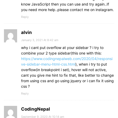
know JavaScript then you can use and try again..If
you need more help..please contact me on instagram.
Reply
alvin
January 3, 2021 At 8:42 am
why i cant put overflow at your sidebar ? i try to
combine your 2 type sidebar(this one with this:
https://www.codingnepalweb.com/2020/04/responsi
ve-sidebar-menu-html-css.html
), when i try to put
overflow(in breakpoint i set), hover will not active,
cant you give me hint to fix that, like better to change
from using css and go using jquery or i can fix it using
css ?
Reply
CodingNepal
September 9, 2020 At 10:14 am