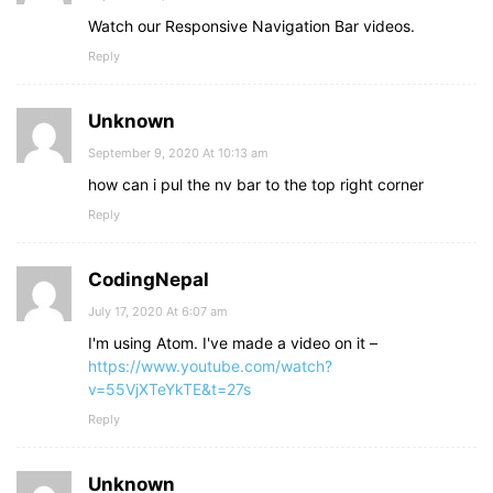
Watch our Responsive Navigation Bar videos.
Reply
Unknown
September 9, 2020 At 10:13 am
how can i pul the nv bar to the top right corner
Reply
CodingNepal
July 17, 2020 At 6:07 am
I'm using Atom. I've made a video on it –
https://www.youtube.com/watch?
v=55VjXTeYkTE&t=27s
Reply
Unknown