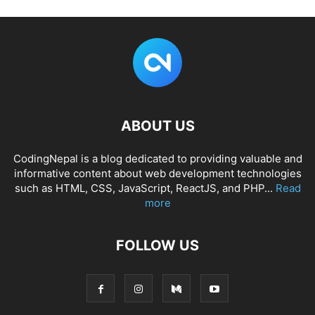
ABOUT US
CodingNepal is a blog dedicated to providing valuable and
informative content about web development technologies
such as HTML, CSS, JavaScript, ReactJS, and PHP...
Read
more
FOLLOW US