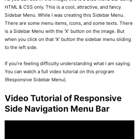
HTML & CSS only. This is a cool, attractive, and fancy
Sidebar Menu. While I was creating this Sidebar Menu.
There are some menu items, icons, and some texts. There
is a Sidebar Menu with the ‘X’ button on the image. But
when you click on that ‘X’ button the sidebar menu sliding
to the left side.
If you’re feeling difficulty understanding what I am saying.
You can watch a full video tutorial on this program
(Responsive Sidebar Menu).
Video Tutorial of Responsive
Side Navigation Menu Bar