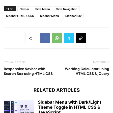
transition
: all 
.5
s ease;
}
TAGS
Navbar
Side Menu
Side Navigation
label
#cancel
{
opacity
: 
0
;
Sidebar HTML & CSS
Sidebar Menu
Sidebar Nav
visibility
: hidden;
}
#check
:checked
 ~ 
.sidebar
{
left
: 
0
;
}
#check
:checked
 ~ 
label
#btn
{
margin-left
: 
245px
;
opacity
: 
0
;
visibility
: hidden;
Previous article
Next article
}
Responsive Navbar with
Working Calculator using
#check
:checked
 ~ 
label
#cancel
{
Search Box using HTML CSS
HTML CSS & jQuery
margin-left
: 
245px
;
opacity
: 
1
;
visibility
: visible;
RELATED ARTICLES
}
@
media
(
max-width
 : 
860px
)
{
.sidebar
{
Sidebar Menu with Dark/Light
height
: auto;
Theme Toggle in HTML CSS &
width
: 
70px
;
JavaScript