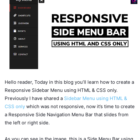
Hello reader, Today in this blog you’ll learn how to create a
Responsive Sidebar Menu using HTML & CSS only.
Previously I have shared a
Sidebar Menu using HTML &
CSS only
which was not responsive, now it’s time to create
a Responsive Side Navigation Menu Bar that slides from
the left or right side.
As you can see in the image, this is a Side Menu Bar using