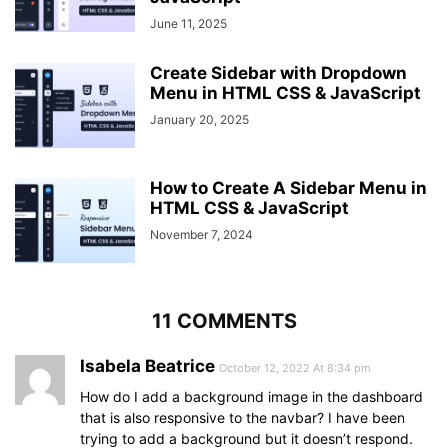
left
: 
0
;
June 11, 2025
margin
: 
100px
0
;
}
Create Sidebar with Dropdown
header
,
#btn
,
#cancel
{
Menu in HTML CSS & JavaScript
display
: none;
}
January 20, 2025
span
{
position
: absolute;
margin-left
: 
23px
;
How to Create A Sidebar Menu in
opacity
: 
0
;
HTML CSS & JavaScript
visibility
: hidden;
}
November 7, 2024
.sidebar
a
{
height
: 
60px
;
}
.sidebar
a
i
{
11 COMMENTS
margin-left
: 
-10px
;
}
Isabela Beatrice
October 12, 2022 At 8:34 pm
a
:hover
{
width
: 
200px
;
How do I add a background image in the dashboard
background
: inherit;
that is also responsive to the navbar? I have been
}
trying to add a background but it doesn’t respond.