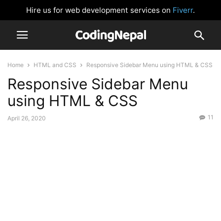
Hire us for web development services on
Fiverr
.
Home
HTML and CSS
Responsive Sidebar Menu using HTML & CSS
Responsive Sidebar Menu
using HTML & CSS
11
April 26, 2020