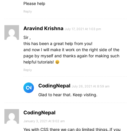
.sidebar
a
:hover
span
{
Please help
opacity
: 
1
;
Reply
visibility
: visible;
}
}
Aravind Krishna
July 17, 2021 At 1:03 pm
Sir ,
this has been a great help from you!
and now I will make it work on the right side of the
page by myself and thanks again for making such
helpful tutorials!
Reply
CodingNepal
July 26, 2021 At 8:59 am
Glad to hear that. Keep visting.
CodingNepal
January 3, 2021 At 9:02 am
Yes with CSS there we can do limited things..If you