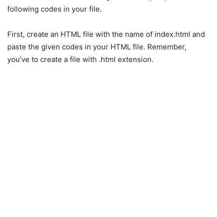
following codes in your file.
First, create an HTML file with the name of index.html and
paste the given codes in your HTML file. Remember,
you’ve to create a file with .html extension.