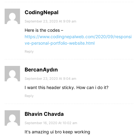
CodingNepal
September 23, 2020 At 9:09 am
Here is the codes –
https://www.codingnepalweb.com/2020/09/responsi
ve-personal-portfolio-website.html
Reply
BercanAydın
September 23, 2020 At 9:04 am
I want this header sticky. How can i do it?
Reply
Bhavin Chavda
September 16, 2020 At 10:02 am
It's amazing ui bro keep working