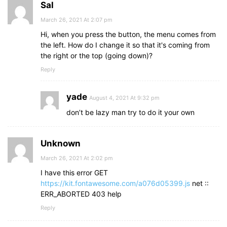
Sal
March 26, 2021 At 2:07 pm
Hi, when you press the button, the menu comes from
the left. How do I change it so that it's coming from
the right or the top (going down)?
Reply
yade
August 4, 2021 At 9:32 pm
don’t be lazy man try to do it your own
Unknown
March 26, 2021 At 2:02 pm
I have this error GET
https://kit.fontawesome.com/a076d05399.js
net ::
ERR_ABORTED 403 help
Reply