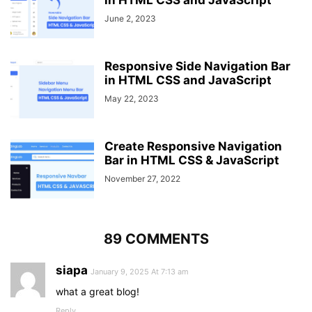
in HTML CSS and JavaScript
ul
{
June 2, 2023
position
: fixed;
width
: 
100%
;
height
: 
100vh
;
background
: 
#2c3e50
;
Responsive Side Navigation Bar
top
: 
80px
;
in HTML CSS and JavaScript
left
: 
-100%
;
May 22, 2023
text-align
: center;
transition
: all 
.5
s;
}
Create Responsive Navigation
Bar in HTML CSS & JavaScript
nav
ul
li
{
display
: block;
November 27, 2022
margin
: 
50px
0
;
line-height
: 
30px
;
}
89 COMMENTS
nav
ul
li
a
{
font-size
: 
20px
;
siapa
}
January 9, 2025 At 7:13 am
what a great blog!
a
:hover
,
Reply