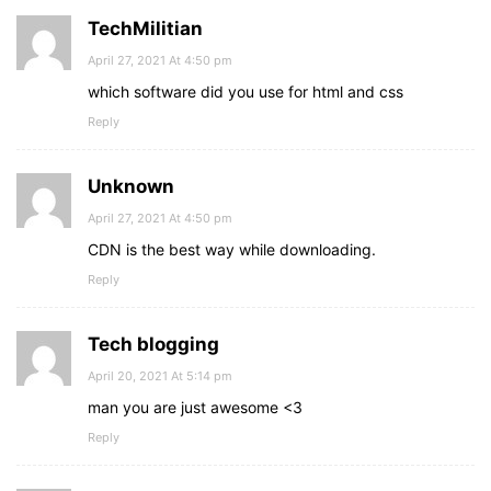
TechMilitian
April 27, 2021 At 4:50 pm
which software did you use for html and css
Reply
Unknown
April 27, 2021 At 4:50 pm
CDN is the best way while downloading.
Reply
Tech blogging
April 20, 2021 At 5:14 pm
man you are just awesome <3
Reply