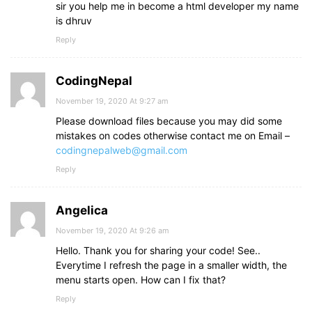
sir you help me in become a html developer my name
is dhruv
Reply
CodingNepal
November 19, 2020 At 9:27 am
Please download files because you may did some
mistakes on codes otherwise contact me on Email –
codingnepalweb@gmail.com
Reply
Angelica
November 19, 2020 At 9:26 am
Hello. Thank you for sharing your code! See..
Everytime I refresh the page in a smaller width, the
menu starts open. How can I fix that?
Reply