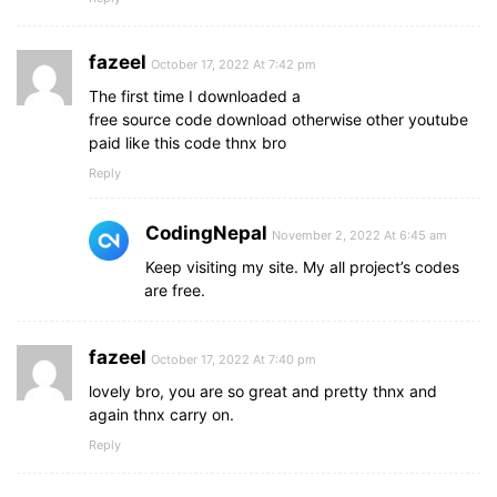
a
.active
{
background
: none;
color
: 
#0082e6
;
fazeel
October 17, 2022 At 7:42 pm
}
The first time I downloaded a
#check
:checked
~
ul
{
free source code download otherwise other youtube
left
: 
0
;
paid like this code thnx bro
}
Reply
}
section
{
CodingNepal
November 2, 2022 At 6:45 am
background
: 
url
("bg.jpg")
 no-repeat;
Keep visiting my site. My all project’s codes
background-size
: cover;
are free.
height
: calc
(
100vh
 - 
80px
)
;
}
fazeel
October 17, 2022 At 7:40 pm
lovely bro, you are so great and pretty thnx and
again thnx carry on.
Reply