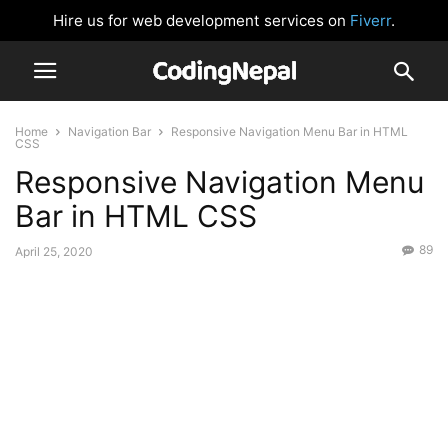
Hire us for web development services on
Fiverr
.
Home
Navigation Bar
Responsive Navigation Menu Bar in HTML
CSS
Responsive Navigation Menu
Bar in HTML CSS
89
April 25, 2020