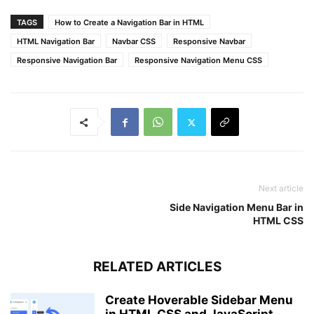
}
TAGS
How to Create a Navigation Bar in HTML
@
media
 (
max-width
: 
1050px
)
{
HTML Navigation Bar
Navbar CSS
Responsive Navbar
label
.logo
{
Responsive Navigation Bar
Responsive Navigation Menu CSS
padding-left
: 
30px
;
}
nav
ul
li
a
{
font-size
: 
16px
;
}
}
/* Responsive media query code for small scree
Next article
@
media
 (
max-width
: 
890px
)
{
Side Navigation Menu Bar in
.checkbtn
{
HTML CSS
display
: block;
}
RELATED ARTICLES
label
.logo
{
font-size
: 
22px
;
}
Create Hoverable Sidebar Menu