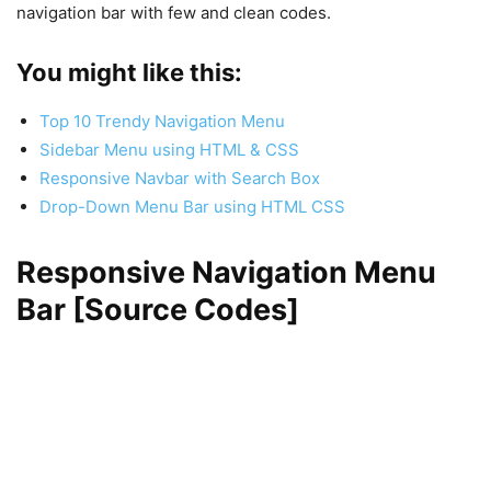
navigation bar with few and clean codes.
You might like this:
Top 10 Trendy Navigation Menu
Sidebar Menu using HTML & CSS
Responsive Navbar with Search Box
Drop-Down Menu Bar using HTML CSS
Responsive Navigation Menu
Bar [Source Codes]