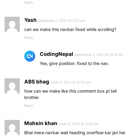
Reply
Yash
September 1, 2021 At 7:22 am
can we make this navbar fixed while scrolling?
Reply
CodingNepal
September 2, 2021 At 10:10 am
Yes, give position: fixed to the nav.
ABS bhag
June 17, 2021 At 12:24 pm
how can we make like this comment box.pl tell
brother
Reply
Mohsin khan
June 12, 2021 At 3:26 pm
Bhai mera navbar wali heading overflow kar jari hai