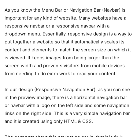
As you know the Menu Bar or Navigation Bar (Navbar) is
important for any kind of website. Many websites have a
responsive navbar or a responsive navbar with a
dropdown menu. Essentially, responsive design is a way to
put together a website so that it automatically scales its
content and elements to match the screen size on which it
is viewed. It keeps images from being larger than the
screen width and prevents visitors from mobile devices
from needing to do extra work to read your content.
In our design (Responsive Navigation Bar), as you can see
in the preview image, there is a horizontal navigation bar
or navbar with a logo on the left side and some navigation
links on the right side. This is a very simple navigation bar
and it is created using only HTML & CSS.