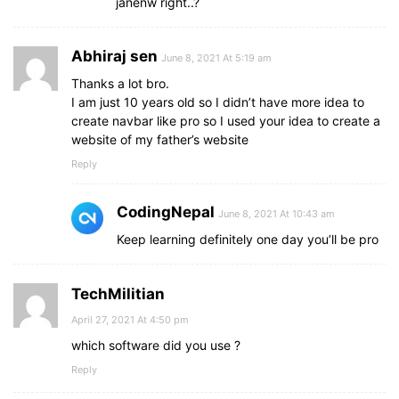
janenw right..?
Abhiraj sen
June 8, 2021 At 5:19 am
Thanks a lot bro.
I am just 10 years old so I didn’t have more idea to
create navbar like pro so I used your idea to create a
website of my father’s website
Reply
CodingNepal
June 8, 2021 At 10:43 am
Keep learning definitely one day you’ll be pro
TechMilitian
April 27, 2021 At 4:50 pm
which software did you use ?
Reply