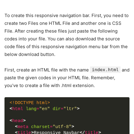
To create this responsive navigation bar. First, you need to
create two Files one HTML File and another one is CSS
File. After creating these files just paste the following
codes into your file. You can also download the source
code files of this responsive navigation menu bar from the
below download button.
First, create an HTML file with the name
index.html
and
paste the given codes in your HTML file. Remember,
you’ve to create a file with .html extension.
<!DOCTYPE html>
<
html
lang
=
"en"
dir
=
"ltr"
>
<
head
>
<
meta
charset
=
"utf-8"
>
<
title
>
Responsive Navbar
</
title
>