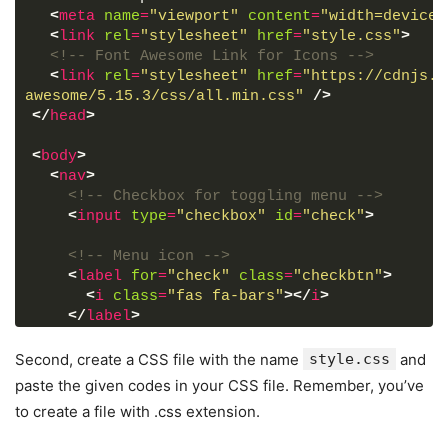
<
meta
name
=
"viewport"
content
=
"width=device-
<
link
rel
=
"stylesheet"
href
=
"style.css"
>
<!-- Font Awesome Link for Icons -->
<
link
rel
=
"stylesheet"
href
=
"https://cdnjs.c
awesome/5.15.3/css/all.min.css"
/>
</
head
>
<
body
>
<
nav
>
<!-- Checkbox for toggling menu -->
<
input
type
=
"checkbox"
id
=
"check"
>
<!-- Menu icon -->
<
label
for
=
"check"
class
=
"checkbtn"
>
<
i
class
=
"fas fa-bars"
>
</
i
>
</
label
>
<!-- Site logo -->
Second, create a CSS file with the name
style.css
and
<
label
class
=
"logo"
>
CodingNepal
</
label
>
paste the given codes in your CSS file. Remember, you’ve
to create a file with .css extension.
<!-- Navigation links -->
<
ul
>