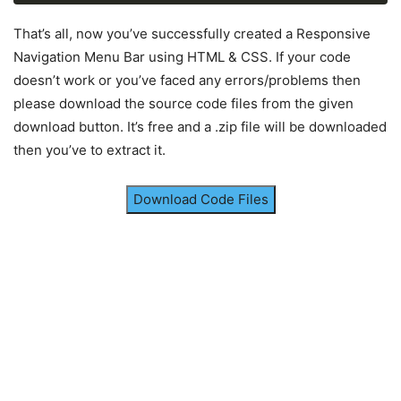
label
.logo
{
color
: white;
That’s all, now you’ve successfully created a Responsive
font-size
: 
25px
;
Navigation Menu Bar using HTML & CSS. If your code
line-height
: 
80px
;
doesn’t work or you’ve faced any errors/problems then
padding
: 
0
100px
;
please download the source code files from the given
font-weight
: bold;
}
download button. It’s free and a .zip file will be downloaded
then you’ve to extract it.
nav
ul
{
float
: right;
margin-right
: 
20px
;
Download Code Files
}
nav
ul
li
{
display
: inline-block;
line-height
: 
80px
;
margin
: 
0
5px
;
}
nav
ul
li
a
{
color
: white;
font-size
: 
17px
;