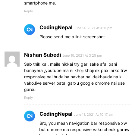
smartphone me.
Reply
CodingNepal
June 14, 2021 At 4:11 pm
Please send me a link screenshot
Nishan Subedi
June 10, 2021 At 3:25 pm
Sab thik xa , maile nikkai try gari sake afai pani
banayera ,youtube ma ni khoji khoji ek paxi arko trw
responsive nai hudaina navbar nai dekhaudaina k
vako,live server batai garxu google chrome nai use
garxu
Reply
CodingNepal
June 11, 2021 At 10:17 am
Bro, you mean navigation bar responsive xw
but chrome ma responsive vako check garnw