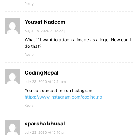
Reply
Yousaf Nadeem
August 5, 2020 At 12:28 pm
What if I want to attach a image as a logo. How can I
do that?
Reply
CodingNepal
July 23, 2020 At 12:11 pm
You can contact me on Instagram –
https://www.instagram.com/coding.np
Reply
sparsha bhusal
July 23, 2020 At 12:10 pm