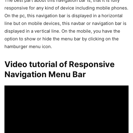
The best part about this navigation bar is, that it is fully
responsive for any kind of device including mobile phones.
On the pc, this navigation bar is displayed in a horizontal
line but on mobile devices, this navbar or navigation bar is
displayed in a vertical line. On the mobile, you have the
option to show or hide the menu bar by clicking on the
hamburger menu icon.
Video tutorial of Responsive
Navigation Menu Bar