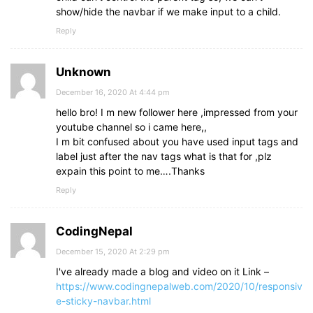
show/hide the navbar if we make input to a child.
Reply
Unknown
December 16, 2020 At 4:44 pm
hello bro! I m new follower here ,impressed from your
youtube channel so i came here,,
I m bit confused about you have used input tags and
label just after the nav tags what is that for ,plz
expain this point to me….Thanks
Reply
CodingNepal
December 15, 2020 At 2:29 pm
I've already made a blog and video on it Link –
https://www.codingnepalweb.com/2020/10/responsiv
e-sticky-navbar.html