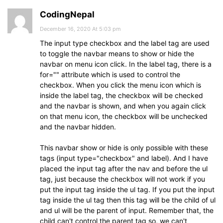
CodingNepal
December 16, 2020 At 5:03 pm
The input type checkbox and the label tag are used
to toggle the navbar means to show or hide the
navbar on menu icon click. In the label tag, there is a
for="" attribute which is used to control the
checkbox. When you click the menu icon which is
inside the label tag, the checkbox will be checked
and the navbar is shown, and when you again click
on that menu icon, the checkbox will be unchecked
and the navbar hidden.
This navbar show or hide is only possible with these
tags (input type="checkbox" and label). And I have
placed the input tag after the nav and before the ul
tag, just because the checkbox will not work if you
put the input tag inside the ul tag. If you put the input
tag inside the ul tag then this tag will be the child of ul
and ul will be the parent of input. Remember that, the
child can't control the parent tag so, we can't