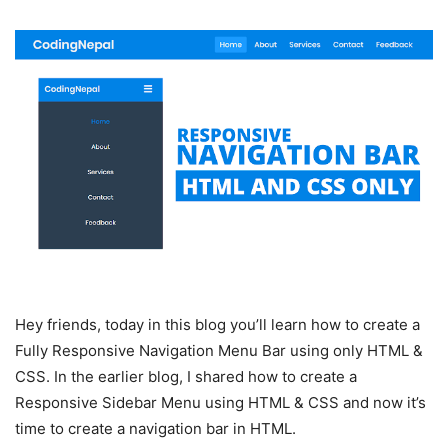
Hey friends, today in this blog you’ll learn how to create a
Fully Responsive Navigation Menu Bar using only HTML &
CSS. In the earlier blog, I shared how to create a
Responsive Sidebar Menu using HTML & CSS and now it’s
time to create a navigation bar in HTML.