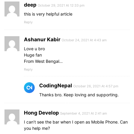
deep
October 29, 2021 At 12:33 pm
this is very helpful article
Reply
Ashanur Kabir
October 24, 2021 At 4:43 am
Love u bro
Huge fan
From West Bengal…
Reply
CodingNepal
October 26, 2021 At 4:57 pm
Thanks bro. Keep loving and supporting.
Hong Develop
September 4, 2021 At 2:41 am
I can’t see the bar when I open as Mobile Phone. Can
you help me?