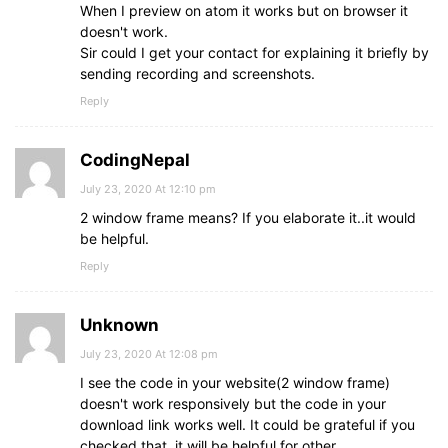
When I preview on atom it works but on browser it
doesn't work.
Sir could I get your contact for explaining it briefly by
sending recording and screenshots.
Reply
CodingNepal
July 23, 2020 At 12:10 pm
2 window frame means? If you elaborate it..it would
be helpful.
Reply
Unknown
July 23, 2020 At 12:08 pm
I see the code in your website(2 window frame)
doesn't work responsively but the code in your
download link works well. It could be grateful if you
checked that, it will be helpful for other