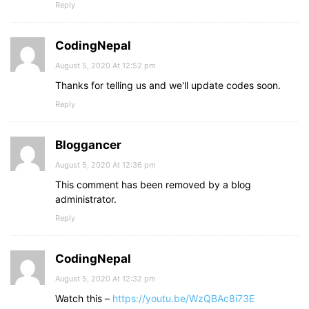
Reply
CodingNepal
August 5, 2020 At 12:52 pm
Thanks for telling us and we'll update codes soon.
Reply
Bloggancer
August 5, 2020 At 12:36 pm
This comment has been removed by a blog
administrator.
Reply
CodingNepal
August 5, 2020 At 12:32 pm
Watch this –
https://youtu.be/WzQBAc8i73E