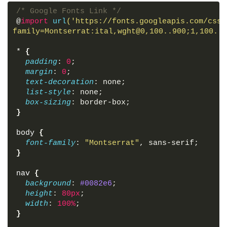
<
li
>
<
a
class
=
"active"
href
=
"#"
>
Home
</
a
>
<
/* Google Fonts Link */
<
li
>
<
a
href
=
"#"
>
About
</
a
>
</
li
>
@
import
url
('https://fonts.googleapis.com/css2
<
li
>
<
a
href
=
"#"
>
Services
</
a
>
</
li
>
family=Montserrat:ital,wght@0,100..900;1,100..9
<
li
>
<
a
href
=
"#"
>
Contact
</
a
>
</
li
>
<
li
>
<
a
href
=
"#"
>
Feedback
</
a
>
</
li
>
*
{
</
ul
>
padding
: 
0
;
</
nav
>
margin
: 
0
;
text-decoration
: none;
<!-- Section for image -->
list-style
: none;
<
section
>
</
section
>
box-sizing
: border-box;
</
body
>
}
</
html
>
body
{
font-family
: 
"Montserrat"
, sans-serif;
}
nav
{
background
: 
#0082e6
;
height
: 
80px
;
width
: 
100%
;
}