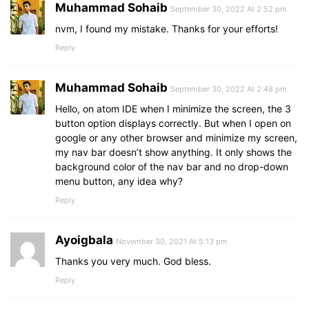
Muhammad Sohaib
September 30, 2022 At 2:52 pm
nvm, I found my mistake. Thanks for your efforts!
Reply
Muhammad Sohaib
September 30, 2022 At 2:48 pm
Hello, on atom IDE when I minimize the screen, the 3
button option displays correctly. But when I open on
google or any other browser and minimize my screen,
my nav bar doesn’t show anything. It only shows the
background color of the nav bar and no drop-down
menu button, any idea why?
Reply
Ayoigbala
November 30, 2021 At 5:13 pm
Thanks you very much. God bless.
Reply