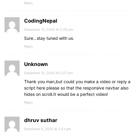
Reply
CodingNepal
December 15, 2020 At 2:28 pm
Sure…stay tuned with us.
Reply
Unknown
December 15, 2020 At 2:27 pm
Thank you man,but could you make a video or reply a
script here please so that the responsive navbar also
hides on scroll.It would be a perfect video!
Reply
dhruv suthar
December 9, 2020 At 2:51 pm