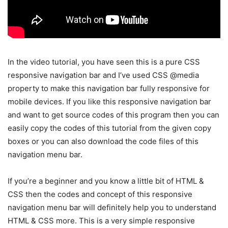
In the video tutorial, you have seen this is a pure CSS
responsive navigation bar and I’ve used CSS @media
property to make this navigation bar fully responsive for
mobile devices. If you like this responsive navigation bar
and want to get source codes of this program then you can
easily copy the codes of this tutorial from the given copy
boxes or you can also download the code files of this
navigation menu bar.
If you’re a beginner and you know a little bit of HTML &
CSS then the codes and concept of this responsive
navigation menu bar will definitely help you to understand
HTML & CSS more. This is a very simple responsive