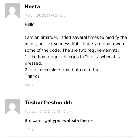
Nesta
March 26, 2021 At 2:02 pm
Hello,
I am an amatuer. I tried several times to modify the
menu, but not successdful. I hope you can rewrite
some of the code. The are two requirememnts.
1. The hamburger changes to "cross" when it is
pressed.
2. The menu slide from buttom to top.
Thanks
Reply
Tushar Deshmukh
February 9, 2021 At 12:42 pm
Bro cam i get ypur website theme
Reply