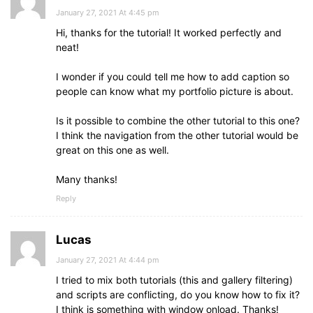
January 27, 2021 At 4:45 pm
Hi, thanks for the tutorial! It worked perfectly and
neat!
I wonder if you could tell me how to add caption so
people can know what my portfolio picture is about.
Is it possible to combine the other tutorial to this one?
I think the navigation from the other tutorial would be
great on this one as well.
Many thanks!
Reply
Lucas
January 27, 2021 At 4:44 pm
I tried to mix both tutorials (this and gallery filtering)
and scripts are conflicting, do you know how to fix it?
I think is something with window onload. Thanks!