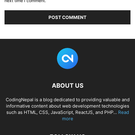
next time I comment.
ABOUT US
CodingNepal is a blog dedicated to providing valuable and
informative content about web development technologies
such as HTML, CSS, JavaScript, ReactJS, and PHP...
Read
more