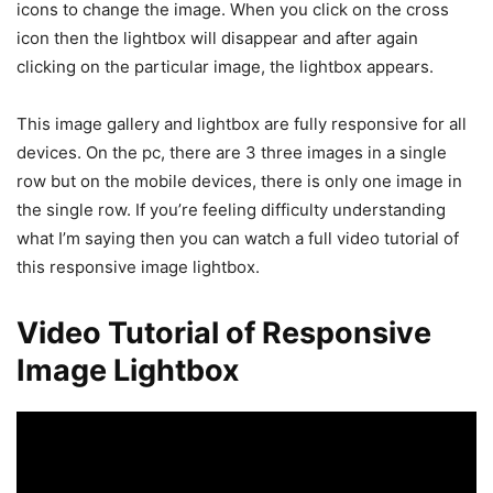
icons to change the image. When you click on the cross
icon then the lightbox will disappear and after again
clicking on the particular image, the lightbox appears.
This image gallery and lightbox are fully responsive for all
devices. On the pc, there are 3 three images in a single
row but on the mobile devices, there is only one image in
the single row. If you’re feeling difficulty understanding
what I’m saying then you can watch a full video tutorial of
this responsive image lightbox.
Video Tutorial of Responsive
Image Lightbox