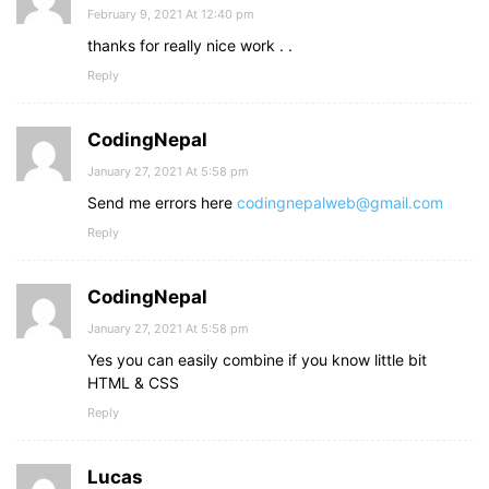
February 9, 2021 At 12:40 pm
thanks for really nice work . .
Reply
CodingNepal
January 27, 2021 At 5:58 pm
Send me errors here
codingnepalweb@gmail.com
Reply
CodingNepal
January 27, 2021 At 5:58 pm
Yes you can easily combine if you know little bit
HTML & CSS
Reply
Lucas