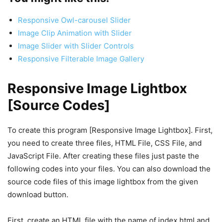
Responsive Owl-carousel Slider
Image Clip Animation with Slider
Image Slider with Slider Controls
Responsive Filterable Image Gallery
Responsive Image Lightbox
[Source Codes]
To create this program [Responsive Image Lightbox]. First,
you need to create three files, HTML File, CSS File, and
JavaScript File. After creating these files just paste the
following codes into your files. You can also download the
source code files of this image lightbox from the given
download button.
First, create an HTML file with the name of index.html and