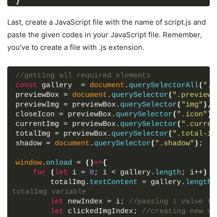
}
.gallery
{
display
: flex;
Last, create a JavaScript file with the name of script.js and
flex-wrap
: wrap;
paste the given codes in your JavaScript file. Remember,
}
you’ve to create a file with .js extension.
.gallery
.image
{
padding
: 
7px
;
width
: calc
(
100%
 / 
3
)
;
//getting all required elements
}
const
 gallery  = 
document
.
querySelectorAll
(
".i
.gallery
.image
span
{
previewBox = 
document
.
querySelector
(
".preview-
display
: flex;
previewImg = previewBox.
querySelector
(
"img"
)
,
width
: 
100%
;
closeIcon = previewBox.
querySelector
(
".icon"
)
,
overflow
: hidden;
currentImg = previewBox.
querySelector
(
".curren
}
totalImg = previewBox.
querySelector
(
".total-im
.gallery
.image
img
{
shadow = 
document
.
querySelector
(
".shadow"
)
;
width
: 
100%
;
vertical-align
: middle;
window
.
onload
 = 
(
)
=>
{
transition
: all 
0.3
s ease;
for
(
let
 i = 
0
; i < gallery.
length
; i++
)
{
}
        totalImg.
textContent
 = gallery.
length
;
.gallery
.image
:hover
img
{
totalImg variable
transform
: scale
(
1.1
)
;
let
 newIndex = i; 
//passing i value to
}
let
 clickedImgIndex; 
//creating new va