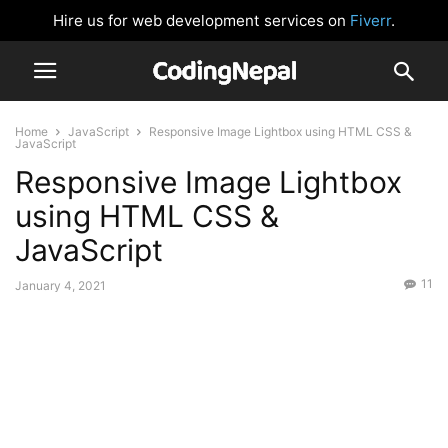
Hire us for web development services on
Fiverr
.
Home
JavaScript
Responsive Image Lightbox using HTML CSS &
JavaScript
Responsive Image Lightbox
using HTML CSS &
JavaScript
11
January 4, 2021