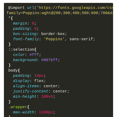
</
div
>
@import 
url
('https://fonts.googleapis.com/css2
</
div
>
family=Poppins:wght@200;300;400;500;600;700&dis
</
div
>
*
{
<
div
class
=
"preview-box"
>
margin
: 
0
;
<
div
class
=
"details"
>
padding
: 
0
;
<
span
class
=
"title"
>
Image 
<
p
class
=
"curr
box-sizing
: border-box;
class
=
"total-img"
>
</
p
>
</
span
>
font-family
: 
'Poppins'
, sans-serif;
<
span
class
=
"icon fas fa-times"
>
</
span
>
}
</
div
>
::
selection
{
<
div
class
=
"image-box"
>
color
: 
#fff
;
<
div
class
=
"slide prev"
>
<
i
class
=
"fas fa
background
: 
#007bff
;
<
div
class
=
"slide next"
>
<
i
class
=
"fas fa
}
<
img
src
=
""
alt
=
""
>
body
{
</
div
>
padding
: 
10px
;
</
div
>
display
: flex;
<
div
class
=
"shadow"
>
</
div
>
align-items
: center;
justify-content
: center;
<
script
src
=
"script.js"
>
</
script
>
min-height
: 
100vh
;
}
</
body
>
.wrapper
{
</
html
>
max-width
: 
1100px
;