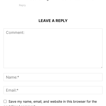
Reply
LEAVE A REPLY
Save my name, email, and website in this browser for the