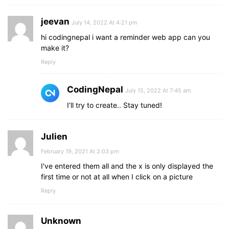
jeevan
July 14, 2022 At 4:21 pm
hi codingnepal i want a reminder web app can you
make it?
Reply
CodingNepal
July 15, 2022 At 7:45 am
I’ll try to create.. Stay tuned!
Julien
February 19, 2021 At 2:03 pm
I've entered them all and the x is only displayed the
first time or not at all when I click on a picture
Reply
Unknown