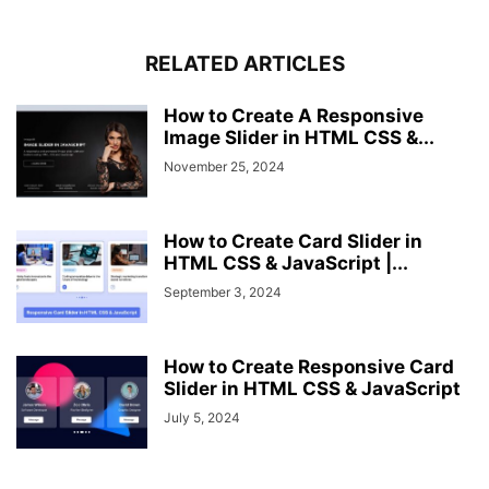
.image-box
img
{
width
: 
100%
;
border-radius
: 
0
0
3px
3px
;
RELATED ARTICLES
}
.shadow
{
How to Create A Responsive
position
: fixed;
Image Slider in HTML CSS &...
top
: 
0
;
left
: 
0
;
November 25, 2024
height
: 
100%
;
width
: 
100%
;
z-index
: 
2
;
How to Create Card Slider in
display
: none;
HTML CSS & JavaScript |...
background
: rgba
(
0
,
0
,
0
,
0.45
)
;
September 3, 2024
}
@
media
(
max-width
: 
1000px
)
{
.gallery
.image
{
How to Create Responsive Card
width
: calc
(
100%
 / 
2
)
;
Slider in HTML CSS & JavaScript
}
July 5, 2024
}
@
media
(
max-width
: 
600px
)
{
.gallery
.image
{