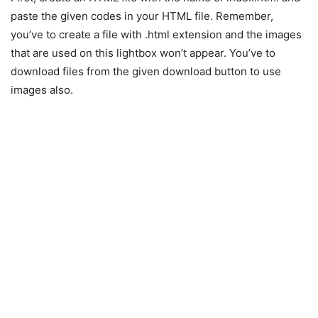
paste the given codes in your HTML file. Remember,
you’ve to create a file with .html extension and the images
that are used on this lightbox won’t appear. You’ve to
download files from the given download button to use
images also.