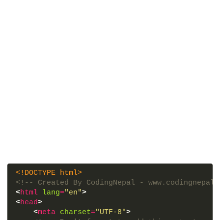
<!DOCTYPE html>
<!-- Created By CodingNepal - www.codingnepalw
<
html
lang
=
"en"
>
<
head
>
<
meta
charset
=
"UTF-8"
>