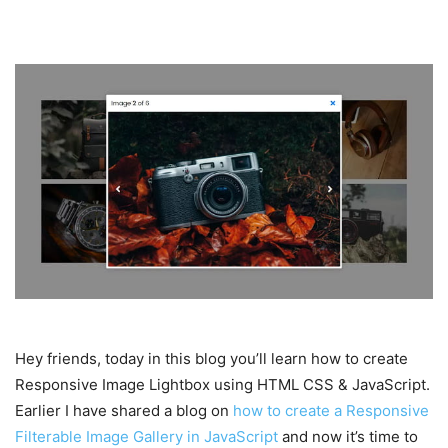
Hey friends, today in this blog you’ll learn how to create
Responsive Image Lightbox using HTML CSS & JavaScript.
Earlier I have shared a blog on
how to create a Responsive
Filterable Image Gallery in JavaScript
and now it’s time to