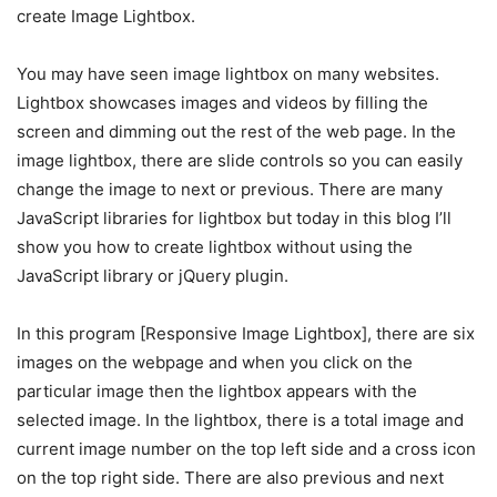
create Image Lightbox.
You may have seen image lightbox on many websites.
Lightbox showcases images and videos by filling the
screen and dimming out the rest of the web page. In the
image lightbox, there are slide controls so you can easily
change the image to next or previous. There are many
JavaScript libraries for lightbox but today in this blog I’ll
show you how to create lightbox without using the
JavaScript library or jQuery plugin.
In this program [Responsive Image Lightbox], there are six
images on the webpage and when you click on the
particular image then the lightbox appears with the
selected image. In the lightbox, there is a total image and
current image number on the top left side and a cross icon
on the top right side. There are also previous and next