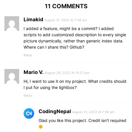
width
: 
100%
;
11 COMMENTS
padding
: 
4px
;
}
}
Limakid
August 31, 2022 At 7:48 am
I added a feature, might be a commit? I added
scripts to add customized description to every single
picture dynamically, rather than generic index data.
Where can I share this? Github?
Reply
Mario V.
August 28, 2022 At 10:27 pm
Hi, I want to use it on my project. What credits should
I put for using the lightbox?
Reply
CodingNepal
August 31, 2022 At 7:56 am
Glad you like this project. Credit isn’t required