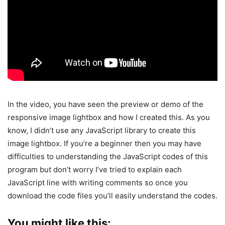
In the video, you have seen the preview or demo of the
responsive image lightbox and how I created this. As you
know, I didn’t use any JavaScript library to create this
image lightbox. If you’re a beginner then you may have
difficulties to understanding the JavaScript codes of this
program but don’t worry I’ve tried to explain each
JavaScript line with writing comments so once you
download the code files you’ll easily understand the codes.
You might like this: