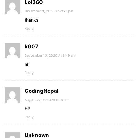
Lol360
December 9, 2020 At 2:53 pm
thanks
Reply
k007
September 16, 2020 At 9:49 am
hi
Reply
CodingNepal
August 27, 2020 At 9:16 am
Hi!
Reply
Unknown