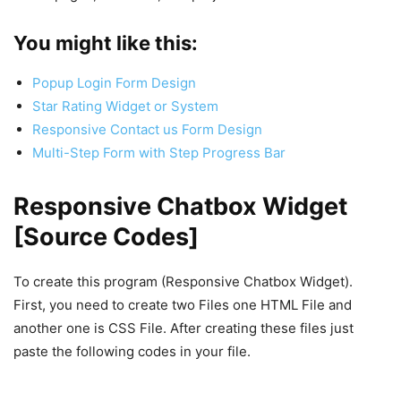
You might like this:
Popup Login Form Design
Star Rating Widget or System
Responsive Contact us Form Design
Multi-Step Form with Step Progress Bar
Responsive Chatbox Widget
[Source Codes]
To create this program (Responsive Chatbox Widget).
First, you need to create two Files one HTML File and
another one is CSS File. After creating these files just
paste the following codes in your file.