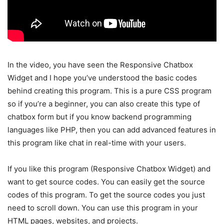
In the video, you have seen the Responsive Chatbox
Widget and I hope you’ve understood the basic codes
behind creating this program. This is a pure CSS program
so if you’re a beginner, you can also create this type of
chatbox form but if you know backend programming
languages like PHP, then you can add advanced features in
this program like chat in real-time with your users.
If you like this program (Responsive Chatbox Widget) and
want to get source codes. You can easily get the source
codes of this program. To get the source codes you just
need to scroll down. You can use this program in your
HTML pages, websites, and projects.