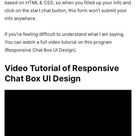
based on HTML & CSS, so when you filled up your info and
click on the start chat button, this form won’t submit your
info anywhere.
If you’re feeling difficult to understand what I am saying.
You can watch a full video tutorial on this program
(Responsive Chat Box UI Design).
Video Tutorial of Responsive
Chat Box UI Design