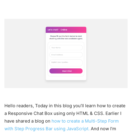
Hello readers, Today in this blog you’ll learn how to create
a Responsive Chat Box using only HTML & CSS. Earlier I
have shared a blog on
how to create a Multi-Step Form
with Step Progress Bar using JavaScript.
And now I’m