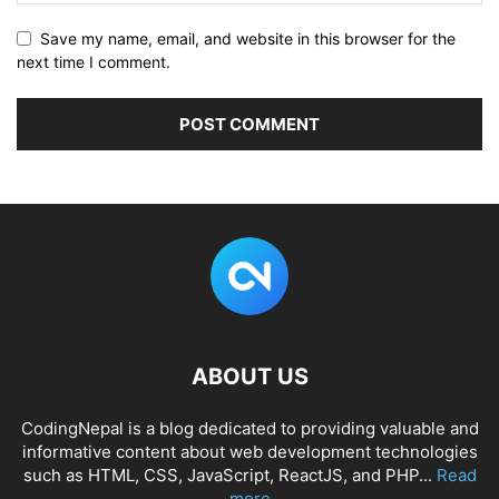
Save my name, email, and website in this browser for the
next time I comment.
ABOUT US
CodingNepal is a blog dedicated to providing valuable and
informative content about web development technologies
such as HTML, CSS, JavaScript, ReactJS, and PHP...
Read
more