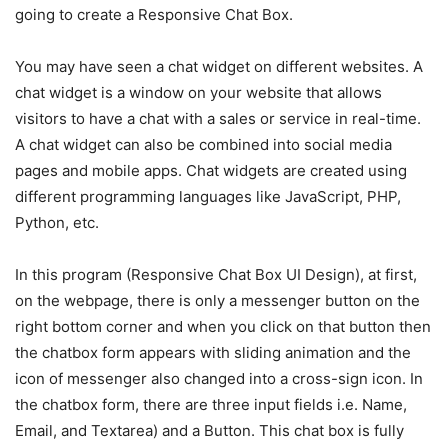
going to create a Responsive Chat Box.
You may have seen a chat widget on different websites. A
chat widget is a window on your website that allows
visitors to have a chat with a sales or service in real-time.
A chat widget can also be combined into social media
pages and mobile apps. Chat widgets are created using
different programming languages like JavaScript, PHP,
Python, etc.
In this program (Responsive Chat Box UI Design), at first,
on the webpage, there is only a messenger button on the
right bottom corner and when you click on that button then
the chatbox form appears with sliding animation and the
icon of messenger also changed into a cross-sign icon. In
the chatbox form, there are three input fields i.e. Name,
Email, and Textarea) and a Button. This chat box is fully