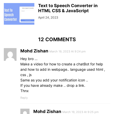
}
.chat-box
form
Text to Speech Converter in
.field
{
height
: 
50px
HTML CSS & JavaScript
;
width
: 
100%
;
April 24, 2023
margin-top
: 
20px
;
}
.chat-box
form
.field
:last-child
{
margin-bottom
: 
15px
;
12 COMMENTS
}
form
.field
input
,
Mohd Zishan
form
.field
button
,
March 19, 2023 At 9:24 pm
form
.textarea
textarea
{
Hey bro …
width
: 
100%
;
Make a video for how to create a chatBot for help
height
: 
100%
;
and how to add in webpage.. language used html ,
padding-left
: 
20px
;
css , js
border
: 
1px
 solid lightgrey;
Same as you add your notification icon ..
outline
: none;
If you have already make .. drop a link.
border-radius
: 
25px
;
Thnx
font-size
: 
16px
;
transition
: all 
0.3
s ease;
Reply
}
form
.field
input
:focus
,
Mohd Zishan
form
.textarea
textarea
:focus
{
March 19, 2023 At 9:25 pm