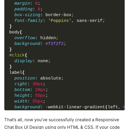
margin
: 
0
;
<
input
type
=
"email"
placehol
padding
: 
0
;
</
div
>
box-sizing
: border-box;
<
div
class
=
"field textarea"
>
font-family
: 
'Poppins'
, sans-serif;
<
textarea
cols
=
"30"
rows
=
"10
}
queries.."
 required
>
</
textarea
>
body
{
</
div
>
overflow
: hidden;
<
div
class
=
"field"
>
background
: 
#f2f2f2
;
<
button
type
=
"submit"
>
Start 
}
</
div
>
#click
{
</
form
>
display
: none;
</
div
>
}
</
div
>
label
{
</
body
>
position
: absolute;
</
html
>
right
: 
30px
;
bottom
: 
20px
;
height
: 
55px
;
width
: 
55px
;
background
: -webkit-linear-gradient
(
left, 
#a
text-align
: center;
line-height
: 
55px
;
That’s all, now you’ve successfully created a Responsive
border-radius
: 
50px
;
Chat Box UI Design using only HTML & CSS. If your code