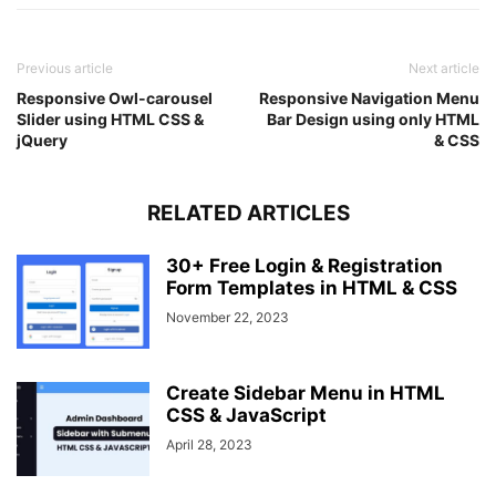
border-radius
: 
15px
15px
0
0
;
padding
: 
0
20px
;
font-weight
: 
500
;
Previous article
Next article
font-size
: 
20px
;
Responsive Owl-carousel
background
: -webkit-linear-gradient
Responsive Navigation Menu
(
left, 
#a
Slider using HTML CSS &
Bar Design using only HTML
}
jQuery
& CSS
.wrapper
.chat-box
{
padding
: 
20px
;
width
: 
100%
;
}
RELATED ARTICLES
.chat-box
.desc-text
{
color
: 
#515365
;
30+ Free Login & Registration
text-align
: center;
Form Templates in HTML & CSS
line-height
: 
25px
;
November 22, 2023
font-size
: 
17px
;
font-weight
: 
500
;
}
.chat-box
form
{
Create Sidebar Menu in HTML
padding
: 
10px
15px
;
CSS & JavaScript
margin
: 
20px
0
;
April 28, 2023
border-radius
: 
25px
;
border
: 
1px
 solid lightgrey;