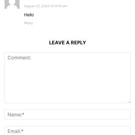
August 27, 2020 At 9:16 am
Hello
Reply
LEAVE A REPLY