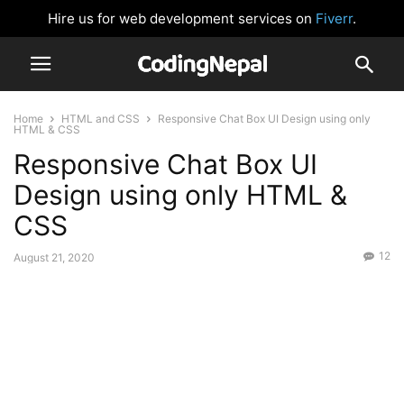
Hire us for web development services on
Fiverr
.
Home
HTML and CSS
Responsive Chat Box UI Design using only
HTML & CSS
Responsive Chat Box UI
Design using only HTML &
CSS
12
August 21, 2020