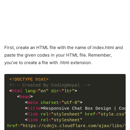
First, create an HTML file with the name of index.html and
paste the given codes in your HTML file. Remember,
you’ve to create a file with .html extension.
<!DOCTYPE html>
<!-- Created By CodingNepal -->
<
html
lang
=
"en"
dir
=
"ltr"
>
<
head
>
<
meta
charset
=
"utf-8"
>
<
title
>
Responsive Chat Box Design | Codi
<
link
rel
=
"stylesheet"
href
=
"style.css"
>
<
link
rel
=
"stylesheet"
href
=
"https://cdnjs.cloudflare.com/ajax/libs/fo