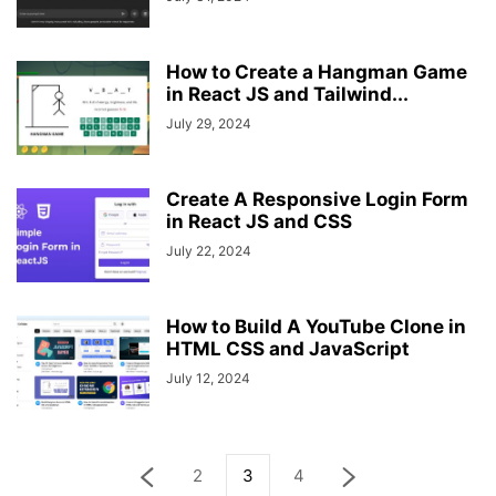
How to Create a Hangman Game
in React JS and Tailwind...
July 29, 2024
Create A Responsive Login Form
in React JS and CSS
July 22, 2024
How to Build A YouTube Clone in
HTML CSS and JavaScript
July 12, 2024
2
3
4