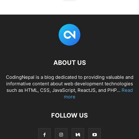
ABOUT US
CodingNepal is a blog dedicated to providing valuable and
informative content about web development technologies
such as HTML, CSS, JavaScript, ReactJS, and PHP...
Read
more
FOLLOW US