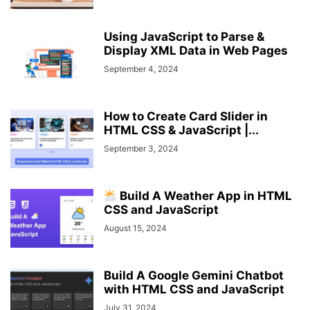
Using JavaScript to Parse &
Display XML Data in Web Pages
September 4, 2024
How to Create Card Slider in
HTML CSS & JavaScript |...
September 3, 2024
Build A Weather App in HTML
CSS and JavaScript
August 15, 2024
Build A Google Gemini Chatbot
with HTML CSS and JavaScript
July 31, 2024