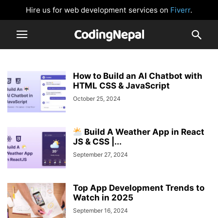
Hire us for web development services on
Fiverr
.
How to Build an AI Chatbot with
HTML CSS & JavaScript
October 25, 2024
Build A Weather App in React
JS & CSS |...
September 27, 2024
Top App Development Trends to
Watch in 2025
September 16, 2024