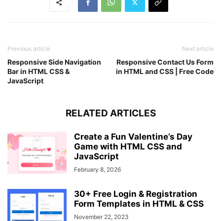
left
: 
50%
;
z-index
: 
-1
;
transform
: translate
(
-50%
)
 rotate
(
45deg
)
;
}
.container
p
a
:hover
{
Previous article
Next article
text-decoration
: underline;
}
Responsive Side Navigation
Responsive Contact Us Form
Bar in HTML CSS &
in HTML and CSS | Free Code
JavaScript
RELATED ARTICLES
Create a Fun Valentine’s Day
Game with HTML CSS and
JavaScript
February 8, 2026
30+ Free Login & Registration
Form Templates in HTML & CSS
November 22, 2023