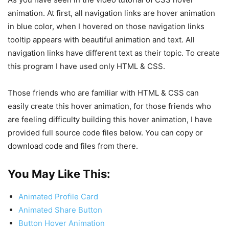
animation. At first, all navigation links are hover animation
in blue color, when I hovered on those navigation links
tooltip appears with beautiful animation and text. All
navigation links have different text as their topic. To create
this program I have used only HTML & CSS.
Those friends who are familiar with HTML & CSS can
easily create this hover animation, for those friends who
are feeling difficulty building this hover animation, I have
provided full source code files below. You can copy or
download code and files from there.
You May Like This:
Animated Profile Card
Animated Share Button
Button Hover Animation