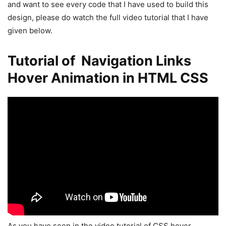
and want to see every code that I have used to build this
design, please do watch the full video tutorial that I have
given below.
Tutorial of Navigation Links
Hover Animation in HTML CSS
As you have seen in the video tutorial of CSS hover