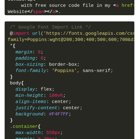
    with free source code file in my 
<
a
href
=
"
Website
</
span
>
</
a
>
.
    If you will get any quries related my tuto
message anytime on 
<
a
href
=
"#"
>
Facebook
<
span
>
Vi
/* Google Font Import Link */
href
=
"#"
>
Instagram
<
span
>
Visit Instagram
</
span
>
<
@
import
url
('https://fonts.googleapis.com/css2
</
p
>
family=Poppins:wght@200;300;400;500;600;700&dis
</
div
>
*
{
</
body
>
margin
: 
0
;
</
html
>
padding
: 
0
;
box-sizing
: border-box;
font-family
: 
'Poppins'
, sans-serif;
}
body
{
display
: flex;
min-height
: 
100vh
;
align-items
: center;
justify-content
: center;
background
: 
#F4F7FF
;
}
.container
{
max-width
: 
550px
;