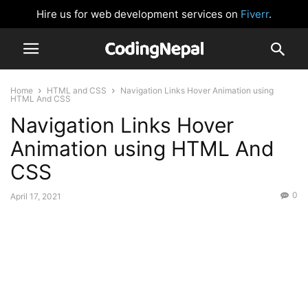
Hire us for web development services on
Fiverr
.
Home
HTML and CSS
Navigation Links Hover Animation using
HTML And CSS
Navigation Links Hover
Animation using HTML And
CSS
0
April 17, 2021