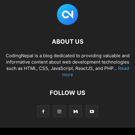
ABOUT US
CodingNepal is a blog dedicated to providing valuable and
informative content about web development technologies
such as HTML, CSS, JavaScript, ReactJS, and PHP...
Read
more
FOLLOW US