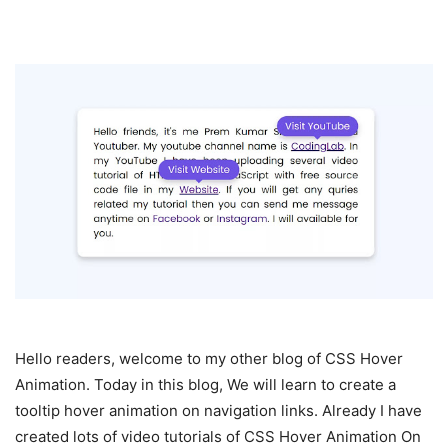
Hello readers, welcome to my other blog of CSS Hover
Animation. Today in this blog, We will learn to create a
tooltip hover animation on navigation links. Already I have
created lots of video tutorials of CSS Hover Animation On