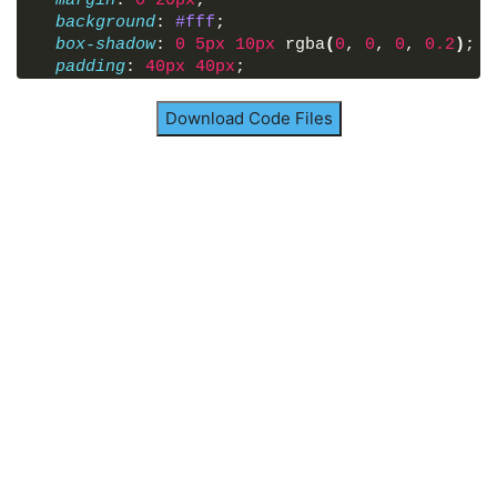
margin
: 
0
20px
;
background
: 
#fff
;
box-shadow
: 
0
5px
10px
 rgba
(
0
, 
0
, 
0
, 
0.2
)
;
padding
: 
40px
40px
;
border-radius
: 
12px
;
/* transform: scale(); */
Download Code Files
}
.container
p
{
font-size
: 
18px
;
font-weight
: 
400
;
text-align
: justify;
}
.container
p
a
{
position
: relative;
text-decoration
: none;
}
.container
p
a
span
{
position
: absolute;
white-space
: nowrap;
padding
: 
6px
15px
;
background
: 
#6d50e2
;
border-radius
: 
25px
;
text-align
: center;