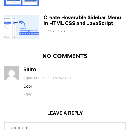
Create Hoverable Sidebar Menu
in HTML CSS and JavaScript
June 2, 2023
NO COMMENTS
Shiro
September 25, 2021 At 4:23 pm
Cool
Reply
LEAVE A REPLY