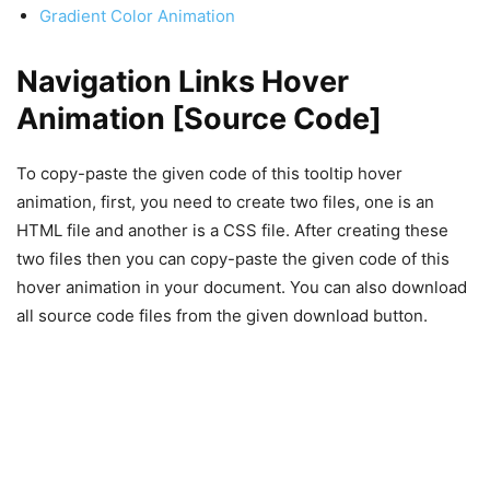
Gradient Color Animation
Navigation Links Hover
Animation [Source Code]
To copy-paste the given code of this tooltip hover
animation, first, you need to create two files, one is an
HTML file and another is a CSS file. After creating these
two files then you can copy-paste the given code of this
hover animation in your document. You can also download
all source code files from the given download button.