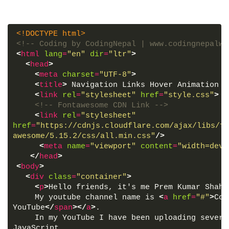
<!DOCTYPE html>
<!-- Coding by CodingNepal | www.codingnepalwe
<
html
lang
=
"en"
dir
=
"ltr"
>
<
head
>
<
meta
charset
=
"UTF-8"
>
<
title
>
 Navigation Links Hover Animation |
<
link
rel
=
"stylesheet"
href
=
"style.css"
>
<!-- Fontawesome CDN Link -->
<
link
rel
=
"stylesheet"
href
=
"https://cdnjs.cloudflare.com/ajax/libs/fo
awesome/5.15.2/css/all.min.css"
/>
<
meta
name
=
"viewport"
content
=
"width=devi
</
head
>
<
body
>
<
div
class
=
"container"
>
<
p
>
Hello friends, it's me Prem Kumar Shahi
    My youtube channel name is 
<
a
href
=
"#"
>
Cod
YouTube
</
span
>
</
a
>
.
    In my YouTube I have been uploading severa
JavaScript