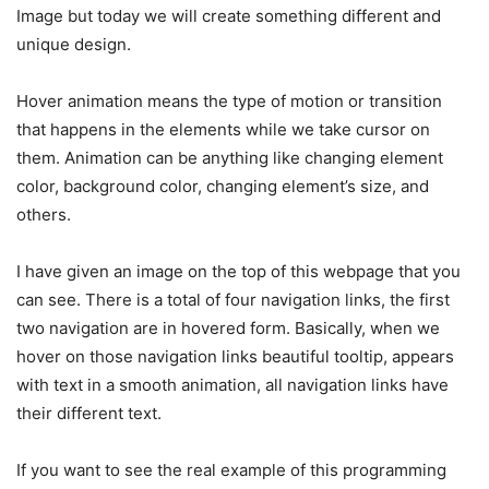
Image but today we will create something different and
unique design.
Hover animation means the type of motion or transition
that happens in the elements while we take cursor on
them. Animation can be anything like changing element
color, background color, changing element’s size, and
others.
I have given an image on the top of this webpage that you
can see. There is a total of four navigation links, the first
two navigation are in hovered form. Basically, when we
hover on those navigation links beautiful tooltip, appears
with text in a smooth animation, all navigation links have
their different text.
If you want to see the real example of this programming