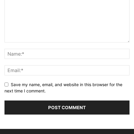
Save my name, email, and website in this browser for the
next time I comment.