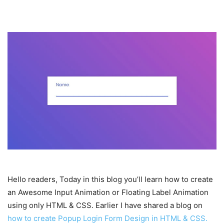
Hello readers, Today in this blog you’ll learn how to create
an Awesome Input Animation or Floating Label Animation
using only HTML & CSS. Earlier I have shared a blog on
how to create Popup Login Form Design in HTML & CSS.