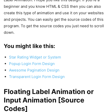
beginner and you know HTML & CSS then you can also
create this type of animation and use it on your websites
and projects. You can easily get the source codes of this
program. To get the source codes you just need to scroll
down.
You might like this:
Star Rating Widget or System
Popup Login Form Design
Awesome Pagination Design
Transparent Login Form Design
Floating Label Animation or
Input Animation [Source
Codes]