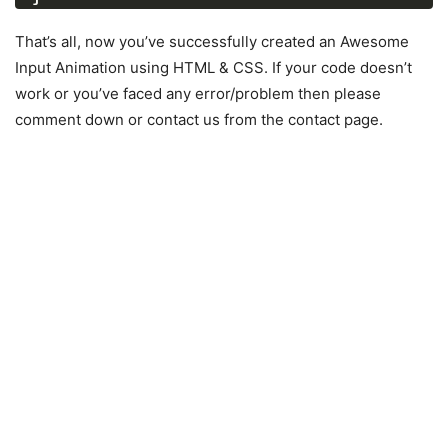
.wrapper
.input-data
{
height
: 
40px
;
That’s all, now you’ve successfully created an Awesome
width
: 
100%
;
Input Animation using HTML & CSS. If your code doesn’t
position
: relative;
work or you’ve faced any error/problem then please
}
comment down or contact us from the contact page.
.wrapper
.input-data
input
{
height
: 
100%
;
width
: 
100%
;
border
: none;
font-size
: 
17px
;
border-bottom
: 
2px
 solid silver;
}
.input-data
input
:focus
 ~ 
label
,
.input-data
input
:valid
 ~ 
label
{
transform
: translateY
(
-20px
)
;
font-size
: 
15px
;
color
: 
#4158d0
;
}
.wrapper
.input-data
label
{
position
: absolute;
bottom
: 
10px
;
left
: 
0
;