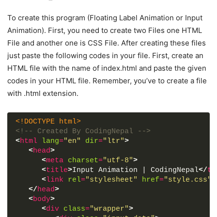
To create this program (Floating Label Animation or Input
Animation). First, you need to create two Files one HTML
File and another one is CSS File. After creating these files
just paste the following codes in your file. First, create an
HTML file with the name of index.html and paste the given
codes in your HTML file. Remember, you’ve to create a file
with .html extension.
<!DOCTYPE html>
<!-- Created By CodingNepal -->
<
html
lang
=
"en"
dir
=
"ltr"
>
<
head
>
<
meta
charset
=
"utf-8"
>
<
title
>
Input Animation | CodingNepal
</
ti
<
link
rel
=
"stylesheet"
href
=
"style.css"
>
</
head
>
<
body
>
<
div
class
=
"wrapper"
>