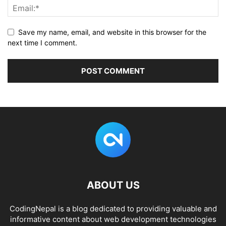
Save my name, email, and website in this browser for the
next time I comment.
ABOUT US
CodingNepal is a blog dedicated to providing valuable and
informative content about web development technologies