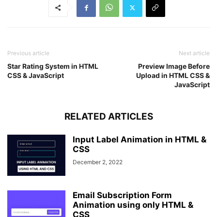
transform
: scaleX
(
1
)
;
}
Previous article
Next article
Star Rating System in HTML
Preview Image Before
CSS & JavaScript
Upload in HTML CSS &
JavaScript
RELATED ARTICLES
Input Label Animation in HTML &
CSS
December 2, 2022
Email Subscription Form
Animation using only HTML &
CSS