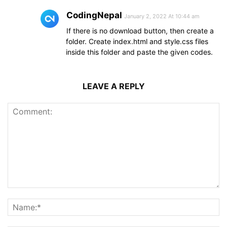
CodingNepal
January 2, 2022 At 10:44 am
If there is no download button, then create a
folder. Create index.html and style.css files
inside this folder and paste the given codes.
LEAVE A REPLY