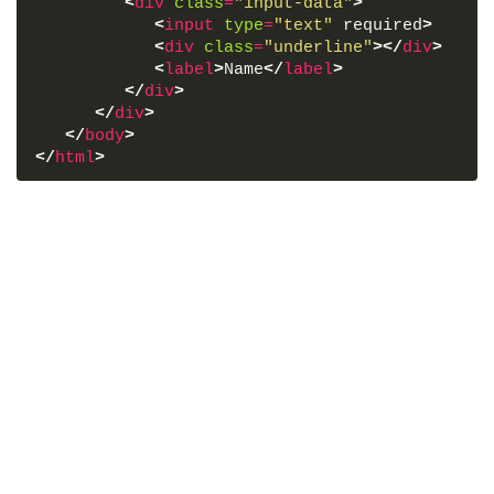
<
div
class
=
"input-data"
>
<
input
type
=
"text"
 required
>
<
div
class
=
"underline"
>
</
div
>
<
label
>
Name
</
label
>
</
div
>
</
div
>
</
body
>
</
html
>