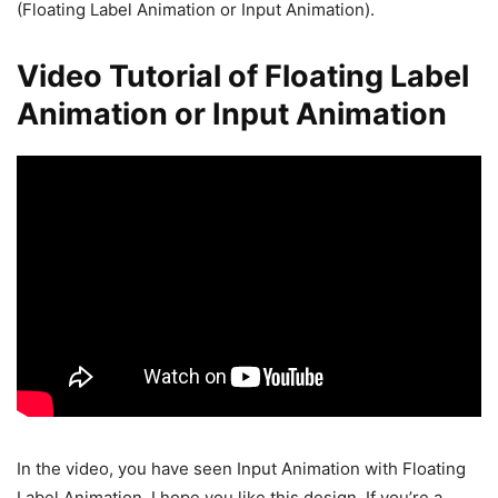
(Floating Label Animation or Input Animation).
Video Tutorial of Floating Label
Animation or Input Animation
In the video, you have seen Input Animation with Floating
Label Animation. I hope you like this design. If you’re a