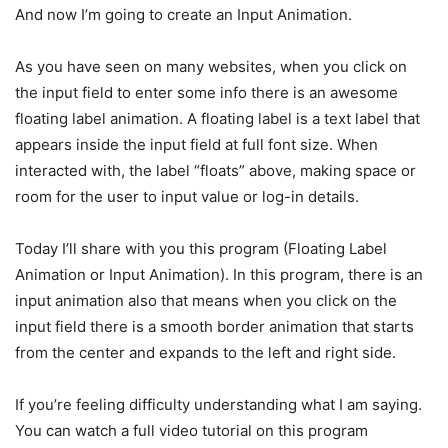
And now I’m going to create an Input Animation.
As you have seen on many websites, when you click on
the input field to enter some info there is an awesome
floating label animation. A floating label is a text label that
appears inside the input field at full font size. When
interacted with, the label “floats” above, making space or
room for the user to input value or log-in details.
Today I’ll share with you this program (Floating Label
Animation or Input Animation). In this program, there is an
input animation also that means when you click on the
input field there is a smooth border animation that starts
from the center and expands to the left and right side.
If you’re feeling difficulty understanding what I am saying.
You can watch a full video tutorial on this program