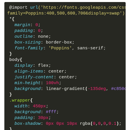
@import 
url
('https://fonts.googleapis.com/css?
family=Poppins:400,500,600,700&display=swap')
;
*
{
margin
: 
0
;
padding
: 
0
;
outline
: none;
box-sizing
: border-box;
font-family
: 
'Poppins'
, sans-serif;
}
body
{
display
: flex;
align-items
: center;
justify-content
: center;
min-height
: 
100vh
;
background
: linear-gradient
(
-135deg
, 
#c850c0
}
.wrapper
{
width
: 
450px
;
background
: 
#fff
;
padding
: 
30px
;
box-shadow
: 
0px
0px
10px
 rgba
(
0
,
0
,
0
,
0.1
)
;
}