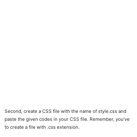
Second, create a CSS file with the name of style.css and
paste the given codes in your CSS file. Remember, you’ve
to create a file with .css extension.