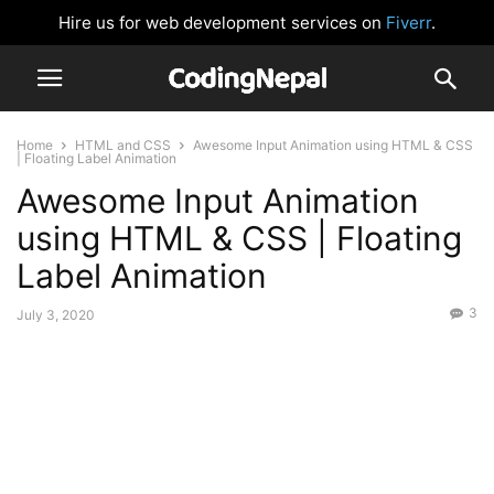
Hire us for web development services on
Fiverr
.
Home
HTML and CSS
Awesome Input Animation using HTML & CSS
| Floating Label Animation
Awesome Input Animation
using HTML & CSS | Floating
Label Animation
3
July 3, 2020