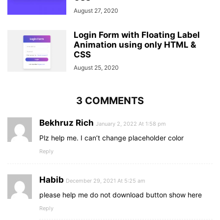
August 27, 2020
Login Form with Floating Label
Animation using only HTML &
CSS
August 25, 2020
3 COMMENTS
Bekhruz Rich
January 2, 2022 At 1:58 pm
Plz help me. I can’t change placeholder color
Reply
Habib
December 29, 2021 At 5:25 am
please help me do not download button show here
Reply