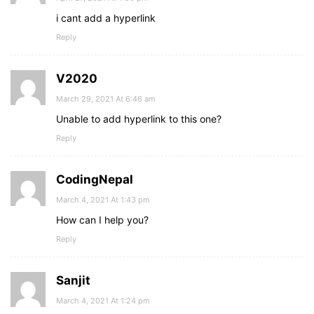
i cant add a hyperlink
Reply
V2020
March 29, 2021 At 6:46 am
Unable to add hyperlink to this one?
Reply
CodingNepal
March 4, 2021 At 1:43 pm
How can I help you?
Reply
Sanjit
March 4, 2021 At 1:24 pm