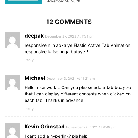
November 28, 2020
12 COMMENTS
deepak
December 27, 2022 At 1:54 pm
responsive ni h apka ye Elastic Active Tab Animation.
responsive kaise hoga bataye ?
Reply
Michael
December 3, 2021 At 11:21 pm
Hello, nice work… Can you please add a tab body so
that I can display different contents when clicked on
each tab. Thanks in advance
Reply
Kevin Grimstad
November 28, 2021 At 8:49 pm
I cant add a hyperlink? pls help