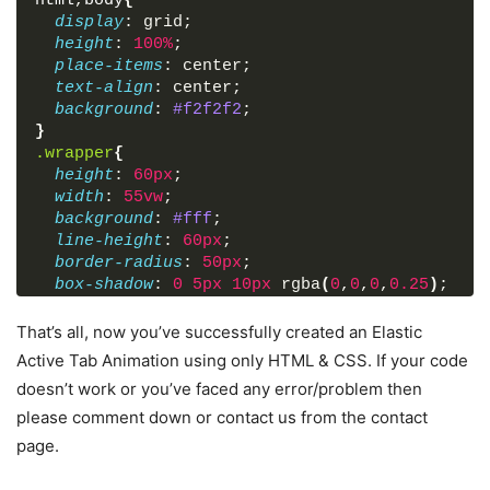
html
,
body
{
display
: grid;
height
: 
100%
;
place-items
: center;
text-align
: center;
background
: 
#f2f2f2
;
}
.wrapper
{
height
: 
60px
;
width
: 
55vw
;
background
: 
#fff
;
line-height
: 
60px
;
border-radius
: 
50px
;
box-shadow
: 
0
5px
10px
 rgba
(
0
,
0
,
0
,
0.25
)
;
}
.wrapper
nav
{
That’s all, now you’ve successfully created an Elastic
position
: relative;
Active Tab Animation using only HTML & CSS. If your code
display
: flex;
doesn’t work or you’ve faced any error/problem then
}
please comment down or contact us from the contact
.wrapper
nav
label
{
flex
: 
1
;
page.
width
: 
100%
;
z-index
: 
1
;