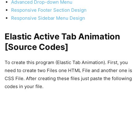
Advanced Drop-down Menu
Responsive Footer Section Design
Responsive Sidebar Menu Design
Elastic Active Tab Animation
[Source Codes]
To create this program (Elastic Tab Animation). First, you
need to create two Files one HTML File and another one is
CSS File. After creating these files just paste the following
codes in your file.