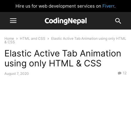
Hire us for web development services on
Fiverr
.
Home
HTML and CSS
Elastic Active Tab Animation using only HTML
& CSS
Elastic Active Tab Animation
using only HTML & CSS
12
August 7, 2020