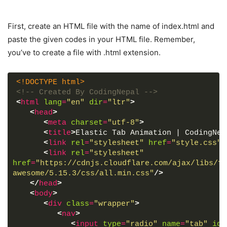
First, create an HTML file with the name of index.html and
paste the given codes in your HTML file. Remember,
you’ve to create a file with .html extension.
<!DOCTYPE html>
<!-- Created By CodingNepal -->
<
html
lang
=
"en"
dir
=
"ltr"
>
<
head
>
<
meta
charset
=
"utf-8"
>
<
title
>
Elastic Tab Animation | CodingNep
<
link
rel
=
"stylesheet"
href
=
"style.css"
>
<
link
rel
=
"stylesheet"
href
=
"https://cdnjs.cloudflare.com/ajax/libs/fo
awesome/5.15.3/css/all.min.css"
/>
</
head
>
<
body
>
<
div
class
=
"wrapper"
>
<
nav
>
<
input
type
=
"radio"
name
=
"tab"
id
=