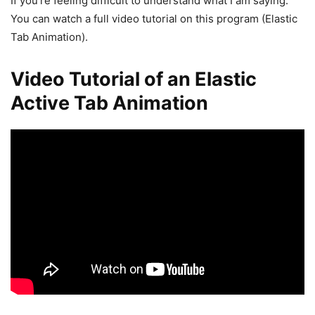
If you’re feeling difficult to understand what I am saying.
You can watch a full video tutorial on this program (Elastic
Tab Animation).
Video Tutorial of an Elastic
Active Tab Animation