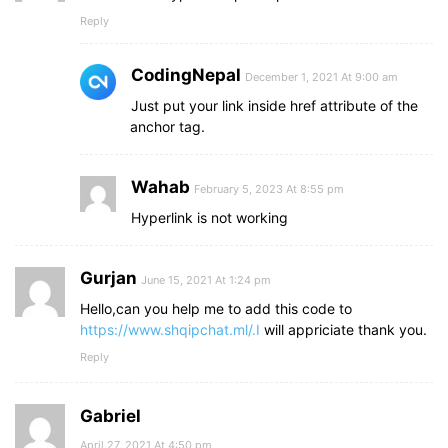
Reply
CodingNepal
December 1, 2021 At 9:00 am
Just put your link inside href attribute of the
anchor tag.
Wahab
February 5, 2023 At 8:55 pm
Hyperlink is not working
Gurjan
June 15, 2021 At 1:24 pm
Hello,can you help me to add this code to
https://www.shqipchat.ml/.I
will appriciate thank you.
Reply
Gabriel
April 27, 2021 At 4:50 pm