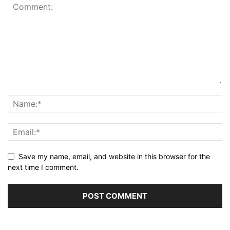
Save my name, email, and website in this browser for the
next time I comment.