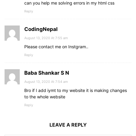
can you help me solving errors in my html css
Reply
CodingNepal
August 13, 2020 At 7:55 am
Please contact me on Instgram..
Reply
Baba Shankar S N
August 13, 2020 At 7:54 am
Bro if I add iymt to my website it is making changes
to the whole website
Reply
LEAVE A REPLY