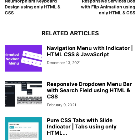
Neumorphism Keyboard
Responsive Services Box
.wrapper
nav
input
{
Design using only HTML &
with Flip Animation using
display
: none;
CSS
only HTML & CSS
}
RELATED ARTICLES
Navigation Menu with Indicator |
HTML CSS & JavaScript
December 13, 2021
Responsive Dropdown Menu Bar
with Search Field using HTML &
CSS
February 9, 2021
Pure CSS Tabs with Slide
Indicator | Tabs using only
HTML...