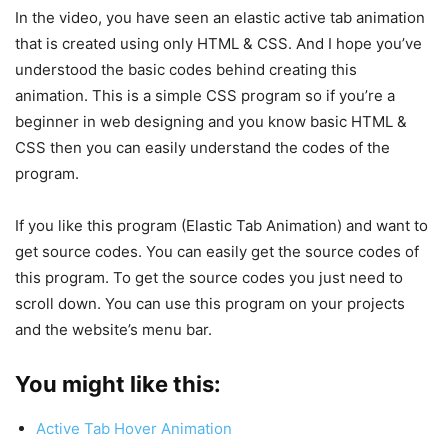
In the video, you have seen an elastic active tab animation
that is created using only HTML & CSS. And I hope you’ve
understood the basic codes behind creating this
animation. This is a simple CSS program so if you’re a
beginner in web designing and you know basic HTML &
CSS then you can easily understand the codes of the
program.
If you like this program (Elastic Tab Animation) and want to
get source codes. You can easily get the source codes of
this program. To get the source codes you just need to
scroll down. You can use this program on your projects
and the website’s menu bar.
You might like this:
Active Tab Hover Animation