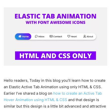
Hello readers, Today in this blog you’ll learn how to create
an Elastic Active Tab Animation using only HTML & CSS.
Earlier I’ve shared a blog on
how to create an Active Tab
Hover Animation using HTML & CSS
and that design is
similar but this design is a little bit advanced and attractive