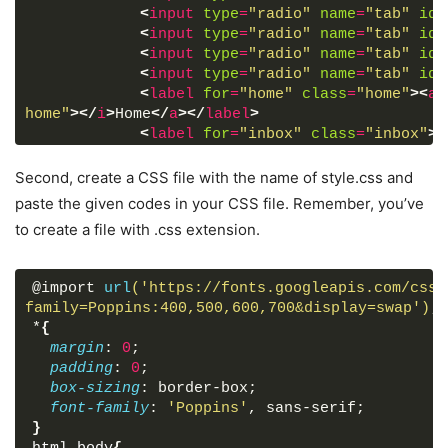
<
input
type
=
"radio"
name
=
"tab"
id
=
<
input
type
=
"radio"
name
=
"tab"
id
=
<
input
type
=
"radio"
name
=
"tab"
id
=
<
input
type
=
"radio"
name
=
"tab"
id
=
<
label
for
=
"home"
class
=
"home"
>
<
a
home"
>
</
i
>
Home
</
a
>
</
label
>
<
label
for
=
"inbox"
class
=
"inbox"
>
<
comment"
>
</
i
>
Inbox
</
a
>
</
label
>
<
label
for
=
"contact"
class
=
"contac
Second, create a CSS file with the name of style.css and
fa-envelope"
>
</
i
>
Contact
</
a
>
</
label
>
paste the given codes in your CSS file. Remember, you’ve
<
label
for
=
"heart"
class
=
"heart"
>
<
to create a file with .css extension.
heart"
>
</
i
>
Heart
</
a
>
</
label
>
<
label
for
=
"about"
class
=
"about"
>
<
user"
>
</
i
>
About
</
a
>
</
label
>
@import 
url
('https://fonts.googleapis.com/css?
<
div
class
=
"tab"
>
</
div
>
family=Poppins:400,500,600,700&display=swap')
;
</
nav
>
*
{
</
div
>
margin
: 
0
;
</
body
>
padding
: 
0
;
</
html
>
box-sizing
: border-box;
font-family
: 
'Poppins'
, sans-serif;
}