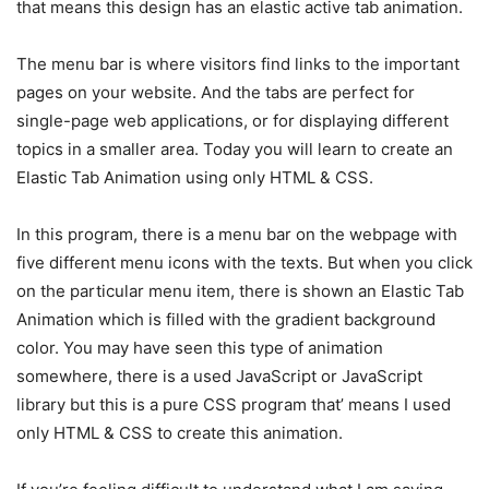
that means this design has an elastic active tab animation.
The menu bar is where visitors find links to the important
pages on your website. And the tabs are perfect for
single-page web applications, or for displaying different
topics in a smaller area. Today you will learn to create an
Elastic Tab Animation using only HTML & CSS.
In this program, there is a menu bar on the webpage with
five different menu icons with the texts. But when you click
on the particular menu item, there is shown an Elastic Tab
Animation which is filled with the gradient background
color. You may have seen this type of animation
somewhere, there is a used JavaScript or JavaScript
library but this is a pure CSS program that’ means I used
only HTML & CSS to create this animation.