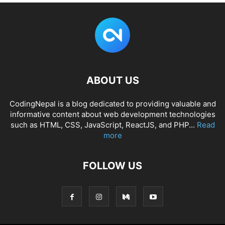
ABOUT US
CodingNepal is a blog dedicated to providing valuable and
informative content about web development technologies
such as HTML, CSS, JavaScript, ReactJS, and PHP...
Read
more
FOLLOW US