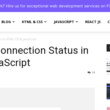
k? Hire us for exceptional web development services on Fi
BLOG
HTML & CSS
JAVASCRIPT
REACT JS
C
us in HTML CSS & JavaScript
Connection Status in
Script
14