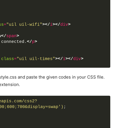
ss
=
"uil uil-wifi"
>
</
i
>
</
div
>
w
</
span
>
 connected.
</
p
>
class
=
"uil uil-times"
>
</
i
>
</
div
>
tyle.css and paste the given codes in your CSS file.
pt
>
extension.
eapis.com/css2?
00;600;700&display=swap')
;