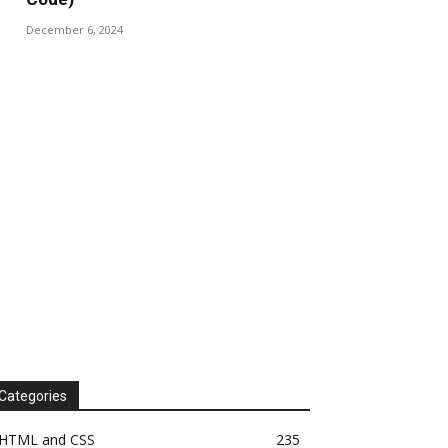
December 6, 2024
Categories
HTML and CSS
235