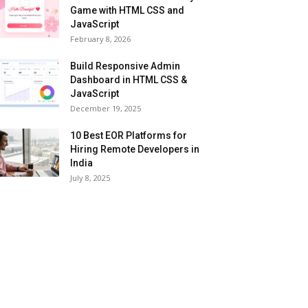
Game with HTML CSS and
JavaScript
February 8, 2026
Build Responsive Admin
Dashboard in HTML CSS &
JavaScript
December 19, 2025
10 Best EOR Platforms for
Hiring Remote Developers in
India
July 8, 2025