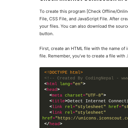
To create this program [Check Offline/Online
File, CSS File, and JavaScript File. After cre
your files. You can also download the sourc
button.
First, create an HTML file with the name of
file. Remember, you’ve to create a file with 
<!DOCTYPE html>
<!-- Created By CodingNepal - ww
<
html
lang
=
"en"
>
<
head
>
<
meta
charset
=
"UTF-8"
>
<
title
>
Detect Internet Connect
<
link
rel
=
"stylesheet"
href
=
"s
<
link
rel
=
"stylesheet"
href
=
"https://unicons.iconscout.c
</
head
>