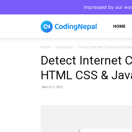
Impressed by our wor
CodingNepal
HOME
Home
JavaScript
Detect Internet Connection Stat
Detect Internet 
HTML CSS & Java
March 3, 2021