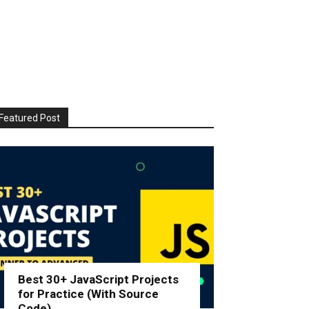
Featured Post
Best 30+ JavaScript Projects
for Practice (With Source
Code)