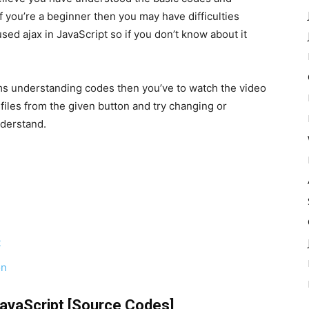
f you’re a beginner then you may have difficulties
ed ajax in JavaScript so if you don’t know about it
ems understanding codes then you’ve to watch the video
iles from the given button and try changing or
nderstand.
t
on
JavaScript [Source Codes]