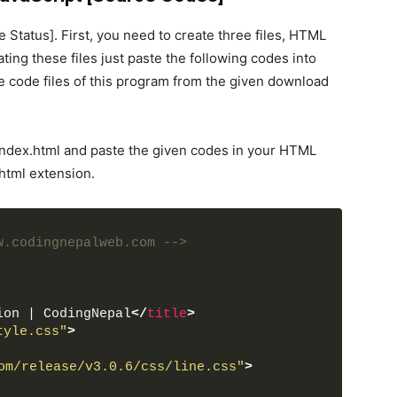
 Status]. First, you need to create three files, HTML
ating these files just paste the following codes into
e code files of this program from the given download
 index.html and paste the given codes in your HTML
.html extension.
w.codingnepalweb.com -->
ion | CodingNepal
</
title
>
tyle.css"
>
om/release/v3.0.6/css/line.css"
>