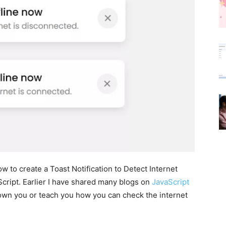
how to create a Toast Notification to Detect Internet
ript. Earlier I have shared many blogs on
JavaScript
 shown you or teach you how you can check the internet