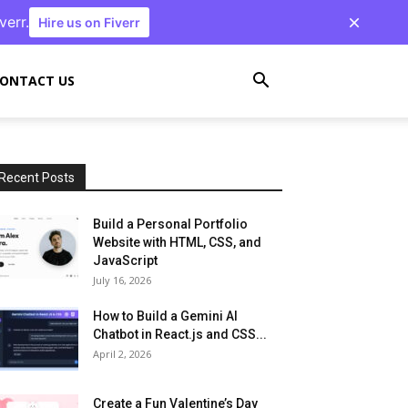
verr.
Hire us on Fiverr
ONTACT US
Recent Posts
Build a Personal Portfolio
Website with HTML, CSS, and
JavaScript
July 16, 2026
How to Build a Gemini AI
Chatbot in React.js and CSS...
April 2, 2026
Create a Fun Valentine’s Day