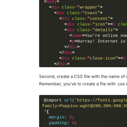
<
body
>
<
div
class
=
"wrapper"
>
<
div
class
=
"toast"
>
<
div
class
=
"content"
>
<
div
class
=
"icon"
>
<
i
cla
<
div
class
=
"details"
>
<
span
>
You're online no
<
p
>
Hurray! Internet is
</
div
>
</
div
>
<
div
class
=
"close-icon"
>
<
i
</
div
>
</
div
>
Second, create a CSS file with the name of s
<
script
src
=
"script.js"
>
</
scri
Remember, you’ve to create a file with .css 
</
body
>
</
html
>
@import 
url
('https://fonts.googl
family=Poppins:wght@200;300;400;5
*
{
margin
: 
0
;
padding
: 
0
;