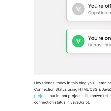
Hey friends, today in this blog you’ll learn 
Connection Status using HTML CSS & JavaSc
projects
but in that project still, I haven’t
connection status in JavaScript.