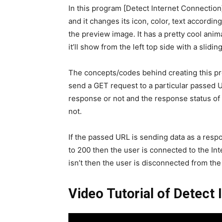
In this program [Detect Internet Connection]
and it changes its icon, color, text accordin
the preview image. It has a pretty cool ani
it’ll show from the left top side with a slidin
The concepts/codes behind creating this prog
send a GET request to a particular passed U
response or not and the response status of 
not.
If the passed URL is sending data as a resp
to 200 then the user is connected to the Inte
isn’t then the user is disconnected from the 
Video Tutorial of Detect 