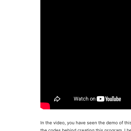
In the video, you have seen the demo of this
the codes behind creating this program. I 