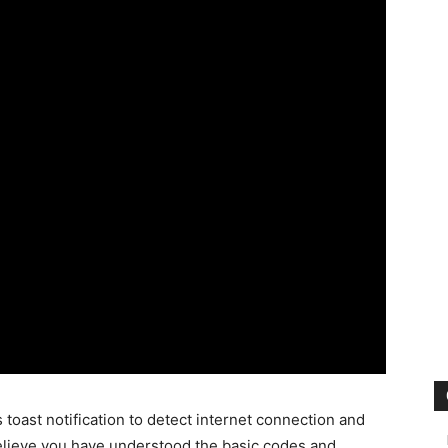
 toast notification to detect internet connection and
believe you have understood the basic codes and