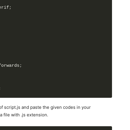
erif;
forwards;
;
of script.js and paste the given codes in your
 file with .js extension.