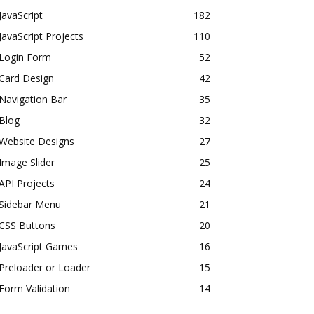
JavaScript
182
JavaScript Projects
110
Login Form
52
Card Design
42
Navigation Bar
35
Blog
32
Website Designs
27
Image Slider
25
API Projects
24
Sidebar Menu
21
CSS Buttons
20
JavaScript Games
16
Preloader or Loader
15
Form Validation
14