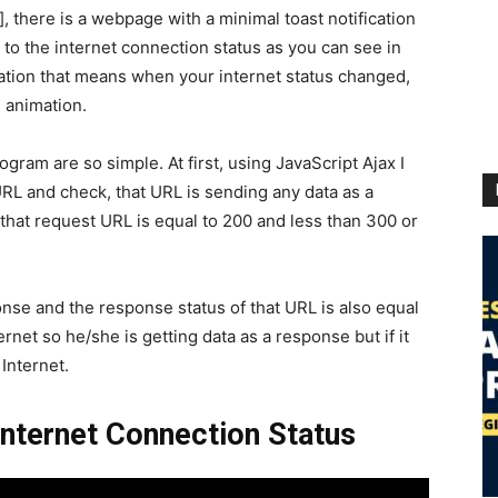
, there is a webpage with a minimal toast notification
g to the internet connection status as you can see in
mation that means when your internet status changed,
g animation.
ram are so simple. At first, using JavaScript Ajax I
RL and check, that URL is sending any data as a
that request URL is equal to 200 and less than 300 or
onse and the response status of that URL is also equal
rnet so he/she is getting data as a response but if it
Internet.
Internet Connection Status