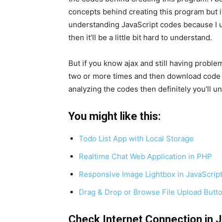
concepts behind creating this program but i
understanding JavaScript codes because I us
then it’ll be a little bit hard to understand.
But if you know ajax and still having probl
two or more times and then download code f
analyzing the codes then definitely you’ll u
You might like this:
Todo List App with Local Storage
Realtime Chat Web Application in PHP
Responsive Image Lightbox in JavaScrip
Drag & Drop or Browse File Upload Butt
Check Internet Connection in 