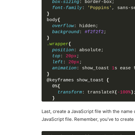
box-sizing
: border-box;
font-family
: 
'Poppins'
, sans-s
}
body
{
overflow
: hidden;
background
: 
#f2f2f2
;
}
.wrapper
{
position
: absolute;
top
: 
20px
;
left
: 
20px
;
animation
: show_toast 
1
s ease 
}
@
keyframes
show_toast
{
0
%
{
transform
: translateX
(
-100%
)
}
40
%
{
transform
: translateX
(
10%
)
;
Last, create a JavaScript file with the name 
}
JavaScript file. Remember, you’ve to create a
80
%, 
100
%
{
transform
: translateX
(
20px
)
;
}