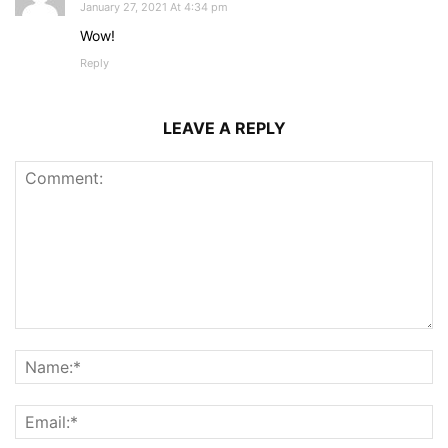
January 27, 2021 At 4:34 pm
Wow!
Reply
LEAVE A REPLY