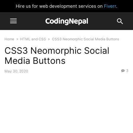
Hire us for web development services on
Fiverr
.
Home
HTML and CSS
CSS3 Neomorphic Social Media Buttons
CSS3 Neomorphic Social
Media Buttons
3
May 30, 2020