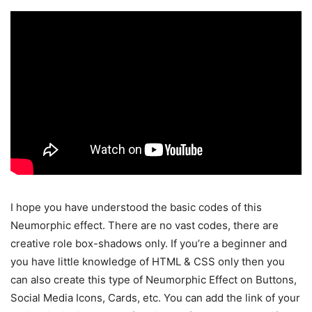
I hope you have understood the basic codes of this
Neumorphic effect. There are no vast codes, there are
creative role box-shadows only. If you’re a beginner and
you have little knowledge of HTML & CSS only then you
can also create this type of Neumorphic Effect on Buttons,
Social Media Icons, Cards, etc. You can add the link of your