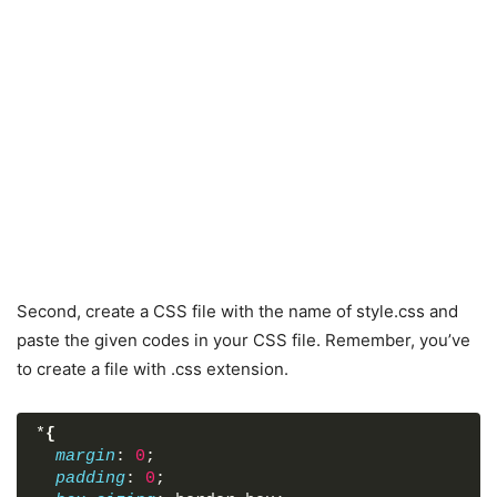
</
script
>
</
body
>
</
html
>
Second, create a CSS file with the name of style.css and
paste the given codes in your CSS file. Remember, you’ve
to create a file with .css extension.
*
{
margin
: 
0
;
padding
: 
0
;