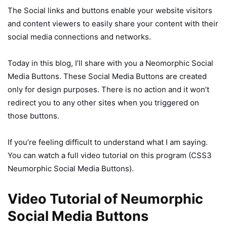
The Social links and buttons enable your website visitors
and content viewers to easily share your content with their
social media connections and networks.
Today in this blog, I’ll share with you a Neomorphic Social
Media Buttons. These Social Media Buttons are created
only for design purposes. There is no action and it won’t
redirect you to any other sites when you triggered on
those buttons.
If you’re feeling difficult to understand what I am saying.
You can watch a full video tutorial on this program (CSS3
Neumorphic Social Media Buttons).
Video Tutorial of Neumorphic
Social Media Buttons