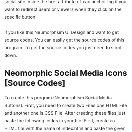
social site inside the href attribute of <a> anchor tag if you
want to redirect users or viewers when they click on the
specific button.
If you like this Neumorphsim UI Design and want to get
source codes. You can easily get the source codes of this
program. To get the source codes you just need to scroll
down.
Neomorphic Social Media Icons
[Source Codes]
To create this program (Neumorphism Social Media
Buttons). First, you need to create two Files one HTML File
and another one is CSS File. After creating these files just
paste the following codes in your file. First, create an
HTML file with the name of index.html and paste the given