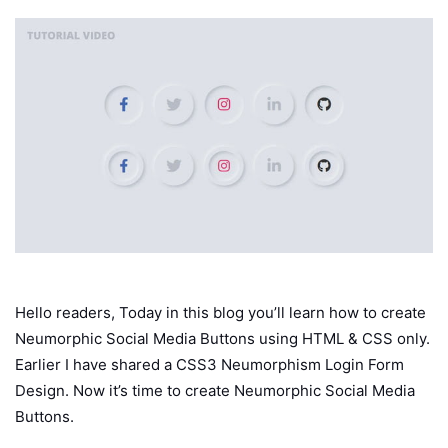
Hello readers, Today in this blog you’ll learn how to create
Neumorphic Social Media Buttons using HTML & CSS only.
Earlier I have shared a CSS3 Neumorphism Login Form
Design. Now it’s time to create Neumorphic Social Media
Buttons.