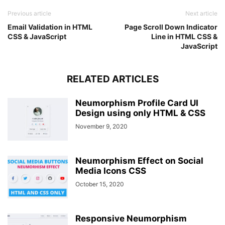
Previous article
Next article
Email Validation in HTML
Page Scroll Down Indicator
CSS & JavaScript
Line in HTML CSS &
JavaScript
RELATED ARTICLES
Neumorphism Profile Card UI
Design using only HTML & CSS
November 9, 2020
Neumorphism Effect on Social
Media Icons CSS
October 15, 2020
Responsive Neumorphism