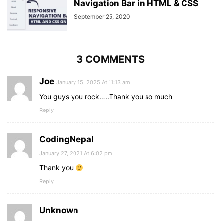
Navigation Bar in HTML & CSS
September 25, 2020
3 COMMENTS
Joe
January 15, 2025 At 11:13 am
You guys you rock…..Thank you so much
Reply
CodingNepal
January 27, 2021 At 6:02 pm
Thank you
Reply
Unknown