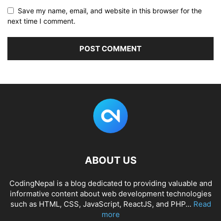
Save my name, email, and website in this browser for the
next time I comment.
ABOUT US
CodingNepal is a blog dedicated to providing valuable and
informative content about web development technologies
such as HTML, CSS, JavaScript, ReactJS, and PHP...
Read
more