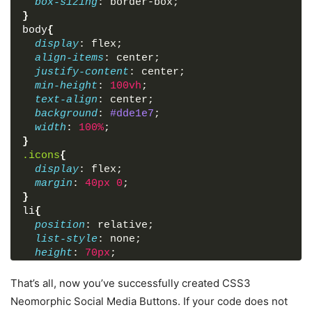
box-sizing
: border-box;
}
body
{
display
: flex;
align-items
: center;
justify-content
: center;
min-height
: 
100vh
;
text-align
: center;
background
: 
#dde1e7
;
width
: 
100%
;
}
.icons
{
display
: flex;
margin
: 
40px
0
;
}
li
{
position
: relative;
list-style
: none;
height
: 
70px
;
width
: 
70px
;
margin
: 
0
10px
;
That’s all, now you’ve successfully created CSS3
border-radius
: 
50%
;
Neomorphic Social Media Buttons. If your code does not
background
: 
#dde1e7
;