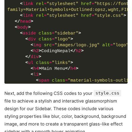
<
link
rel
=
"stylesheet"
href
=
"https://fonts
family=Material+Symbols+Outlined:opsz,wght,FILL
<
link
rel
=
"stylesheet"
href
=
"style.css"
>
</
head
>
<
body
>
<
aside
class
=
"sidebar"
>
<
div
class
=
"logo"
>
<
img
src
=
"images/logo.jpg"
alt
=
"logo"
>
<
h2
>
CodingNepal
</
h2
>
</
div
>
<
ul
class
=
"links"
>
<
h4
>
Main Menu
</
h4
>
<
li
>
<
span
class
=
"material-symbols-outlin
<
a
href
=
"#"
>
Dashboard
</
a
>
</
li
>
Next, add the following CSS codes to your
style.css
<
li
>
file to achieve a stylish and interactive glassmorphism
<
span
class
=
"material-symbols-outlin
design for our Sidebar. These codes include various
<
a
href
=
"#"
>
Revenue
</
a
>
styling properties like blur, color, background, background
</
li
>
<
li
>
image, and more to create a transparent glass-like effect
<
span
class
=
"material-symbols-outlin
sidebar with a smooth hover animation.