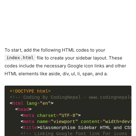
To start, add the following HTML codes to your
index.html
file to create your sidebar layout. These
codes include the necessary Google icon links and other
HTML elements like aside, div, ul, li, span, and a.
<!DOCTYPE html>
<!-- Coding By CodingNepal - www.codingnepalwe
<
html
lang
=
"en"
>
<
head
>
<
meta
charset
=
"UTF-8"
>
<
meta
name
=
"viewport"
content
=
"width=devic
<
title
>
Glassmorphism Sidebar HTML and CSS|
<!-- Linking Google font link for icons --