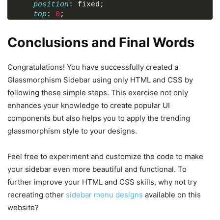
position
: fixed;
</
li
>
top
: 
0
;
<
hr
>
left
: 
0
;
<
h4
>
Account
</
h4
>
width
: 
110px
;
<
li
>
Conclusions and Final Words
height
: 
100%
;
<
span
class
=
"material-symbols-outlin
display
: flex;
<
a
href
=
"#"
>
Overview
</
a
>
align-items
: center;
Congratulations! You have successfully created a
</
li
>
flex-direction
: column;
<
li
>
Glassmorphism Sidebar using only HTML and CSS by
background
: rgba
(
255
, 
255
, 
255
, 
0.2
)
;
<
span
class
=
"material-symbols-outlin
following these simple steps. This exercise not only
backdrop-filter
: blur
(
17px
)
;
<
a
href
=
"#"
>
Message
</
a
>
--webkit-backdrop-filter
: blur
(
17px
)
;
enhances your knowledge to create popular UI
</
li
>
border-right
: 
1px
 solid rgba
(
255
, 
255
, 
255
<
li
>
components but also helps you to apply the trending
transition
: width 
0.3
s ease;
<
span
class
=
"material-symbols-outlin
glassmorphism style to your designs.
}
<
a
href
=
"#"
>
Settings
</
a
>
</
li
>
.sidebar
:hover
{
Feel free to experiment and customize the code to make
<
li
class
=
"logout-link"
>
width
: 
260px
;
<
span
class
=
"material-symbols-outlin
your sidebar even more beautiful and functional. To
}
<
a
href
=
"#"
>
Logout
</
a
>
further improve your HTML and CSS skills, why not try
</
li
>
.sidebar
.logo
{
recreating other
sidebar menu designs
available on this
</
ul
>
color
: 
#000
;
</
aside
>
website?
display
: flex;
</
body
>