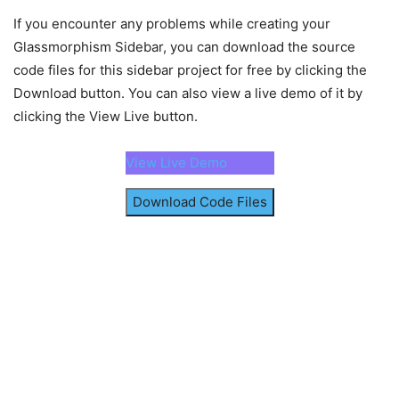
align-items
: center;
</
html
>
padding
: 
25px
10px
15px
;
If you encounter any problems while creating your
}
Glassmorphism Sidebar, you can download the source
code files for this sidebar project for free by clicking the
.logo
img
{
width
: 
43px
;
Download button. You can also view a live demo of it by
border-radius
: 
50%
;
clicking the View Live button.
}
.logo
h2
{
View Live Demo
font-size
: 
1.15rem
;
font-weight
: 
600
;
Download Code Files
margin-left
: 
15px
;
display
: none;
}
.sidebar
:hover
.logo
h2
{
display
: block;
}
.sidebar
.links
{
list-style
: none;
margin-top
: 
20px
;