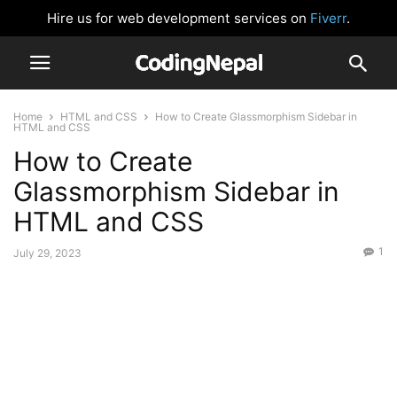
Hire us for web development services on
Fiverr
.
Home
HTML and CSS
How to Create Glassmorphism Sidebar in
HTML and CSS
How to Create
Glassmorphism Sidebar in
HTML and CSS
1
July 29, 2023