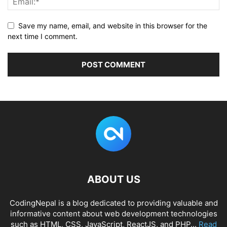
Save my name, email, and website in this browser for the
next time I comment.
ABOUT US
CodingNepal is a blog dedicated to providing valuable and
informative content about web development technologies
such as HTML, CSS, JavaScript, ReactJS, and PHP...
Read