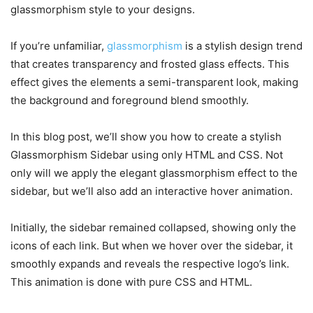
glassmorphism style to your designs.
If you’re unfamiliar,
glassmorphism
is a stylish design trend
that creates transparency and frosted glass effects. This
effect gives the elements a semi-transparent look, making
the background and foreground blend smoothly.
In this blog post, we’ll show you how to create a stylish
Glassmorphism Sidebar using only HTML and CSS. Not
only will we apply the elegant glassmorphism effect to the
sidebar, but we’ll also add an interactive hover animation.
Initially, the sidebar remained collapsed, showing only the
icons of each link. But when we hover over the sidebar, it
smoothly expands and reveals the respective logo’s link.
This animation is done with pure CSS and HTML.