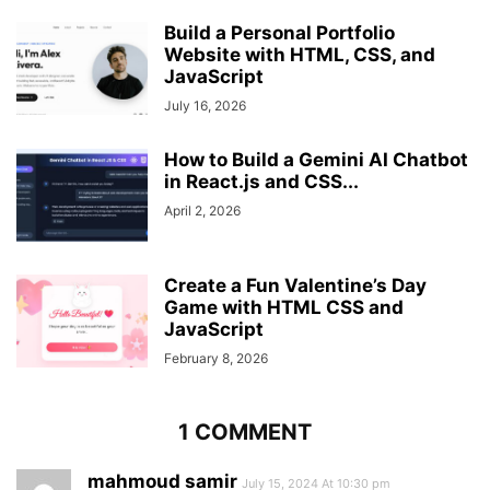
padding
: 
10px
;
Build a Personal Portfolio
color
: 
#000
;
Website with HTML, CSS, and
display
: none;
JavaScript
font-weight
: 
500
;
white-space
July 16, 2026
: nowrap;
text-decoration
: none;
}
How to Build a Gemini AI Chatbot
in React.js and CSS...
.sidebar
:hover
.links
li
a
{
April 2, 2026
display
: block;
}
.links
.logout-link
{
Create a Fun Valentine’s Day
margin-top
: 
20px
;
Game with HTML CSS and
}
JavaScript
February 8, 2026
1 COMMENT
mahmoud samir
July 15, 2024 At 10:30 pm