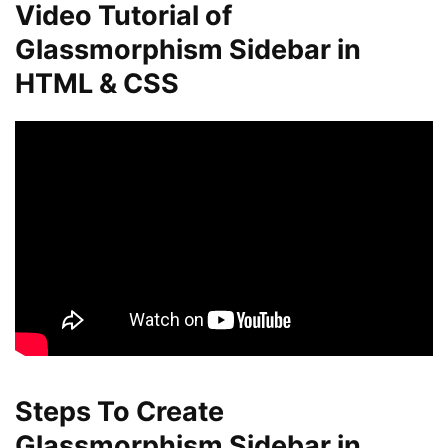
Video Tutorial of
Glassmorphism Sidebar in
HTML & CSS
Steps To Create
Glassmorphism Sidebar in