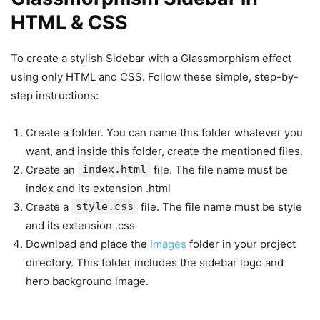
HTML & CSS
To create a stylish Sidebar with a Glassmorphism effect
using only HTML and CSS. Follow these simple, step-by-
step instructions:
Create a folder. You can name this folder whatever you
want, and inside this folder, create the mentioned files.
Create an
index.html
file. The file name must be
index and its extension .html
Create a
style.css
file. The file name must be style
and its extension .css
Download and place the
Images
folder in your project
directory. This folder includes the sidebar logo and
hero background image.