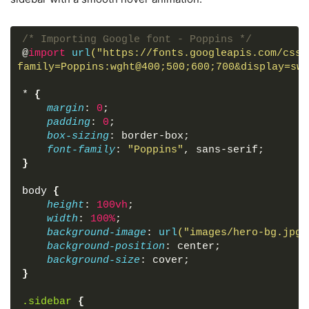
<
a
href
=
"#"
>
Reports
</
a
>
</
li
>
<
hr
>
/* Importing Google font - Poppins */
<
h4
>
Advanced
</
h4
>
@
import
url
("https://fonts.googleapis.com/css2
<
li
>
family=Poppins:wght@400;500;600;700&display=swa
<
span
class
=
"material-symbols-outlin
<
a
href
=
"#"
>
Designer
</
a
>
*
{
</
li
>
margin
: 
0
;
<
li
>
padding
: 
0
;
<
span
class
=
"material-symbols-outlin
box-sizing
: border-box;
<
a
href
=
"#"
>
Developer 
</
a
>
font-family
: 
"Poppins"
, sans-serif;
</
li
>
}
<
li
>
<
span
class
=
"material-symbols-outlin
body
{
<
a
href
=
"#"
>
Magic Build
</
a
>
height
: 
100vh
;
</
li
>
width
: 
100%
;
<
li
>
background-image
: 
url
("images/hero-bg.jpg"
<
span
class
=
"material-symbols-outlin
background-position
: center;
<
a
href
=
"#"
>
Theme Maker
</
a
>
background-size
: cover;
</
li
>
}
<
li
>
<
span
class
=
"material-symbols-outlin
.sidebar
{
<
a
href
=
"#"
>
Analytic
</
a
>