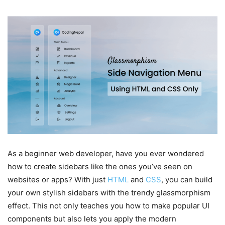
As a beginner web developer, have you ever wondered
how to create sidebars like the ones you’ve seen on
websites or apps? With just
HTML
and
CSS
, you can build
your own stylish sidebars with the trendy glassmorphism
effect. This not only teaches you how to make popular UI
components but also lets you apply the modern