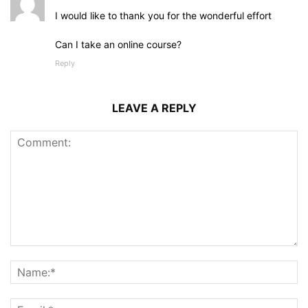
I would like to thank you for the wonderful effort
Can I take an online course?
Reply
LEAVE A REPLY