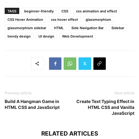
font-weight
: 
500
;
display
: none;
TAGS
beginner-friendly
CSS
css animation and effect
margin-bottom
: 
10px
;
CSS Hover Animation
css hover effect
glassmorphism
}
glassmorphism sidebar
HTML
Side Navigation Bar
Sidebar
.sidebar
:hover
.links
h4
{
trendy design
UI design
Web Development
display
: block;
}
.links
hr
{
margin
: 
10px
8px
;
border
: 
1px
 solid 
#4c4c4c
;
}
.sidebar
:hover
.links
hr
{
Previous article
Next article
border-color
: transparent;
}
Build A Hangman Game in
Create Text Typing Effect in
HTML CSS and JavaScript
HTML CSS and Vanilla
JavaScript
.links
li
span
{
padding
: 
12px
10px
;
}
RELATED ARTICLES
.links
li
a
{