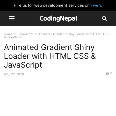
Hire us for web development services on
Fiverr
.
Home
JavaScript
Animated Gradient Shiny Loader with HTML CSS
& JavaScript
Animated Gradient Shiny
Loader with HTML CSS &
JavaScript
7
May 22, 2020