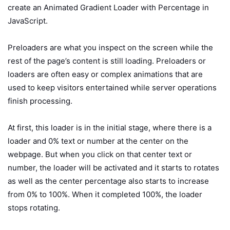
create an Animated Gradient Loader with Percentage in
JavaScript.
Preloaders are what you inspect on the screen while the
rest of the page’s content is still loading. Preloaders or
loaders are often easy or complex animations that are
used to keep visitors entertained while server operations
finish processing.
At first, this loader is in the initial stage, where there is a
loader and 0% text or number at the center on the
webpage. But when you click on that center text or
number, the loader will be activated and it starts to rotates
as well as the center percentage also starts to increase
from 0% to 100%. When it completed 100%, the loader
stops rotating.