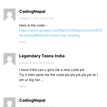
CodingNepal
January 9, 2021 At 10:17 am
Here is the code –
https://drive.google.com/file/d/1Cmkayz63yzamVFZl
nlLQemyj9BNi8wZ4/view?usp=sharing
Reply
Legendary Toons India
January 9, 2021 At 10:06 am
I have tried can u give me a new code pls
Try it then send me the code pls pls pls pls pls sir I
am ur big fan …
Reply
CodingNepal