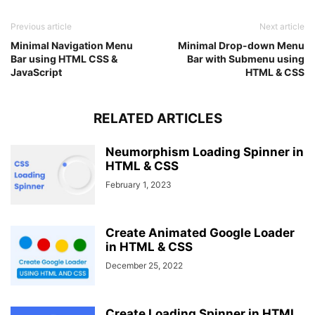
Previous article
Next article
Minimal Navigation Menu
Minimal Drop-down Menu
Bar using HTML CSS &
Bar with Submenu using
JavaScript
HTML & CSS
RELATED ARTICLES
Neumorphism Loading Spinner in
HTML & CSS
February 1, 2023
Create Animated Google Loader
in HTML & CSS
December 25, 2022
Create Loading Spinner in HTML