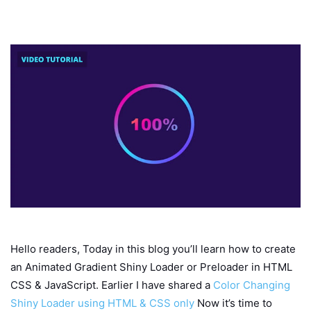
Hello readers, Today in this blog you’ll learn how to create
an Animated Gradient Shiny Loader or Preloader in HTML
CSS & JavaScript. Earlier I have shared a
Color Changing
Shiny Loader using HTML & CSS only
Now it’s time to