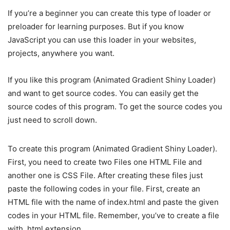
If you’re a beginner you can create this type of loader or
preloader for learning purposes. But if you know
JavaScript you can use this loader in your websites,
projects, anywhere you want.
If you like this program (Animated Gradient Shiny Loader)
and want to get source codes. You can easily get the
source codes of this program. To get the source codes you
just need to scroll down.
To create this program (Animated Gradient Shiny Loader).
First, you need to create two Files one HTML File and
another one is CSS File. After creating these files just
paste the following codes in your file. First, create an
HTML file with the name of index.html and paste the given
codes in your HTML file. Remember, you’ve to create a file
with .html extension.