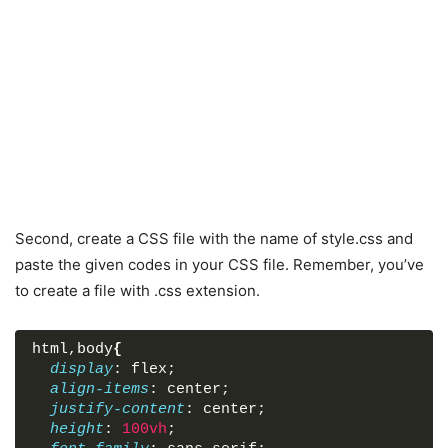
Second, create a CSS file with the name of style.css and
paste the given codes in your CSS file. Remember, you’ve
to create a file with .css extension.
html
,
body
{
display
: flex;
align-items
: center;
justify-content
: center;
height
: 
100vh
;