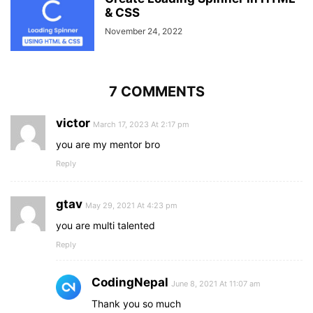
& CSS
November 24, 2022
7 COMMENTS
victor
March 17, 2023 At 2:17 pm
you are my mentor bro
Reply
gtav
May 29, 2021 At 4:23 pm
you are multi talented
Reply
CodingNepal
June 8, 2021 At 11:07 am
Thank you so much