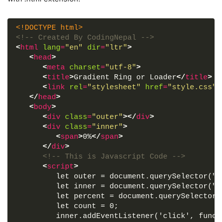
<!DOCTYPE html>
<!-- Created By CodingNepal -->
<
html
lang
=
"en"
dir
=
"ltr"
>
<
head
>
<
meta
charset
=
"utf-8"
>
<
title
>
Gradient Ring or Loader
</
title
>
<
link
rel
=
"stylesheet"
href
=
"style.css"
>
</
head
>
<
body
>
<
div
class
=
"outer"
>
</
div
>
<
div
class
=
"inner"
>
<
span
>
0%
</
span
>
</
div
>
<!-- This is Javascript Code -->
<
script
>
         let outer = document.querySelector(".
         let inner = document.querySelector(".
         let percent = document.querySelector(
         let count = 0;
         inner.addEventListener('click', funct