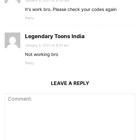
January 3, 2021 At 8:50 am
It's work bro..Please check your codes again
Reply
Legendary Toons India
January 3, 2021 At 8:41 am
Not working bro
Reply
LEAVE A REPLY