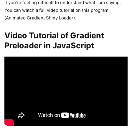
If you’re feeling difficult to understand what I am saying.
You can watch a full video tutorial on this program
(Animated Gradient Shiny Loader).
Video Tutorial of Gradient
Preloader in JavaScript