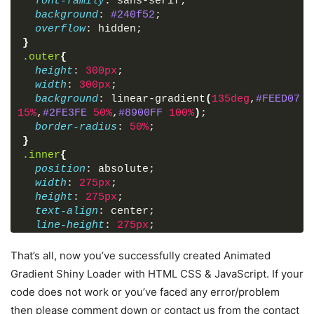
font-family
: sans-serif;
background
: 
#240f52
;
overflow
: hidden;
}
.outer
{
height
: 
300px
;
width
: 
300px
;
background
: linear-gradient
(
135deg
,
#FEED07
0
15%
,
#2FE3FE
50%
,
#8900FF
100%
)
;
border-radius
: 
50%
;
}
.inner
{
position
: absolute;
width
: 
275px
;
height
: 
275px
;
text-align
: center;
line-height
: 
275px
;
background
: 
#240f52
;
border-radius
: 
50%
;
That’s all, now you’ve successfully created Animated
cursor
: default;
Gradient Shiny Loader with HTML CSS & JavaScript. If your
/* opacity: 0; */
code does not work or you’ve faced any error/problem
}
then please comment down or contact us from the contact
.inner
span
{