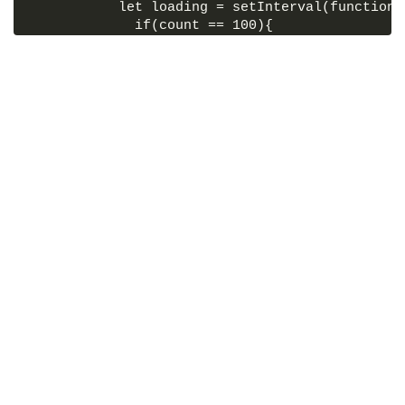
           let loading = setInterval(function(
             if(count == 100){
               outer.classList.remove("active-
               outer.classList.add("active-loa
               clearInterval();
             }else{
               count = count + 1;
               percent.textContent = count + '
               outer.classList.add("active-loa
             }
           },200);
         });
</
script
>
</
body
>
</
html
>