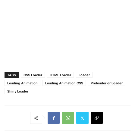
}
}
TAGS
CSS Loader
HTML Loader
Loader
Loading Animation
Loading Animation CSS
Preloader or Loader
Shiny Loader