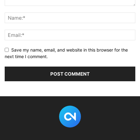
Save my name, email, and website in this browser for the
next time I comment.