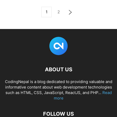
1
2
ABOUT US
CodingNepal is a blog dedicated to providing valuable and
informative content about web development technologies
such as HTML, CSS, JavaScript, ReactJS, and PHP...
Read
more
FOLLOW US