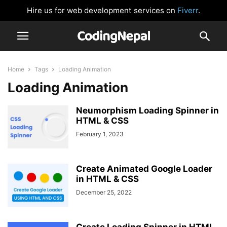
Hire us for web development services on
Fiverr
.
Home
Tags
Loading Animation
Loading Animation
Neumorphism Loading Spinner in
HTML & CSS
February 1, 2023
Create Animated Google Loader
in HTML & CSS
December 25, 2022