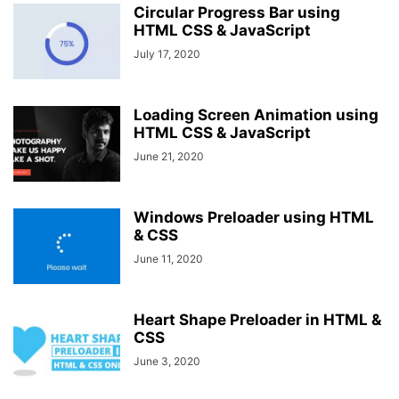
Circular Progress Bar using
HTML CSS & JavaScript
July 17, 2020
Loading Screen Animation using
HTML CSS & JavaScript
June 21, 2020
Windows Preloader using HTML
& CSS
June 11, 2020
Heart Shape Preloader in HTML &
CSS
June 3, 2020