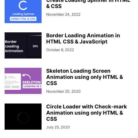
Create Loading Spinner in HTML
& CSS
November 24, 2022
Border Loading Animation in
HTML CSS & JavaScript
October 8, 2022
Skeleton Loading Screen
Animation using only HTML &
CSS
November 20, 2020
Circle Loader with Check-mark
Animation using only HTML &
CSS
July 25, 2020