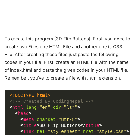
To create this program (3D Flip Buttons). First, you need to
create two Files one HTML File and another one is CSS
File. After creating these files just paste the following
codes in your file. First, create an HTML file with the name
of index.html and paste the given codes in your HTML file.
Remember, you’ve to create a file with .html extension.
<!DOCTYPE html>
<!-- Created By CodingNepal -->
<
html
lang
=
"en"
dir
=
"ltr"
>
<
head
>
<
meta
charset
=
"utf-8"
>
<
title
>
3D Flip Buttons
</
title
>
<
link
rel
=
"stylesheet"
href
=
"style.css"
>