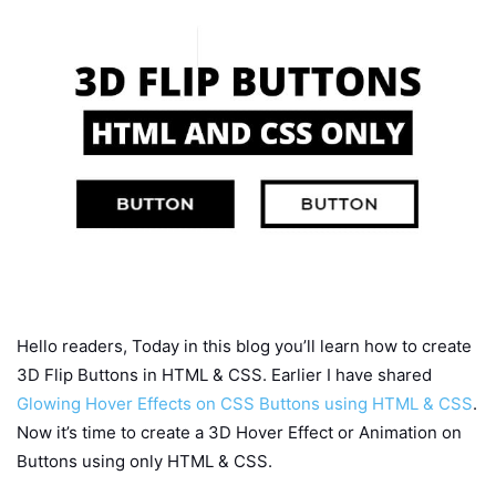
Hello readers, Today in this blog you’ll learn how to create
3D Flip Buttons in HTML & CSS. Earlier I have shared
Glowing Hover Effects on CSS Buttons using HTML & CSS
.
Now it’s time to create a 3D Hover Effect or Animation on
Buttons using only HTML & CSS.