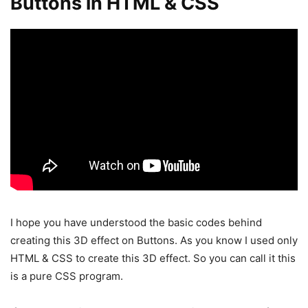
Buttons in HTML & CSS
I hope you have understood the basic codes behind
creating this 3D effect on Buttons. As you know I used only
HTML & CSS to create this 3D effect. So you can call it this
is a pure CSS program.