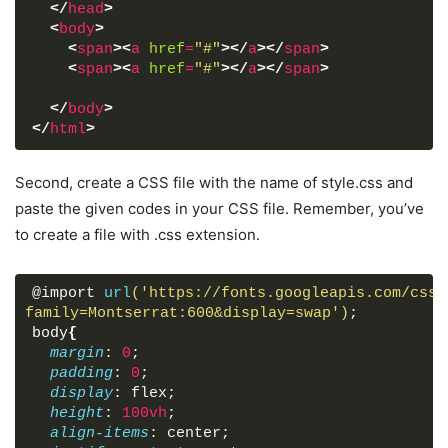
</
head
>
<
body
>
<
span
>
<
a
href
=
"#"
>
</
a
>
</
span
>
<
span
>
<
a
href
=
"#"
>
</
a
>
</
span
>
</
body
>
</
html
>
Second, create a CSS file with the name of style.css and
paste the given codes in your CSS file. Remember, you’ve
to create a file with .css extension.
@import 
url
('https://fonts.googleapis.com/css?
family=Montserrat:600&display=swap')
;
body
{
margin
: 
0
;
padding
: 
0
;
display
: flex;
height
: 
100vh
;
align-items
: center;