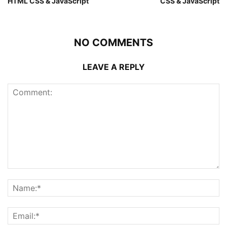
HTML CSS & JavaScript
CSS & JavaScript
NO COMMENTS
LEAVE A REPLY