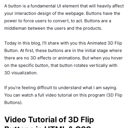
A button is a fundamental UI element that will heavily affect
your interaction design of the webpage. Buttons have the
power to force users to convert, to act. Buttons are a
middleman between the users and the products.
Today in this blog, I’ll share with you this Animated 3D Flip
Button. At first, these buttons are in the initial stage where
there are no 3D effects or animations. But when you hover
on the specific button, that button rotates vertically with
3D visualization.
If you’re feeling difficult to understand what I am saying.
You can watch a full video tutorial on this program (3D Flip
Buttons).
Video Tutorial of 3D Flip