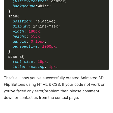
justify-content
: center;
background
:white;
}
span
{
position
: relative;
display
: inline-flex;
width
: 
180px
;
height
: 
55px
;
margin
: 
0
15px
;
perspective
: 
1000px
;
}
span
a
{
font-size
: 
19px
;
letter-spacing
: 
1px
;
transform-style
: preserve
-3
d;
transform
: translateZ
(
-25px
)
;
That’s all, now you’ve successfully created Animated 3D
transition
: transform 
.25
s;
Flip Buttons using HTML & CSS. If your code not work or
font-family
: 
'Montserrat'
, sans-serif;
you’ve faced any error/problem then please comment
}
down or contact us from the contact page.
span
a
:before
,
span
a
:after
{
position
: absolute;
content
: 
"BUTTON"
;