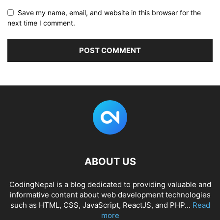
Save my name, email, and website in this browser for the
next time I comment.
ABOUT US
CodingNepal is a blog dedicated to providing valuable and
informative content about web development technologies
such as HTML, CSS, JavaScript, ReactJS, and PHP...
Read
more