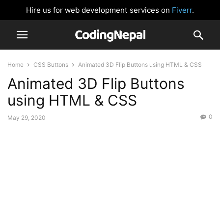
Hire us for web development services on
Fiverr
.
Home
CSS Buttons
Animated 3D Flip Buttons using HTML & CSS
Animated 3D Flip Buttons
using HTML & CSS
0
May 29, 2020