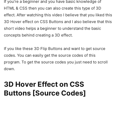
If you’re a beginner and you have basic knowledge of
HTML & CSS then you can also create this type of 3D
effect. After watching this video I believe that you liked this
3D Hover effect on CSS Buttons and I also believe that this
short video helps a beginner to understand the basic
concepts behind creating a 3D effect.
If you like these 3D Flip Buttons and want to get source
codes. You can easily get the source codes of this
program. To get the source codes you just need to scroll
down.
3D Hover Effect on CSS
Buttons [Source Codes]