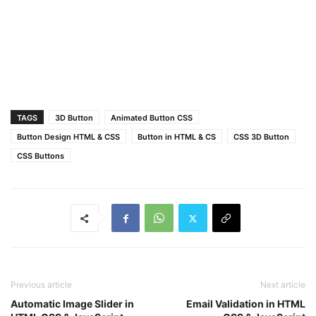
span
:nth-child
(
2
) 
a
:after
{
color
: 
#000
;
transform
: rotateY
(
0deg
)
 translateZ
(
25px
)
;
}
span
:nth-child
(
1
) 
a
:hover
{
transform
: translateZ
(
-25px
)
 rotateX
(
-90deg
)
}
span
:nth-child
(
2
) 
a
:hover
{
TAGS
3D Button
Animated Button CSS
transform
: translateZ
(
-25px
)
 rotateX
(
90deg
)
;
}
Button Design HTML & CSS
Button in HTML & CS
CSS 3D Button
CSS Buttons
Previous article
Next article
Automatic Image Slider in
Email Validation in HTML